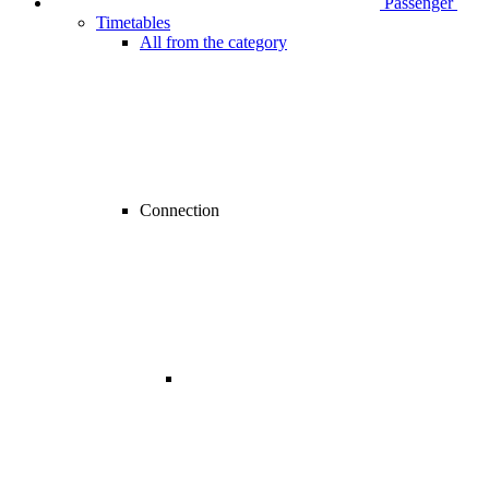
Passenger
Timetables
All from the category
Connection