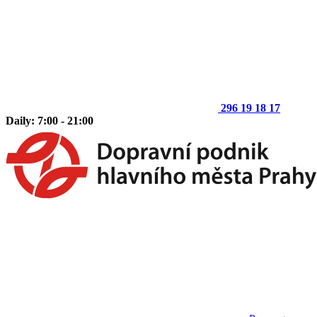
296 19 18 17
Daily: 7:00 - 21:00