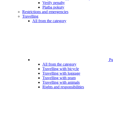
Verify penalty
Platba pokuty
Restrictions and emergencies
Travelling
All from the category
Pub
All from the category
Travelling with bicycle
Travelling with luggage
Travelling with pram
Travelling with animals
Rights and responsibilities