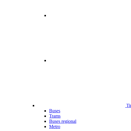
Ti
Buses
Trams
Buses regional
Metro