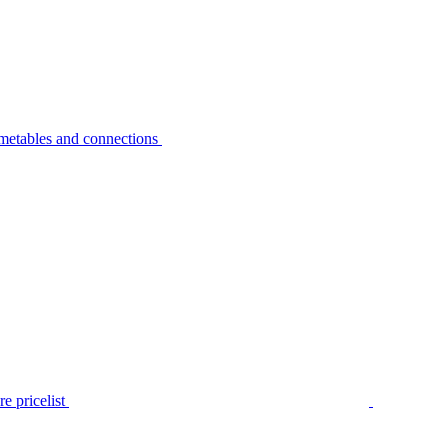
metables and connections
e pricelist