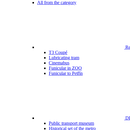
All from the category
Ren
T3 Coupé
Lubricating tram
Cinemabus
Funicular in ZOO
Funicular to Petřín
DP
Public transport museum
Historical set of the metro