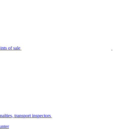
nts of sale
alties, transport inspectors
unter