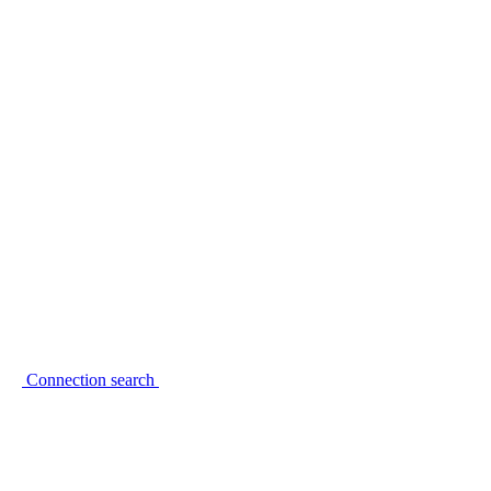
Connection search