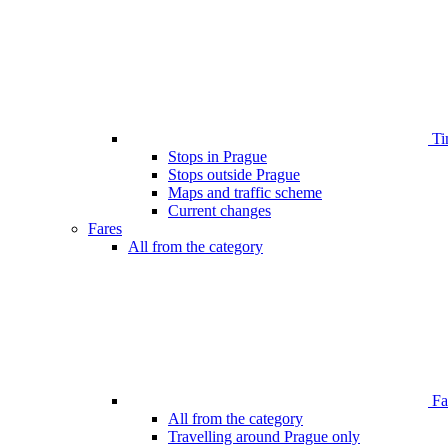
Ti
Stops in Prague
Stops outside Prague
Maps and traffic scheme
Current changes
Fares
All from the category
Far
All from the category
Travelling around Prague only