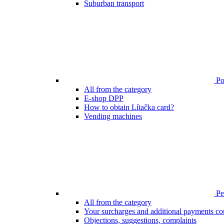
Suburban transport
Poi
All from the category
E-shop DPP
How to obtain Lítačka card?
Vending machines
Pen
All from the category
Your surcharges and additional payments co
Objections, suggestions, complaints