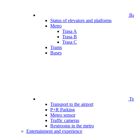
Bar
Status of elevators and platforms
Metro
Trasa A
Trasa B
Trasa C
Trams
Buses
Tr
Transport to the airport
P+R Parking
Meteo sensor
Traffic cameras
Restrooms in the metro
Entertainment and experience