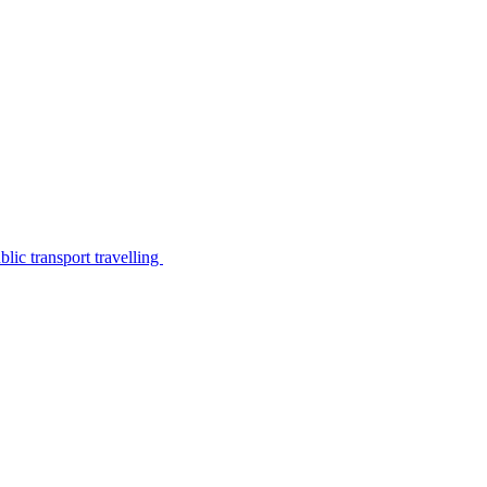
lic transport travelling