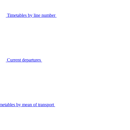
Timetables by line number
Current departures
metables by mean of transport