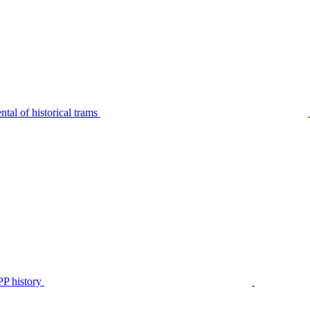
tal of historical trams
P history