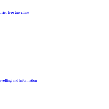
rier-free travelling
avelling and information