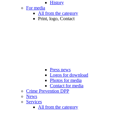
History
For media
All from the category
Print, logo, Contact
Press news
Logos for download
Photos for media
Contact for media
Crime Prevention DPP
News
Services
All from the category