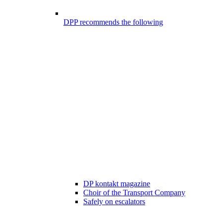
DPP recommends the following
DP kontakt magazine
Choir of the Transport Company
Safely on escalators