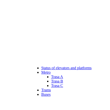
Status of elevators and platforms
Metro
Trasa A
Trasa B
Trasa C
Trams
Buses