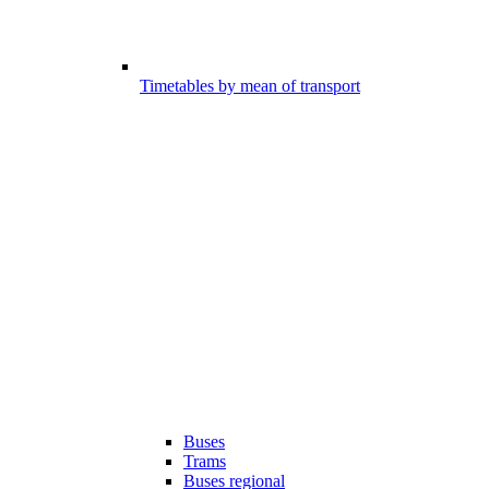
Timetables by mean of transport
Buses
Trams
Buses regional