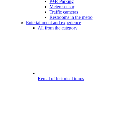
P+R Parking
Meteo sensor
Traffic cameras
Restrooms in the metro
Entertainment and experience
All from the category
Rental of historical trams