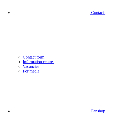
Contacts
Contact form
Information centres
Vacancies
For media
Fanshop