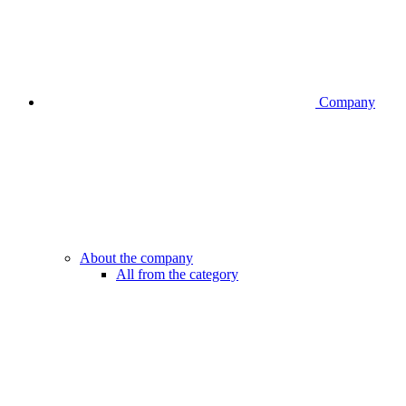
Company
About the company
All from the category