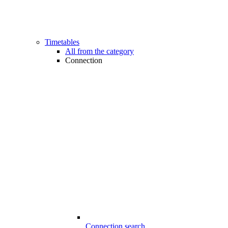
Timetables
All from the category
Connection
Connection search