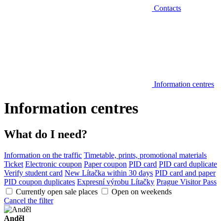
Contacts
Information centres
Information centres
What do I need?
Information on the traffic
Timetable, prints, promotional materials
Ticket
Electronic coupon
Paper coupon
PID card
PID card duplicate
Verify student card
New Lítačka within 30 days
PID card and paper
PID coupon duplicates
Expresní výrobu Lítačky
Prague Visitor Pass
Currently open sale places
Open on weekends
Cancel the filter
Anděl