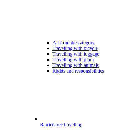
All from the category
Travelling with bicycle
Travelling with luggage
Travelling with pram
Travelling with animals
Rights and responsibilities
Barrier-free travelling