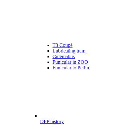
T3 Coupé
Lubricating tram
Cinemabus
Funicular in ZOO
Funicular to Petřín
DPP history