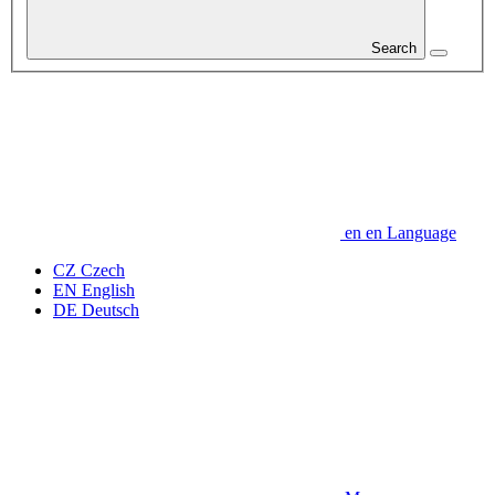
Search
en
en
Language
CZ
Czech
EN
English
DE
Deutsch