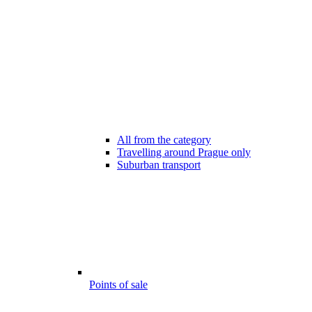
All from the category
Travelling around Prague only
Suburban transport
Points of sale