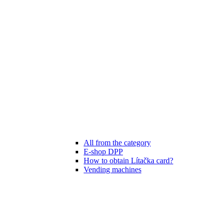
All from the category
E-shop DPP
How to obtain Lítačka card?
Vending machines