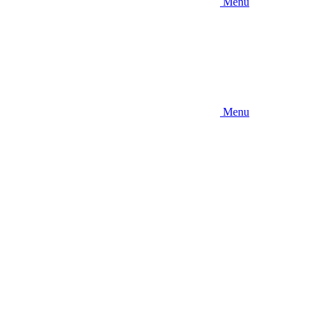
Menu
Menu