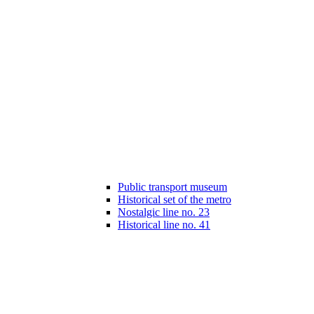
Public transport museum
Historical set of the metro
Nostalgic line no. 23
Historical line no. 41