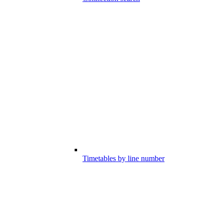
Timetables by line number