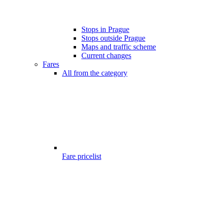
Stops in Prague
Stops outside Prague
Maps and traffic scheme
Current changes
Fares
All from the category
Fare pricelist