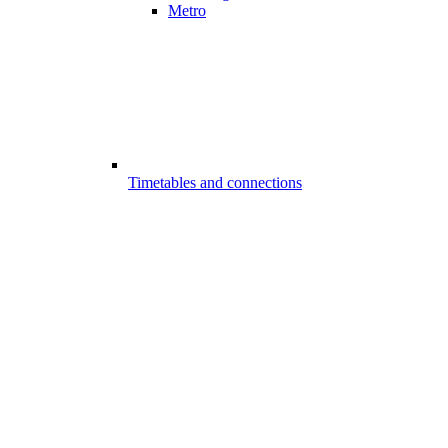
Metro
Timetables and connections