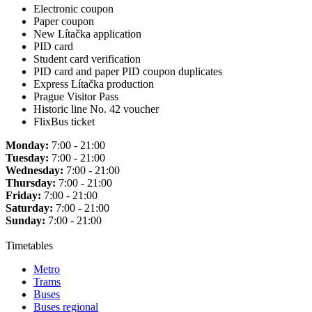
Electronic coupon
Paper coupon
New Lítačka application
PID card
Student card verification
PID card and paper PID coupon duplicates
Express Lítačka production
Prague Visitor Pass
Historic line No. 42 voucher
FlixBus ticket
Monday:
7:00 - 21:00
Tuesday:
7:00 - 21:00
Wednesday:
7:00 - 21:00
Thursday:
7:00 - 21:00
Friday:
7:00 - 21:00
Saturday:
7:00 - 21:00
Sunday:
7:00 - 21:00
Timetables
Metro
Trams
Buses
Buses regional