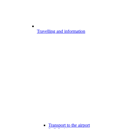
Travelling and information
Transport to the airport