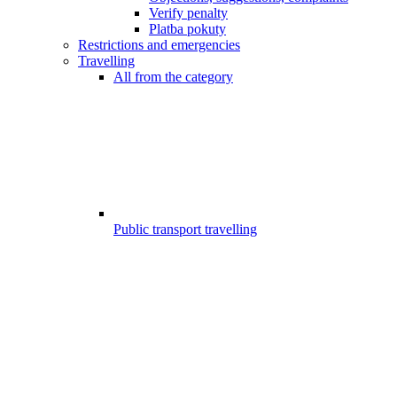
Verify penalty
Platba pokuty
Restrictions and emergencies
Travelling
All from the category
Public transport travelling