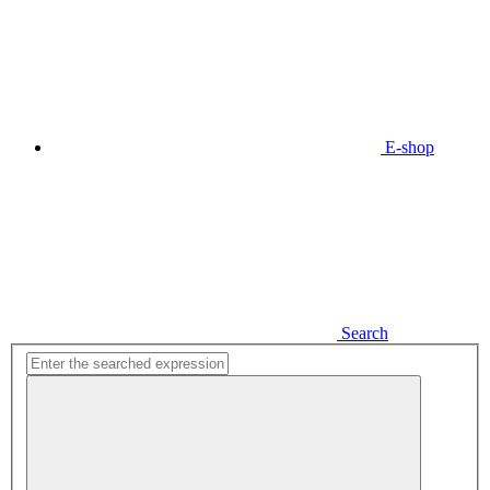
E-shop
Search