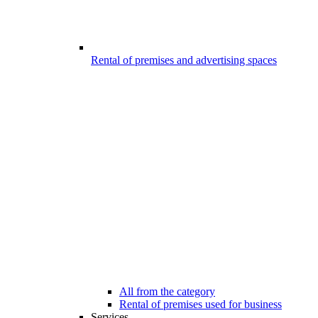
Rental of premises and advertising spaces
All from the category
Rental of premises used for business
Services