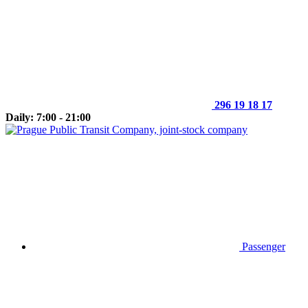
296 19 18 17
Daily: 7:00 - 21:00
Passenger