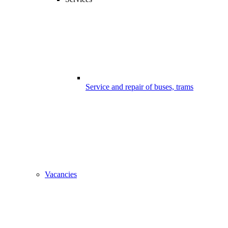
Service and repair of buses, trams
Vacancies