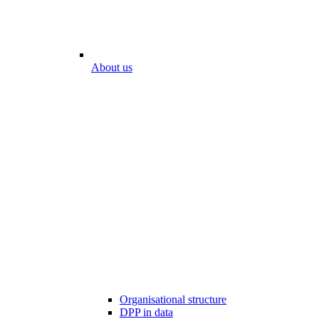
About us
Organisational structure
DPP in data