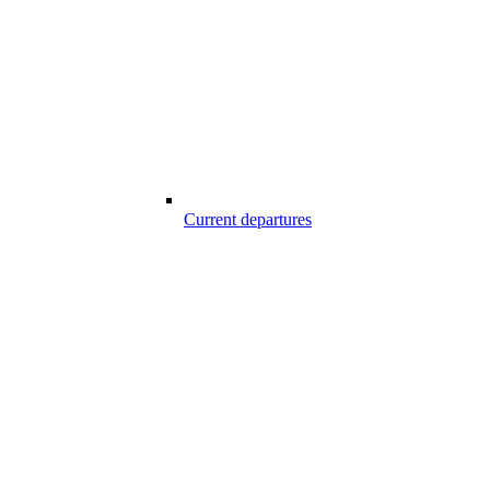
Current departures