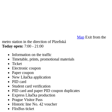
Map
Exit from the
metro station in the direction of Plzeňská
Today open:
7:00 - 21:00
Information on the traffic
Timetable, prints, promotional materials
Ticket
Electronic coupon
Paper coupon
New Lítačka application
PID card
Student card verification
PID card and paper PID coupon duplicates
Express Lítačka production
Prague Visitor Pass
Historic line No. 42 voucher
FlixBus ticket