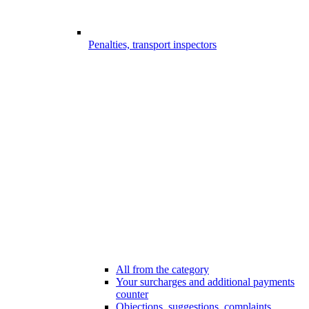
Penalties, transport inspectors
All from the category
Your surcharges and additional payments
counter
Objections, suggestions, complaints