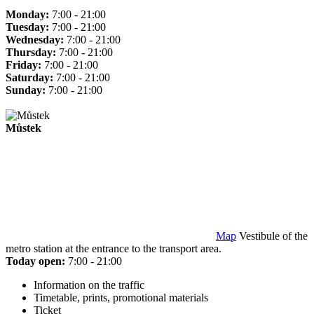
Monday:
7:00 - 21:00
Tuesday:
7:00 - 21:00
Wednesday:
7:00 - 21:00
Thursday:
7:00 - 21:00
Friday:
7:00 - 21:00
Saturday:
7:00 - 21:00
Sunday:
7:00 - 21:00
Můstek
Map
Vestibule of the
metro station at the entrance to the transport area.
Today open:
7:00 - 21:00
Information on the traffic
Timetable, prints, promotional materials
Ticket