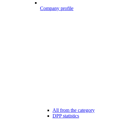
Company profile
All from the category
DPP statistics