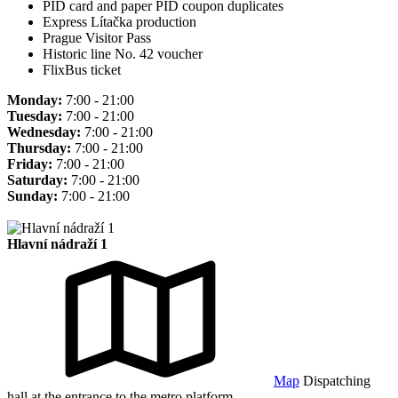
PID card and paper PID coupon duplicates
Express Lítačka production
Prague Visitor Pass
Historic line No. 42 voucher
FlixBus ticket
Monday:
7:00 - 21:00
Tuesday:
7:00 - 21:00
Wednesday:
7:00 - 21:00
Thursday:
7:00 - 21:00
Friday:
7:00 - 21:00
Saturday:
7:00 - 21:00
Sunday:
7:00 - 21:00
Hlavní nádraží 1
Map
Dispatching
hall at the entrance to the metro platform