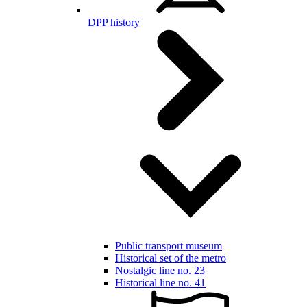
DPP history
Public transport museum
Historical set of the metro
Nostalgic line no. 23
Historical line no. 41