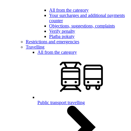
All from the category
Your surcharges and additional payments
counter
Objections, suggestions, complaints
Verify penalty
Platba pokuty
Restrictions and emergencies
Travelling
All from the category
Public transport travelling