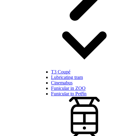
T3 Coupé
Lubricating tram
Cinemabus
Funicular in ZOO
Funicular to Petřín