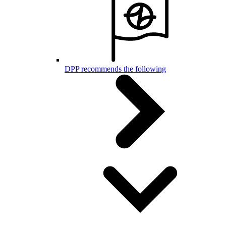
DPP recommends the following