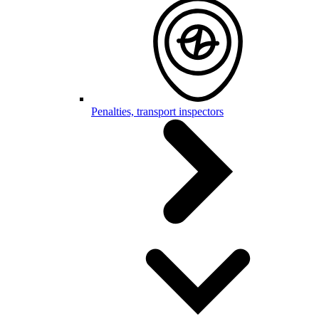
Penalties, transport inspectors