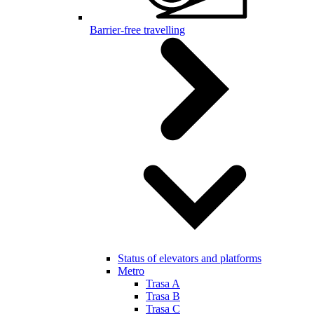
Barrier-free travelling
Status of elevators and platforms
Metro
Trasa A
Trasa B
Trasa C