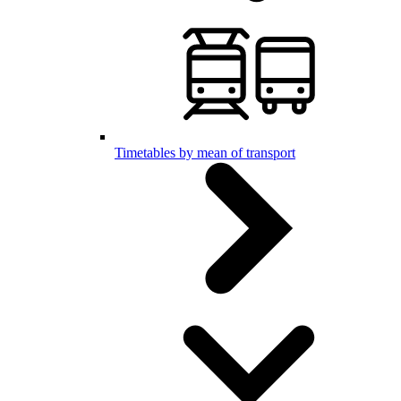
Timetables by mean of transport