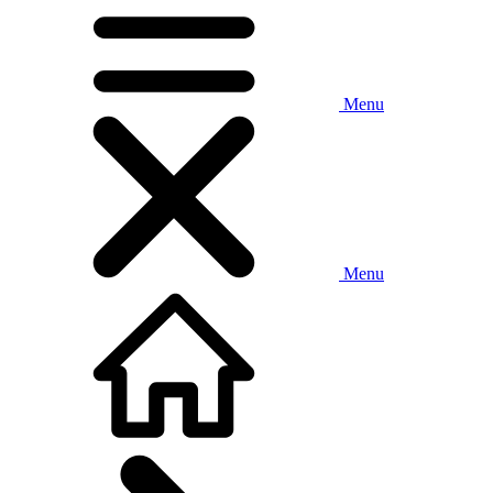
Menu
Menu