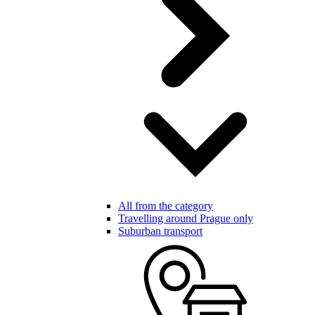
All from the category
Travelling around Prague only
Suburban transport