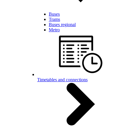
Buses
Trams
Buses regional
Metro
Timetables and connections