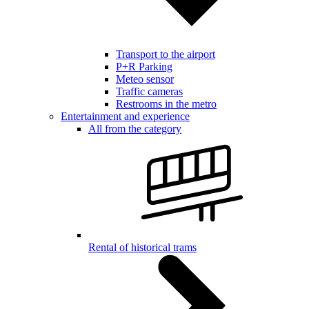
Transport to the airport
P+R Parking
Meteo sensor
Traffic cameras
Restrooms in the metro
Entertainment and experience
All from the category
Rental of historical trams