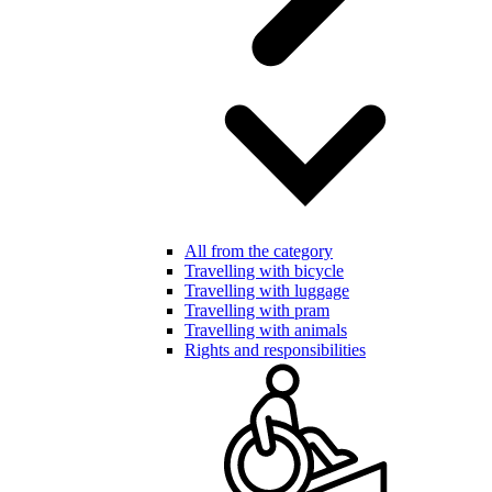
All from the category
Travelling with bicycle
Travelling with luggage
Travelling with pram
Travelling with animals
Rights and responsibilities