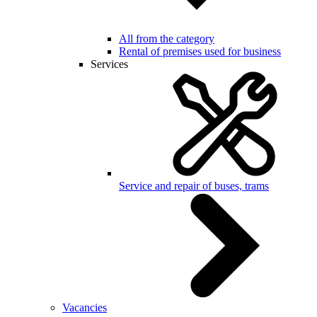
All from the category
Rental of premises used for business
Services
Service and repair of buses, trams
Vacancies