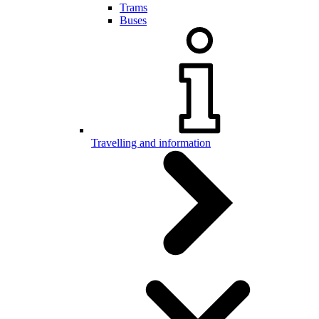
Trams
Buses
Travelling and information