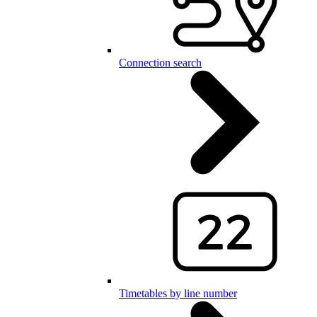
Connection search
Timetables by line number