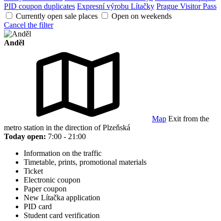
PID coupon duplicates
Expresní výrobu Lítačky
Prague Visitor Pass
Currently open sale places
Open on weekends
Cancel the filter
Anděl
Map
Exit from the
metro station in the direction of Plzeňská
Today open:
7:00 - 21:00
Information on the traffic
Timetable, prints, promotional materials
Ticket
Electronic coupon
Paper coupon
New Lítačka application
PID card
Student card verification