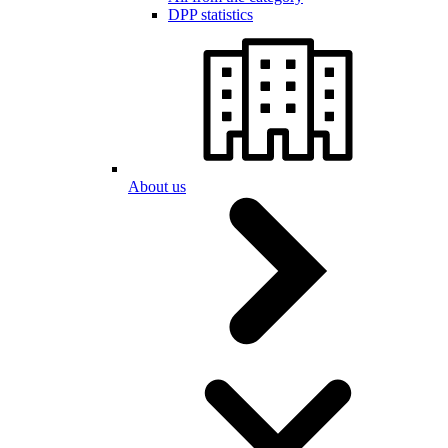
DPP statistics
About us