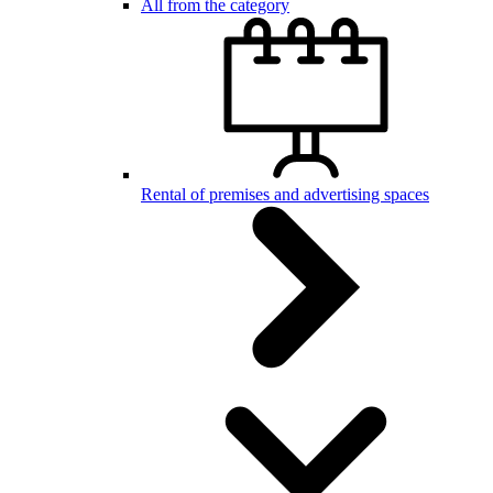
All from the category
Rental of premises and advertising spaces