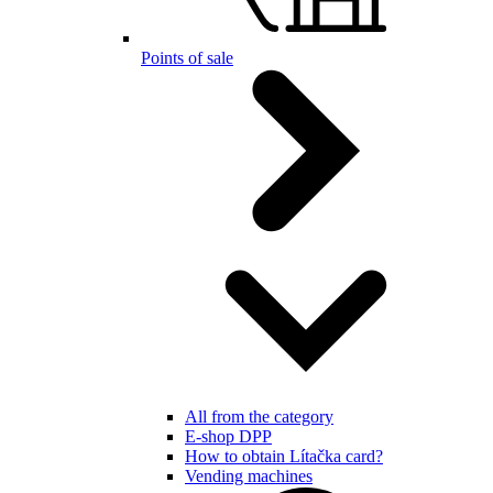
Points of sale
All from the category
E-shop DPP
How to obtain Lítačka card?
Vending machines