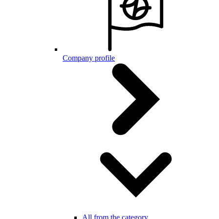
Company profile
All from the category