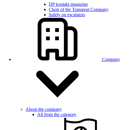
DP kontakt magazine
Choir of the Transport Company
Safely on escalators
Company
About the company
All from the category