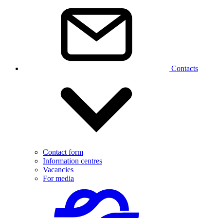
Contacts
Contact form
Information centres
Vacancies
For media