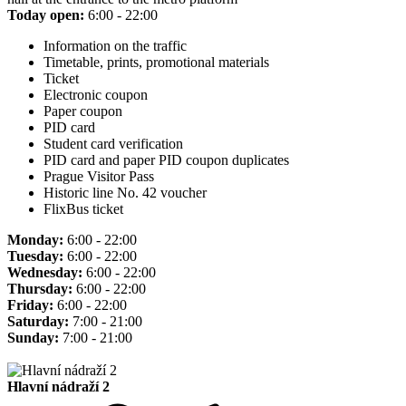
Today open:
6:00 - 22:00
Information on the traffic
Timetable, prints, promotional materials
Ticket
Electronic coupon
Paper coupon
PID card
Student card verification
PID card and paper PID coupon duplicates
Prague Visitor Pass
Historic line No. 42 voucher
FlixBus ticket
Monday:
6:00 - 22:00
Tuesday:
6:00 - 22:00
Wednesday:
6:00 - 22:00
Thursday:
6:00 - 22:00
Friday:
6:00 - 22:00
Saturday:
7:00 - 21:00
Sunday:
7:00 - 21:00
Hlavní nádraží 2