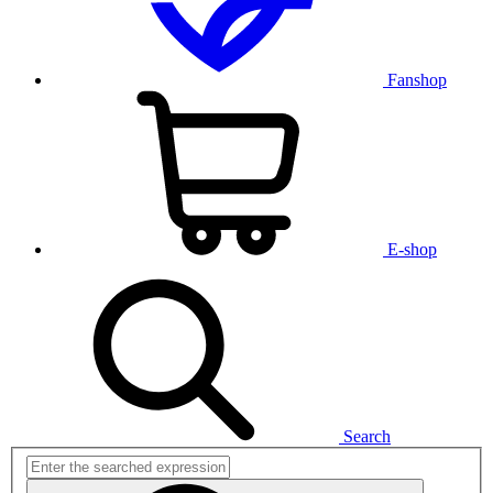
Fanshop
E-shop
Search