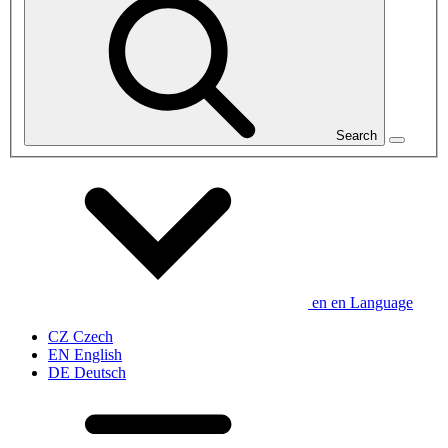
Search
en
en
Language
CZ
Czech
EN
English
DE
Deutsch