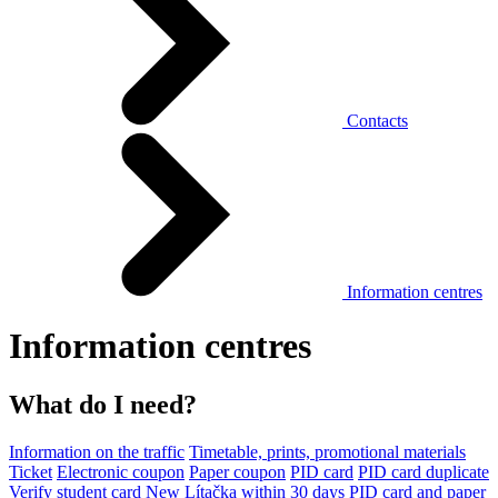
Contacts
Information centres
Information centres
What do I need?
Information on the traffic
Timetable, prints, promotional materials
Ticket
Electronic coupon
Paper coupon
PID card
PID card duplicate
Verify student card
New Lítačka within 30 days
PID card and paper