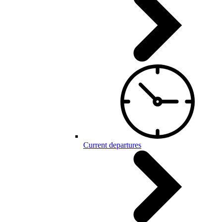
Current departures