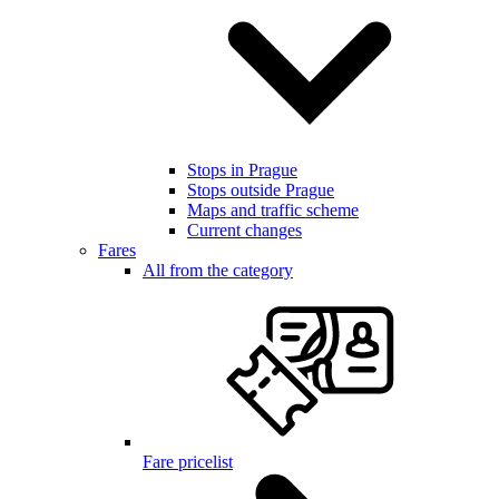
Stops in Prague
Stops outside Prague
Maps and traffic scheme
Current changes
Fares
All from the category
Fare pricelist