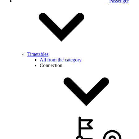
Passenger
Timetables
All from the category
Connection