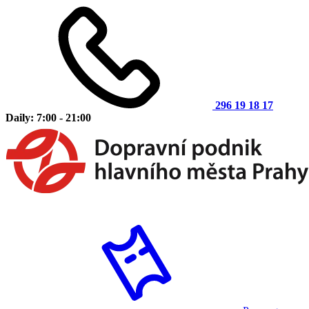
296 19 18 17
Daily: 7:00 - 21:00