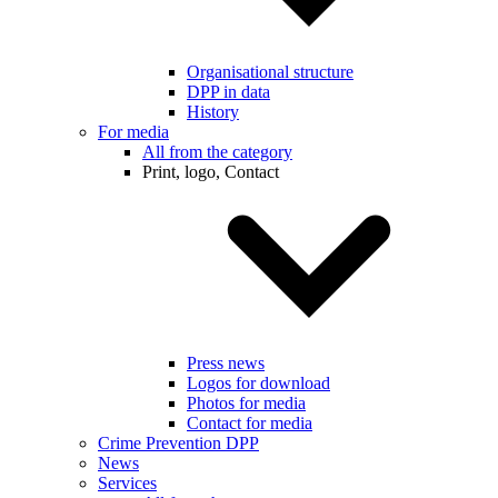
Organisational structure
DPP in data
History
For media
All from the category
Print, logo, Contact
Press news
Logos for download
Photos for media
Contact for media
Crime Prevention DPP
News
Services