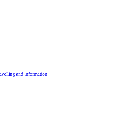
avelling and information