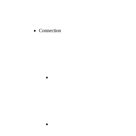
Connection