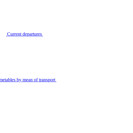
Current departures
metables by mean of transport