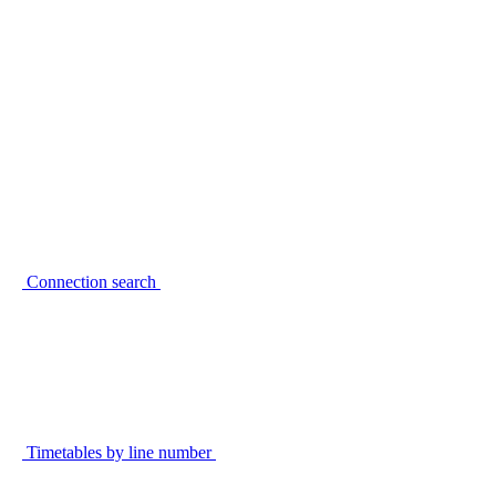
Connection search
Timetables by line number