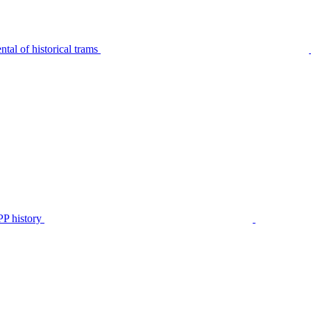
tal of historical trams
P history