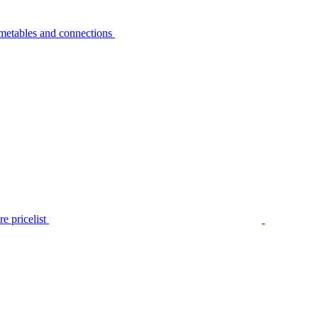
metables and connections
e pricelist