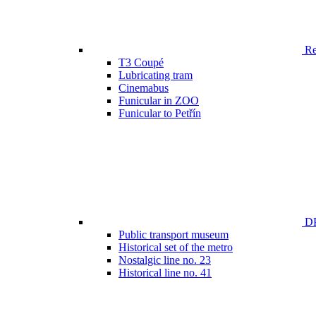
Ren
T3 Coupé
Lubricating tram
Cinemabus
Funicular in ZOO
Funicular to Petřín
DP
Public transport museum
Historical set of the metro
Nostalgic line no. 23
Historical line no. 41