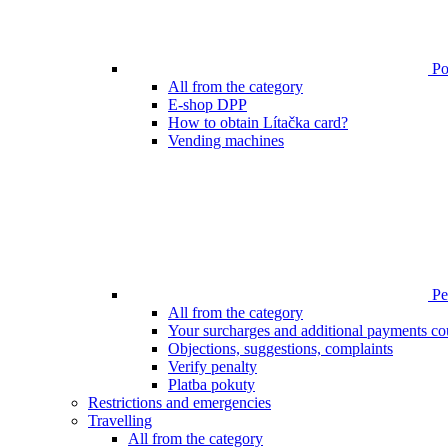
Poi
All from the category
E-shop DPP
How to obtain Lítačka card?
Vending machines
Pen
All from the category
Your surcharges and additional payments co
Objections, suggestions, complaints
Verify penalty
Platba pokuty
Restrictions and emergencies
Travelling
All from the category