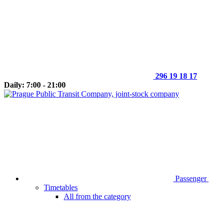
296 19 18 17
Daily: 7:00 - 21:00
Passenger
Timetables
All from the category