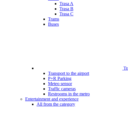
Trasa A
Trasa B
Trasa C
Trams
Buses
Tr
Transport to the airport
P+R Parking
Meteo sensor
Traffic cameras
Restrooms in the metro
Entertainment and experience
All from the category