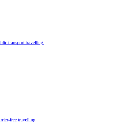
lic transport travelling
rier-free travelling