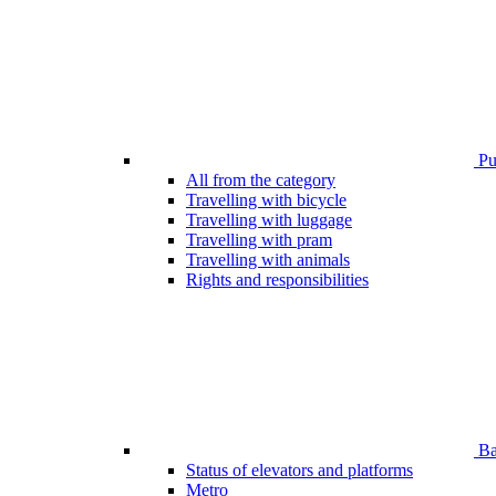
Pub
All from the category
Travelling with bicycle
Travelling with luggage
Travelling with pram
Travelling with animals
Rights and responsibilities
Bar
Status of elevators and platforms
Metro