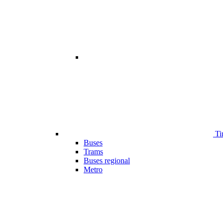
Ti
Buses
Trams
Buses regional
Metro