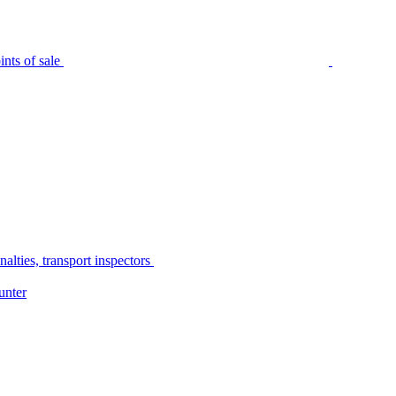
nts of sale
alties, transport inspectors
unter