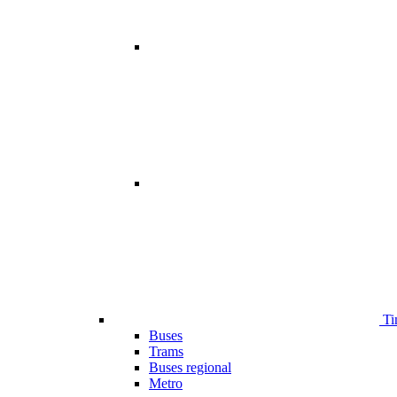
Ti
Buses
Trams
Buses regional
Metro