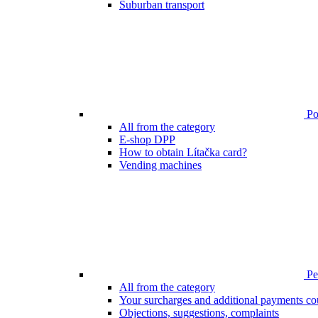
Suburban transport
Poi
All from the category
E-shop DPP
How to obtain Lítačka card?
Vending machines
Pen
All from the category
Your surcharges and additional payments co
Objections, suggestions, complaints