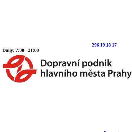
296 19 18 17
Daily: 7:00 - 21:00