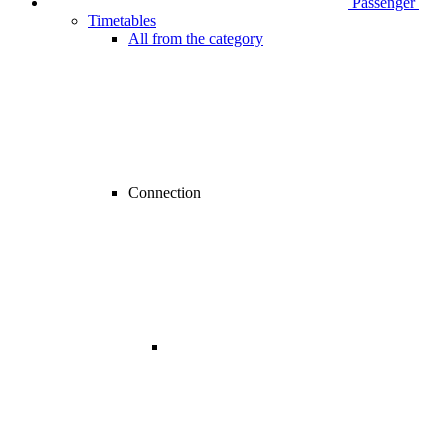
Passenger
Timetables
All from the category
Connection