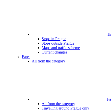
Ti
Stops in Prague
Stops outside Prague
Maps and traffic scheme
Current changes
Fares
All from the category
Far
All from the category
Travelling around Prague only