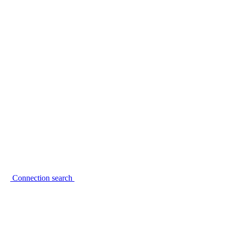
Connection search