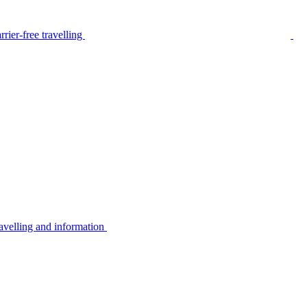
rier-free travelling
avelling and information