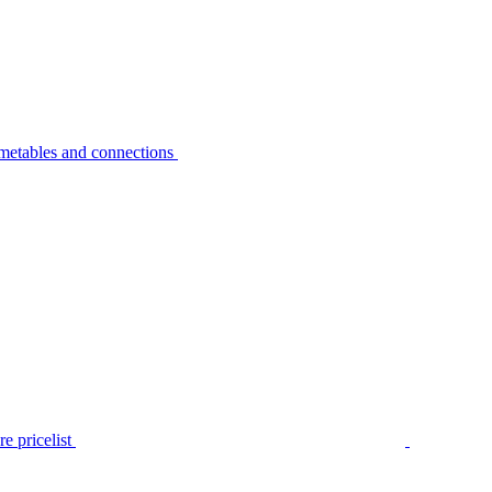
metables and connections
e pricelist