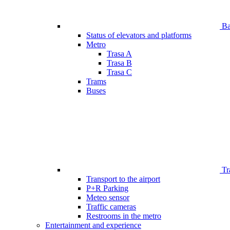
Bar
Status of elevators and platforms
Metro
Trasa A
Trasa B
Trasa C
Trams
Buses
Tr
Transport to the airport
P+R Parking
Meteo sensor
Traffic cameras
Restrooms in the metro
Entertainment and experience