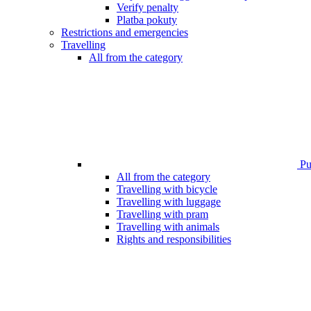
Verify penalty
Platba pokuty
Restrictions and emergencies
Travelling
All from the category
Pub
All from the category
Travelling with bicycle
Travelling with luggage
Travelling with pram
Travelling with animals
Rights and responsibilities