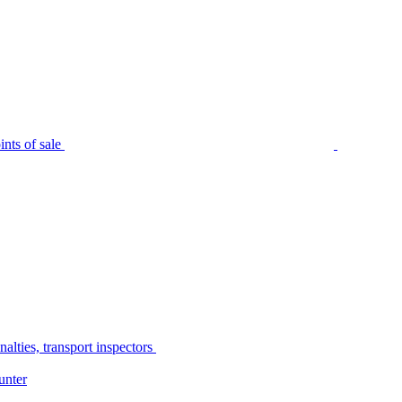
nts of sale
alties, transport inspectors
unter