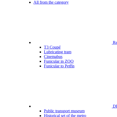
All from the category
Ren
T3 Coupé
Lubricating tram
Cinemabus
Funicular in ZOO
Funicular to Petřín
DP
Public transport museum
Historical set of the metro