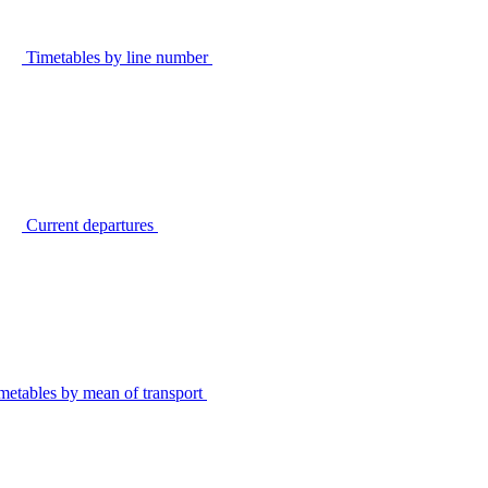
Timetables by line number
Current departures
metables by mean of transport