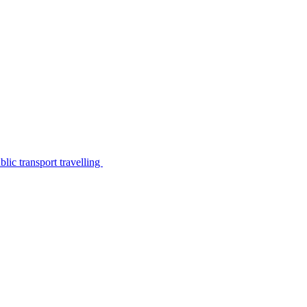
lic transport travelling