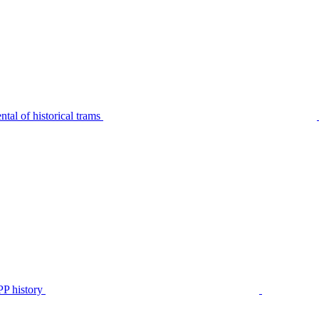
tal of historical trams
P history