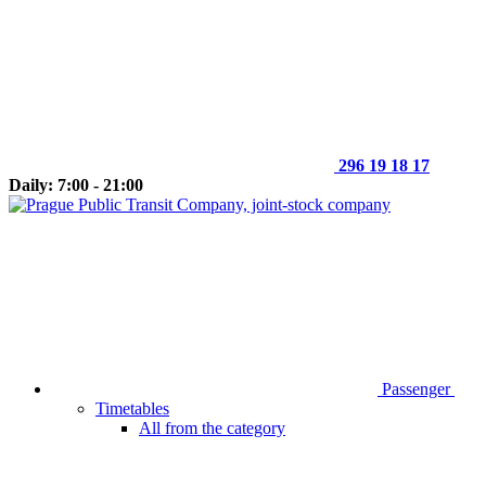
296 19 18 17
Daily: 7:00 - 21:00
Passenger
Timetables
All from the category