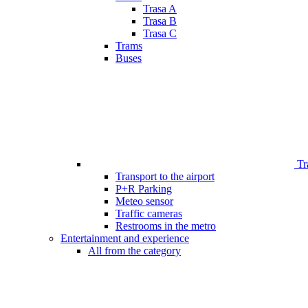
Trasa A
Trasa B
Trasa C
Trams
Buses
Tr
Transport to the airport
P+R Parking
Meteo sensor
Traffic cameras
Restrooms in the metro
Entertainment and experience
All from the category