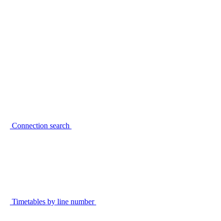
Connection search
Timetables by line number