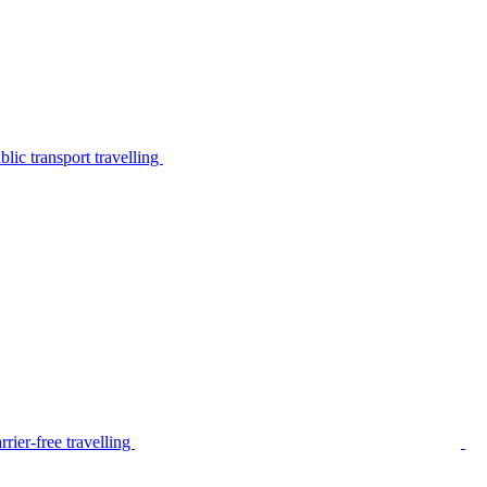
lic transport travelling
rier-free travelling