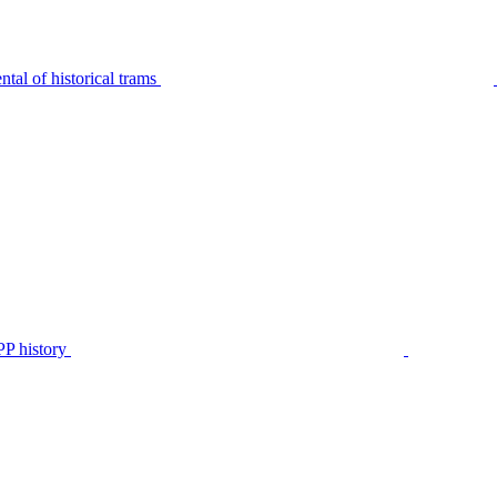
tal of historical trams
P history