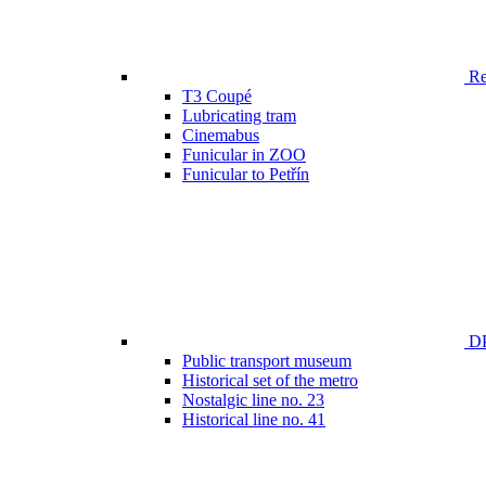
Ren
T3 Coupé
Lubricating tram
Cinemabus
Funicular in ZOO
Funicular to Petřín
DP
Public transport museum
Historical set of the metro
Nostalgic line no. 23
Historical line no. 41