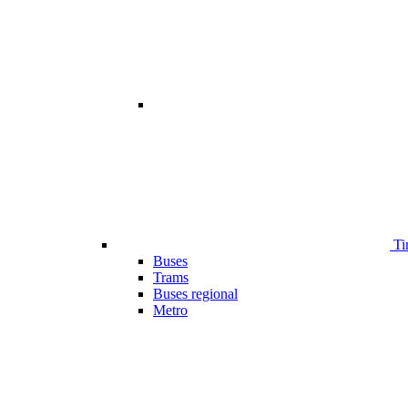
Ti
Buses
Trams
Buses regional
Metro