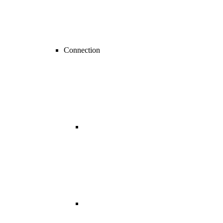
Connection