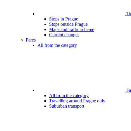
Ti
Stops in Prague
Stops outside Prague
Maps and traffic scheme
Current changes
Fares
All from the category
Far
All from the category
Travelling around Prague only
Suburban transport