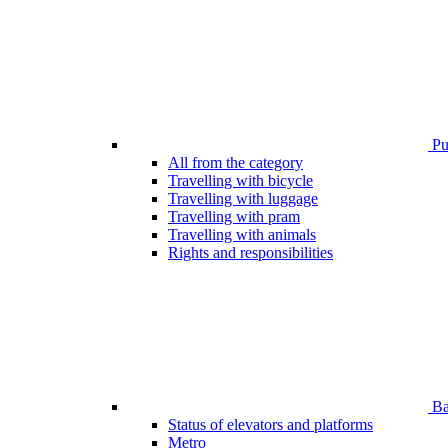
Pub
All from the category
Travelling with bicycle
Travelling with luggage
Travelling with pram
Travelling with animals
Rights and responsibilities
Bar
Status of elevators and platforms
Metro