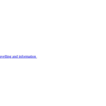
avelling and information