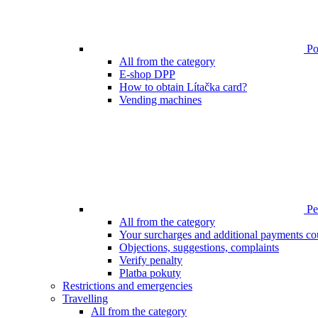
Poi
All from the category
E-shop DPP
How to obtain Lítačka card?
Vending machines
Pen
All from the category
Your surcharges and additional payments co
Objections, suggestions, complaints
Verify penalty
Platba pokuty
Restrictions and emergencies
Travelling
All from the category