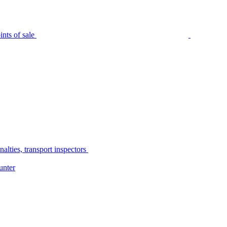
nts of sale
alties, transport inspectors
unter