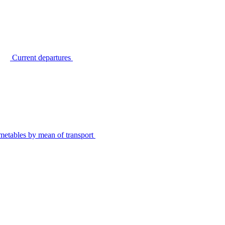
Current departures
metables by mean of transport