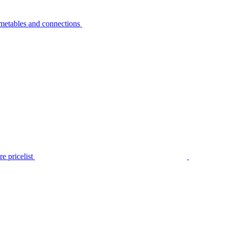
metables and connections
e pricelist