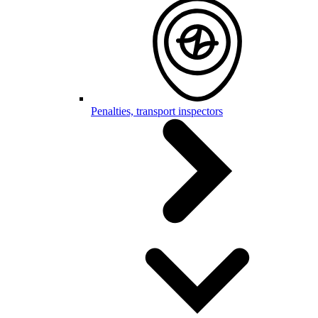
Penalties, transport inspectors