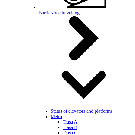
Barrier-free travelling
Status of elevators and platforms
Metro
Trasa A
Trasa B
Trasa C