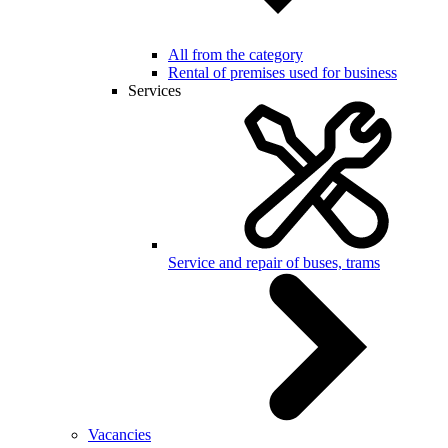
All from the category
Rental of premises used for business
Services
Service and repair of buses, trams
Vacancies