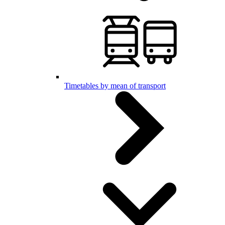
Timetables by mean of transport