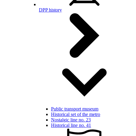
DPP history
Public transport museum
Historical set of the metro
Nostalgic line no. 23
Historical line no. 41