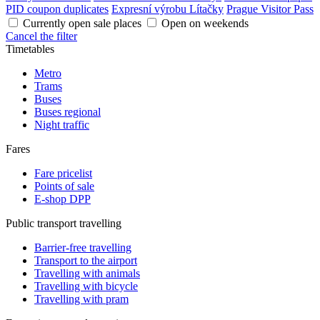
PID coupon duplicates
Expresní výrobu Lítačky
Prague Visitor Pass
Currently open sale places
Open on weekends
Cancel the filter
Timetables
Metro
Trams
Buses
Buses regional
Night traffic
Fares
Fare pricelist
Points of sale
E-shop DPP
Public transport travelling
Barrier-free travelling
Transport to the airport
Travelling with animals
Travelling with bicycle
Travelling with pram