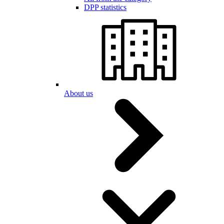
DPP statistics
About us