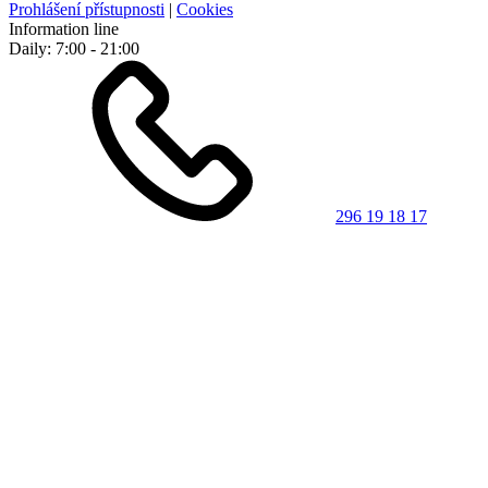
Prohlášení přístupnosti
|
Cookies
Information line
Daily: 7:00 - 21:00
296 19 18 17