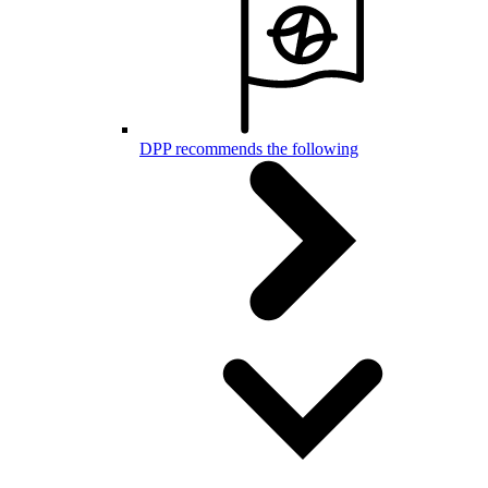
DPP recommends the following