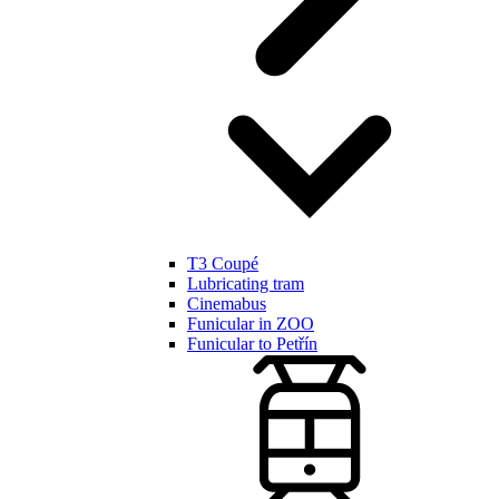
T3 Coupé
Lubricating tram
Cinemabus
Funicular in ZOO
Funicular to Petřín