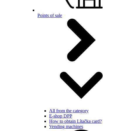
Points of sale
All from the category
E-shop DPP
How to obtain Lítačka card?
Vending machines