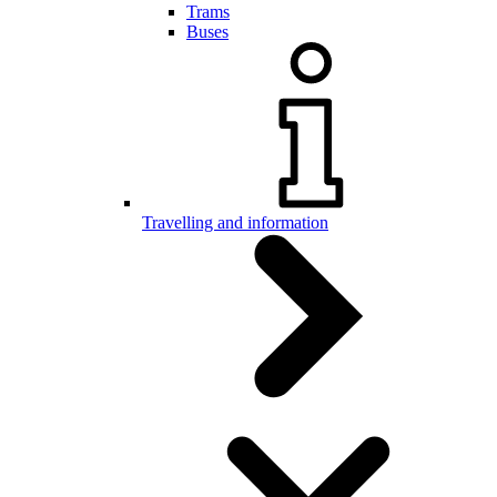
Trams
Buses
Travelling and information