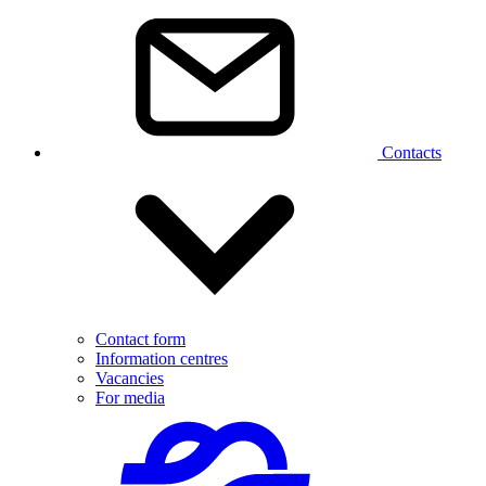
Contacts
Contact form
Information centres
Vacancies
For media