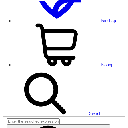
Fanshop
E-shop
Search