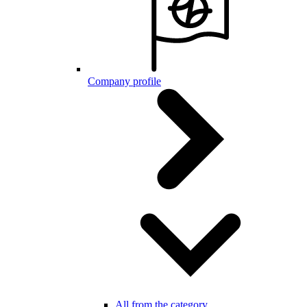
Company profile
All from the category