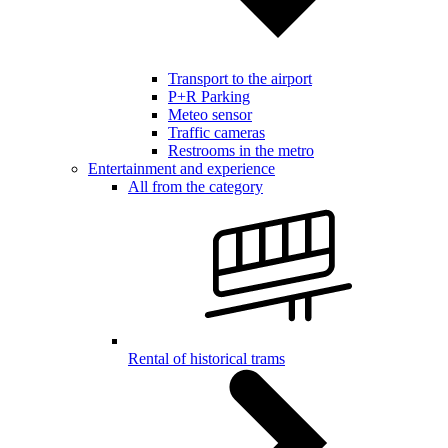
Transport to the airport
P+R Parking
Meteo sensor
Traffic cameras
Restrooms in the metro
Entertainment and experience
All from the category
Rental of historical trams