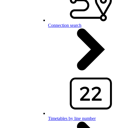
Connection search
Timetables by line number