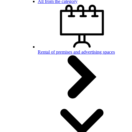
All from the category
Rental of premises and advertising spaces