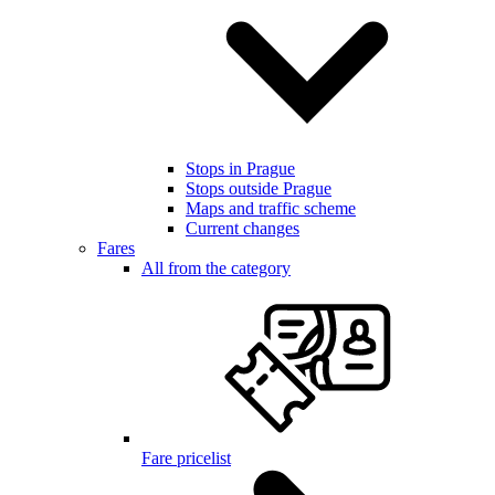
Stops in Prague
Stops outside Prague
Maps and traffic scheme
Current changes
Fares
All from the category
Fare pricelist