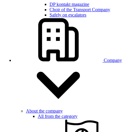
DP kontakt magazine
Choir of the Transport Company
Safely on escalators
Company
About the company
All from the category