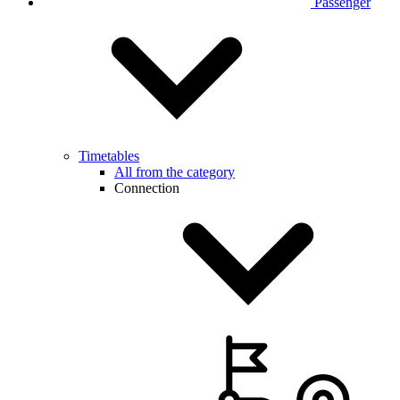
Passenger
Timetables
All from the category
Connection