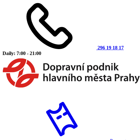
296 19 18 17
Daily: 7:00 - 21:00