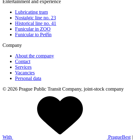
Entertainment and experience
Lubricating tram
Nostalgic line no. 23
Historical line no. 41
Funicular in ZOO
Funicular to Petřín
Company
About the company
Contact
Services
Vacancies
Personal data
© 2026 Prague Public Transit Company, joint-stock company
With
PragueBest
|