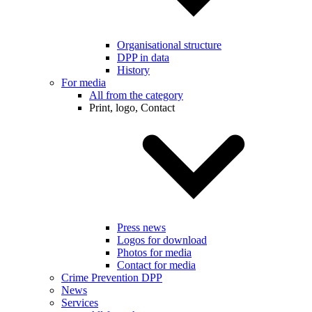
Organisational structure
DPP in data
History
For media
All from the category
Print, logo, Contact
Press news
Logos for download
Photos for media
Contact for media
Crime Prevention DPP
News
Services