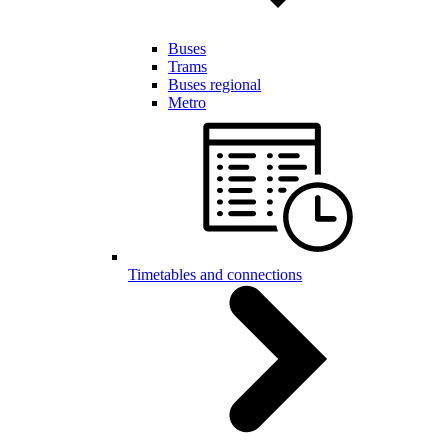
Buses
Trams
Buses regional
Metro
Timetables and connections