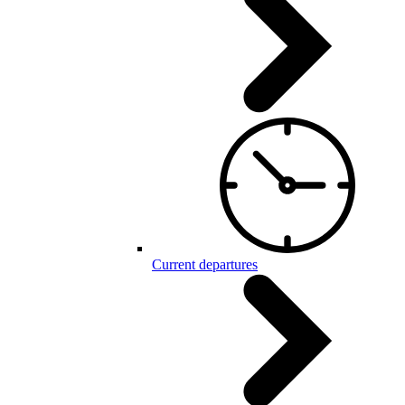
Current departures