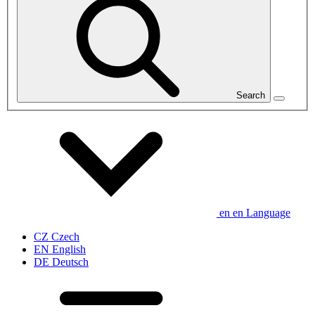
Search
en
en
Language
CZ
Czech
EN
English
DE
Deutsch