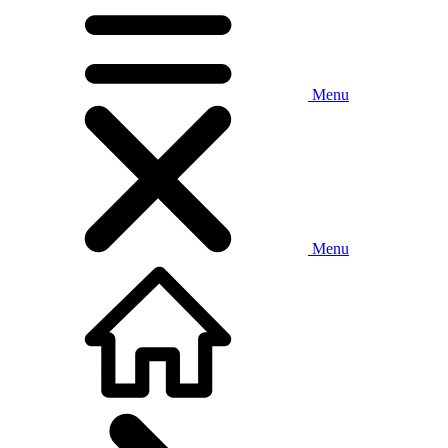
Menu
Menu