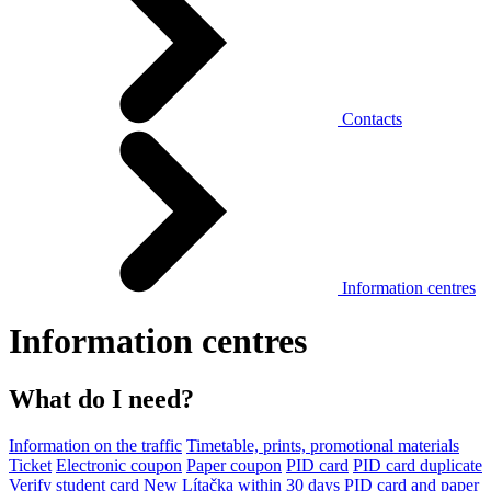
Contacts
Information centres
Information centres
What do I need?
Information on the traffic
Timetable, prints, promotional materials
Ticket
Electronic coupon
Paper coupon
PID card
PID card duplicate
Verify student card
New Lítačka within 30 days
PID card and paper