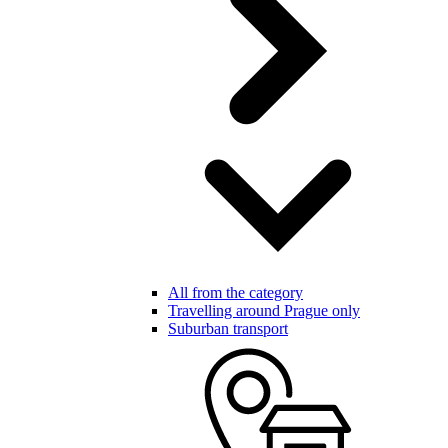
All from the category
Travelling around Prague only
Suburban transport