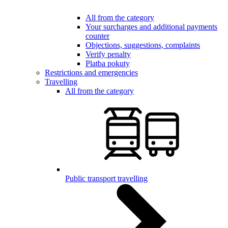
All from the category
Your surcharges and additional payments
counter
Objections, suggestions, complaints
Verify penalty
Platba pokuty
Restrictions and emergencies
Travelling
All from the category
Public transport travelling