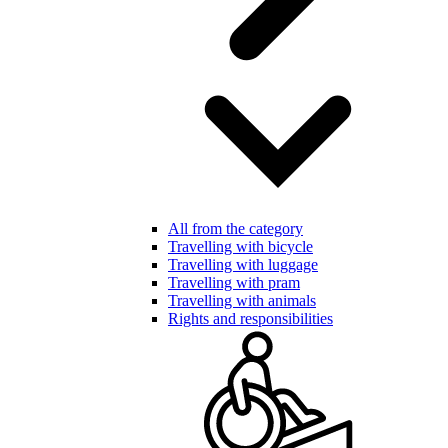
All from the category
Travelling with bicycle
Travelling with luggage
Travelling with pram
Travelling with animals
Rights and responsibilities