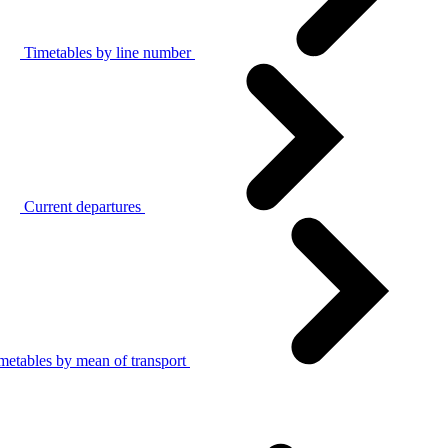
Timetables by line number
Current departures
metables by mean of transport