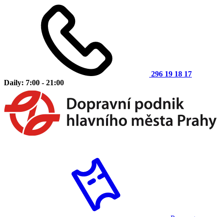
296 19 18 17
Daily: 7:00 - 21:00