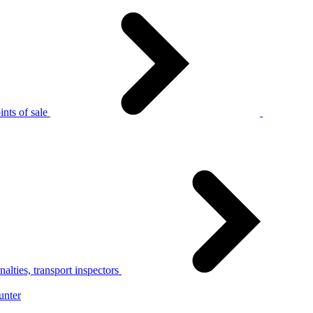
nts of sale
alties, transport inspectors
unter