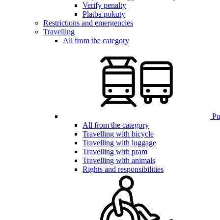
Verify penalty
Platba pokuty
Restrictions and emergencies
Travelling
All from the category
Pub
All from the category
Travelling with bicycle
Travelling with luggage
Travelling with pram
Travelling with animals
Rights and responsibilities