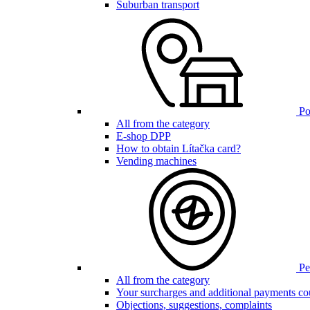
Suburban transport
Poi
All from the category
E-shop DPP
How to obtain Lítačka card?
Vending machines
Pen
All from the category
Your surcharges and additional payments co
Objections, suggestions, complaints