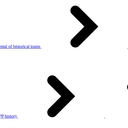
tal of historical trams
P history