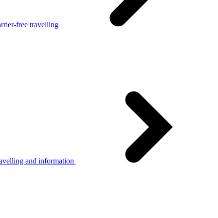
rier-free travelling
avelling and information