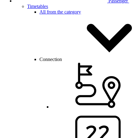
Passenger
Timetables
All from the category
Connection