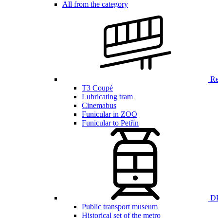
All from the category
Ren
T3 Coupé
Lubricating tram
Cinemabus
Funicular in ZOO
Funicular to Petřín
DP
Public transport museum
Historical set of the metro