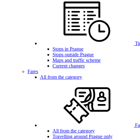
Ti
Stops in Prague
Stops outside Prague
Maps and traffic scheme
Current changes
Fares
All from the category
Far
All from the category
Travelling around Prague only