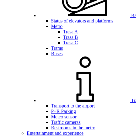
Bar
Status of elevators and platforms
Metro
Trasa A
Trasa B
Trasa C
Trams
Buses
Tr
Transport to the airport
P+R Parking
Meteo sensor
Traffic cameras
Restrooms in the metro
Entertainment and experience