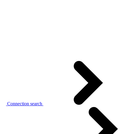
Connection search