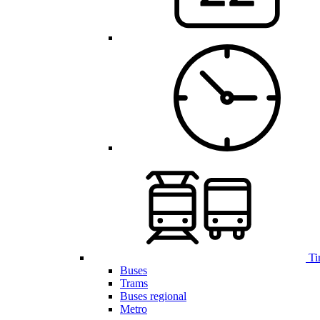
Ti
Buses
Trams
Buses regional
Metro