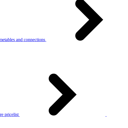
metables and connections
e pricelist