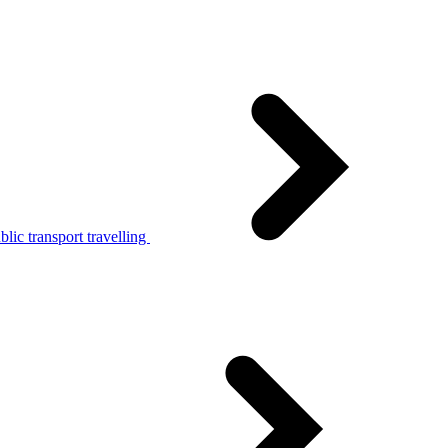
lic transport travelling