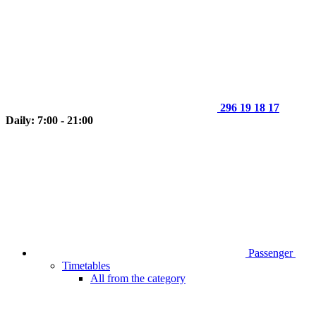
296 19 18 17
Daily: 7:00 - 21:00
Passenger
Timetables
All from the category