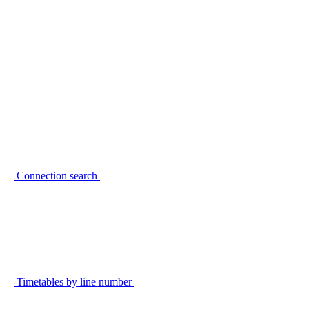
Connection search
Timetables by line number