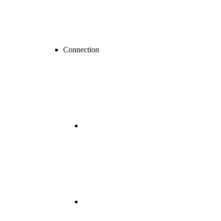
Connection