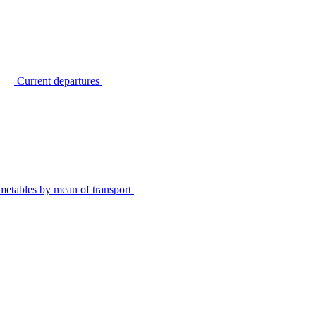
Current departures
metables by mean of transport