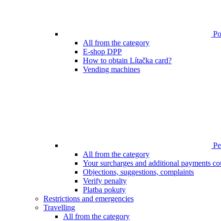
Poi
All from the category
E-shop DPP
How to obtain Lítačka card?
Vending machines
Pen
All from the category
Your surcharges and additional payments co
Objections, suggestions, complaints
Verify penalty
Platba pokuty
Restrictions and emergencies
Travelling
All from the category