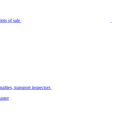
nts of sale
alties, transport inspectors
unter