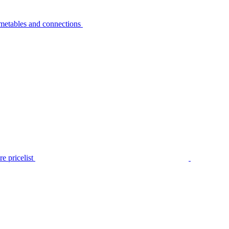
metables and connections
e pricelist