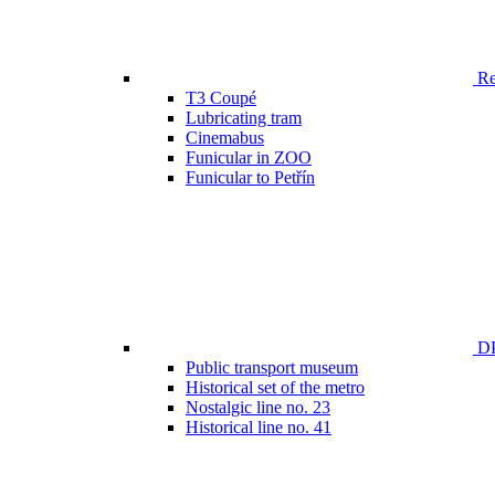
Ren
T3 Coupé
Lubricating tram
Cinemabus
Funicular in ZOO
Funicular to Petřín
DP
Public transport museum
Historical set of the metro
Nostalgic line no. 23
Historical line no. 41