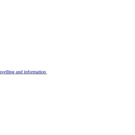
avelling and information