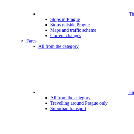
Ti
Stops in Prague
Stops outside Prague
Maps and traffic scheme
Current changes
Fares
All from the category
Far
All from the category
Travelling around Prague only
Suburban transport