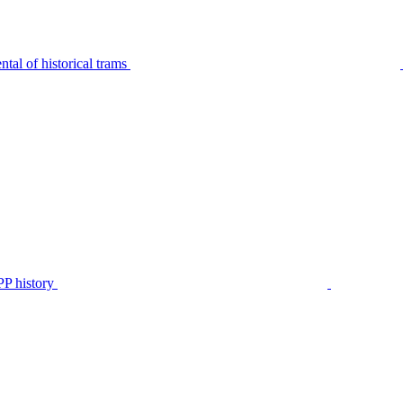
tal of historical trams
P history