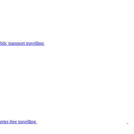
lic transport travelling
rier-free travelling