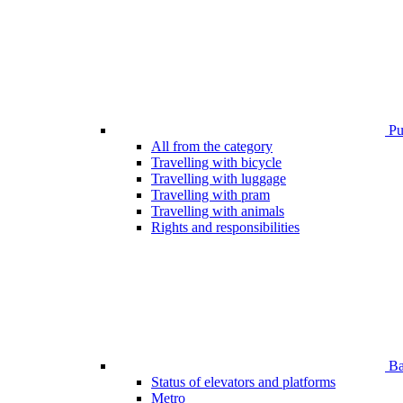
Pub
All from the category
Travelling with bicycle
Travelling with luggage
Travelling with pram
Travelling with animals
Rights and responsibilities
Bar
Status of elevators and platforms
Metro