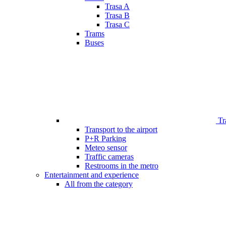
Trasa A
Trasa B
Trasa C
Trams
Buses
Tr
Transport to the airport
P+R Parking
Meteo sensor
Traffic cameras
Restrooms in the metro
Entertainment and experience
All from the category