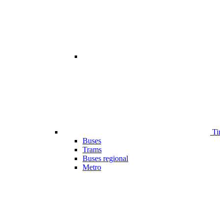
Ti
Buses
Trams
Buses regional
Metro