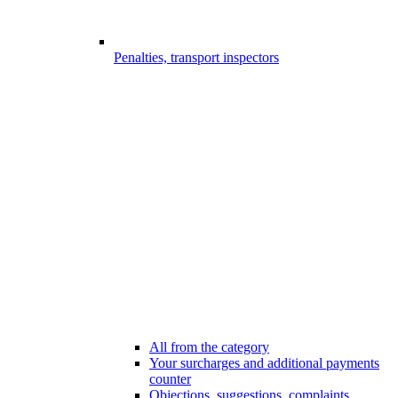
Penalties, transport inspectors
All from the category
Your surcharges and additional payments
counter
Objections, suggestions, complaints