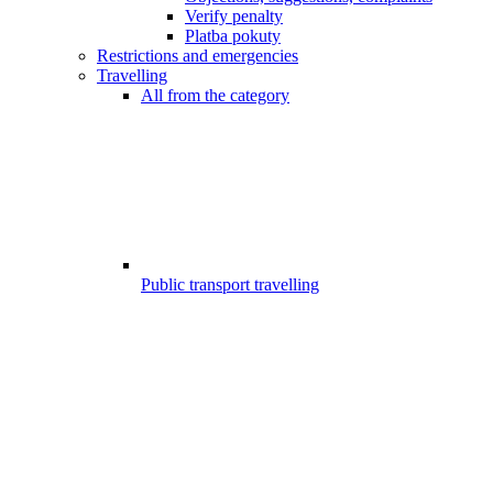
Verify penalty
Platba pokuty
Restrictions and emergencies
Travelling
All from the category
Public transport travelling