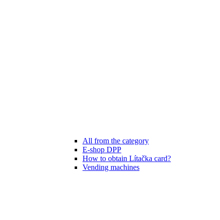
All from the category
E-shop DPP
How to obtain Lítačka card?
Vending machines