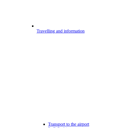
Travelling and information
Transport to the airport