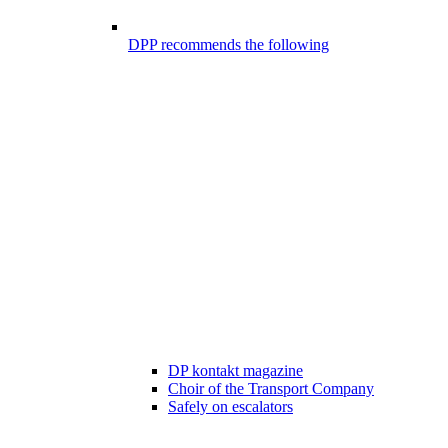
DPP recommends the following
DP kontakt magazine
Choir of the Transport Company
Safely on escalators