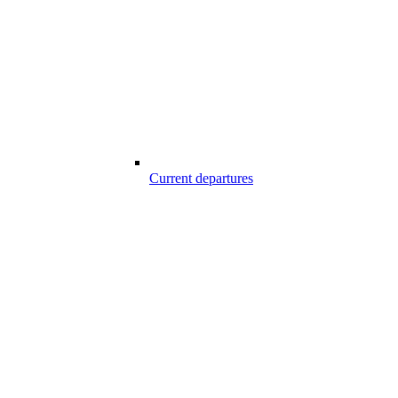
Current departures