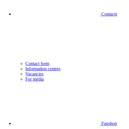
Contacts
Contact form
Information centres
Vacancies
For media
Fanshop