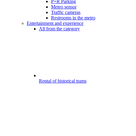
P+R Parking
Meteo sensor
Traffic cameras
Restrooms in the metro
Entertainment and experience
All from the category
Rental of historical trams