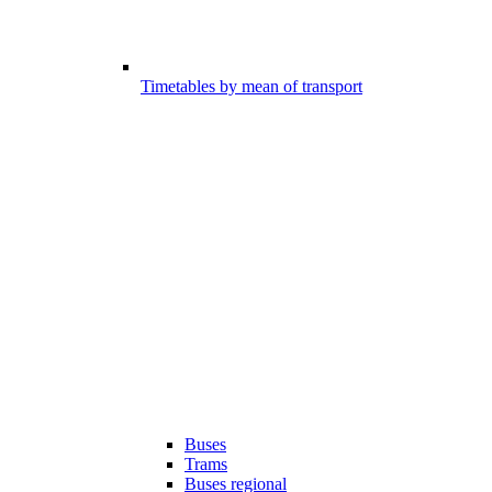
Timetables by mean of transport
Buses
Trams
Buses regional