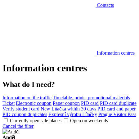
Contacts
Information centres
Information centres
What do I need?
Information on the traffic
Timetable, prints, promotional materials
Ticket
Electronic coupon
Paper coupon
PID card
PID card duplicate
Verify student card
New Lítačka within 30 days
PID card and paper
PID coupon duplicates
Expresní výrobu Lítačky
Prague Visitor Pass
Currently open sale places
Open on weekends
Cancel the filter
Anděl