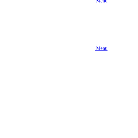
Menu
Menu