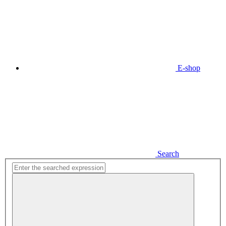
E-shop
Search