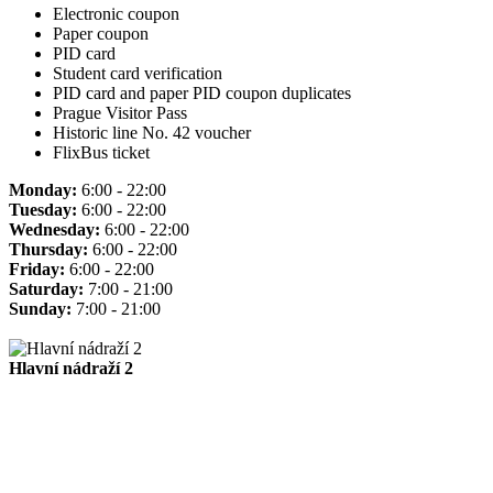
Electronic coupon
Paper coupon
PID card
Student card verification
PID card and paper PID coupon duplicates
Prague Visitor Pass
Historic line No. 42 voucher
FlixBus ticket
Monday:
6:00 - 22:00
Tuesday:
6:00 - 22:00
Wednesday:
6:00 - 22:00
Thursday:
6:00 - 22:00
Friday:
6:00 - 22:00
Saturday:
7:00 - 21:00
Sunday:
7:00 - 21:00
Hlavní nádraží 2