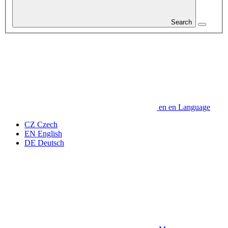
Search
en
en
Language
CZ
Czech
EN
English
DE
Deutsch