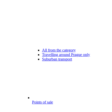
All from the category
Travelling around Prague only
Suburban transport
Points of sale