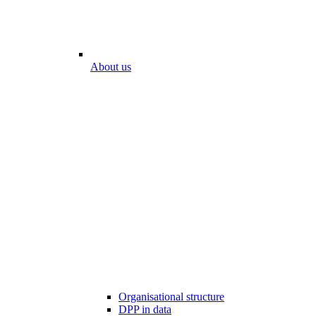
About us
Organisational structure
DPP in data