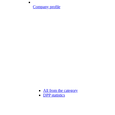
Company profile
All from the category
DPP statistics