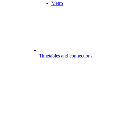
Metro
Timetables and connections