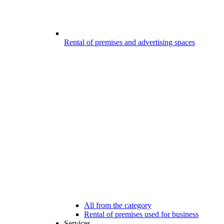
Rental of premises and advertising spaces
All from the category
Rental of premises used for business
Services