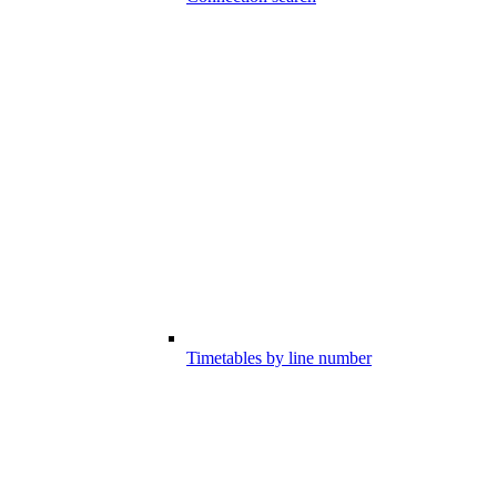
Timetables by line number