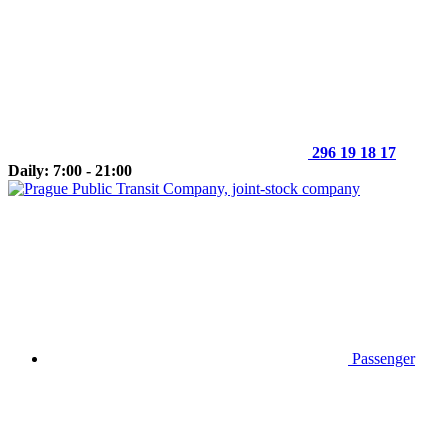
296 19 18 17
Daily: 7:00 - 21:00
Passenger