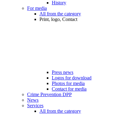
History
For media
All from the category
Print, logo, Contact
Press news
Logos for download
Photos for media
Contact for media
Crime Prevention DPP
News
Services
All from the category