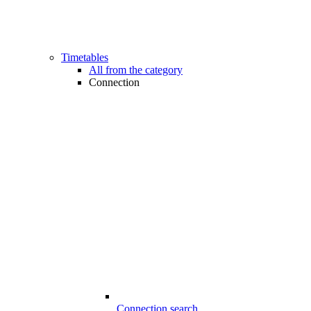
Timetables
All from the category
Connection
Connection search