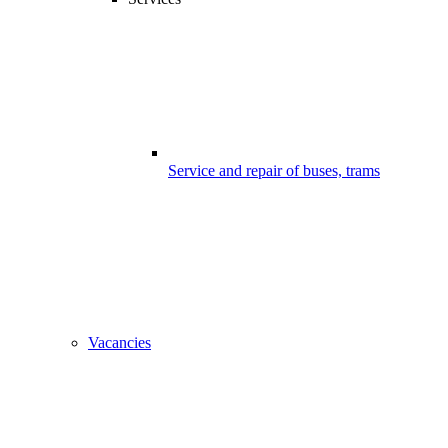
Service and repair of buses, trams
Vacancies