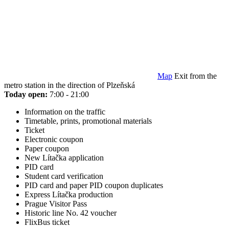
Map
Exit from the
metro station in the direction of Plzeňská
Today open:
7:00 - 21:00
Information on the traffic
Timetable, prints, promotional materials
Ticket
Electronic coupon
Paper coupon
New Lítačka application
PID card
Student card verification
PID card and paper PID coupon duplicates
Express Lítačka production
Prague Visitor Pass
Historic line No. 42 voucher
FlixBus ticket