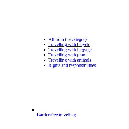
All from the category
Travelling with bicycle
Travelling with luggage
Travelling with pram
Travelling with animals
Rights and responsibilities
Barrier-free travelling