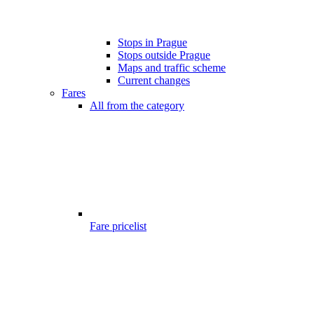
Stops in Prague
Stops outside Prague
Maps and traffic scheme
Current changes
Fares
All from the category
Fare pricelist