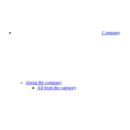
Company
About the company
All from the category