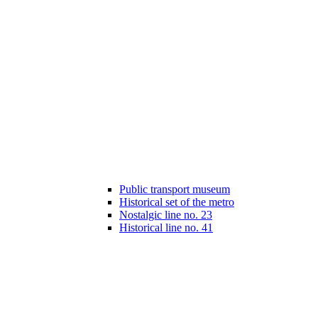
Public transport museum
Historical set of the metro
Nostalgic line no. 23
Historical line no. 41