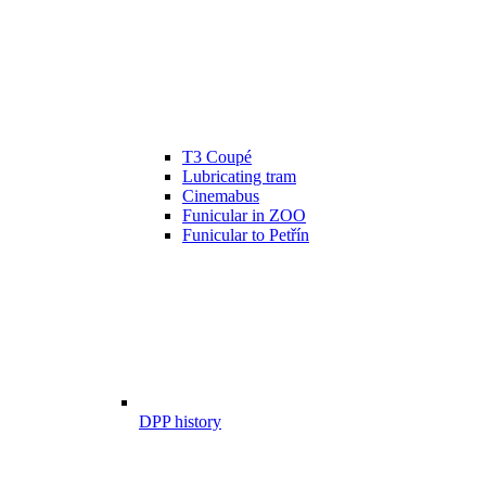
T3 Coupé
Lubricating tram
Cinemabus
Funicular in ZOO
Funicular to Petřín
DPP history