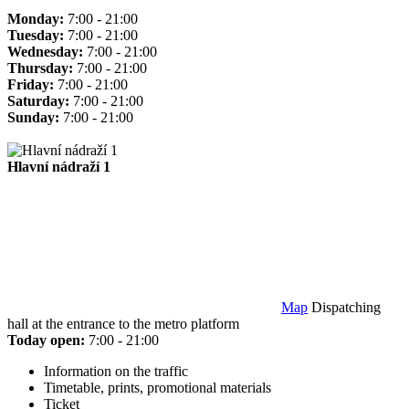
Monday:
7:00 - 21:00
Tuesday:
7:00 - 21:00
Wednesday:
7:00 - 21:00
Thursday:
7:00 - 21:00
Friday:
7:00 - 21:00
Saturday:
7:00 - 21:00
Sunday:
7:00 - 21:00
Hlavní nádraží 1
Map
Dispatching
hall at the entrance to the metro platform
Today open:
7:00 - 21:00
Information on the traffic
Timetable, prints, promotional materials
Ticket