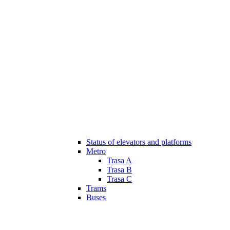
Status of elevators and platforms
Metro
Trasa A
Trasa B
Trasa C
Trams
Buses