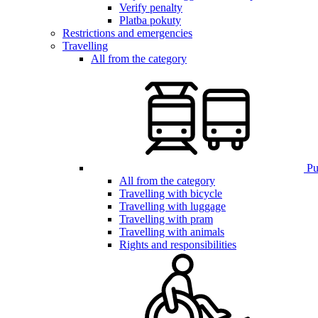
Verify penalty
Platba pokuty
Restrictions and emergencies
Travelling
All from the category
Pub
All from the category
Travelling with bicycle
Travelling with luggage
Travelling with pram
Travelling with animals
Rights and responsibilities