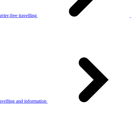
rier-free travelling
avelling and information