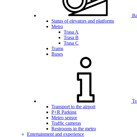
Bar
Status of elevators and platforms
Metro
Trasa A
Trasa B
Trasa C
Trams
Buses
Tr
Transport to the airport
P+R Parking
Meteo sensor
Traffic cameras
Restrooms in the metro
Entertainment and experience