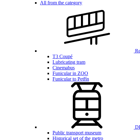
All from the category
Ren
T3 Coupé
Lubricating tram
Cinemabus
Funicular in ZOO
Funicular to Petřín
DP
Public transport museum
Historical set of the metro