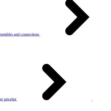
metables and connections
e pricelist