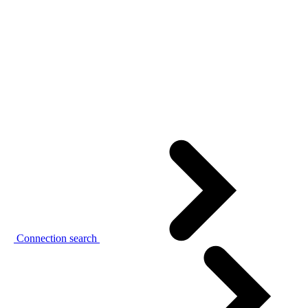
Connection search