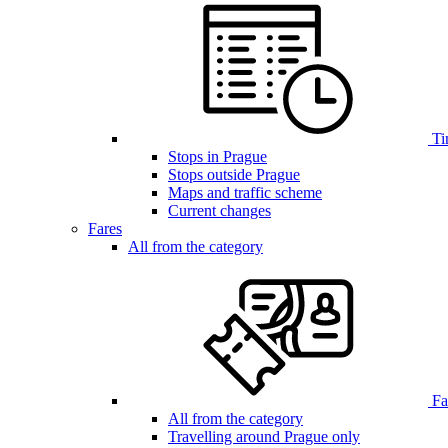
Ti
Stops in Prague
Stops outside Prague
Maps and traffic scheme
Current changes
Fares
All from the category
Far
All from the category
Travelling around Prague only