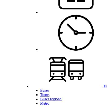
Ti
Buses
Trams
Buses regional
Metro