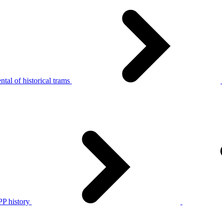
tal of historical trams
P history