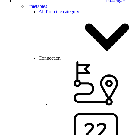
Passenger
Timetables
All from the category
Connection