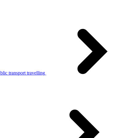
lic transport travelling