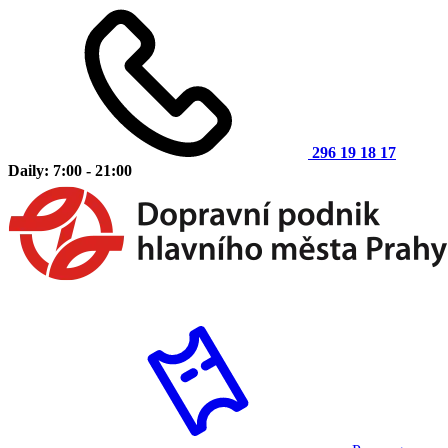
296 19 18 17
Daily: 7:00 - 21:00