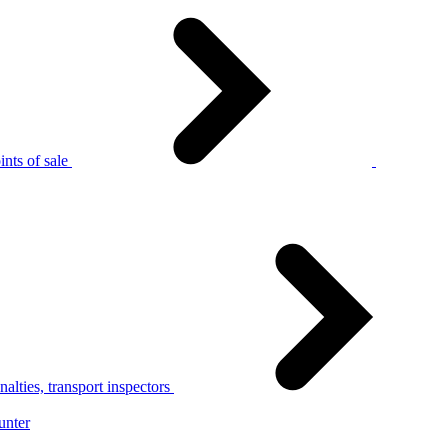
nts of sale
alties, transport inspectors
unter