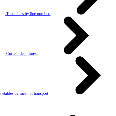
Timetables by line number
Current departures
metables by mean of transport