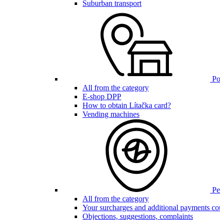
Suburban transport
Poi
All from the category
E-shop DPP
How to obtain Lítačka card?
Vending machines
Pen
All from the category
Your surcharges and additional payments co
Objections, suggestions, complaints