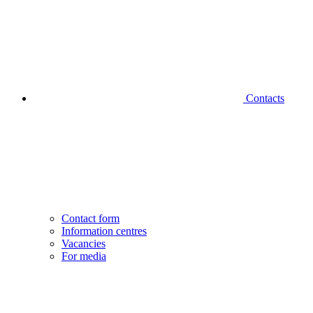
Contacts
Contact form
Information centres
Vacancies
For media