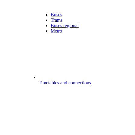
Buses
Trams
Buses regional
Metro
Timetables and connections