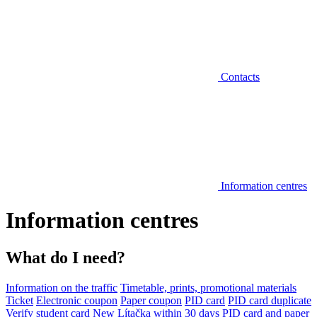
Contacts
Information centres
Information centres
What do I need?
Information on the traffic
Timetable, prints, promotional materials
Ticket
Electronic coupon
Paper coupon
PID card
PID card duplicate
Verify student card
New Lítačka within 30 days
PID card and paper