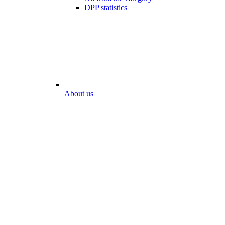
DPP statistics
About us