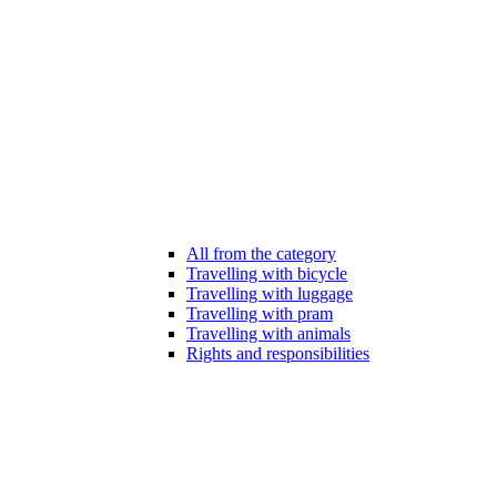
All from the category
Travelling with bicycle
Travelling with luggage
Travelling with pram
Travelling with animals
Rights and responsibilities