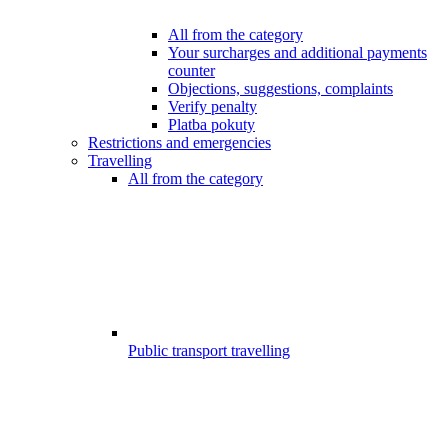
All from the category
Your surcharges and additional payments
counter
Objections, suggestions, complaints
Verify penalty
Platba pokuty
Restrictions and emergencies
Travelling
All from the category
Public transport travelling