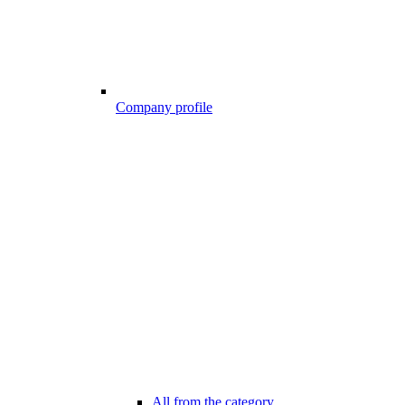
Company profile
All from the category