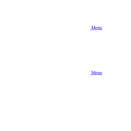
Menu
Menu