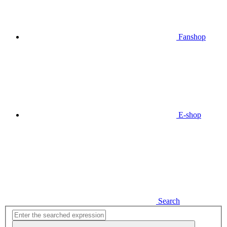
Fanshop
E-shop
Search