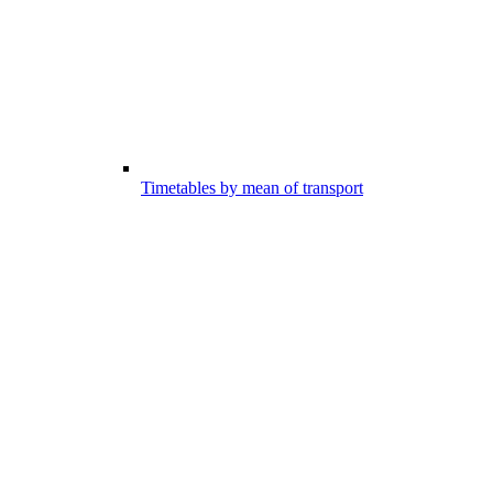
Timetables by mean of transport