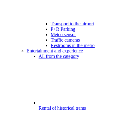
Transport to the airport
P+R Parking
Meteo sensor
Traffic cameras
Restrooms in the metro
Entertainment and experience
All from the category
Rental of historical trams