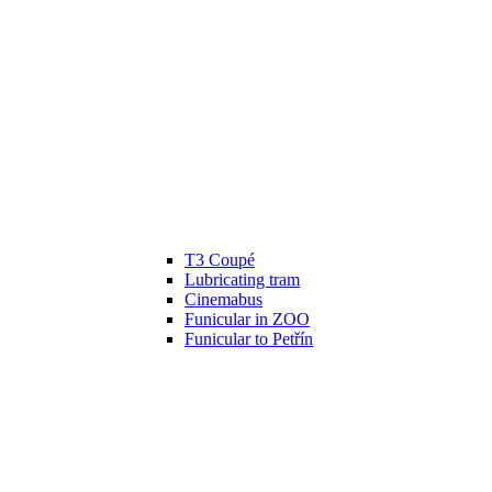
T3 Coupé
Lubricating tram
Cinemabus
Funicular in ZOO
Funicular to Petřín