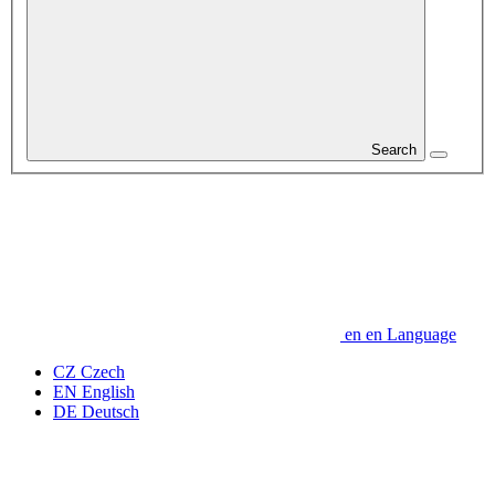
Search
en
en
Language
CZ
Czech
EN
English
DE
Deutsch