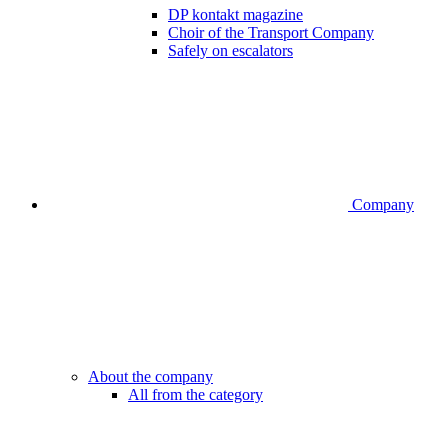
DP kontakt magazine
Choir of the Transport Company
Safely on escalators
Company
About the company
All from the category