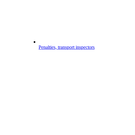
Penalties, transport inspectors