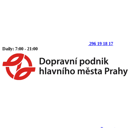
296 19 18 17
Daily: 7:00 - 21:00