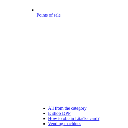
Points of sale
All from the category
E-shop DPP
How to obtain Lítačka card?
Vending machines