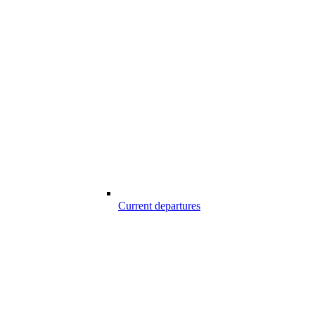
Current departures