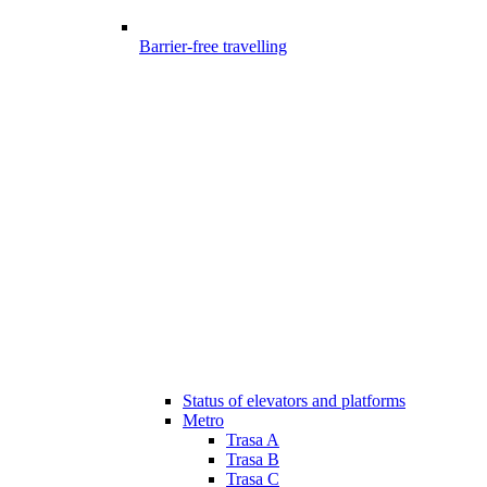
Barrier-free travelling
Status of elevators and platforms
Metro
Trasa A
Trasa B
Trasa C