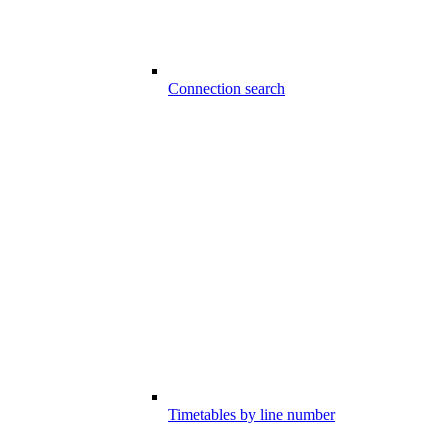
Connection search
Timetables by line number