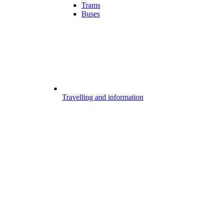
Trams
Buses
Travelling and information