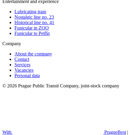
Entertainment and experience
Lubricating tram
Nostalgic line no. 23
Historical line no. 41
Funicular in ZOO
Funicular to Petřín
Company
About the company
Contact
Services
Vacancies
Personal data
© 2026 Prague Public Transit Company, joint-stock company
With
PragueBest
|