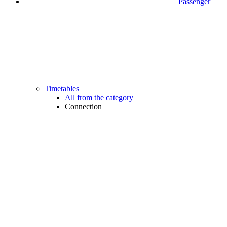
Passenger
Timetables
All from the category
Connection