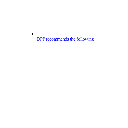
DPP recommends the following