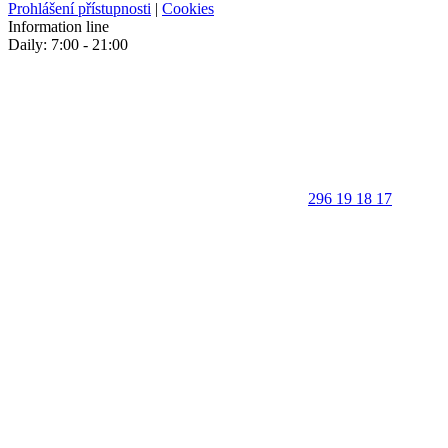
Prohlášení přístupnosti
|
Cookies
Information line
Daily: 7:00 - 21:00
296 19 18 17