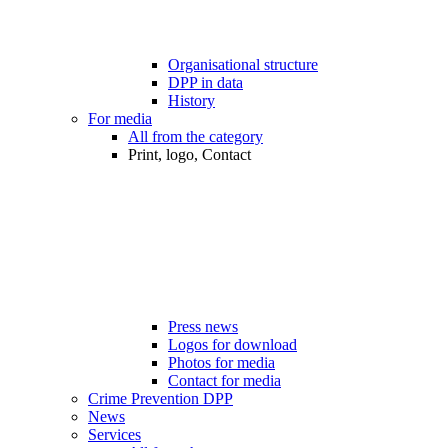
Organisational structure
DPP in data
History
For media
All from the category
Print, logo, Contact
Press news
Logos for download
Photos for media
Contact for media
Crime Prevention DPP
News
Services