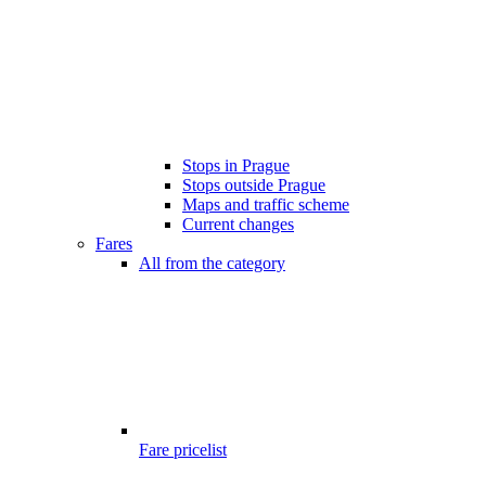
Stops in Prague
Stops outside Prague
Maps and traffic scheme
Current changes
Fares
All from the category
Fare pricelist