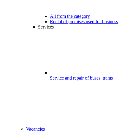
All from the category
Rental of premises used for business
Services
Service and repair of buses, trams
Vacancies