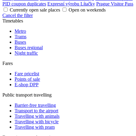
PID coupon duplicates
Expresní výrobu Lítačky
Prague Visitor Pass
Currently open sale places
Open on weekends
Cancel the filter
Timetables
Metro
Trams
Buses
Buses regional
Night traffic
Fares
Fare pricelist
Points of sale
E-shop DPP
Public transport travelling
Barrier-free travelling
Transport to the airport
Travelling with animals
Travelling with bicycle
Travelling with pram