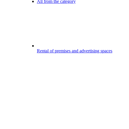
All from the category
Rental of premises and advertising spaces