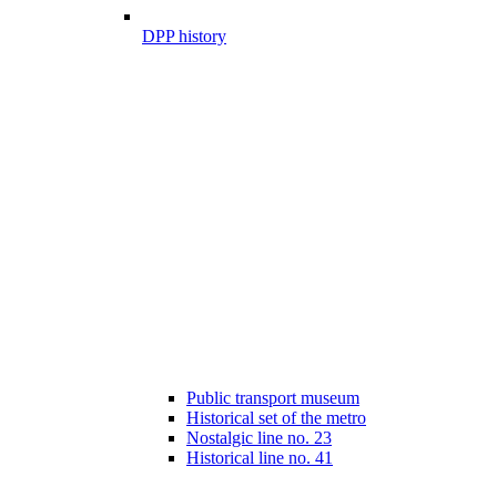
DPP history
Public transport museum
Historical set of the metro
Nostalgic line no. 23
Historical line no. 41