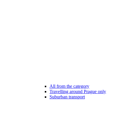
All from the category
Travelling around Prague only
Suburban transport