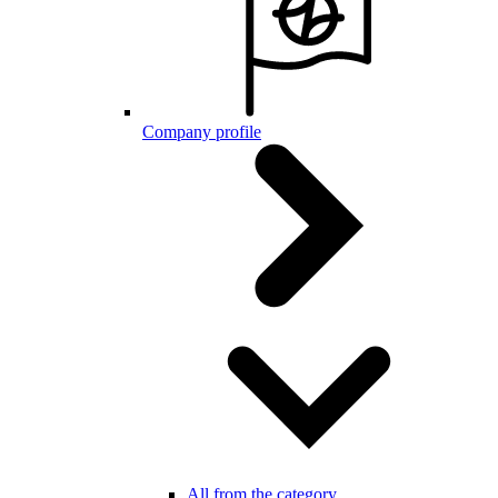
Company profile
All from the category