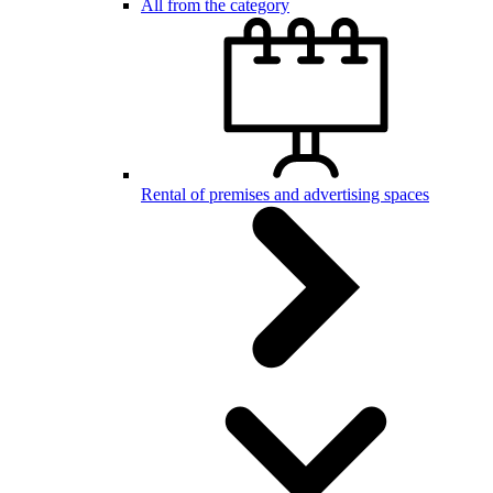
All from the category
Rental of premises and advertising spaces