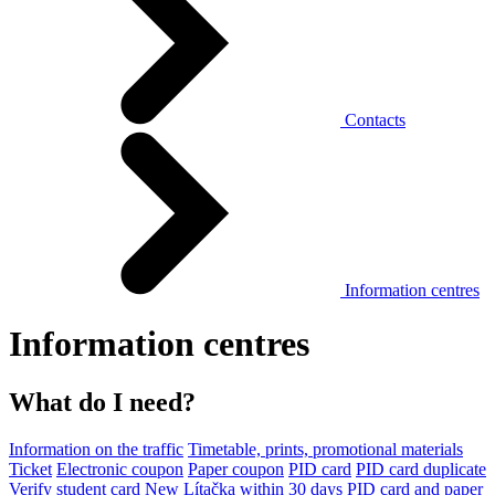
Contacts
Information centres
Information centres
What do I need?
Information on the traffic
Timetable, prints, promotional materials
Ticket
Electronic coupon
Paper coupon
PID card
PID card duplicate
Verify student card
New Lítačka within 30 days
PID card and paper