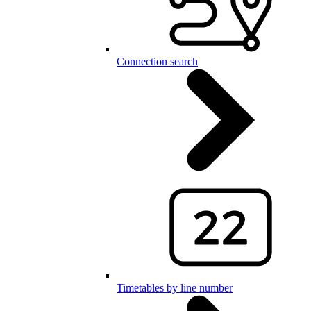
Connection search
Timetables by line number