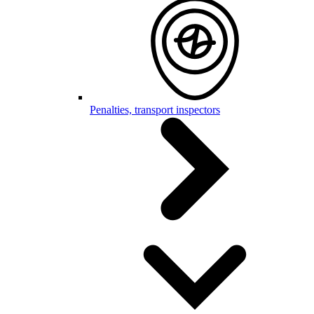
Penalties, transport inspectors