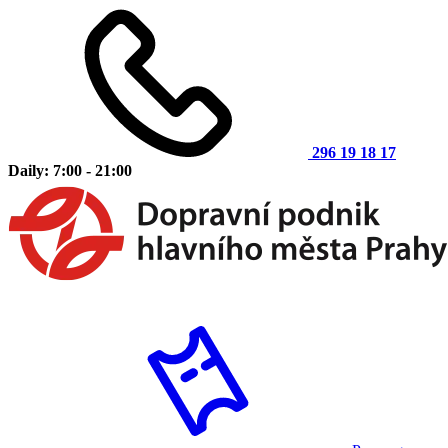
296 19 18 17
Daily: 7:00 - 21:00