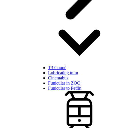
T3 Coupé
Lubricating tram
Cinemabus
Funicular in ZOO
Funicular to Petřín