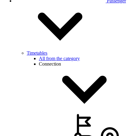
Passenger
Timetables
All from the category
Connection