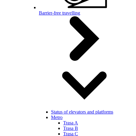
Barrier-free travelling
Status of elevators and platforms
Metro
Trasa A
Trasa B
Trasa C