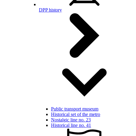
DPP history
Public transport museum
Historical set of the metro
Nostalgic line no. 23
Historical line no. 41