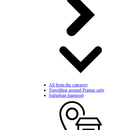
All from the category
Travelling around Prague only
Suburban transport