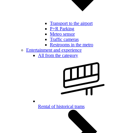
Transport to the airport
P+R Parking
Meteo sensor
Traffic cameras
Restrooms in the metro
Entertainment and experience
All from the category
Rental of historical trams