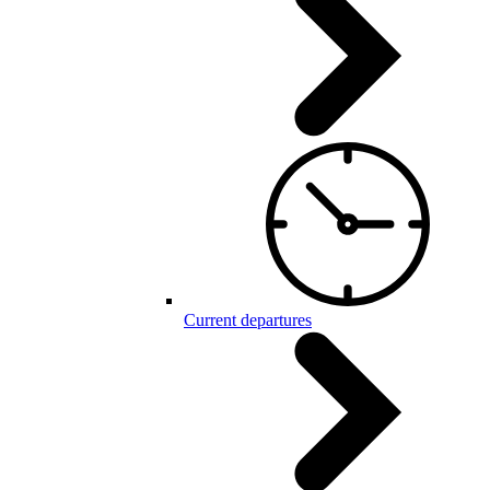
Current departures