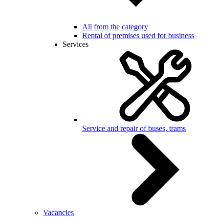
All from the category
Rental of premises used for business
Services
Service and repair of buses, trams
Vacancies