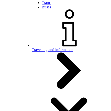
Trams
Buses
Travelling and information