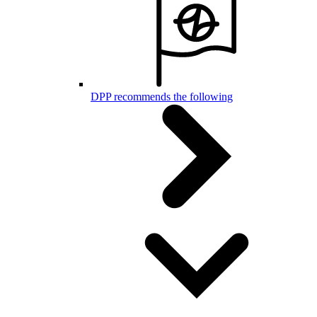
DPP recommends the following