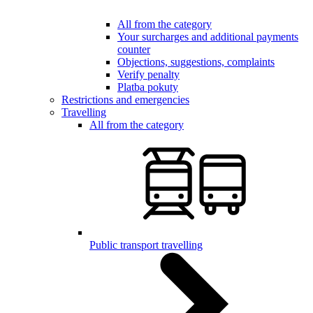
All from the category
Your surcharges and additional payments
counter
Objections, suggestions, complaints
Verify penalty
Platba pokuty
Restrictions and emergencies
Travelling
All from the category
Public transport travelling