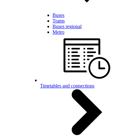
Buses
Trams
Buses regional
Metro
Timetables and connections