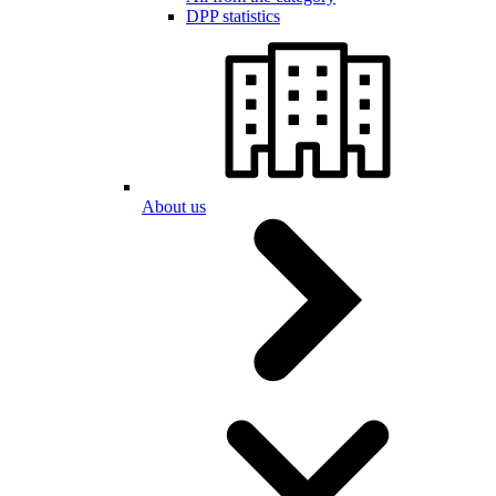
DPP statistics
About us