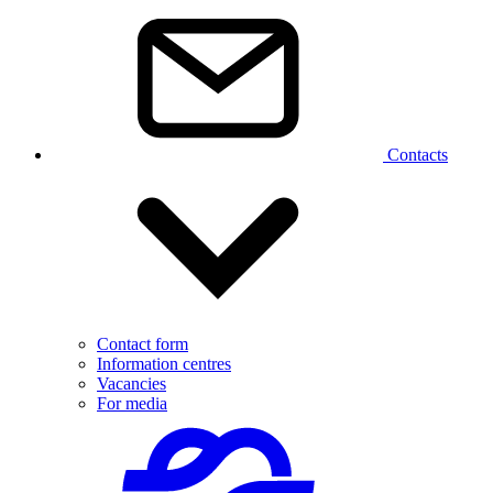
Contacts
Contact form
Information centres
Vacancies
For media