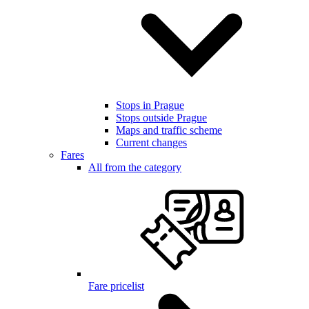
Stops in Prague
Stops outside Prague
Maps and traffic scheme
Current changes
Fares
All from the category
Fare pricelist