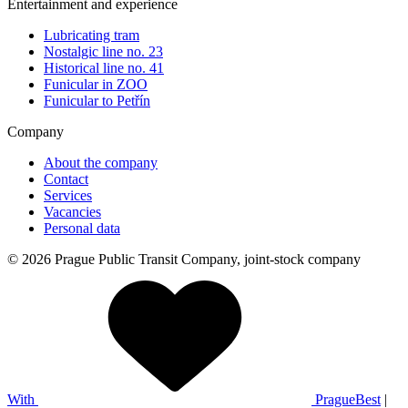
Entertainment and experience
Lubricating tram
Nostalgic line no. 23
Historical line no. 41
Funicular in ZOO
Funicular to Petřín
Company
About the company
Contact
Services
Vacancies
Personal data
© 2026 Prague Public Transit Company, joint-stock company
With
PragueBest
|