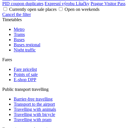
PID coupon duplicates
Expresní výrobu Lítačky
Prague Visitor Pass
Currently open sale places
Open on weekends
Cancel the filter
Timetables
Metro
Trams
Buses
Buses regional
Night traffic
Fares
Fare pricelist
Points of sale
E-shop DPP
Public transport travelling
Barrier-free travelling
Transport to the airport
Travelling with animals
Travelling with bicycle
Travelling with pram