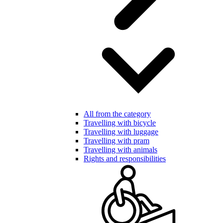
All from the category
Travelling with bicycle
Travelling with luggage
Travelling with pram
Travelling with animals
Rights and responsibilities