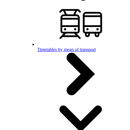
Timetables by mean of transport