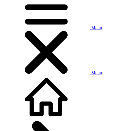
Menu
Menu