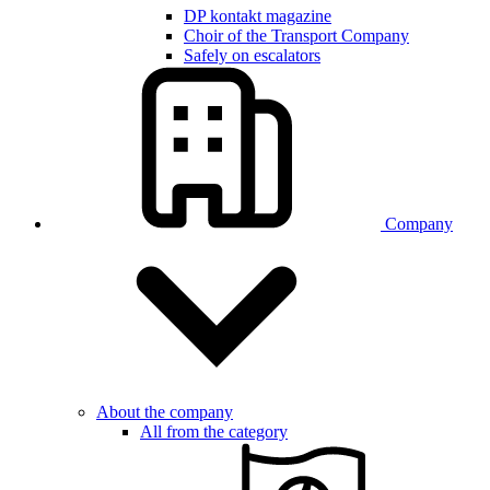
DP kontakt magazine
Choir of the Transport Company
Safely on escalators
Company
About the company
All from the category