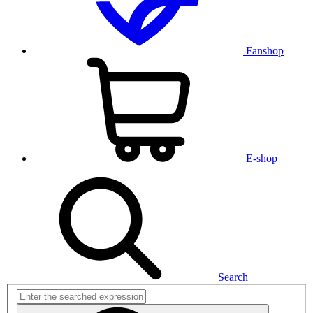
Fanshop
E-shop
Search