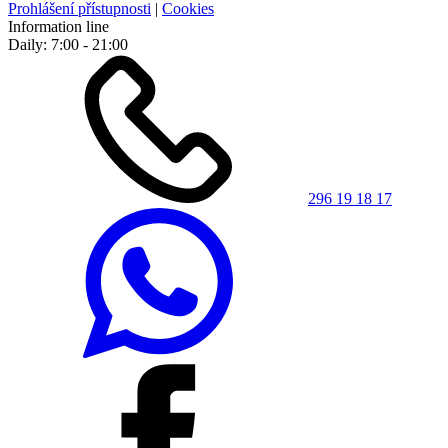
Prohlášení přístupnosti
|
Cookies
Information line
Daily: 7:00 - 21:00
296 19 18 17