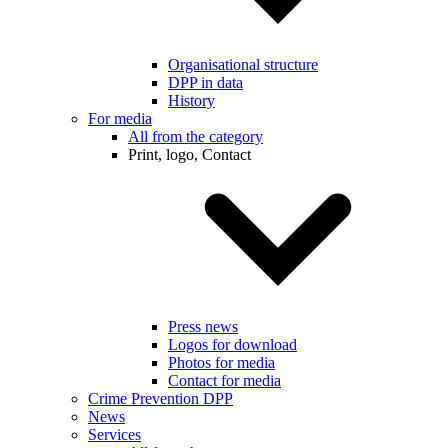
Organisational structure
DPP in data
History
For media
All from the category
Print, logo, Contact
Press news
Logos for download
Photos for media
Contact for media
Crime Prevention DPP
News
Services