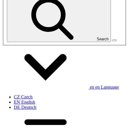
Search
en
en
Language
CZ
Czech
EN
English
DE
Deutsch