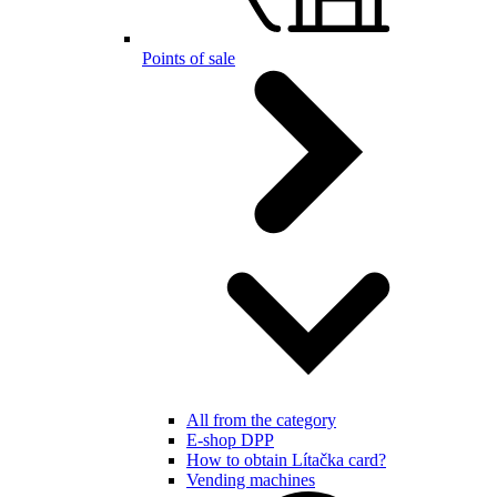
Points of sale
All from the category
E-shop DPP
How to obtain Lítačka card?
Vending machines