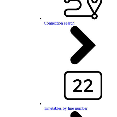
Connection search
Timetables by line number