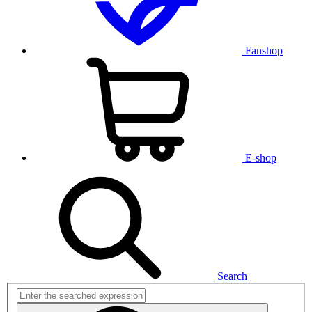
Fanshop
E-shop
Search