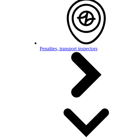
Penalties, transport inspectors