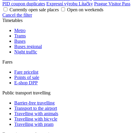
PID coupon duplicates
Expresní výrobu Lítačky
Prague Visitor Pass
Currently open sale places
Open on weekends
Cancel the filter
Timetables
Metro
Trams
Buses
Buses regional
Night traffic
Fares
Fare pricelist
Points of sale
E-shop DPP
Public transport travelling
Barrier-free travelling
Transport to the airport
Travelling with animals
Travelling with bicycle
Travelling with pram