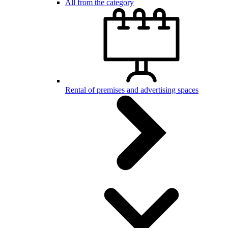
All from the category
Rental of premises and advertising spaces