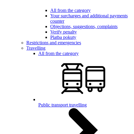
All from the category
Your surcharges and additional payments
counter
Objections, suggestions, complaints
Verify penalty
Platba pokuty
Restrictions and emergencies
Travelling
All from the category
Public transport travelling