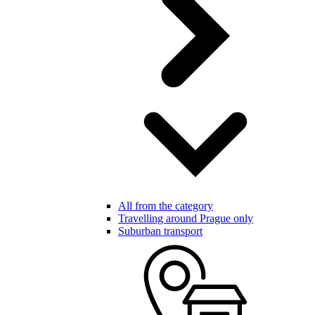
All from the category
Travelling around Prague only
Suburban transport