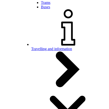
Trams
Buses
Travelling and information