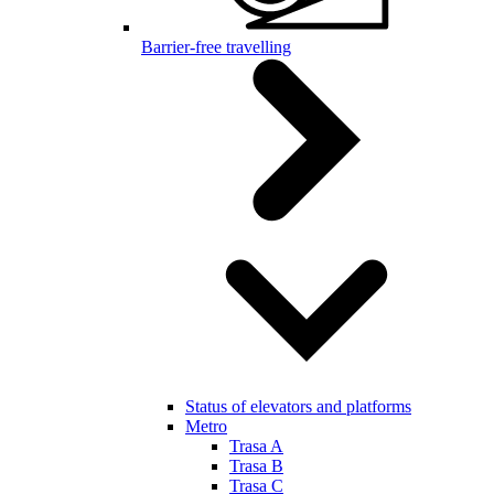
Barrier-free travelling
Status of elevators and platforms
Metro
Trasa A
Trasa B
Trasa C