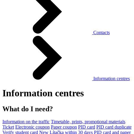
Contacts
Information centres
Information centres
What do I need?
Information on the traffic
Timetable, prints, promotional materials
Ticket
Electronic coupon
Paper coupon
PID card
PID card duplicate
Verify student card
New Lítačka within 30 days
PID card and paper