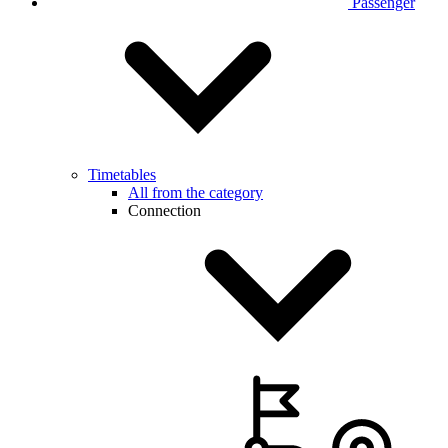
Passenger
Timetables
All from the category
Connection