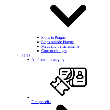
Stops in Prague
Stops outside Prague
Maps and traffic scheme
Current changes
Fares
All from the category
Fare pricelist