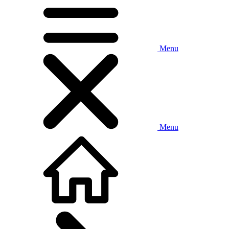
Menu
Menu