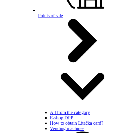
Points of sale
All from the category
E-shop DPP
How to obtain Lítačka card?
Vending machines