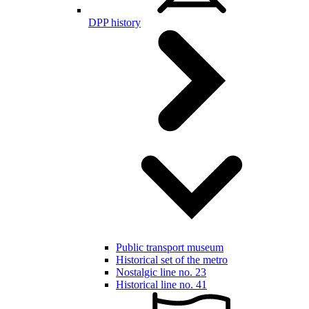
DPP history
Public transport museum
Historical set of the metro
Nostalgic line no. 23
Historical line no. 41