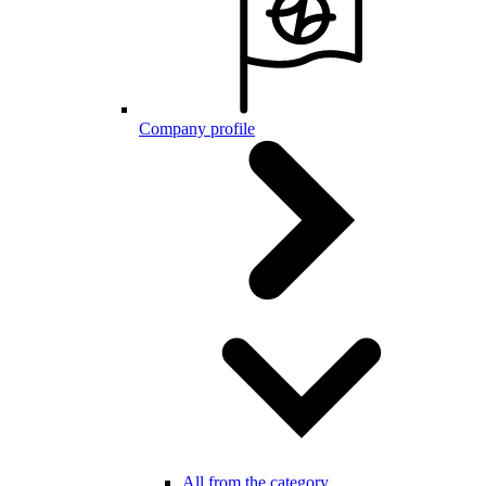
Company profile
All from the category