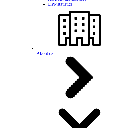
DPP statistics
About us