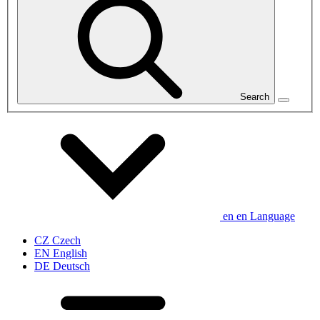
Search
en
en
Language
CZ
Czech
EN
English
DE
Deutsch