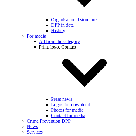
Organisational structure
DPP in data
History
For media
All from the category
Print, logo, Contact
Press news
Logos for download
Photos for media
Contact for media
Crime Prevention DPP
News
Services