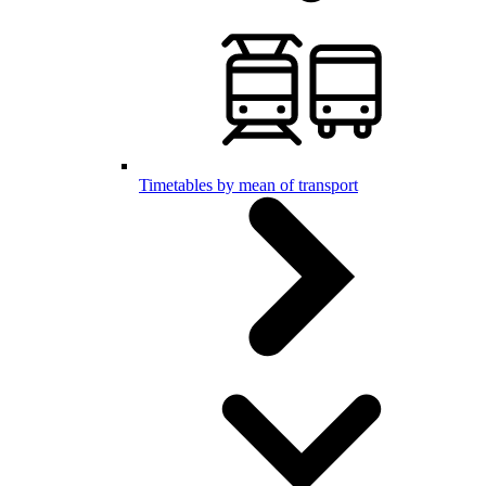
Timetables by mean of transport