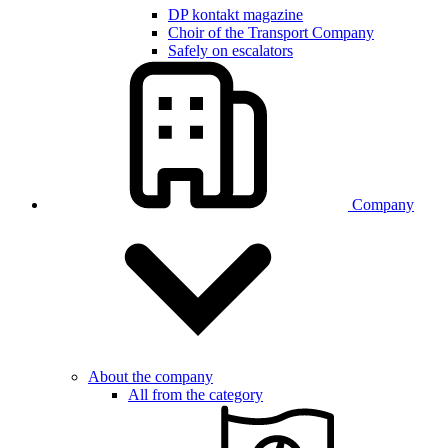
DP kontakt magazine
Choir of the Transport Company
Safely on escalators
Company
About the company
All from the category