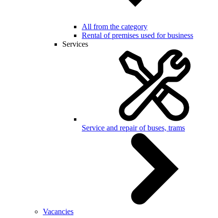
All from the category
Rental of premises used for business
Services
Service and repair of buses, trams
Vacancies