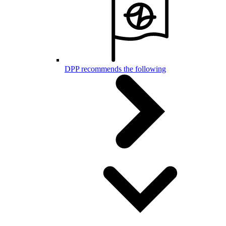
DPP recommends the following