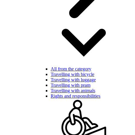
All from the category
Travelling with bicycle
Travelling with luggage
Travelling with pram
Travelling with animals
Rights and responsibilities