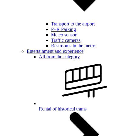
Transport to the airport
P+R Parking
Meteo sensor
Traffic cameras
Restrooms in the metro
Entertainment and experience
All from the category
Rental of historical trams