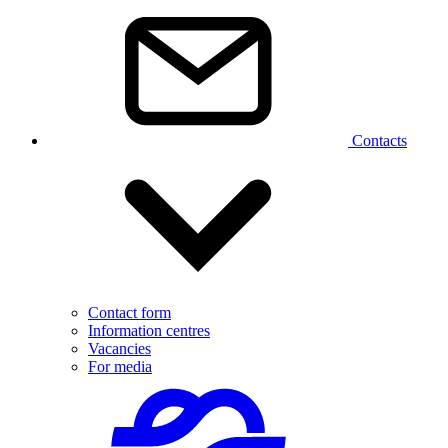
Contacts
Contact form
Information centres
Vacancies
For media