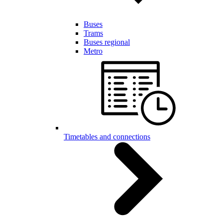
Buses
Trams
Buses regional
Metro
Timetables and connections