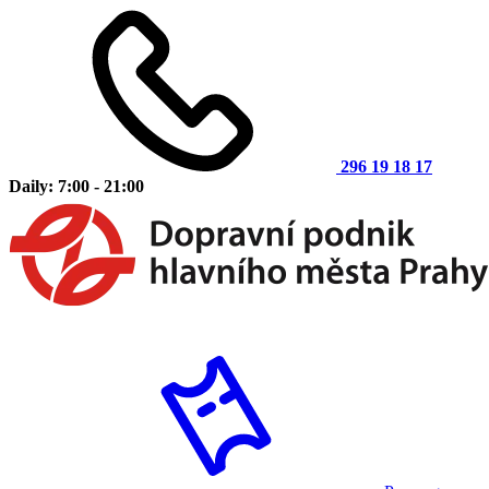
296 19 18 17
Daily: 7:00 - 21:00