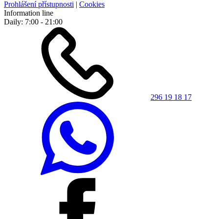
Prohlášení přístupnosti
|
Cookies
Information line
Daily: 7:00 - 21:00
296 19 18 17