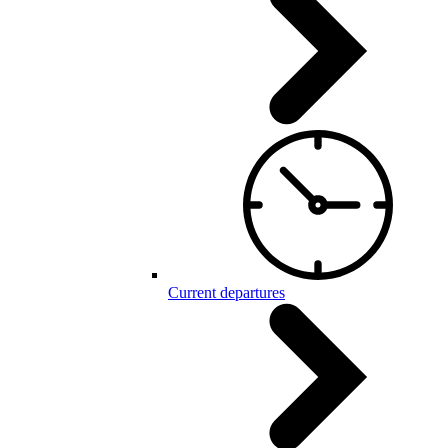
Current departures