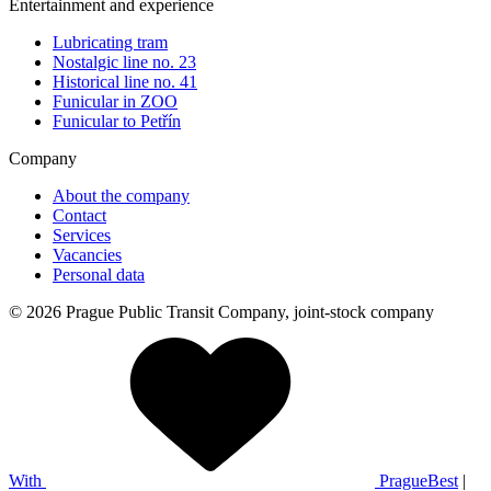
Entertainment and experience
Lubricating tram
Nostalgic line no. 23
Historical line no. 41
Funicular in ZOO
Funicular to Petřín
Company
About the company
Contact
Services
Vacancies
Personal data
© 2026 Prague Public Transit Company, joint-stock company
With
PragueBest
|