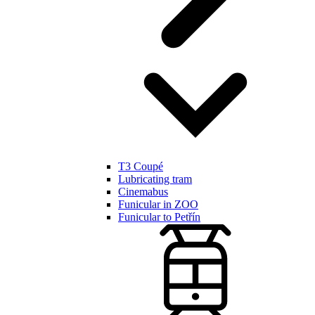
T3 Coupé
Lubricating tram
Cinemabus
Funicular in ZOO
Funicular to Petřín