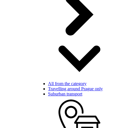
All from the category
Travelling around Prague only
Suburban transport