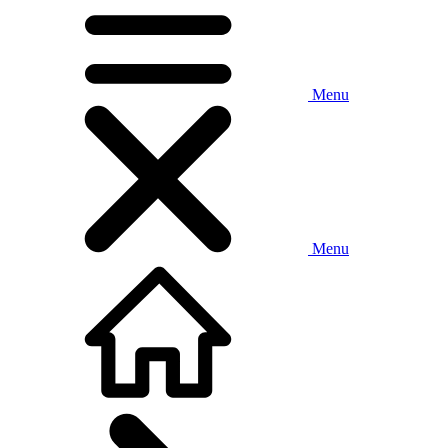
Menu
Menu