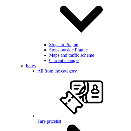
Stops in Prague
Stops outside Prague
Maps and traffic scheme
Current changes
Fares
All from the category
Fare pricelist