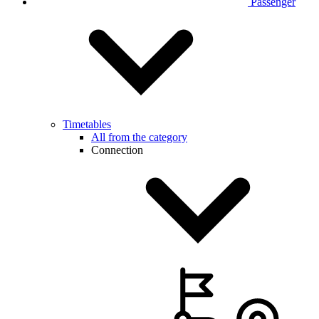
Passenger
Timetables
All from the category
Connection