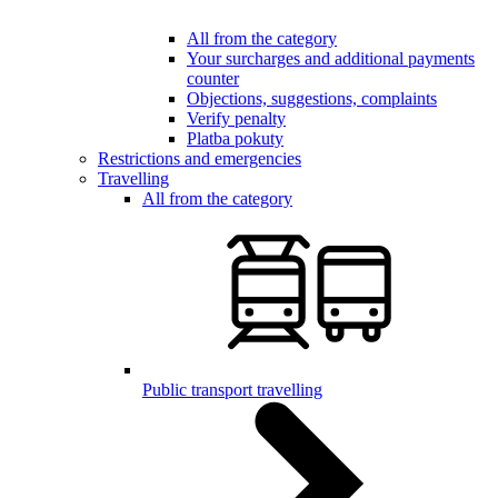
All from the category
Your surcharges and additional payments
counter
Objections, suggestions, complaints
Verify penalty
Platba pokuty
Restrictions and emergencies
Travelling
All from the category
Public transport travelling