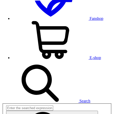
Fanshop
E-shop
Search