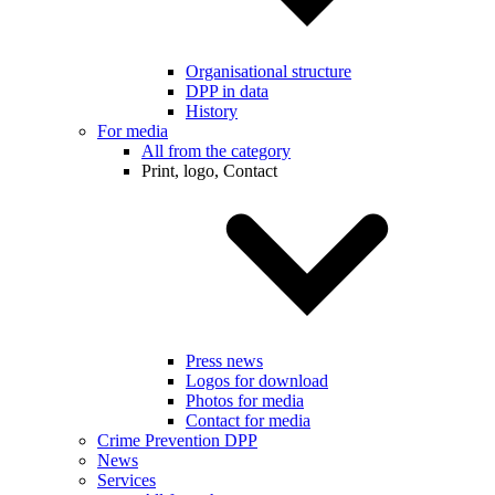
Organisational structure
DPP in data
History
For media
All from the category
Print, logo, Contact
Press news
Logos for download
Photos for media
Contact for media
Crime Prevention DPP
News
Services