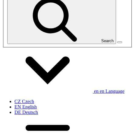
Search
en
en
Language
CZ
Czech
EN
English
DE
Deutsch