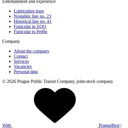
Entertainment and experience
Lubricating tram
Nostalgic line no. 23
Historical line no. 41
Funicular in ZOO
Funicular to Petřín
Company
About the company
Contact
Services
Vacancies
Personal data
© 2026 Prague Public Transit Company, joint-stock company
With
PragueBest
|