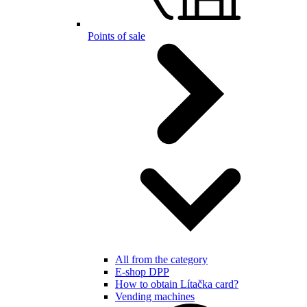
Points of sale
All from the category
E-shop DPP
How to obtain Lítačka card?
Vending machines