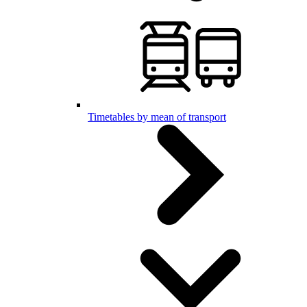
Timetables by mean of transport