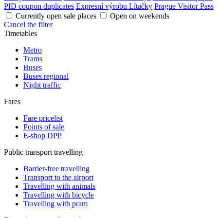
PID coupon duplicates
Expresní výrobu Lítačky
Prague Visitor Pass
Currently open sale places
Open on weekends
Cancel the filter
Timetables
Metro
Trams
Buses
Buses regional
Night traffic
Fares
Fare pricelist
Points of sale
E-shop DPP
Public transport travelling
Barrier-free travelling
Transport to the airport
Travelling with animals
Travelling with bicycle
Travelling with pram