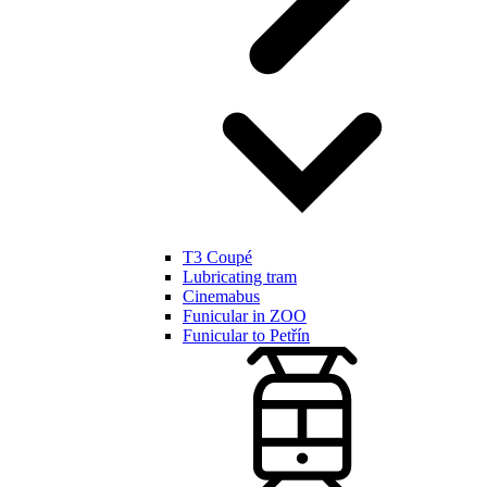
T3 Coupé
Lubricating tram
Cinemabus
Funicular in ZOO
Funicular to Petřín