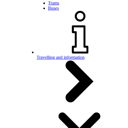
Trams
Buses
Travelling and information