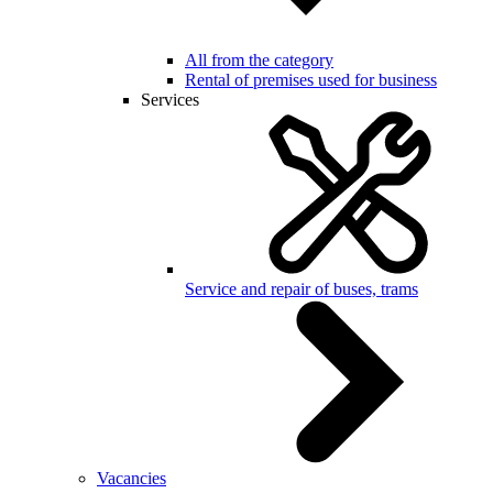
All from the category
Rental of premises used for business
Services
Service and repair of buses, trams
Vacancies