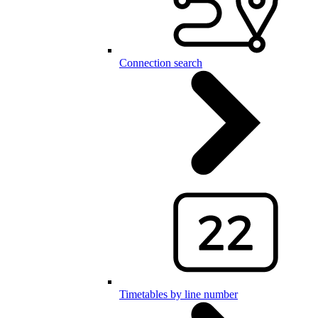
Connection search
Timetables by line number