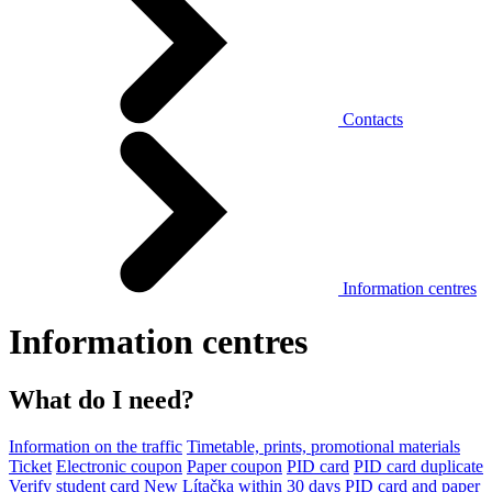
Contacts
Information centres
Information centres
What do I need?
Information on the traffic
Timetable, prints, promotional materials
Ticket
Electronic coupon
Paper coupon
PID card
PID card duplicate
Verify student card
New Lítačka within 30 days
PID card and paper