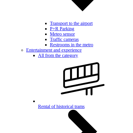
Transport to the airport
P+R Parking
Meteo sensor
Traffic cameras
Restrooms in the metro
Entertainment and experience
All from the category
Rental of historical trams