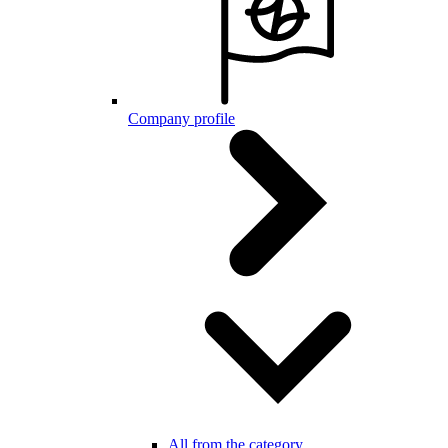
Company profile
All from the category