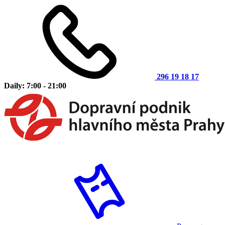
296 19 18 17
Daily: 7:00 - 21:00