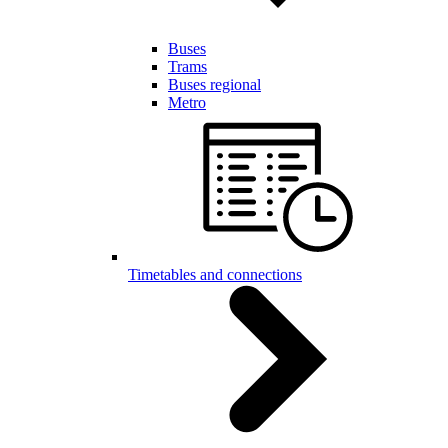
Buses
Trams
Buses regional
Metro
Timetables and connections