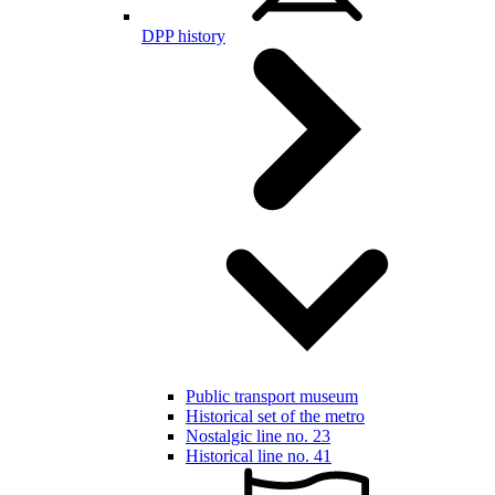
DPP history
Public transport museum
Historical set of the metro
Nostalgic line no. 23
Historical line no. 41