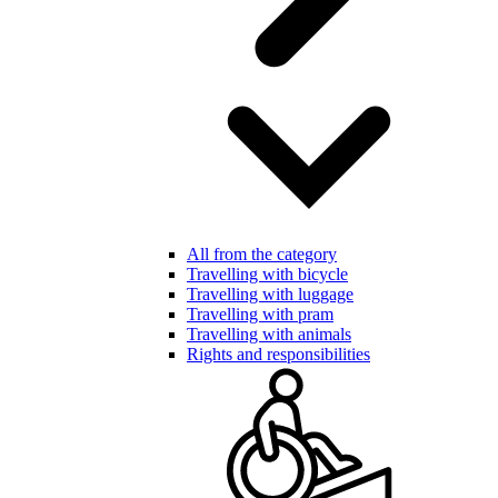
All from the category
Travelling with bicycle
Travelling with luggage
Travelling with pram
Travelling with animals
Rights and responsibilities