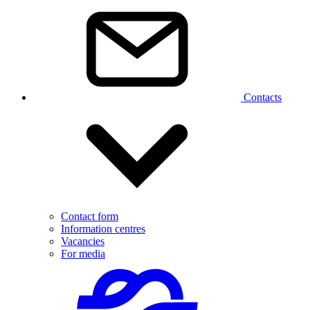
Contacts
Contact form
Information centres
Vacancies
For media