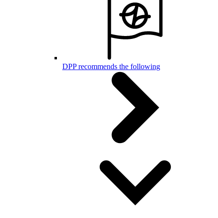
DPP recommends the following