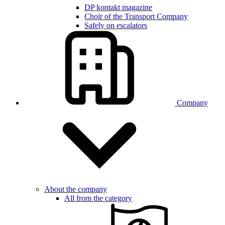
DP kontakt magazine
Choir of the Transport Company
Safely on escalators
Company
About the company
All from the category