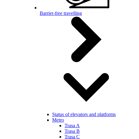
Barrier-free travelling
Status of elevators and platforms
Metro
Trasa A
Trasa B
Trasa C