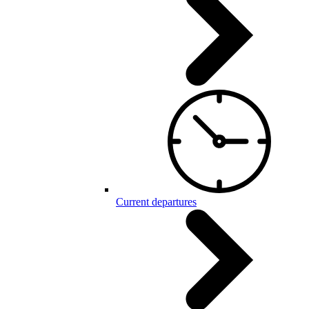
Current departures