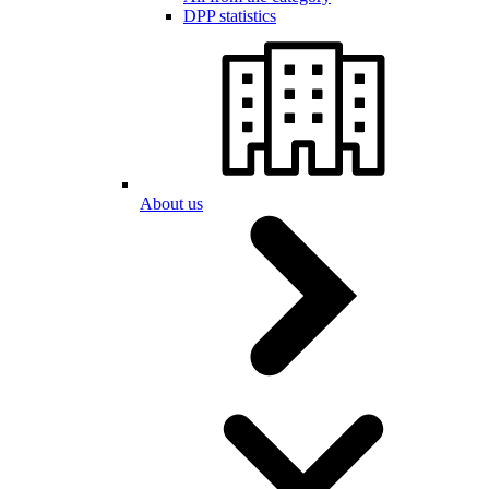
DPP statistics
About us