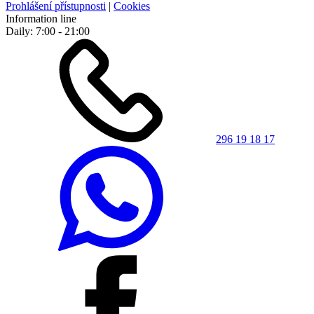
Prohlášení přístupnosti
|
Cookies
Information line
Daily: 7:00 - 21:00
296 19 18 17