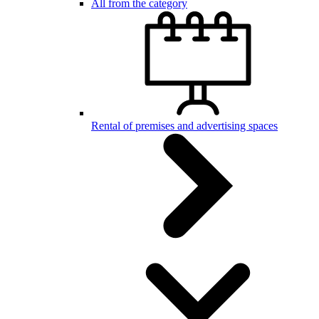
All from the category
Rental of premises and advertising spaces