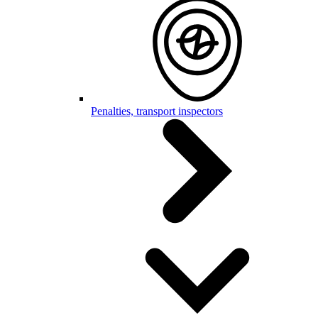
Penalties, transport inspectors