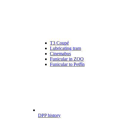
T3 Coupé
Lubricating tram
Cinemabus
Funicular in ZOO
Funicular to Petřín
DPP history