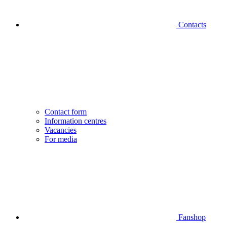
Contacts
Contact form
Information centres
Vacancies
For media
Fanshop