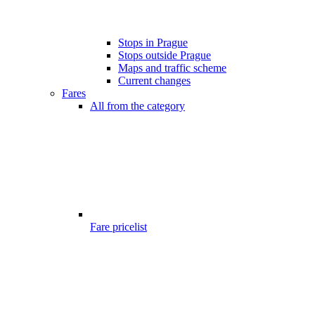
Stops in Prague
Stops outside Prague
Maps and traffic scheme
Current changes
Fares
All from the category
Fare pricelist