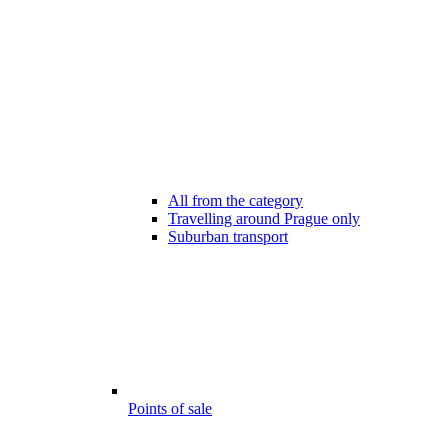
All from the category
Travelling around Prague only
Suburban transport
Points of sale