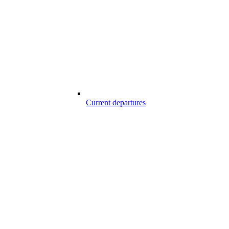
Current departures