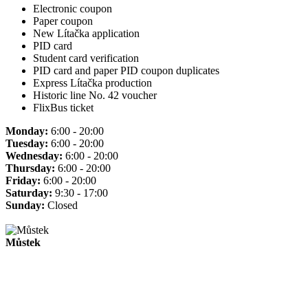
Electronic coupon
Paper coupon
New Lítačka application
PID card
Student card verification
PID card and paper PID coupon duplicates
Express Lítačka production
Historic line No. 42 voucher
FlixBus ticket
Monday:
6:00 - 20:00
Tuesday:
6:00 - 20:00
Wednesday:
6:00 - 20:00
Thursday:
6:00 - 20:00
Friday:
6:00 - 20:00
Saturday:
9:30 - 17:00
Sunday:
Closed
Můstek