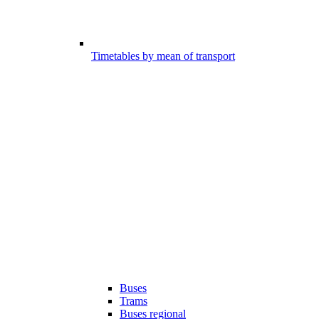
Timetables by mean of transport
Buses
Trams
Buses regional