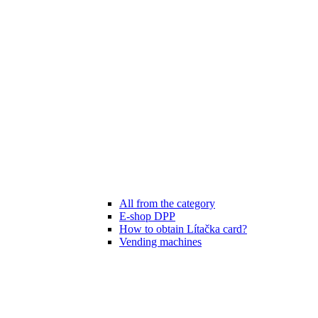
All from the category
E-shop DPP
How to obtain Lítačka card?
Vending machines