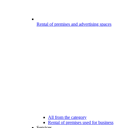
Rental of premises and advertising spaces
All from the category
Rental of premises used for business
Services