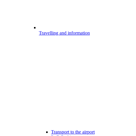
Travelling and information
Transport to the airport