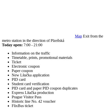
Map
Exit from the
metro station in the direction of Plzeňská
Today open:
7:00 - 21:00
Information on the traffic
Timetable, prints, promotional materials
Ticket
Electronic coupon
Paper coupon
New Lítačka application
PID card
Student card verification
PID card and paper PID coupon duplicates
Express Lítačka production
Prague Visitor Pass
Historic line No. 42 voucher
FlixBus ticket