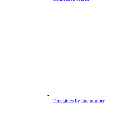
Timetables by line number