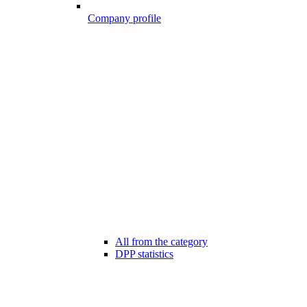
Company profile
All from the category
DPP statistics