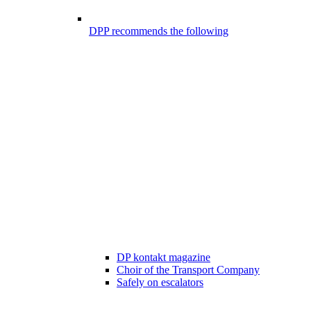
DPP recommends the following
DP kontakt magazine
Choir of the Transport Company
Safely on escalators