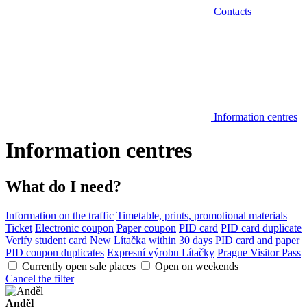
Contacts
Information centres
Information centres
What do I need?
Information on the traffic
Timetable, prints, promotional materials
Ticket
Electronic coupon
Paper coupon
PID card
PID card duplicate
Verify student card
New Lítačka within 30 days
PID card and paper
PID coupon duplicates
Expresní výrobu Lítačky
Prague Visitor Pass
Currently open sale places
Open on weekends
Cancel the filter
Anděl