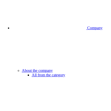
Company
About the company
All from the category