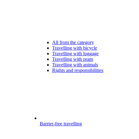
All from the category
Travelling with bicycle
Travelling with luggage
Travelling with pram
Travelling with animals
Rights and responsibilities
Barrier-free travelling