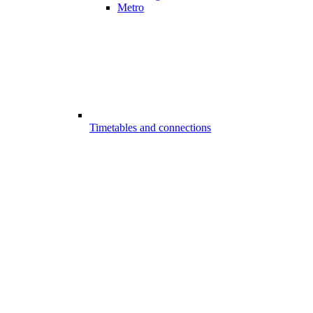
Metro
Timetables and connections