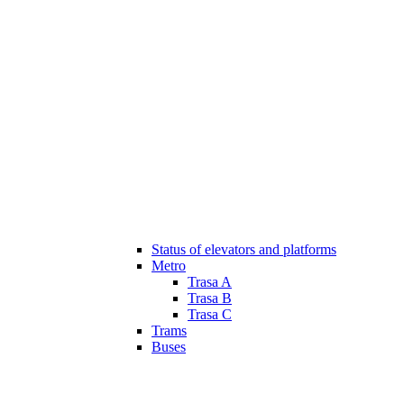
Status of elevators and platforms
Metro
Trasa A
Trasa B
Trasa C
Trams
Buses