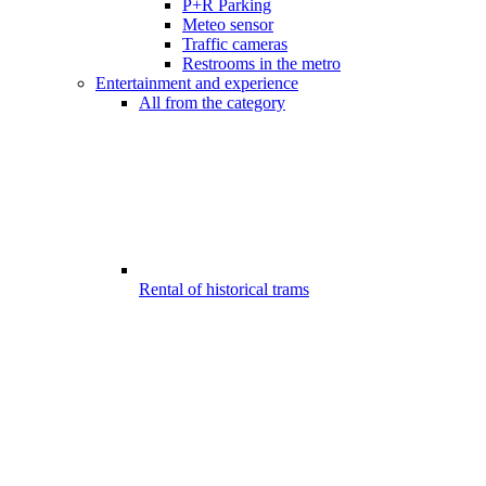
P+R Parking
Meteo sensor
Traffic cameras
Restrooms in the metro
Entertainment and experience
All from the category
Rental of historical trams