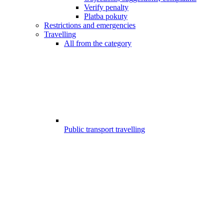
Verify penalty
Platba pokuty
Restrictions and emergencies
Travelling
All from the category
Public transport travelling