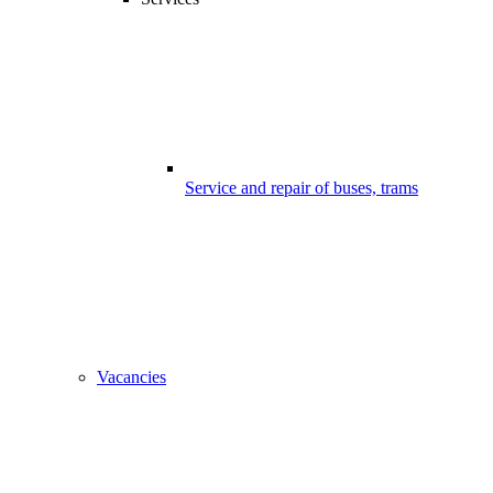
Service and repair of buses, trams
Vacancies