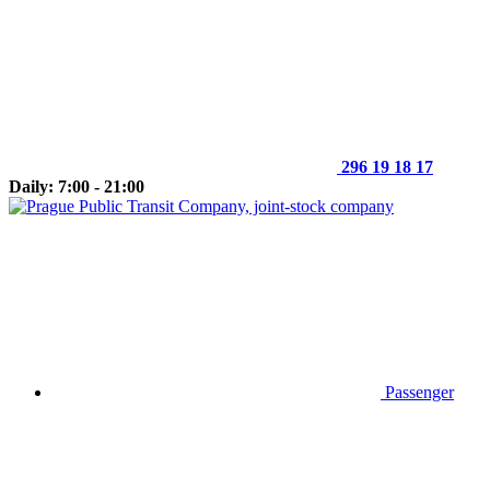
296 19 18 17
Daily: 7:00 - 21:00
Passenger