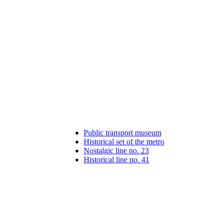
Public transport museum
Historical set of the metro
Nostalgic line no. 23
Historical line no. 41