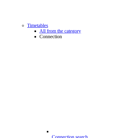
Timetables
All from the category
Connection
Connection search