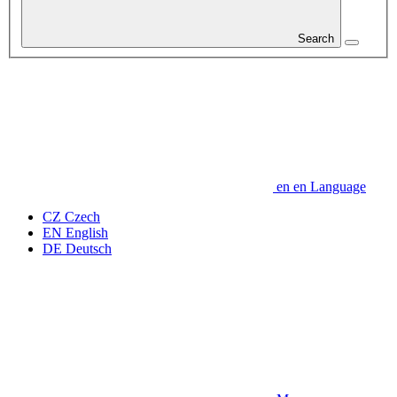
Search
en
en
Language
CZ
Czech
EN
English
DE
Deutsch