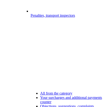
Penalties, transport inspectors
All from the category
Your surcharges and additional payments
counter
Objections, suggestions, complaints