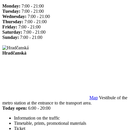
Monday:
7:00 - 21:00
Tuesday:
7:00 - 21:00
Wednesday:
7:00 - 21:00
Thursday:
7:00 - 21:00
Friday:
7:00 - 21:00
Saturday:
7:00 - 21:00
Sunday:
7:00 - 21:00
Hradčanská
Map
Vestibule of the
metro station at the entrance to the transport area.
Today open:
6:00 - 20:00
Information on the traffic
Timetable, prints, promotional materials
Ticket