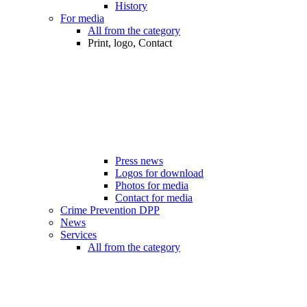
History
For media
All from the category
Print, logo, Contact
Press news
Logos for download
Photos for media
Contact for media
Crime Prevention DPP
News
Services
All from the category