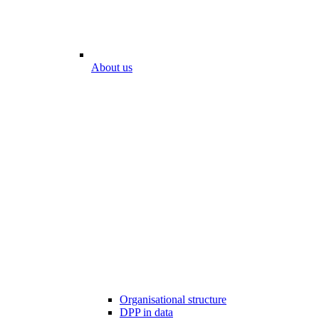
About us
Organisational structure
DPP in data