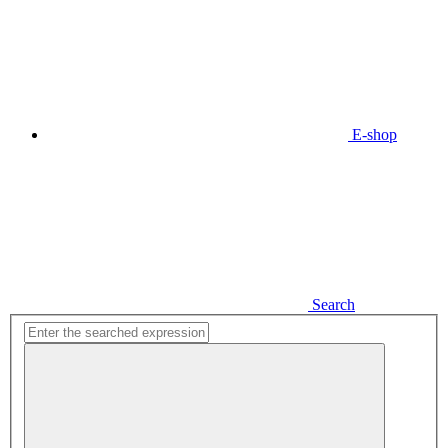
E-shop
Search