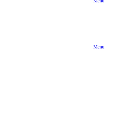
Menu
Menu