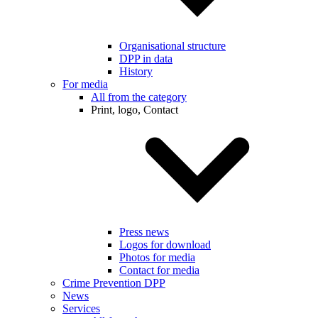
Organisational structure
DPP in data
History
For media
All from the category
Print, logo, Contact
Press news
Logos for download
Photos for media
Contact for media
Crime Prevention DPP
News
Services