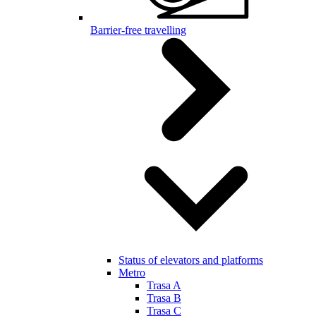
Barrier-free travelling
Status of elevators and platforms
Metro
Trasa A
Trasa B
Trasa C