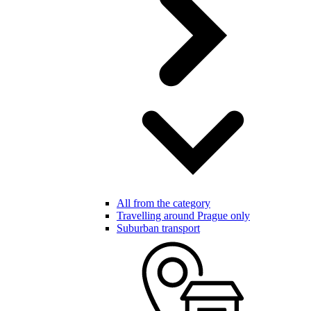
All from the category
Travelling around Prague only
Suburban transport