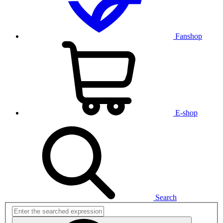
Fanshop
E-shop
Search