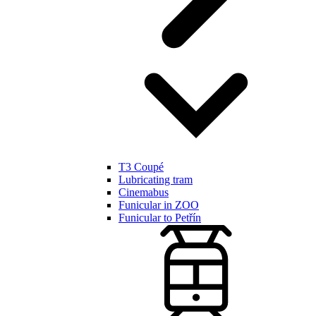
T3 Coupé
Lubricating tram
Cinemabus
Funicular in ZOO
Funicular to Petřín