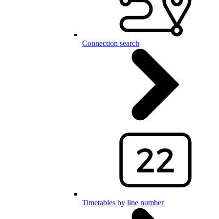
Connection search
Timetables by line number