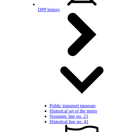
DPP history
Public transport museum
Historical set of the metro
Nostalgic line no. 23
Historical line no. 41