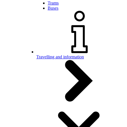
Trams
Buses
Travelling and information