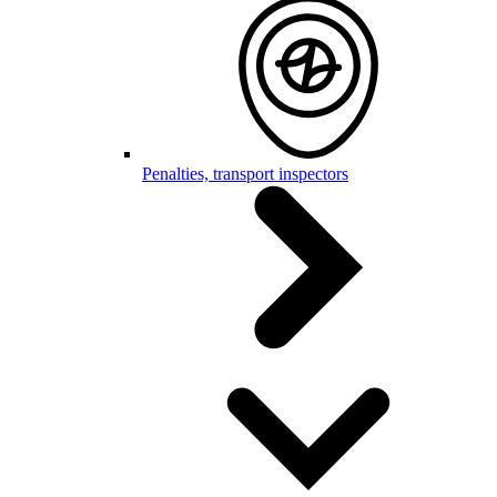
Penalties, transport inspectors