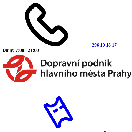
296 19 18 17
Daily: 7:00 - 21:00