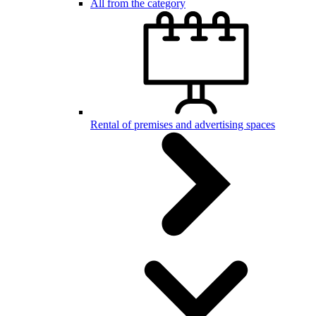
All from the category
Rental of premises and advertising spaces