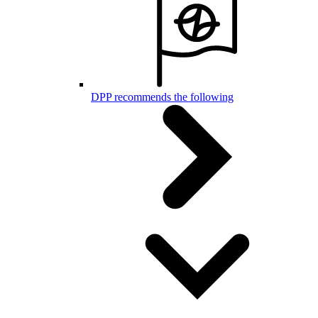
DPP recommends the following