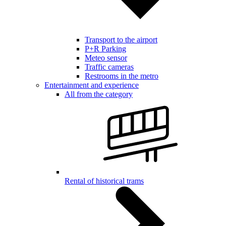
Transport to the airport
P+R Parking
Meteo sensor
Traffic cameras
Restrooms in the metro
Entertainment and experience
All from the category
Rental of historical trams