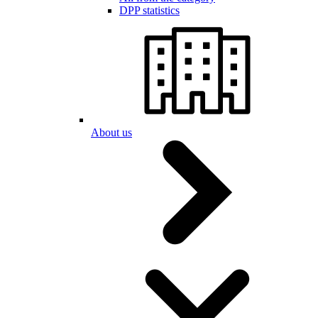
DPP statistics
About us