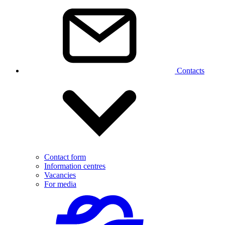
Contacts
Contact form
Information centres
Vacancies
For media