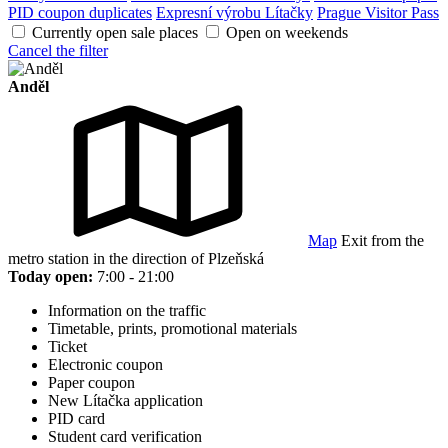
PID coupon duplicates
Expresní výrobu Lítačky
Prague Visitor Pass
Currently open sale places
Open on weekends
Cancel the filter
Anděl
Map
Exit from the
metro station in the direction of Plzeňská
Today open:
7:00 - 21:00
Information on the traffic
Timetable, prints, promotional materials
Ticket
Electronic coupon
Paper coupon
New Lítačka application
PID card
Student card verification