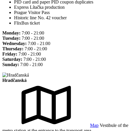
PID card and paper PID coupon duplicates
Express Lítačka production
Prague Visitor Pass
Historic line No. 42 voucher
FlixBus ticket
Monday:
7:00 - 21:00
Tuesday:
7:00 - 21:00
Wednesday:
7:00 - 21:00
Thursday:
7:00 - 21:00
Friday:
7:00 - 21:00
Saturday:
7:00 - 21:00
Sunday:
7:00 - 21:00
Hradčanská
Map
Vestibule of the
metro station at the entrance to the transport area.