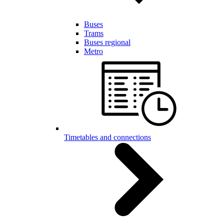
Buses
Trams
Buses regional
Metro
Timetables and connections