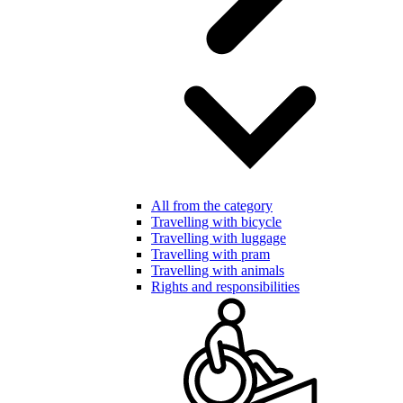
All from the category
Travelling with bicycle
Travelling with luggage
Travelling with pram
Travelling with animals
Rights and responsibilities