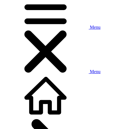
Menu
Menu