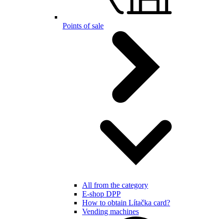
Points of sale
All from the category
E-shop DPP
How to obtain Lítačka card?
Vending machines