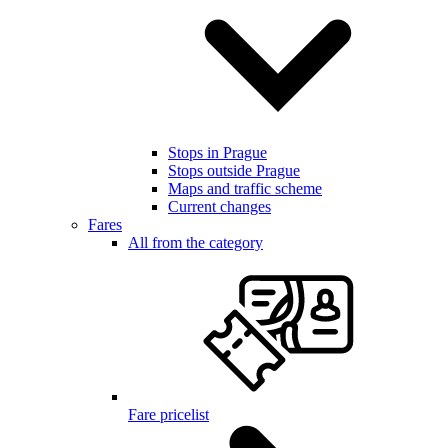
Stops in Prague
Stops outside Prague
Maps and traffic scheme
Current changes
Fares
All from the category
Fare pricelist