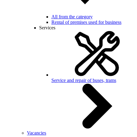
All from the category
Rental of premises used for business
Services
Service and repair of buses, trams
Vacancies