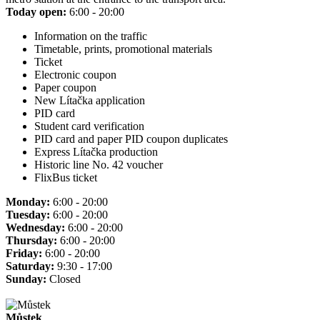
Today open:
6:00 - 20:00
Information on the traffic
Timetable, prints, promotional materials
Ticket
Electronic coupon
Paper coupon
New Lítačka application
PID card
Student card verification
PID card and paper PID coupon duplicates
Express Lítačka production
Historic line No. 42 voucher
FlixBus ticket
Monday:
6:00 - 20:00
Tuesday:
6:00 - 20:00
Wednesday:
6:00 - 20:00
Thursday:
6:00 - 20:00
Friday:
6:00 - 20:00
Saturday:
9:30 - 17:00
Sunday:
Closed
Můstek