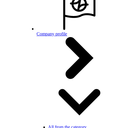
Company profile
All from the category