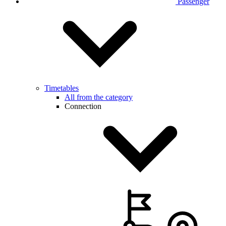
Passenger
Timetables
All from the category
Connection