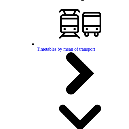
Timetables by mean of transport