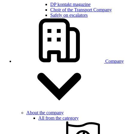
DP kontakt magazine
Choir of the Transport Company
Safely on escalators
Company
About the company
All from the category