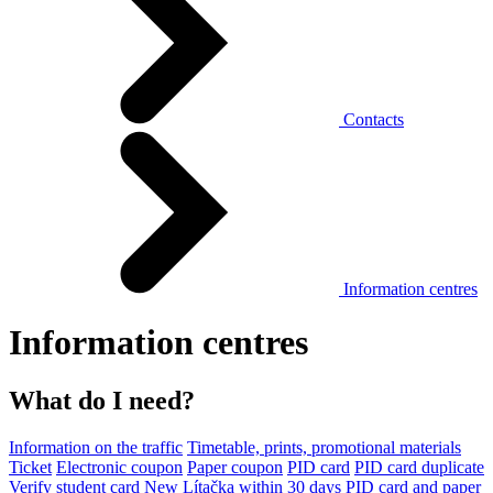
Contacts
Information centres
Information centres
What do I need?
Information on the traffic
Timetable, prints, promotional materials
Ticket
Electronic coupon
Paper coupon
PID card
PID card duplicate
Verify student card
New Lítačka within 30 days
PID card and paper