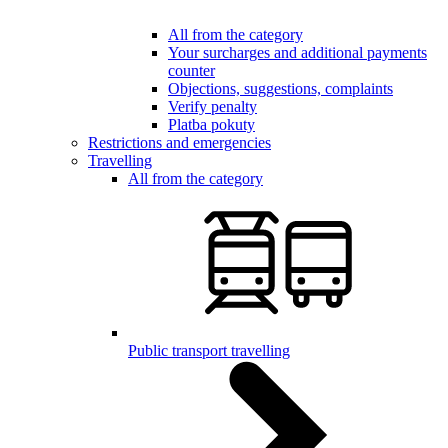
All from the category
Your surcharges and additional payments
counter
Objections, suggestions, complaints
Verify penalty
Platba pokuty
Restrictions and emergencies
Travelling
All from the category
Public transport travelling