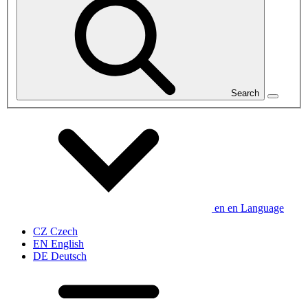
Search
en
en
Language
CZ
Czech
EN
English
DE
Deutsch