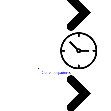
Current departures