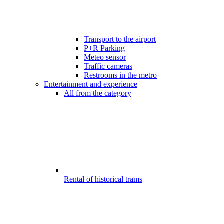
Transport to the airport
P+R Parking
Meteo sensor
Traffic cameras
Restrooms in the metro
Entertainment and experience
All from the category
Rental of historical trams