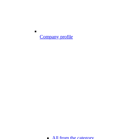
Company profile
All from the category