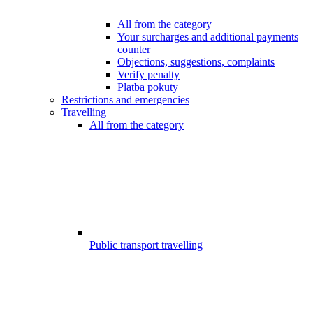
All from the category
Your surcharges and additional payments
counter
Objections, suggestions, complaints
Verify penalty
Platba pokuty
Restrictions and emergencies
Travelling
All from the category
Public transport travelling