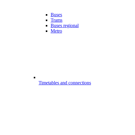
Buses
Trams
Buses regional
Metro
Timetables and connections