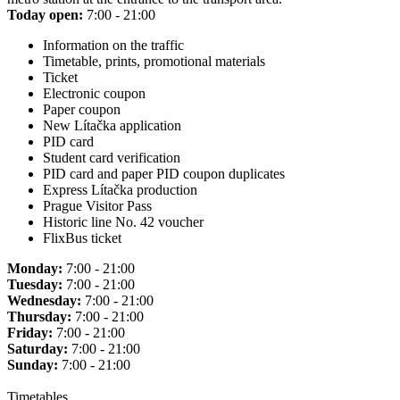
Today open:
7:00 - 21:00
Information on the traffic
Timetable, prints, promotional materials
Ticket
Electronic coupon
Paper coupon
New Lítačka application
PID card
Student card verification
PID card and paper PID coupon duplicates
Express Lítačka production
Prague Visitor Pass
Historic line No. 42 voucher
FlixBus ticket
Monday:
7:00 - 21:00
Tuesday:
7:00 - 21:00
Wednesday:
7:00 - 21:00
Thursday:
7:00 - 21:00
Friday:
7:00 - 21:00
Saturday:
7:00 - 21:00
Sunday:
7:00 - 21:00
Timetables