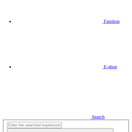
Fanshop
E-shop
Search