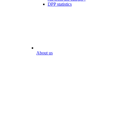
DPP statistics
About us