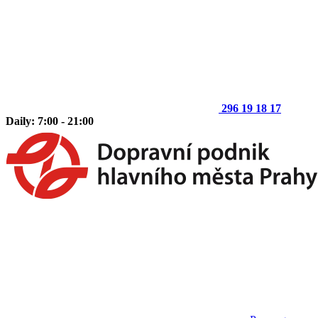
296 19 18 17
Daily: 7:00 - 21:00