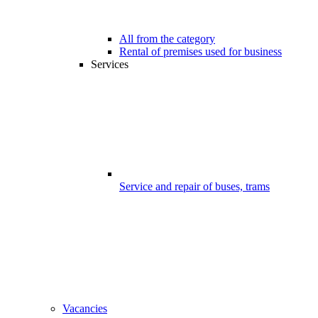
All from the category
Rental of premises used for business
Services
Service and repair of buses, trams
Vacancies