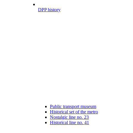
DPP history
Public transport museum
Historical set of the metro
Nostalgic line no. 23
Historical line no. 41