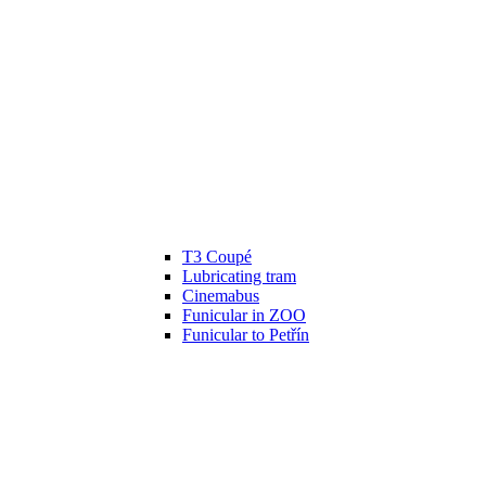
T3 Coupé
Lubricating tram
Cinemabus
Funicular in ZOO
Funicular to Petřín