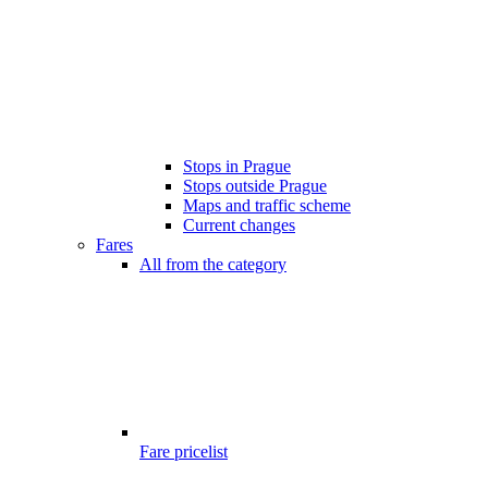
Stops in Prague
Stops outside Prague
Maps and traffic scheme
Current changes
Fares
All from the category
Fare pricelist