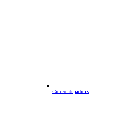
Current departures