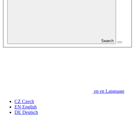
Search
en
en
Language
CZ
Czech
EN
English
DE
Deutsch