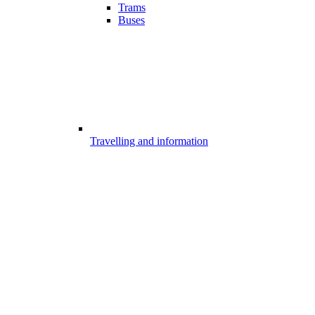
Trams
Buses
Travelling and information