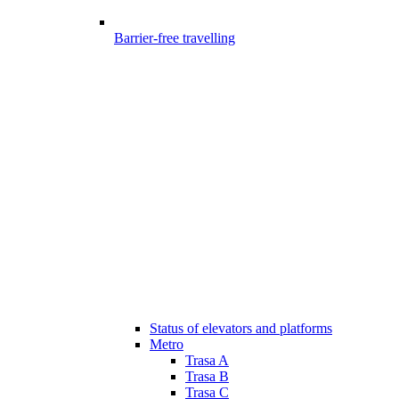
Barrier-free travelling
Status of elevators and platforms
Metro
Trasa A
Trasa B
Trasa C