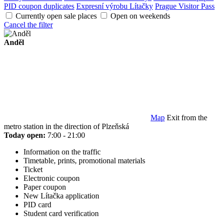
PID coupon duplicates
Expresní výrobu Lítačky
Prague Visitor Pass
Currently open sale places
Open on weekends
Cancel the filter
Anděl
Map
Exit from the
metro station in the direction of Plzeňská
Today open:
7:00 - 21:00
Information on the traffic
Timetable, prints, promotional materials
Ticket
Electronic coupon
Paper coupon
New Lítačka application
PID card
Student card verification