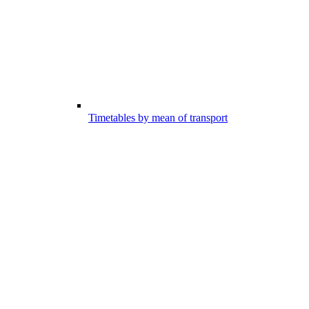
Timetables by mean of transport