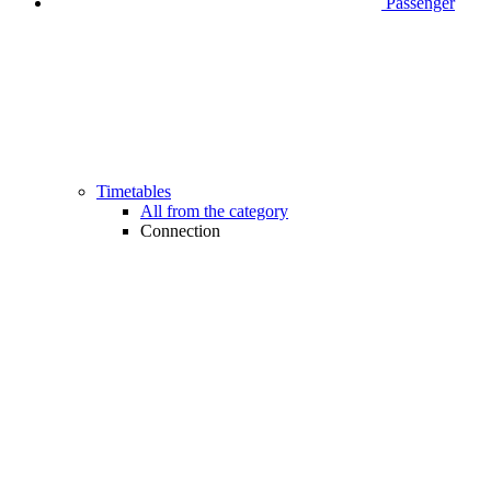
Passenger
Timetables
All from the category
Connection