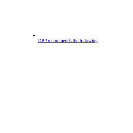
DPP recommends the following