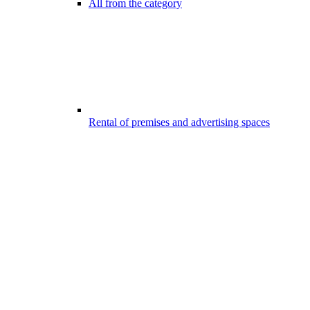
All from the category
Rental of premises and advertising spaces