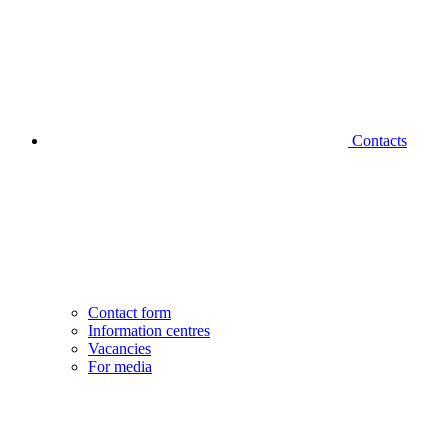
Contacts
Contact form
Information centres
Vacancies
For media