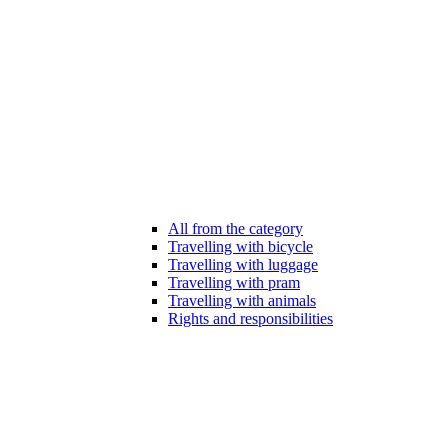
All from the category
Travelling with bicycle
Travelling with luggage
Travelling with pram
Travelling with animals
Rights and responsibilities