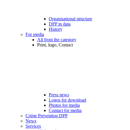
Organisational structure
DPP in data
History
For media
All from the category
Print, logo, Contact
Press news
Logos for download
Photos for media
Contact for media
Crime Prevention DPP
News
Services