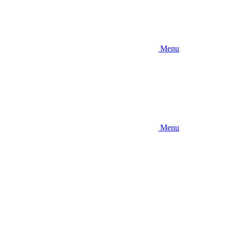
Menu
Menu