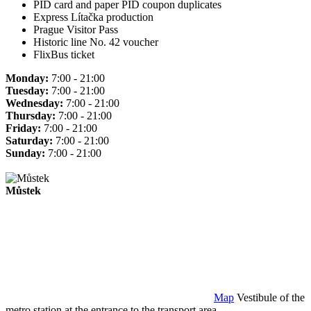
PID card and paper PID coupon duplicates
Express Lítačka production
Prague Visitor Pass
Historic line No. 42 voucher
FlixBus ticket
Monday:
7:00 - 21:00
Tuesday:
7:00 - 21:00
Wednesday:
7:00 - 21:00
Thursday:
7:00 - 21:00
Friday:
7:00 - 21:00
Saturday:
7:00 - 21:00
Sunday:
7:00 - 21:00
Můstek
Map
Vestibule of the
metro station at the entrance to the transport area.