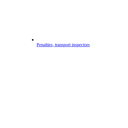
Penalties, transport inspectors