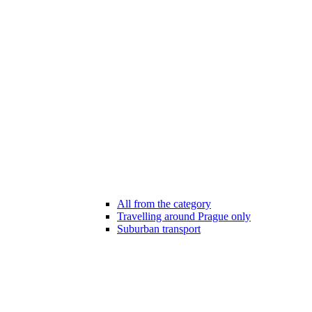
All from the category
Travelling around Prague only
Suburban transport