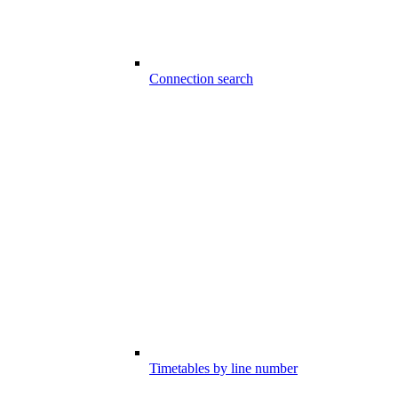
Connection search
Timetables by line number