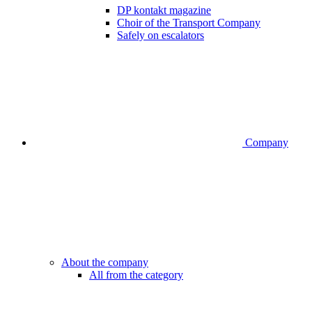
DP kontakt magazine
Choir of the Transport Company
Safely on escalators
Company
About the company
All from the category