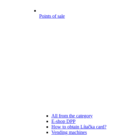
Points of sale
All from the category
E-shop DPP
How to obtain Lítačka card?
Vending machines