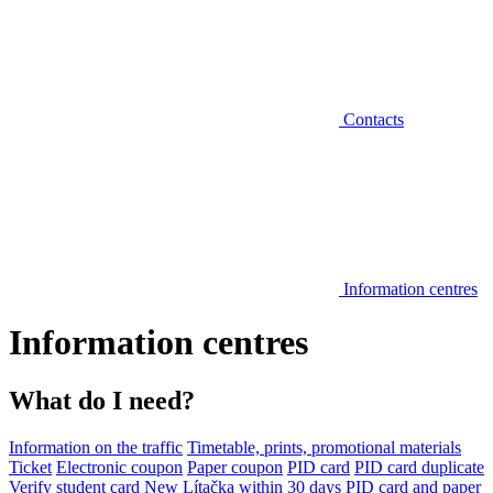
Contacts
Information centres
Information centres
What do I need?
Information on the traffic
Timetable, prints, promotional materials
Ticket
Electronic coupon
Paper coupon
PID card
PID card duplicate
Verify student card
New Lítačka within 30 days
PID card and paper