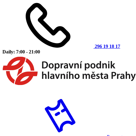
296 19 18 17
Daily: 7:00 - 21:00