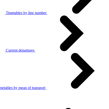
Timetables by line number
Current departures
metables by mean of transport