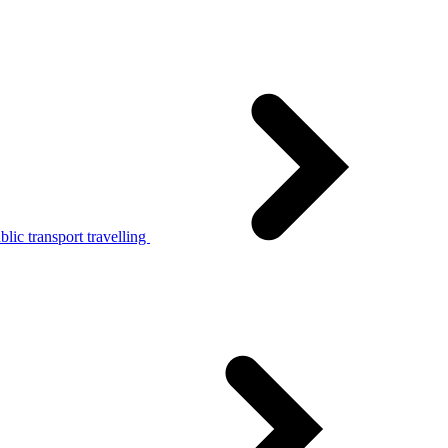
lic transport travelling