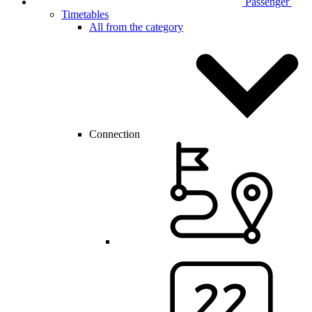
Passenger
Timetables
All from the category
Connection