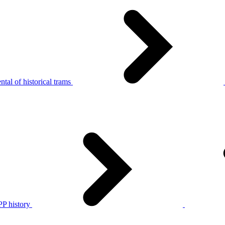
tal of historical trams
P history