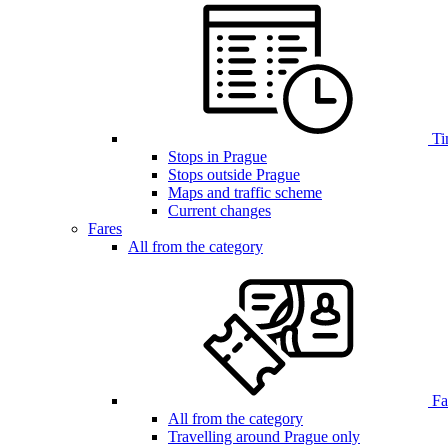
Ti
Stops in Prague
Stops outside Prague
Maps and traffic scheme
Current changes
Fares
All from the category
Far
All from the category
Travelling around Prague only