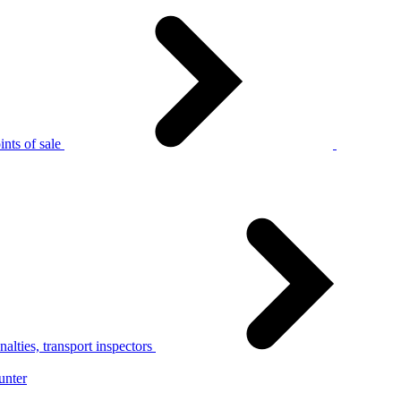
nts of sale
alties, transport inspectors
unter