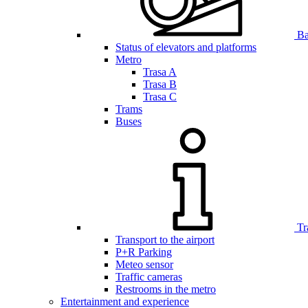
Bar
Status of elevators and platforms
Metro
Trasa A
Trasa B
Trasa C
Trams
Buses
Tr
Transport to the airport
P+R Parking
Meteo sensor
Traffic cameras
Restrooms in the metro
Entertainment and experience