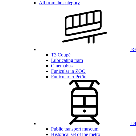
All from the category
Ren
T3 Coupé
Lubricating tram
Cinemabus
Funicular in ZOO
Funicular to Petřín
DP
Public transport museum
Historical set of the metro