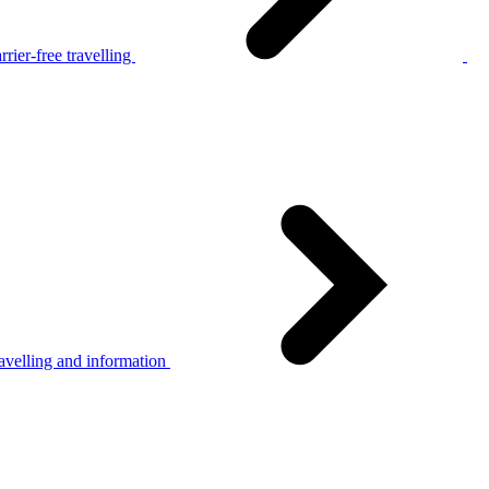
rier-free travelling
avelling and information