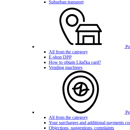
Suburban transport
Poi
All from the category
E-shop DPP
How to obtain Lítačka card?
Vending machines
Pen
All from the category
Your surcharges and additional payments co
Objections, suggestions, complaints