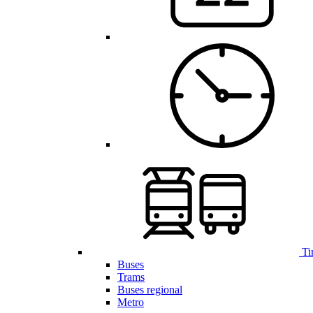
Ti
Buses
Trams
Buses regional
Metro