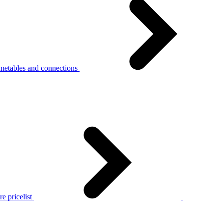
metables and connections
e pricelist