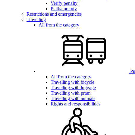
Verify penalty
Platba pokuty
Restrictions and emergencies
Travelling
All from the category
Pub
All from the category
Travelling with bicycle
Travelling with luggage
Travelling with pram
Travelling with animals
Rights and responsibilities