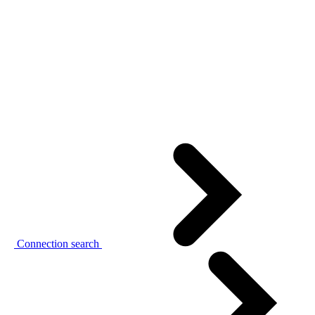
Connection search