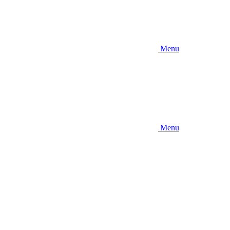
Menu
Menu