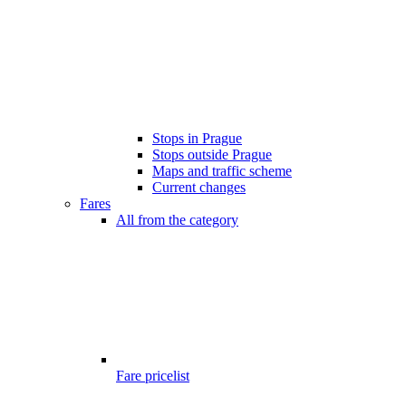
Stops in Prague
Stops outside Prague
Maps and traffic scheme
Current changes
Fares
All from the category
Fare pricelist