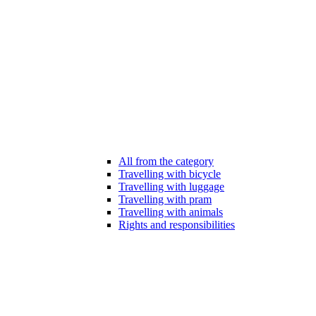
All from the category
Travelling with bicycle
Travelling with luggage
Travelling with pram
Travelling with animals
Rights and responsibilities