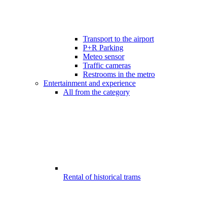
Transport to the airport
P+R Parking
Meteo sensor
Traffic cameras
Restrooms in the metro
Entertainment and experience
All from the category
Rental of historical trams