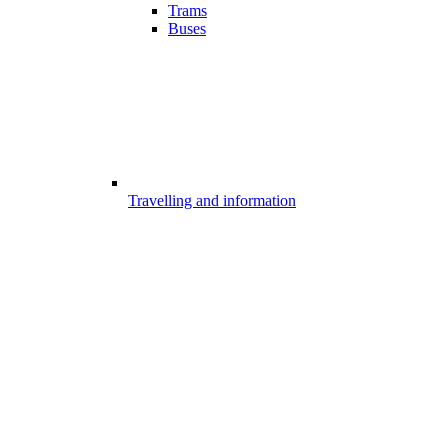
Trams
Buses
Travelling and information