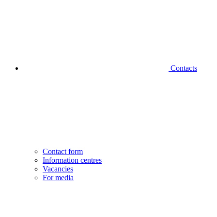
Contacts
Contact form
Information centres
Vacancies
For media