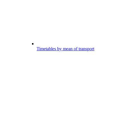
Timetables by mean of transport