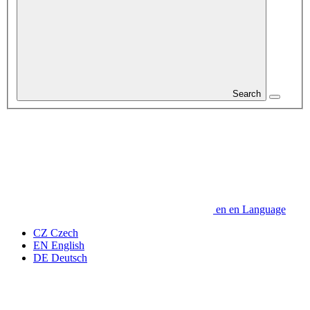
Search
en
en
Language
CZ
Czech
EN
English
DE
Deutsch