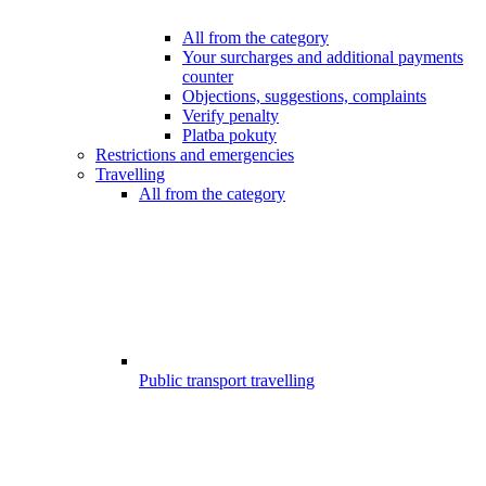
All from the category
Your surcharges and additional payments
counter
Objections, suggestions, complaints
Verify penalty
Platba pokuty
Restrictions and emergencies
Travelling
All from the category
Public transport travelling