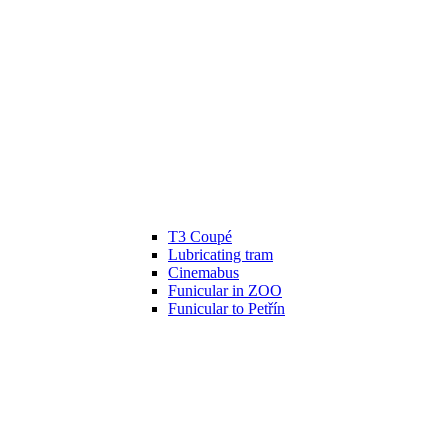
T3 Coupé
Lubricating tram
Cinemabus
Funicular in ZOO
Funicular to Petřín