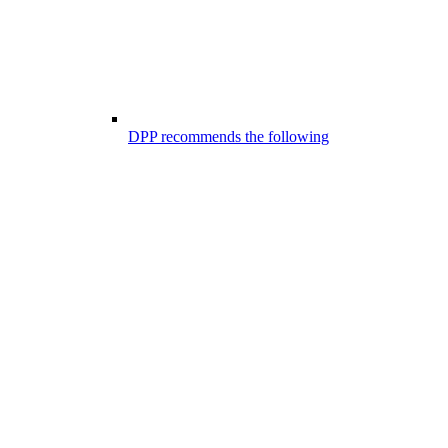
DPP recommends the following