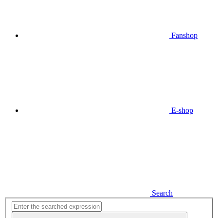
Fanshop
E-shop
Search