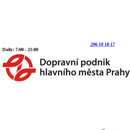
296 19 18 17
Daily: 7:00 - 21:00