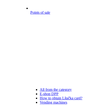
Points of sale
All from the category
E-shop DPP
How to obtain Lítačka card?
Vending machines