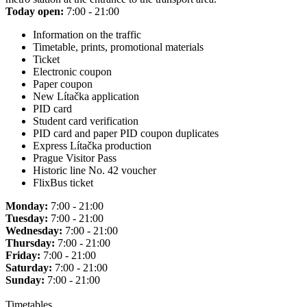
Today open:
7:00 - 21:00
Information on the traffic
Timetable, prints, promotional materials
Ticket
Electronic coupon
Paper coupon
New Lítačka application
PID card
Student card verification
PID card and paper PID coupon duplicates
Express Lítačka production
Prague Visitor Pass
Historic line No. 42 voucher
FlixBus ticket
Monday:
7:00 - 21:00
Tuesday:
7:00 - 21:00
Wednesday:
7:00 - 21:00
Thursday:
7:00 - 21:00
Friday:
7:00 - 21:00
Saturday:
7:00 - 21:00
Sunday:
7:00 - 21:00
Timetables