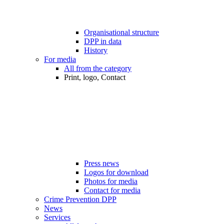
Organisational structure
DPP in data
History
For media
All from the category
Print, logo, Contact
Press news
Logos for download
Photos for media
Contact for media
Crime Prevention DPP
News
Services