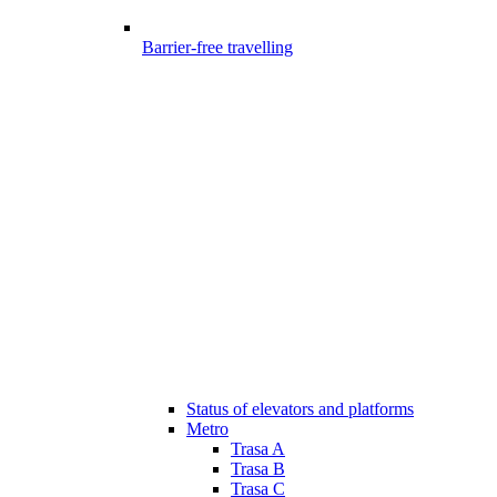
Barrier-free travelling
Status of elevators and platforms
Metro
Trasa A
Trasa B
Trasa C