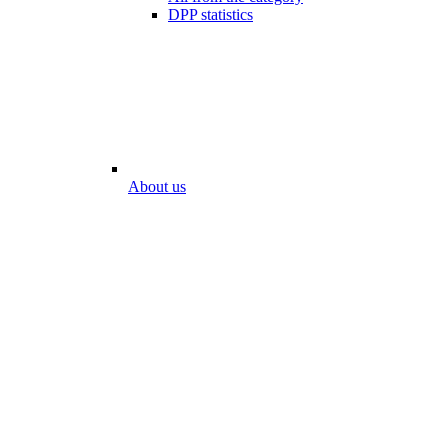
DPP statistics
About us