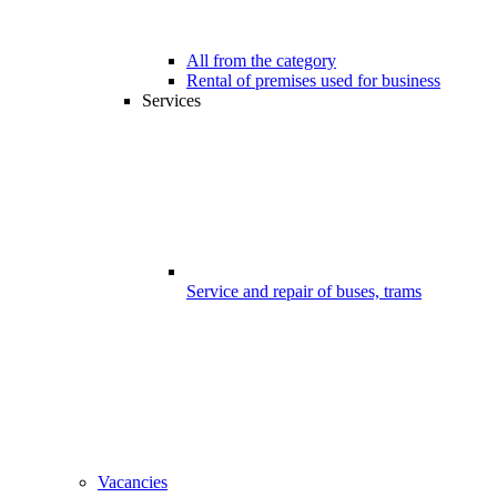
All from the category
Rental of premises used for business
Services
Service and repair of buses, trams
Vacancies