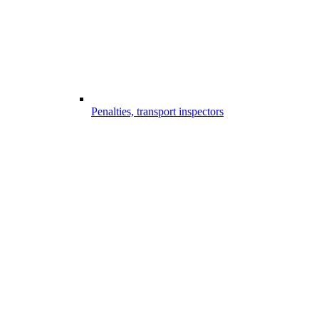
Penalties, transport inspectors