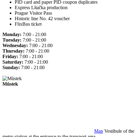
PID card and paper PID coupon duplicates
Express Lítačka production
Prague Visitor Pass
Historic line No. 42 voucher
FlixBus ticket
Monday:
7:00 - 21:00
Tuesday:
7:00 - 21:00
Wednesday:
7:00 - 21:00
Thursday:
7:00 - 21:00
Friday:
7:00 - 21:00
Saturday:
7:00 - 21:00
Sunday:
7:00 - 21:00
Můstek
Map
Vestibule of the
metro station at the entrance to the transport area.