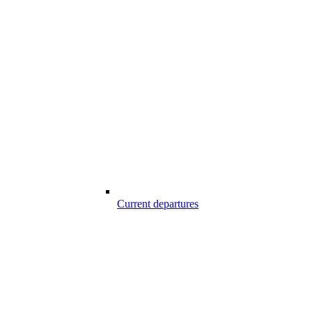
Current departures