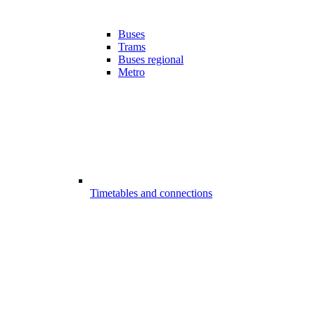
Buses
Trams
Buses regional
Metro
Timetables and connections