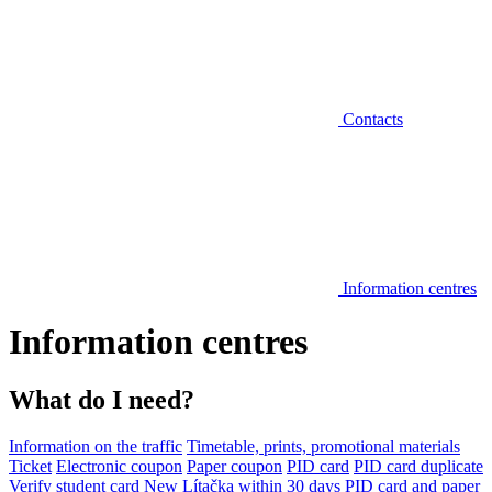
Contacts
Information centres
Information centres
What do I need?
Information on the traffic
Timetable, prints, promotional materials
Ticket
Electronic coupon
Paper coupon
PID card
PID card duplicate
Verify student card
New Lítačka within 30 days
PID card and paper