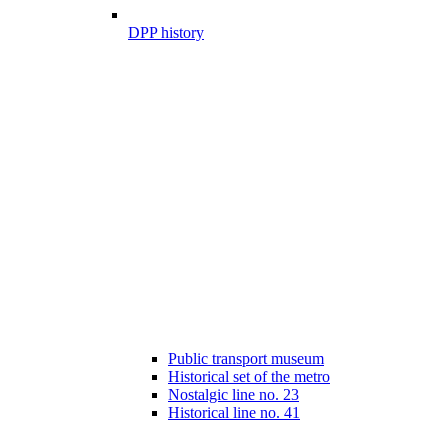
DPP history
Public transport museum
Historical set of the metro
Nostalgic line no. 23
Historical line no. 41