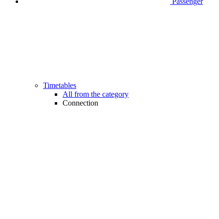
Passenger
Timetables
All from the category
Connection