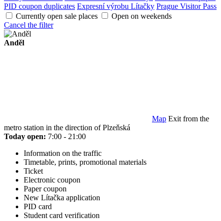
PID coupon duplicates
Expresní výrobu Lítačky
Prague Visitor Pass
Currently open sale places
Open on weekends
Cancel the filter
Anděl
Map
Exit from the
metro station in the direction of Plzeňská
Today open:
7:00 - 21:00
Information on the traffic
Timetable, prints, promotional materials
Ticket
Electronic coupon
Paper coupon
New Lítačka application
PID card
Student card verification