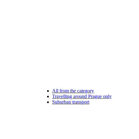
All from the category
Travelling around Prague only
Suburban transport