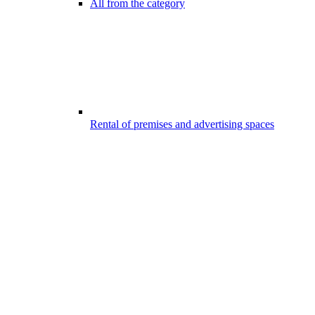
All from the category
Rental of premises and advertising spaces