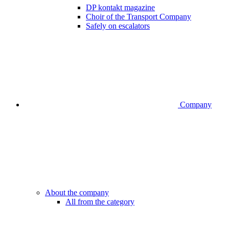
DP kontakt magazine
Choir of the Transport Company
Safely on escalators
Company
About the company
All from the category