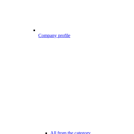
Company profile
All from the category