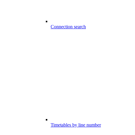
Connection search
Timetables by line number