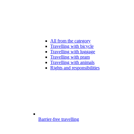
All from the category
Travelling with bicycle
Travelling with luggage
Travelling with pram
Travelling with animals
Rights and responsibilities
Barrier-free travelling