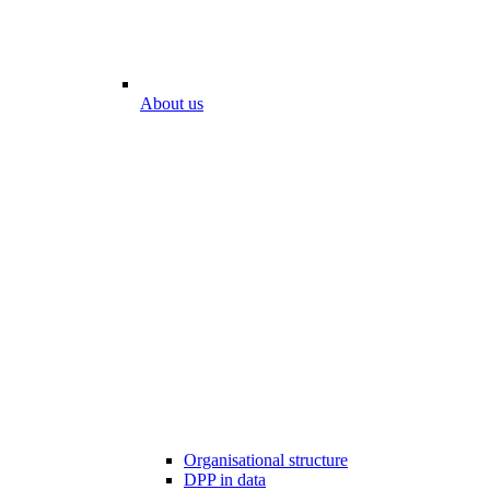
About us
Organisational structure
DPP in data