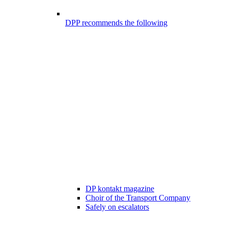
DPP recommends the following
DP kontakt magazine
Choir of the Transport Company
Safely on escalators