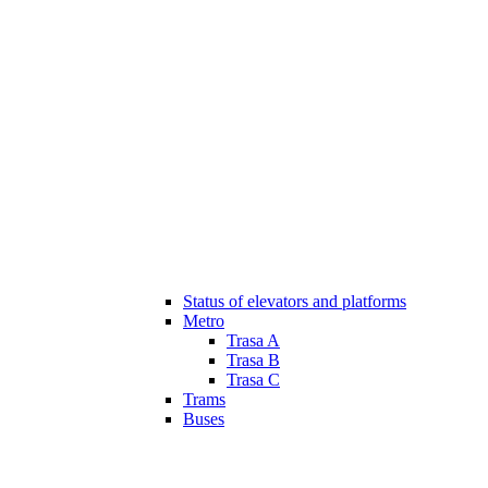
Status of elevators and platforms
Metro
Trasa A
Trasa B
Trasa C
Trams
Buses