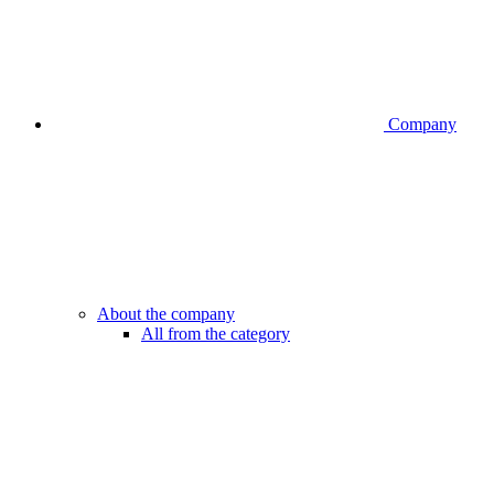
Company
About the company
All from the category