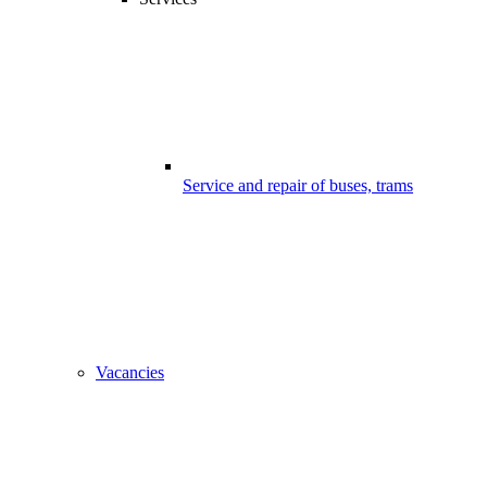
Service and repair of buses, trams
Vacancies