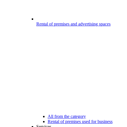
Rental of premises and advertising spaces
All from the category
Rental of premises used for business
Services