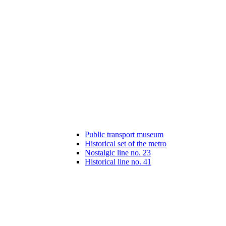
Public transport museum
Historical set of the metro
Nostalgic line no. 23
Historical line no. 41