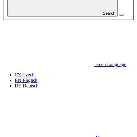
Search
en
en
Language
CZ
Czech
EN
English
DE
Deutsch