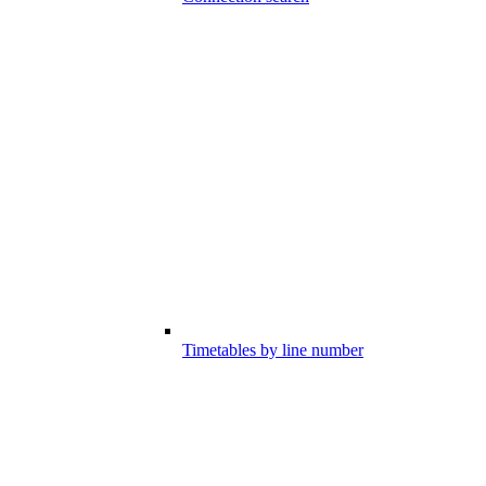
Timetables by line number