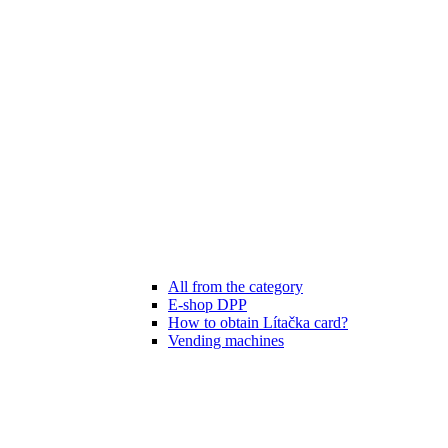
All from the category
E-shop DPP
How to obtain Lítačka card?
Vending machines