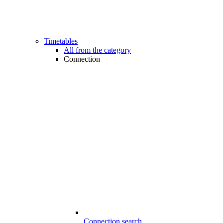
Timetables
All from the category
Connection
Connection search