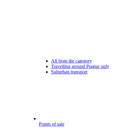
All from the category
Travelling around Prague only
Suburban transport
Points of sale