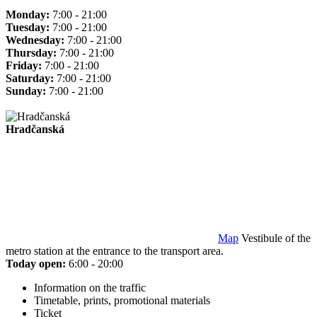
Monday:
7:00 - 21:00
Tuesday:
7:00 - 21:00
Wednesday:
7:00 - 21:00
Thursday:
7:00 - 21:00
Friday:
7:00 - 21:00
Saturday:
7:00 - 21:00
Sunday:
7:00 - 21:00
Hradčanská
Map
Vestibule of the
metro station at the entrance to the transport area.
Today open:
6:00 - 20:00
Information on the traffic
Timetable, prints, promotional materials
Ticket