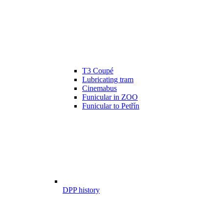
T3 Coupé
Lubricating tram
Cinemabus
Funicular in ZOO
Funicular to Petřín
DPP history