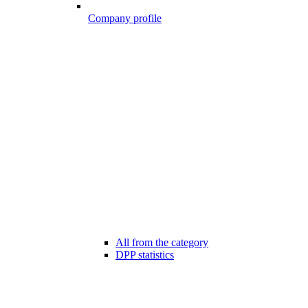
Company profile
All from the category
DPP statistics