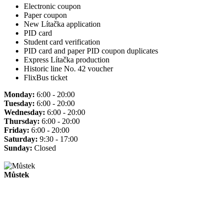
Electronic coupon
Paper coupon
New Lítačka application
PID card
Student card verification
PID card and paper PID coupon duplicates
Express Lítačka production
Historic line No. 42 voucher
FlixBus ticket
Monday:
6:00 - 20:00
Tuesday:
6:00 - 20:00
Wednesday:
6:00 - 20:00
Thursday:
6:00 - 20:00
Friday:
6:00 - 20:00
Saturday:
9:30 - 17:00
Sunday:
Closed
Můstek