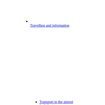
Travelling and information
Transport to the airport