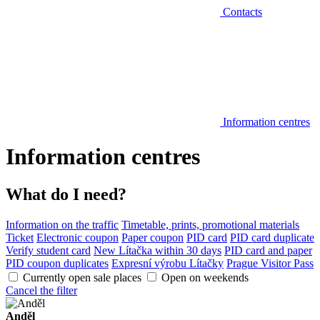
Contacts
Information centres
Information centres
What do I need?
Information on the traffic
Timetable, prints, promotional materials
Ticket
Electronic coupon
Paper coupon
PID card
PID card duplicate
Verify student card
New Lítačka within 30 days
PID card and paper
PID coupon duplicates
Expresní výrobu Lítačky
Prague Visitor Pass
Currently open sale places
Open on weekends
Cancel the filter
Anděl