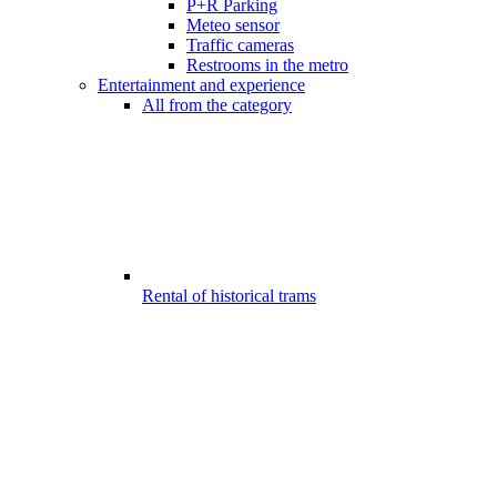
P+R Parking
Meteo sensor
Traffic cameras
Restrooms in the metro
Entertainment and experience
All from the category
Rental of historical trams