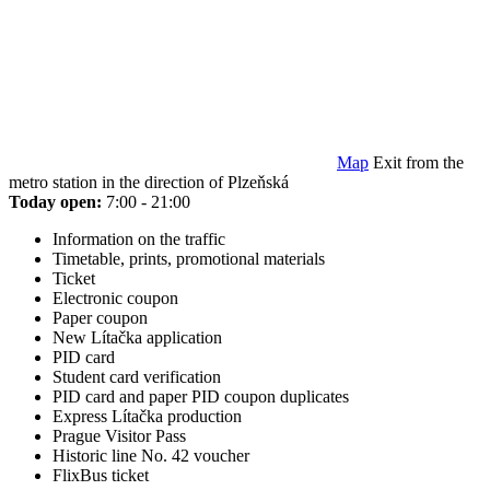
Map
Exit from the
metro station in the direction of Plzeňská
Today open:
7:00 - 21:00
Information on the traffic
Timetable, prints, promotional materials
Ticket
Electronic coupon
Paper coupon
New Lítačka application
PID card
Student card verification
PID card and paper PID coupon duplicates
Express Lítačka production
Prague Visitor Pass
Historic line No. 42 voucher
FlixBus ticket