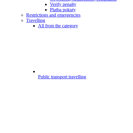
Verify penalty
Platba pokuty
Restrictions and emergencies
Travelling
All from the category
Public transport travelling