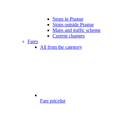
Stops in Prague
Stops outside Prague
Maps and traffic scheme
Current changes
Fares
All from the category
Fare pricelist