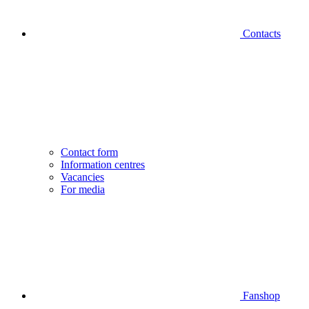
Contacts
Contact form
Information centres
Vacancies
For media
Fanshop