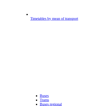
Timetables by mean of transport
Buses
Trams
Buses regional