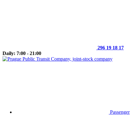
296 19 18 17
Daily: 7:00 - 21:00
Passenger