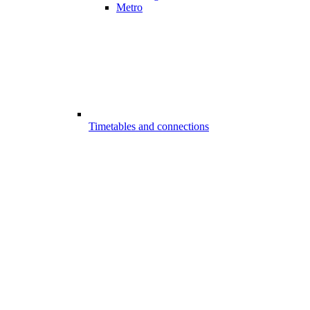
Metro
Timetables and connections