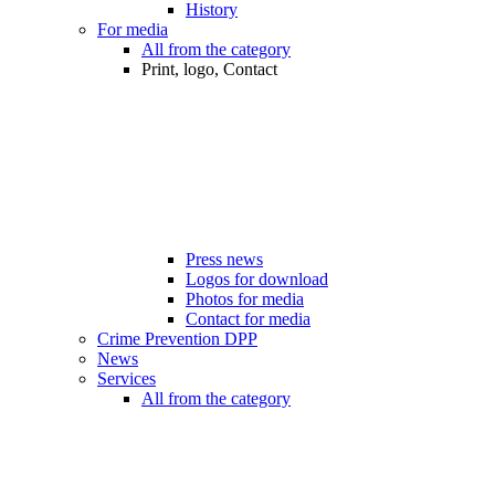
History
For media
All from the category
Print, logo, Contact
Press news
Logos for download
Photos for media
Contact for media
Crime Prevention DPP
News
Services
All from the category