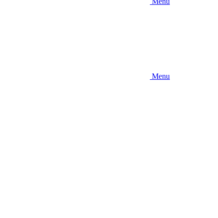
Menu
Menu