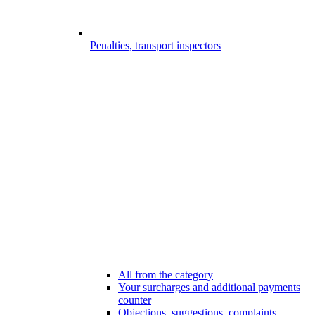
Penalties, transport inspectors
All from the category
Your surcharges and additional payments
counter
Objections, suggestions, complaints