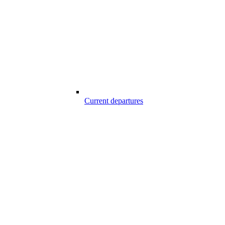
Current departures