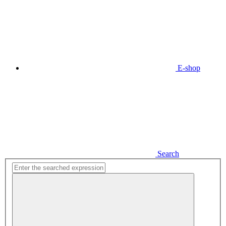
E-shop
Search