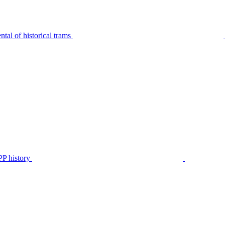
tal of historical trams
P history