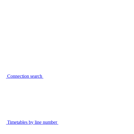
Connection search
Timetables by line number