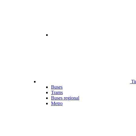
Ti
Buses
Trams
Buses regional
Metro