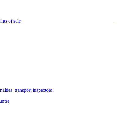
nts of sale
alties, transport inspectors
unter