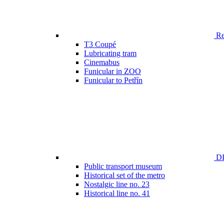
Ren
T3 Coupé
Lubricating tram
Cinemabus
Funicular in ZOO
Funicular to Petřín
DP
Public transport museum
Historical set of the metro
Nostalgic line no. 23
Historical line no. 41