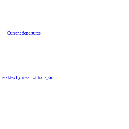
Current departures
metables by mean of transport