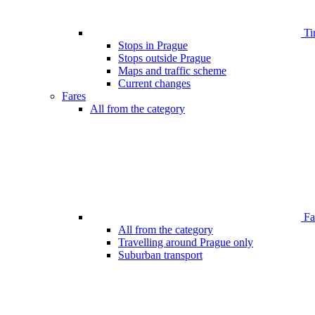
Ti
Stops in Prague
Stops outside Prague
Maps and traffic scheme
Current changes
Fares
All from the category
Far
All from the category
Travelling around Prague only
Suburban transport