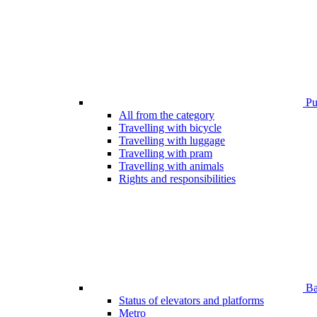
Pub
All from the category
Travelling with bicycle
Travelling with luggage
Travelling with pram
Travelling with animals
Rights and responsibilities
Bar
Status of elevators and platforms
Metro