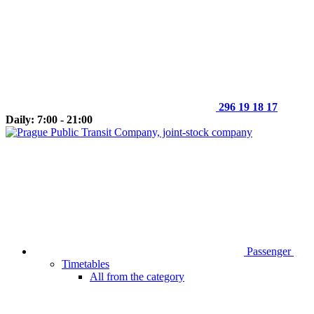
296 19 18 17
Daily: 7:00 - 21:00
Passenger
Timetables
All from the category