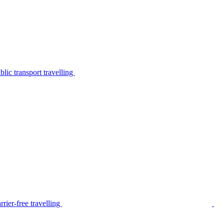
lic transport travelling
rier-free travelling