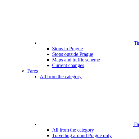
Ti
Stops in Prague
Stops outside Prague
Maps and traffic scheme
Current changes
Fares
All from the category
Far
All from the category
Travelling around Prague only