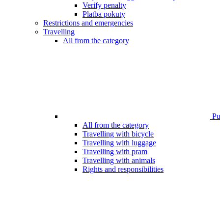
Verify penalty
Platba pokuty
Restrictions and emergencies
Travelling
All from the category
Pub
All from the category
Travelling with bicycle
Travelling with luggage
Travelling with pram
Travelling with animals
Rights and responsibilities