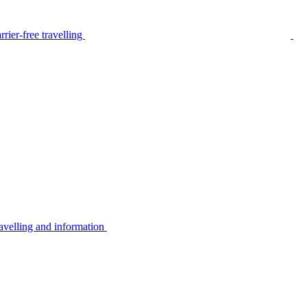
rier-free travelling
avelling and information