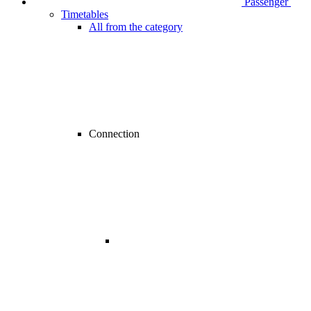
Passenger
Timetables
All from the category
Connection