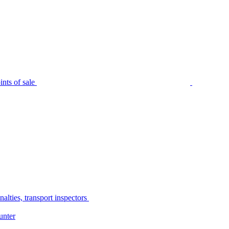
nts of sale
alties, transport inspectors
unter