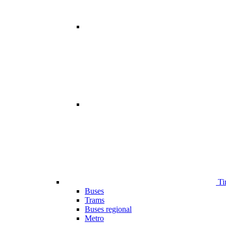
Ti
Buses
Trams
Buses regional
Metro