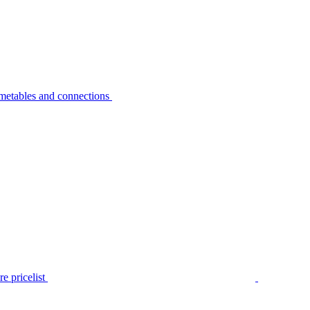
metables and connections
e pricelist