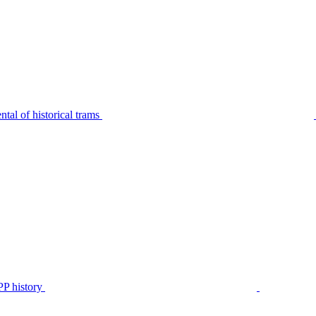
tal of historical trams
P history