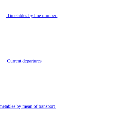
Timetables by line number
Current departures
metables by mean of transport