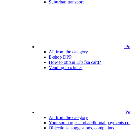
Suburban transport
Poi
All from the category
E-shop DPP
How to obtain Lítačka card?
Vending machines
Pen
All from the category
Your surcharges and additional payments co
Objections, suggestions, complaints