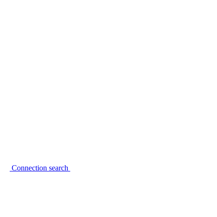
Connection search