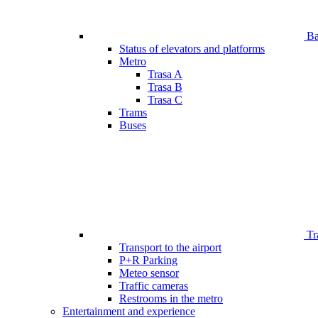
Bar
Status of elevators and platforms
Metro
Trasa A
Trasa B
Trasa C
Trams
Buses
Tr
Transport to the airport
P+R Parking
Meteo sensor
Traffic cameras
Restrooms in the metro
Entertainment and experience