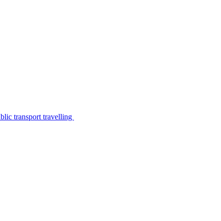
lic transport travelling