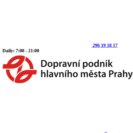
296 19 18 17
Daily: 7:00 - 21:00