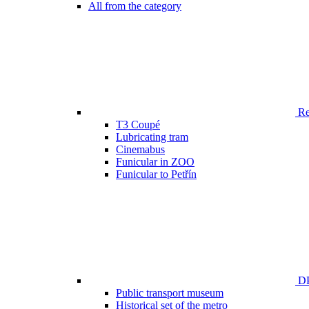
All from the category
Ren
T3 Coupé
Lubricating tram
Cinemabus
Funicular in ZOO
Funicular to Petřín
DP
Public transport museum
Historical set of the metro