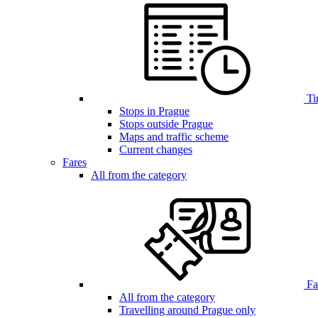
Ti
Stops in Prague
Stops outside Prague
Maps and traffic scheme
Current changes
Fares
All from the category
Far
All from the category
Travelling around Prague only