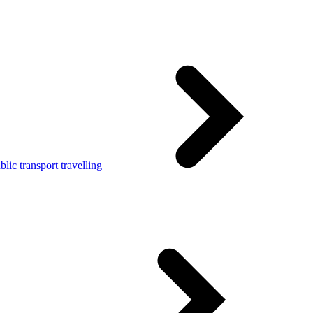
lic transport travelling