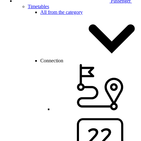
Passenger
Timetables
All from the category
Connection