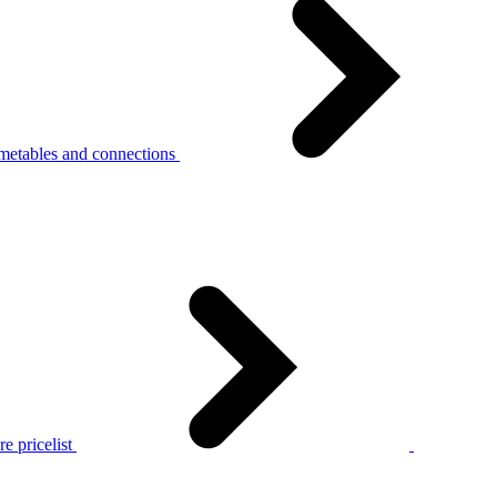
metables and connections
e pricelist