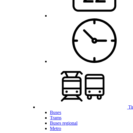
Ti
Buses
Trams
Buses regional
Metro