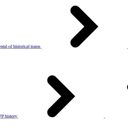
tal of historical trams
P history