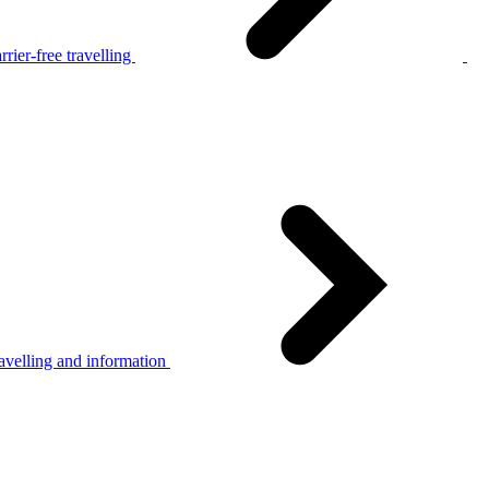
rier-free travelling
avelling and information