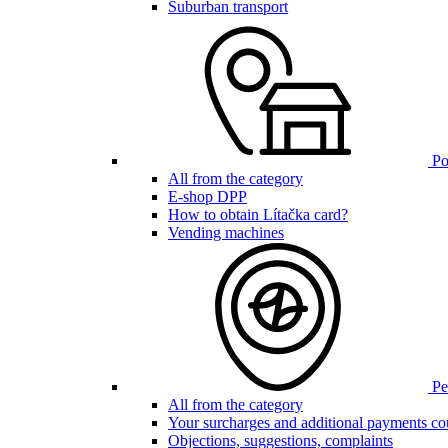
Suburban transport
Poi
All from the category
E-shop DPP
How to obtain Lítačka card?
Vending machines
Pen
All from the category
Your surcharges and additional payments co
Objections, suggestions, complaints