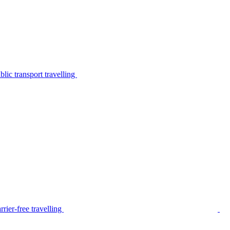
lic transport travelling
rier-free travelling