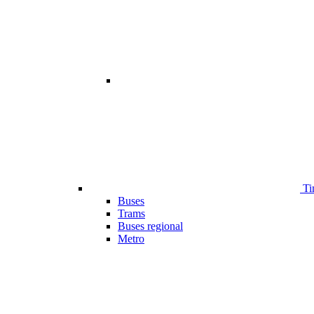
Ti
Buses
Trams
Buses regional
Metro