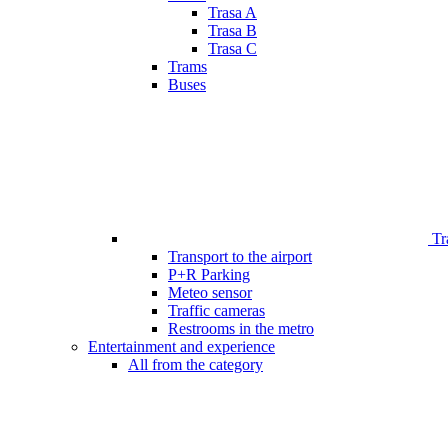
Trasa A
Trasa B
Trasa C
Trams
Buses
Tr
Transport to the airport
P+R Parking
Meteo sensor
Traffic cameras
Restrooms in the metro
Entertainment and experience
All from the category