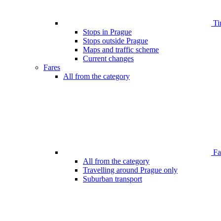
Ti
Stops in Prague
Stops outside Prague
Maps and traffic scheme
Current changes
Fares
All from the category
Far
All from the category
Travelling around Prague only
Suburban transport