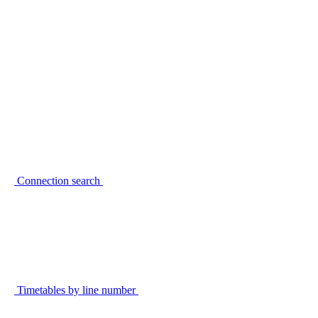
Connection search
Timetables by line number