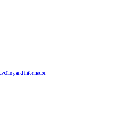
avelling and information