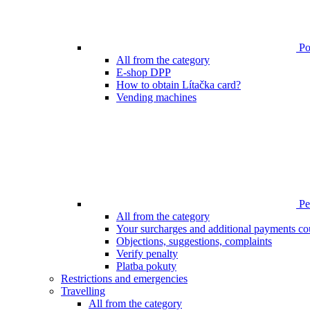
Poi
All from the category
E-shop DPP
How to obtain Lítačka card?
Vending machines
Pen
All from the category
Your surcharges and additional payments co
Objections, suggestions, complaints
Verify penalty
Platba pokuty
Restrictions and emergencies
Travelling
All from the category