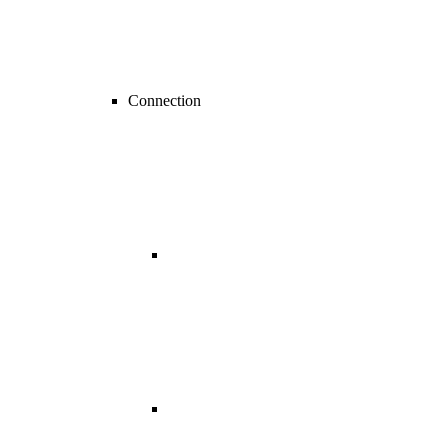
Connection