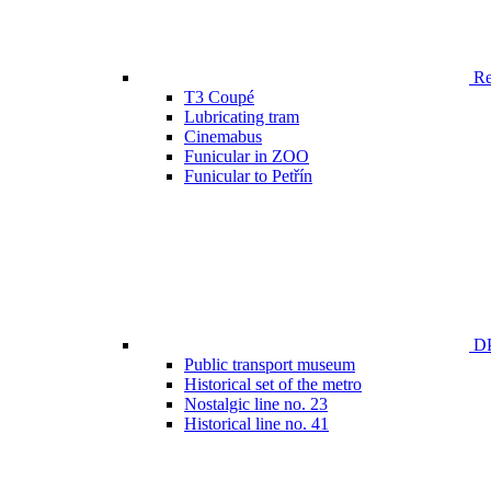
Ren
T3 Coupé
Lubricating tram
Cinemabus
Funicular in ZOO
Funicular to Petřín
DP
Public transport museum
Historical set of the metro
Nostalgic line no. 23
Historical line no. 41