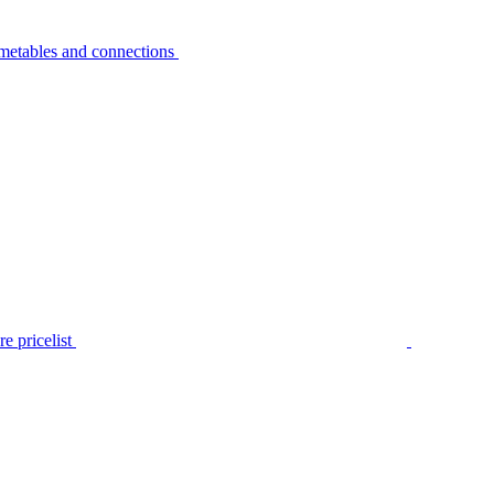
metables and connections
e pricelist