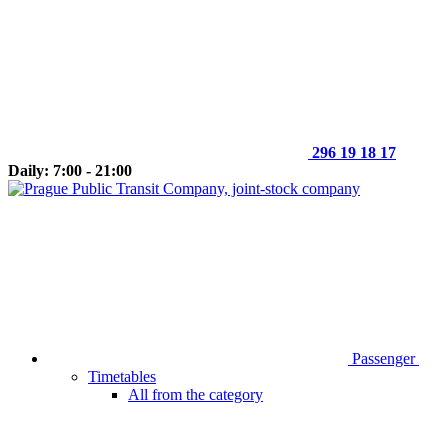
296 19 18 17
Daily: 7:00 - 21:00
Passenger
Timetables
All from the category