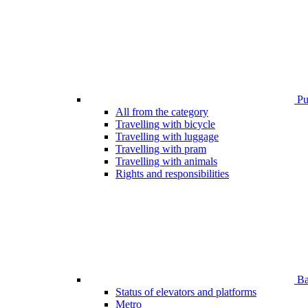
Pub
All from the category
Travelling with bicycle
Travelling with luggage
Travelling with pram
Travelling with animals
Rights and responsibilities
Bar
Status of elevators and platforms
Metro