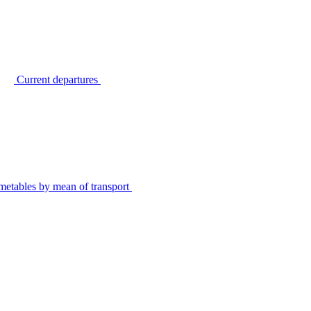
Current departures
metables by mean of transport