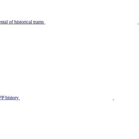
tal of historical trams
P history