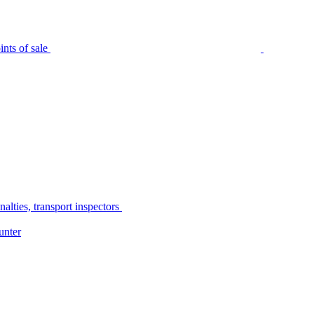
nts of sale
alties, transport inspectors
unter