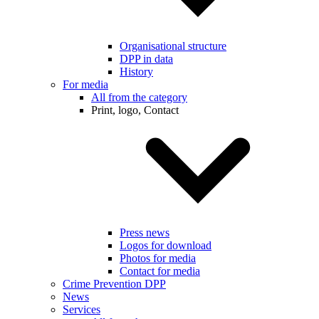
Organisational structure
DPP in data
History
For media
All from the category
Print, logo, Contact
Press news
Logos for download
Photos for media
Contact for media
Crime Prevention DPP
News
Services