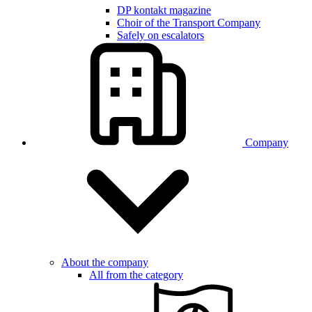
DP kontakt magazine
Choir of the Transport Company
Safely on escalators
Company
About the company
All from the category