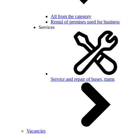
All from the category
Rental of premises used for business
Services
Service and repair of buses, trams
Vacancies