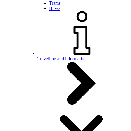
Trams
Buses
Travelling and information