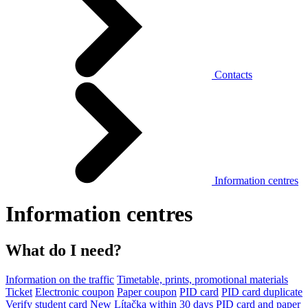
Contacts
Information centres
Information centres
What do I need?
Information on the traffic
Timetable, prints, promotional materials
Ticket
Electronic coupon
Paper coupon
PID card
PID card duplicate
Verify student card
New Lítačka within 30 days
PID card and paper