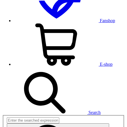
Fanshop
E-shop
Search