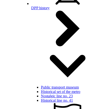
DPP history
Public transport museum
Historical set of the metro
Nostalgic line no. 23
Historical line no. 41