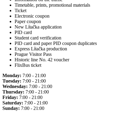
Timetable, prints, promotional materials
Ticket
Electronic coupon
Paper coupon
New Lítačka application
PID card
Student card verification
PID card and paper PID coupon duplicates
Express Lítačka production
Prague Visitor Pass
Historic line No. 42 voucher
FlixBus ticket
Monday:
7:00 - 21:00
Tuesday:
7:00 - 21:00
Wednesday:
7:00 - 21:00
Thursday:
7:00 - 21:00
Friday:
7:00 - 21:00
Saturday:
7:00 - 21:00
Sunday:
7:00 - 21:00