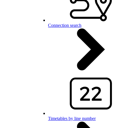
Connection search
Timetables by line number