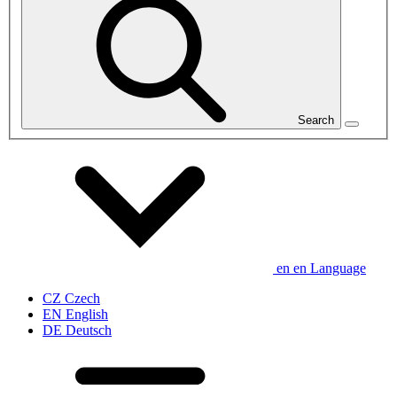
Search
en
en
Language
CZ
Czech
EN
English
DE
Deutsch