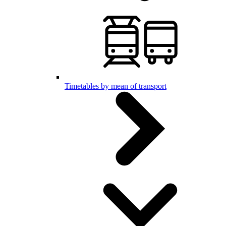
Timetables by mean of transport