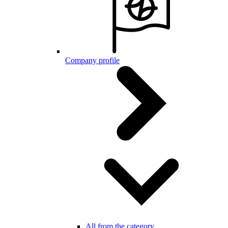
Company profile
All from the category