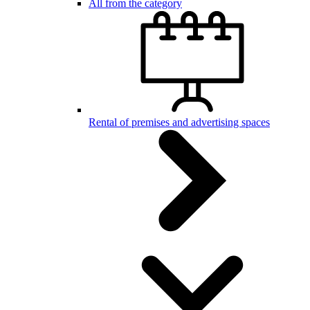
All from the category
Rental of premises and advertising spaces