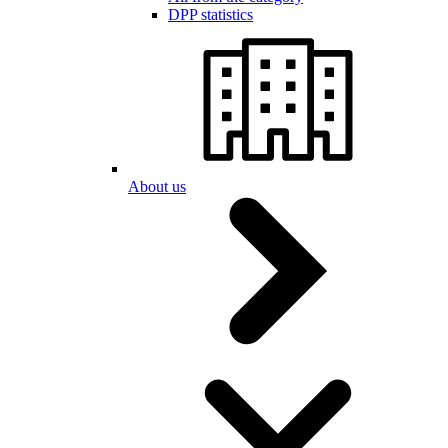
DPP statistics
About us