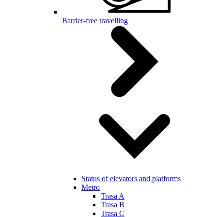
Barrier-free travelling
Status of elevators and platforms
Metro
Trasa A
Trasa B
Trasa C