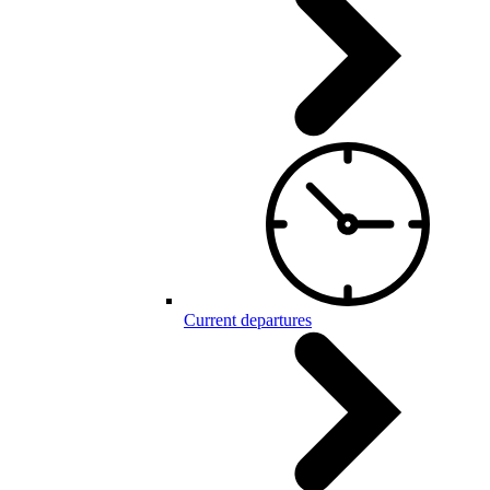
Current departures