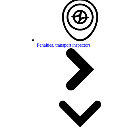
Penalties, transport inspectors