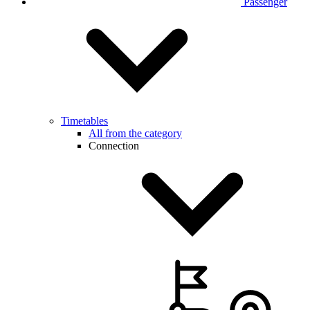
Passenger
Timetables
All from the category
Connection