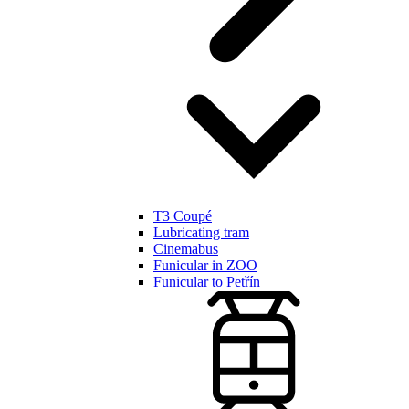
T3 Coupé
Lubricating tram
Cinemabus
Funicular in ZOO
Funicular to Petřín