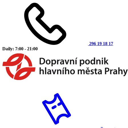
296 19 18 17
Daily: 7:00 - 21:00