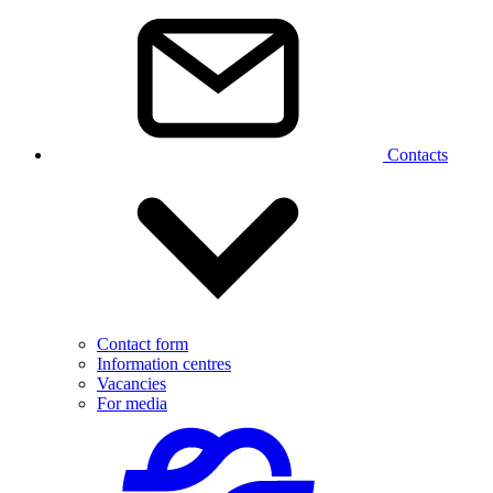
Contacts
Contact form
Information centres
Vacancies
For media