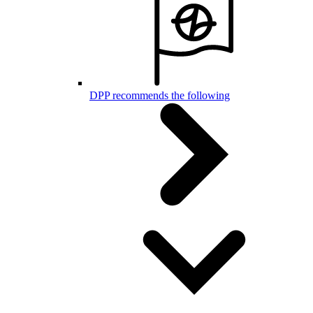
DPP recommends the following