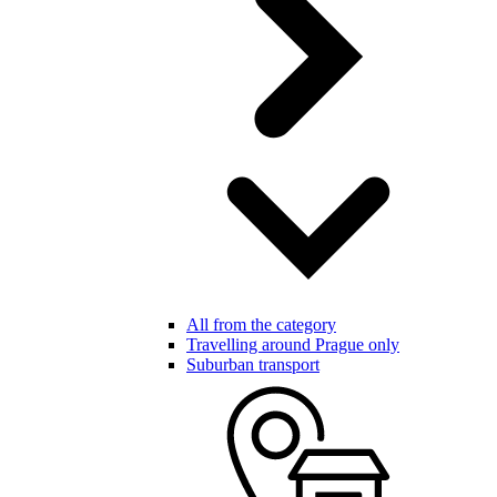
All from the category
Travelling around Prague only
Suburban transport