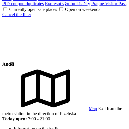
PID coupon duplicates
Expresní výrobu Lítačky
Prague Visitor Pass
Currently open sale places
Open on weekends
Cancel the filter
Anděl
Map
Exit from the
metro station in the direction of Plzeňská
Today open:
7:00 - 21:00
Information on the traffic