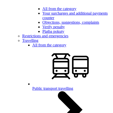
All from the category
Your surcharges and additional payments
counter
Objections, suggestions, complaints
Verify penalty
Platba pokuty
Restrictions and emergencies
Travelling
All from the category
Public transport travelling