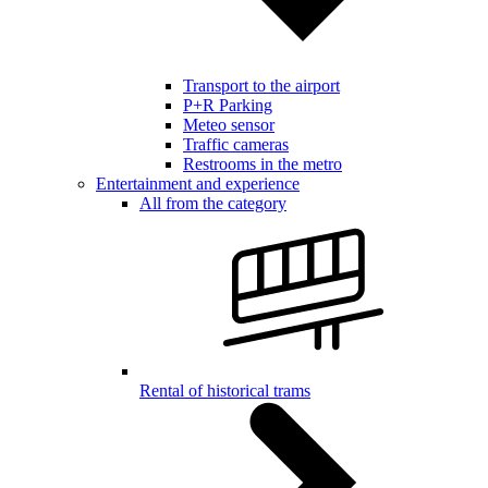
Transport to the airport
P+R Parking
Meteo sensor
Traffic cameras
Restrooms in the metro
Entertainment and experience
All from the category
Rental of historical trams