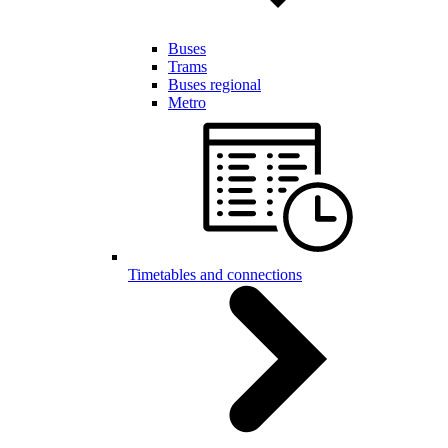
Buses
Trams
Buses regional
Metro
Timetables and connections