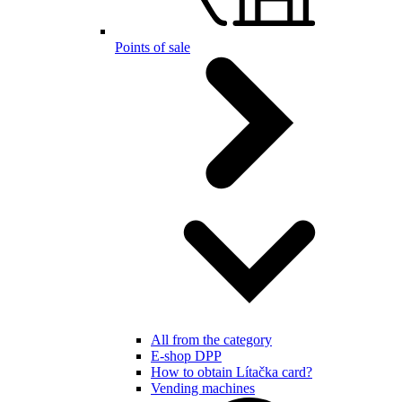
Points of sale
All from the category
E-shop DPP
How to obtain Lítačka card?
Vending machines