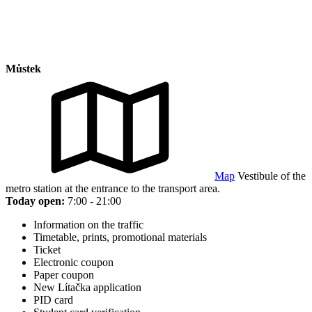
Můstek
Map
Vestibule of the
metro station at the entrance to the transport area.
Today open:
7:00 - 21:00
Information on the traffic
Timetable, prints, promotional materials
Ticket
Electronic coupon
Paper coupon
New Lítačka application
PID card