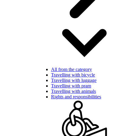
All from the category
Travelling with bicycle
Travelling with luggage
Travelling with pram
Travelling with animals
Rights and responsibilities