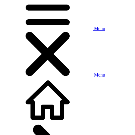
Menu
Menu