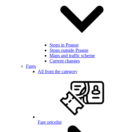
Stops in Prague
Stops outside Prague
Maps and traffic scheme
Current changes
Fares
All from the category
Fare pricelist