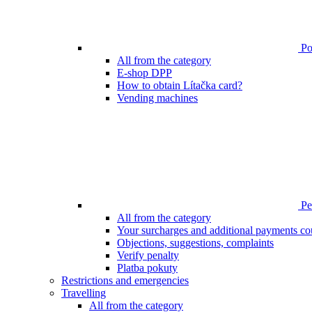
Poi
All from the category
E-shop DPP
How to obtain Lítačka card?
Vending machines
Pen
All from the category
Your surcharges and additional payments co
Objections, suggestions, complaints
Verify penalty
Platba pokuty
Restrictions and emergencies
Travelling
All from the category