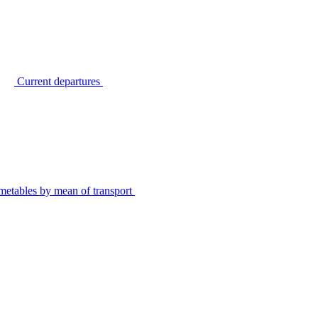
Current departures
metables by mean of transport