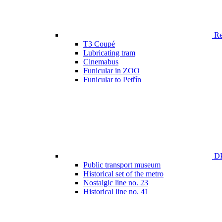
Ren
T3 Coupé
Lubricating tram
Cinemabus
Funicular in ZOO
Funicular to Petřín
DP
Public transport museum
Historical set of the metro
Nostalgic line no. 23
Historical line no. 41