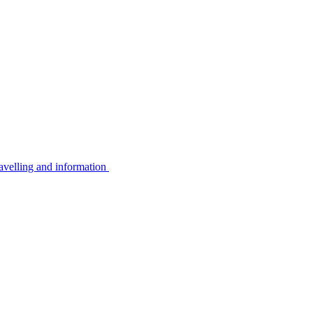
avelling and information