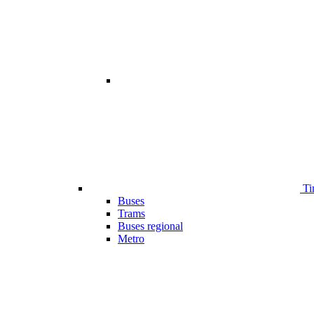
Ti
Buses
Trams
Buses regional
Metro