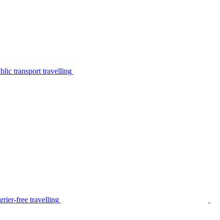
lic transport travelling
rier-free travelling