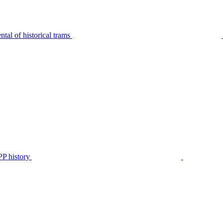
tal of historical trams
P history