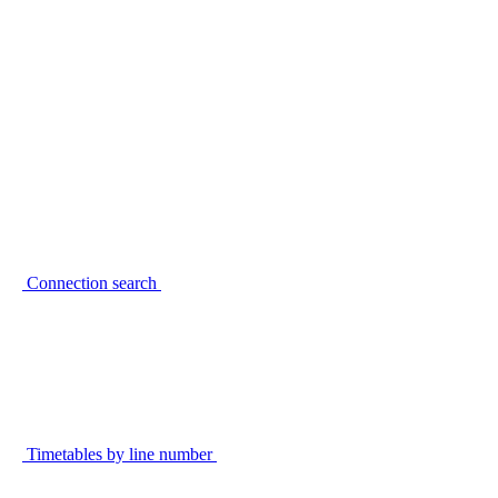
Connection search
Timetables by line number