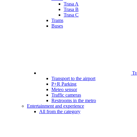
Trasa A
Trasa B
Trasa C
Trams
Buses
Tr
Transport to the airport
P+R Parking
Meteo sensor
Traffic cameras
Restrooms in the metro
Entertainment and experience
All from the category