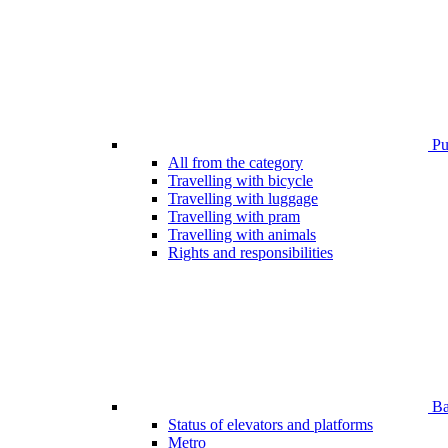
Pub
All from the category
Travelling with bicycle
Travelling with luggage
Travelling with pram
Travelling with animals
Rights and responsibilities
Bar
Status of elevators and platforms
Metro