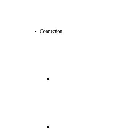
Connection