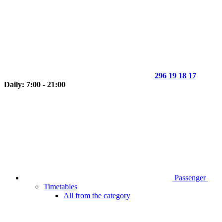
296 19 18 17
Daily: 7:00 - 21:00
Passenger
Timetables
All from the category