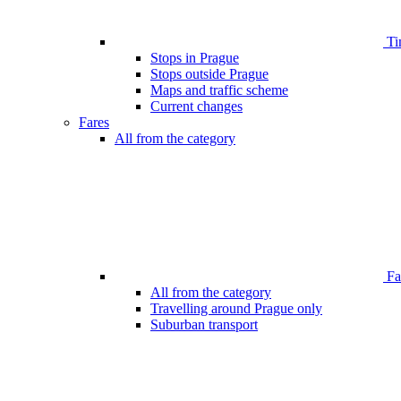
Ti
Stops in Prague
Stops outside Prague
Maps and traffic scheme
Current changes
Fares
All from the category
Far
All from the category
Travelling around Prague only
Suburban transport