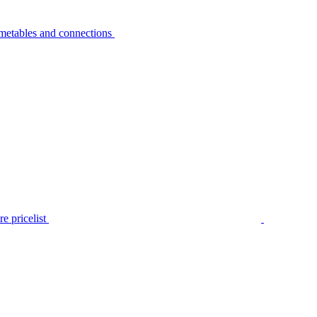
metables and connections
e pricelist