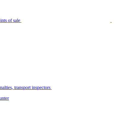
nts of sale
alties, transport inspectors
unter