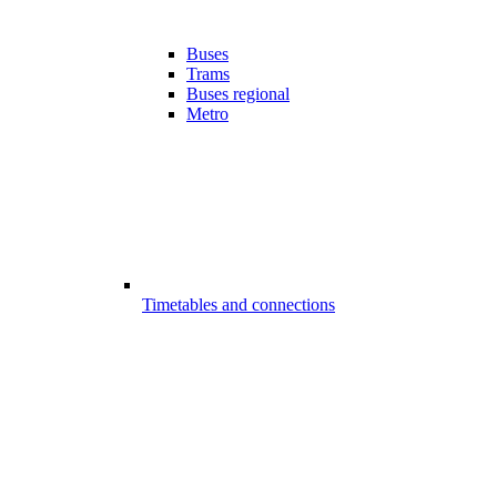
Buses
Trams
Buses regional
Metro
Timetables and connections