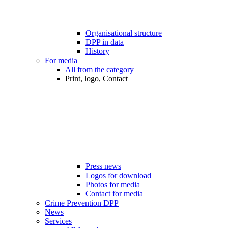
Organisational structure
DPP in data
History
For media
All from the category
Print, logo, Contact
Press news
Logos for download
Photos for media
Contact for media
Crime Prevention DPP
News
Services