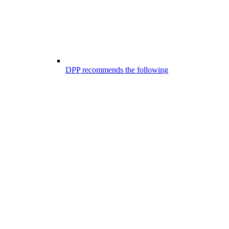
DPP recommends the following