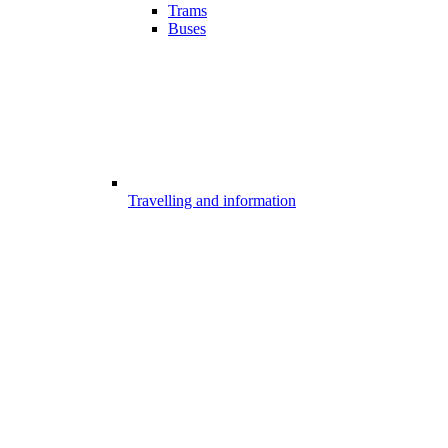
Trams
Buses
Travelling and information