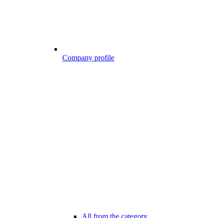
Company profile
All from the category