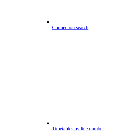
Connection search
Timetables by line number