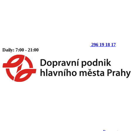
296 19 18 17
Daily: 7:00 - 21:00