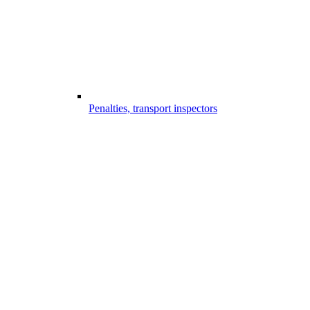
Penalties, transport inspectors