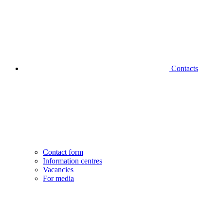
Contacts
Contact form
Information centres
Vacancies
For media