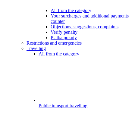
All from the category
Your surcharges and additional payments
counter
Objections, suggestions, complaints
Verify penalty
Platba pokuty
Restrictions and emergencies
Travelling
All from the category
Public transport travelling