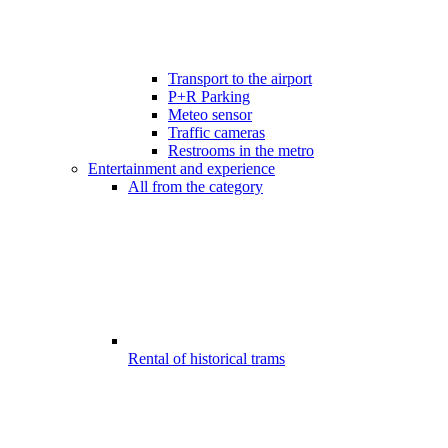
Transport to the airport
P+R Parking
Meteo sensor
Traffic cameras
Restrooms in the metro
Entertainment and experience
All from the category
Rental of historical trams