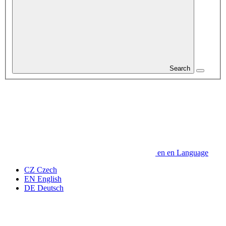
Search
en
en
Language
CZ
Czech
EN
English
DE
Deutsch