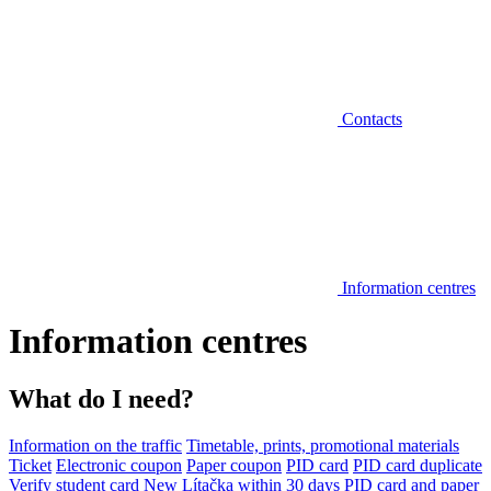
Contacts
Information centres
Information centres
What do I need?
Information on the traffic
Timetable, prints, promotional materials
Ticket
Electronic coupon
Paper coupon
PID card
PID card duplicate
Verify student card
New Lítačka within 30 days
PID card and paper