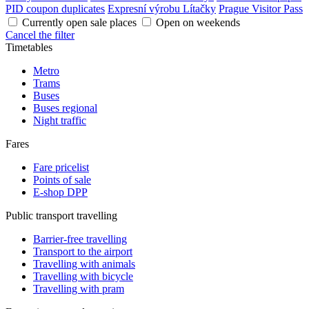
PID coupon duplicates
Expresní výrobu Lítačky
Prague Visitor Pass
Currently open sale places
Open on weekends
Cancel the filter
Timetables
Metro
Trams
Buses
Buses regional
Night traffic
Fares
Fare pricelist
Points of sale
E-shop DPP
Public transport travelling
Barrier-free travelling
Transport to the airport
Travelling with animals
Travelling with bicycle
Travelling with pram