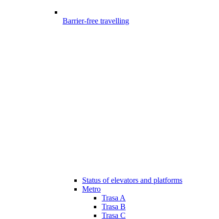
Barrier-free travelling
Status of elevators and platforms
Metro
Trasa A
Trasa B
Trasa C