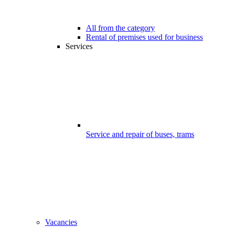
All from the category
Rental of premises used for business
Services
Service and repair of buses, trams
Vacancies