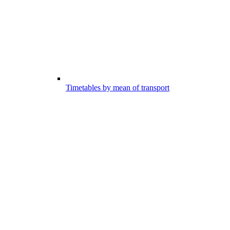
Timetables by mean of transport