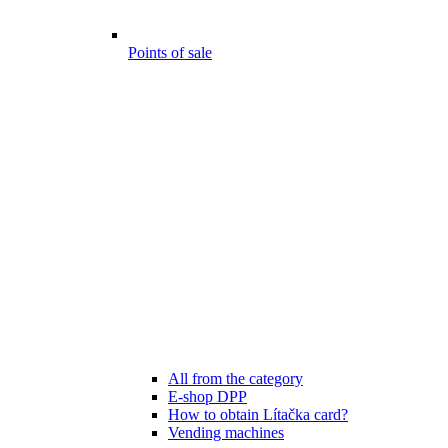
Points of sale
All from the category
E-shop DPP
How to obtain Lítačka card?
Vending machines