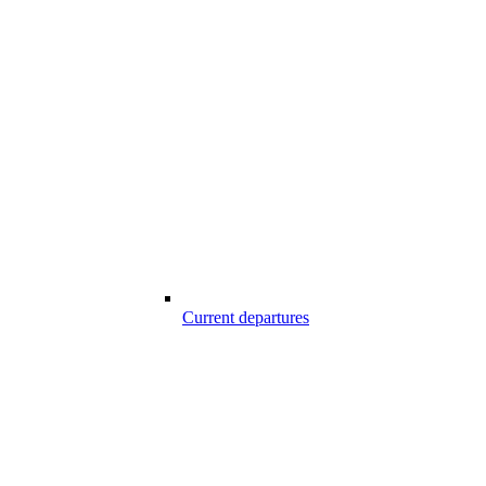
Current departures