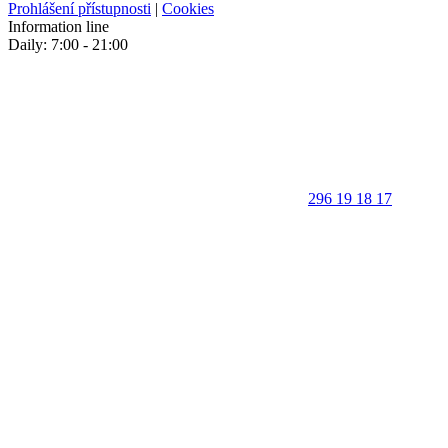
Prohlášení přístupnosti
|
Cookies
Information line
Daily: 7:00 - 21:00
296 19 18 17