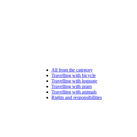
All from the category
Travelling with bicycle
Travelling with luggage
Travelling with pram
Travelling with animals
Rights and responsibilities