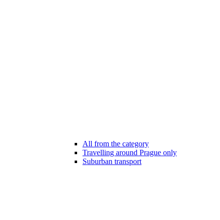
All from the category
Travelling around Prague only
Suburban transport