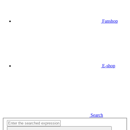
Fanshop
E-shop
Search