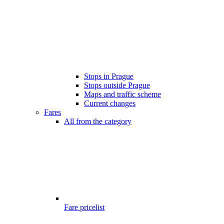
Stops in Prague
Stops outside Prague
Maps and traffic scheme
Current changes
Fares
All from the category
Fare pricelist