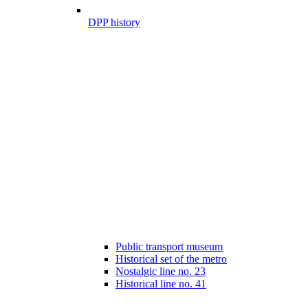
DPP history
Public transport museum
Historical set of the metro
Nostalgic line no. 23
Historical line no. 41