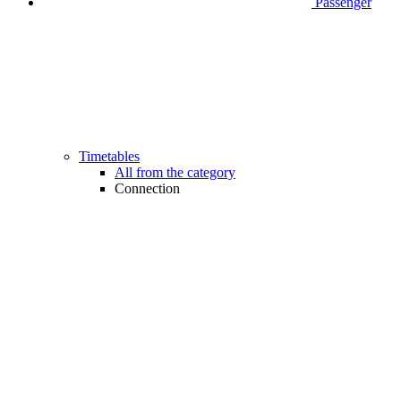
Passenger
Timetables
All from the category
Connection