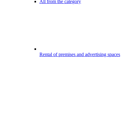
All from the category
Rental of premises and advertising spaces