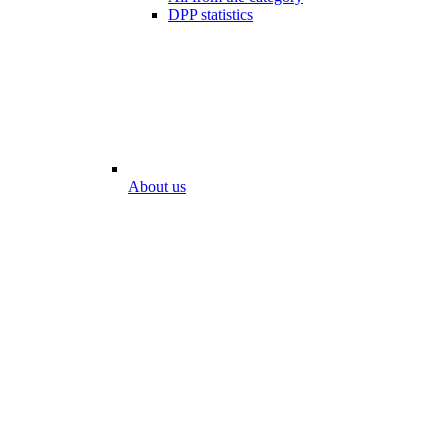
DPP statistics
About us