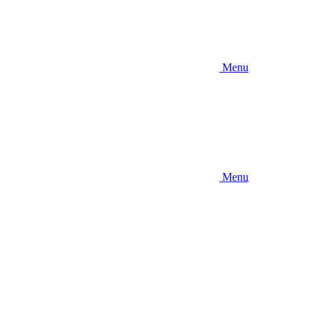
Menu
Menu