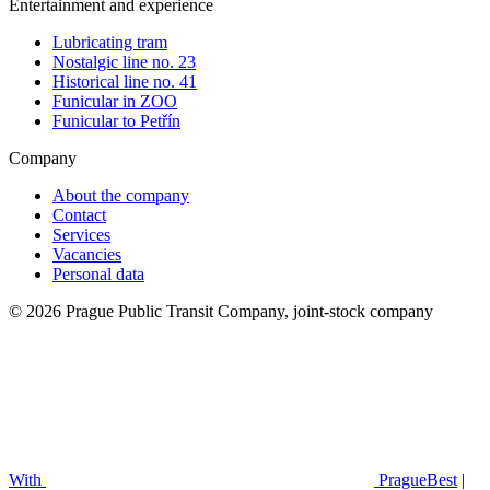
Entertainment and experience
Lubricating tram
Nostalgic line no. 23
Historical line no. 41
Funicular in ZOO
Funicular to Petřín
Company
About the company
Contact
Services
Vacancies
Personal data
© 2026 Prague Public Transit Company, joint-stock company
With
PragueBest
|