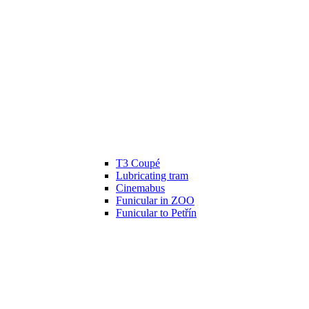
T3 Coupé
Lubricating tram
Cinemabus
Funicular in ZOO
Funicular to Petřín