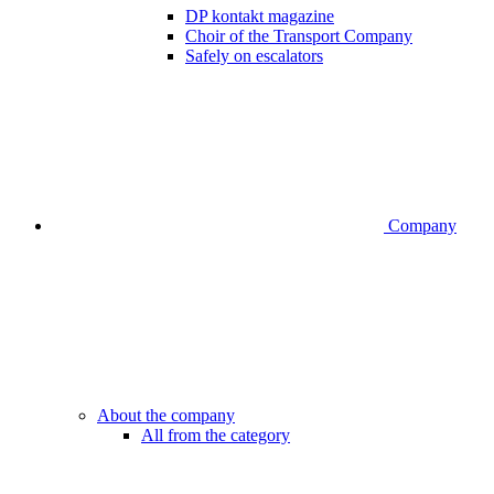
DP kontakt magazine
Choir of the Transport Company
Safely on escalators
Company
About the company
All from the category