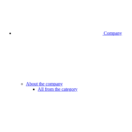
Company
About the company
All from the category