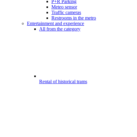
P+R Parking
Meteo sensor
Traffic cameras
Restrooms in the metro
Entertainment and experience
All from the category
Rental of historical trams