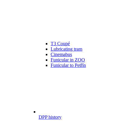
T3 Coupé
Lubricating tram
Cinemabus
Funicular in ZOO
Funicular to Petřín
DPP history