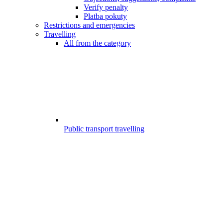
Verify penalty
Platba pokuty
Restrictions and emergencies
Travelling
All from the category
Public transport travelling