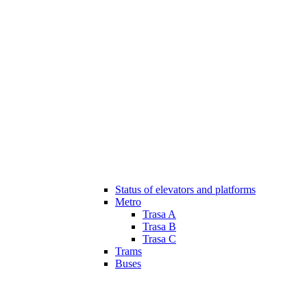
Status of elevators and platforms
Metro
Trasa A
Trasa B
Trasa C
Trams
Buses