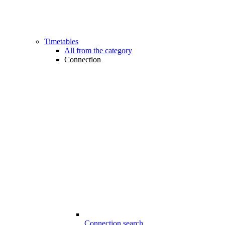
Timetables
All from the category
Connection
Connection search