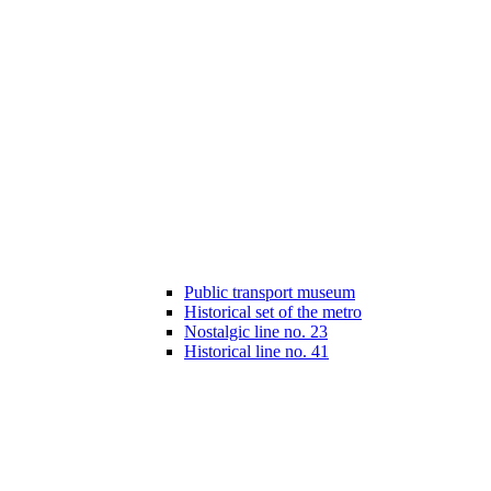
Public transport museum
Historical set of the metro
Nostalgic line no. 23
Historical line no. 41