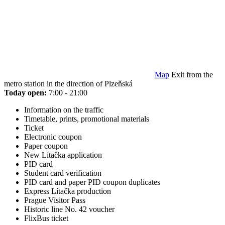
Map
Exit from the
metro station in the direction of Plzeňská
Today open:
7:00 - 21:00
Information on the traffic
Timetable, prints, promotional materials
Ticket
Electronic coupon
Paper coupon
New Lítačka application
PID card
Student card verification
PID card and paper PID coupon duplicates
Express Lítačka production
Prague Visitor Pass
Historic line No. 42 voucher
FlixBus ticket