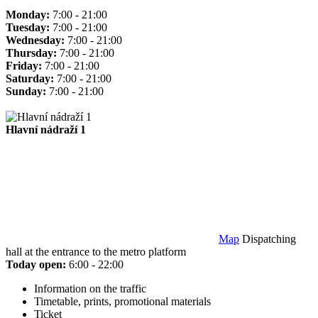
Monday:
7:00 - 21:00
Tuesday:
7:00 - 21:00
Wednesday:
7:00 - 21:00
Thursday:
7:00 - 21:00
Friday:
7:00 - 21:00
Saturday:
7:00 - 21:00
Sunday:
7:00 - 21:00
Hlavní nádraží 1
Map
Dispatching
hall at the entrance to the metro platform
Today open:
6:00 - 22:00
Information on the traffic
Timetable, prints, promotional materials
Ticket