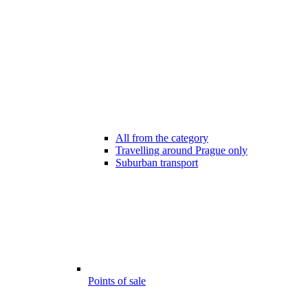
All from the category
Travelling around Prague only
Suburban transport
Points of sale