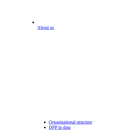
About us
Organisational structure
DPP in data