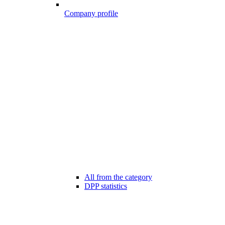
Company profile
All from the category
DPP statistics