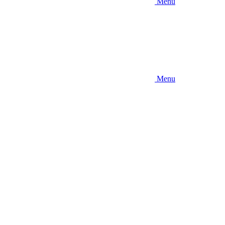
Menu
Menu