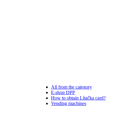
All from the category
E-shop DPP
How to obtain Lítačka card?
Vending machines