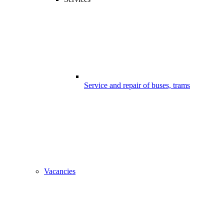
Service and repair of buses, trams
Vacancies