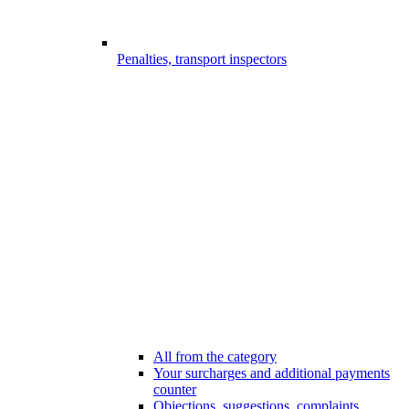
Penalties, transport inspectors
All from the category
Your surcharges and additional payments
counter
Objections, suggestions, complaints