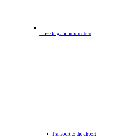
Travelling and information
Transport to the airport