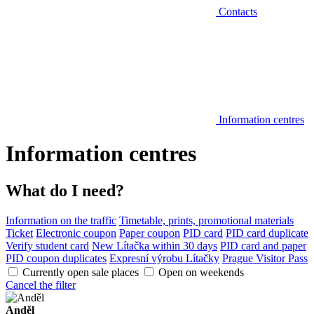
Contacts
Information centres
Information centres
What do I need?
Information on the traffic
Timetable, prints, promotional materials
Ticket
Electronic coupon
Paper coupon
PID card
PID card duplicate
Verify student card
New Lítačka within 30 days
PID card and paper
PID coupon duplicates
Expresní výrobu Lítačky
Prague Visitor Pass
Currently open sale places
Open on weekends
Cancel the filter
Anděl