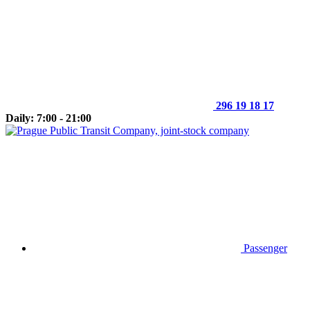
296 19 18 17
Daily: 7:00 - 21:00
Passenger