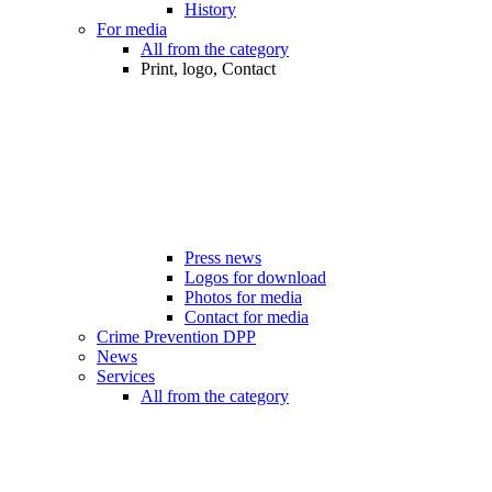
History
For media
All from the category
Print, logo, Contact
Press news
Logos for download
Photos for media
Contact for media
Crime Prevention DPP
News
Services
All from the category