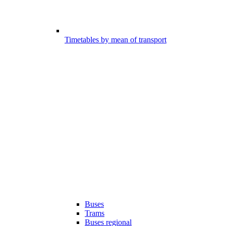
Timetables by mean of transport
Buses
Trams
Buses regional