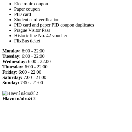
Electronic coupon
Paper coupon
PID card
Student card verification
PID card and paper PID coupon duplicates
Prague Visitor Pass
Historic line No. 42 voucher
FlixBus ticket
Monday:
6:00 - 22:00
Tuesday:
6:00 - 22:00
Wednesday:
6:00 - 22:00
Thursday:
6:00 - 22:00
Friday:
6:00 - 22:00
Saturday:
7:00 - 21:00
Sunday:
7:00 - 21:00
Hlavní nádraží 2