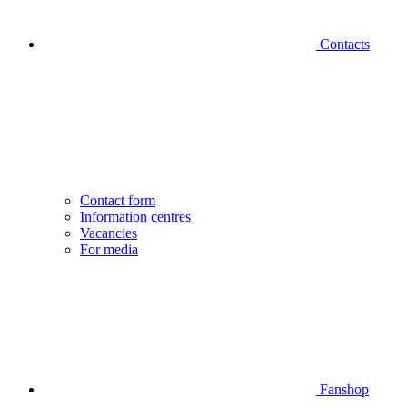
Contacts
Contact form
Information centres
Vacancies
For media
Fanshop