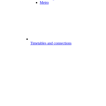
Metro
Timetables and connections