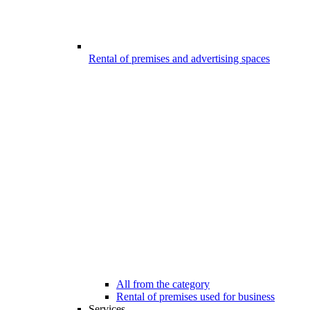
Rental of premises and advertising spaces
All from the category
Rental of premises used for business
Services