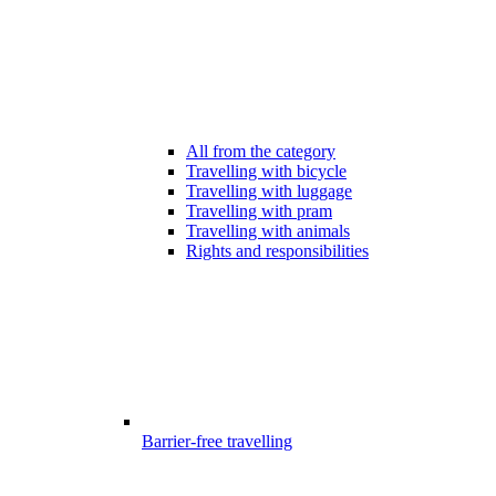
All from the category
Travelling with bicycle
Travelling with luggage
Travelling with pram
Travelling with animals
Rights and responsibilities
Barrier-free travelling