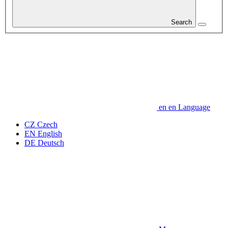
Search
en
en
Language
CZ
Czech
EN
English
DE
Deutsch