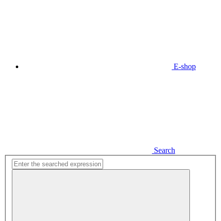
E-shop
Search