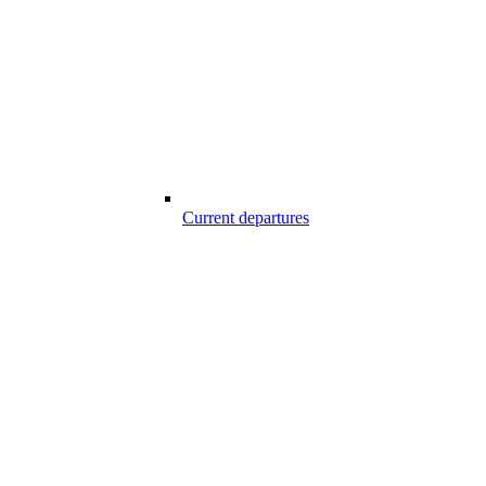
Current departures