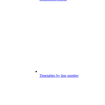
Timetables by line number