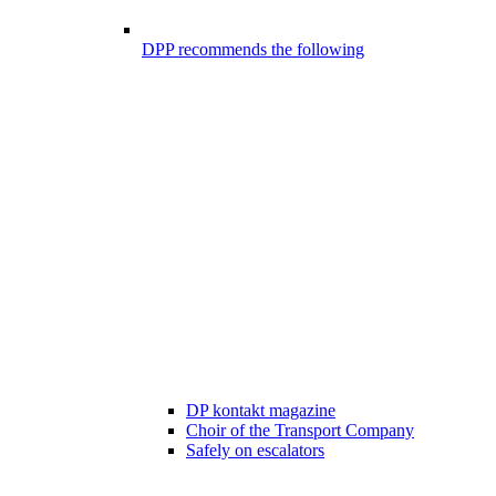
DPP recommends the following
DP kontakt magazine
Choir of the Transport Company
Safely on escalators