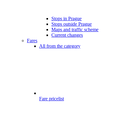
Stops in Prague
Stops outside Prague
Maps and traffic scheme
Current changes
Fares
All from the category
Fare pricelist