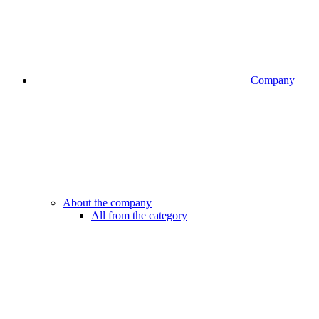
Company
About the company
All from the category