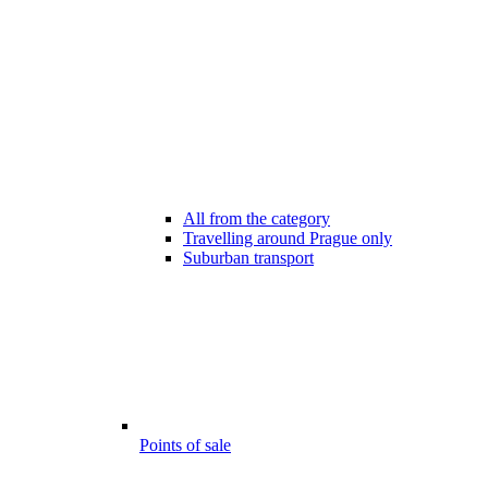
All from the category
Travelling around Prague only
Suburban transport
Points of sale