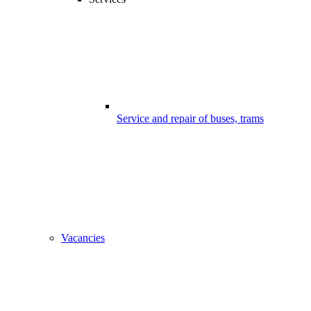
Service and repair of buses, trams
Vacancies