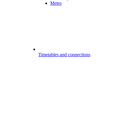
Metro
Timetables and connections