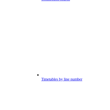
Timetables by line number