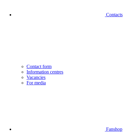
Contacts
Contact form
Information centres
Vacancies
For media
Fanshop