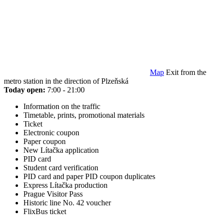
Map
Exit from the
metro station in the direction of Plzeňská
Today open:
7:00 - 21:00
Information on the traffic
Timetable, prints, promotional materials
Ticket
Electronic coupon
Paper coupon
New Lítačka application
PID card
Student card verification
PID card and paper PID coupon duplicates
Express Lítačka production
Prague Visitor Pass
Historic line No. 42 voucher
FlixBus ticket