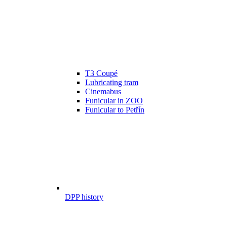
T3 Coupé
Lubricating tram
Cinemabus
Funicular in ZOO
Funicular to Petřín
DPP history