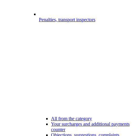
Penalties, transport inspectors
All from the category
Your surcharges and additional payments
counter
Objections, suggestions, complaints