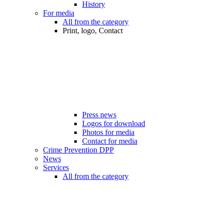
History
For media
All from the category
Print, logo, Contact
Press news
Logos for download
Photos for media
Contact for media
Crime Prevention DPP
News
Services
All from the category