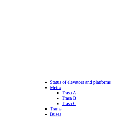
Status of elevators and platforms
Metro
Trasa A
Trasa B
Trasa C
Trams
Buses