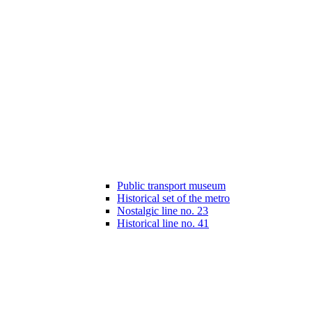
Public transport museum
Historical set of the metro
Nostalgic line no. 23
Historical line no. 41