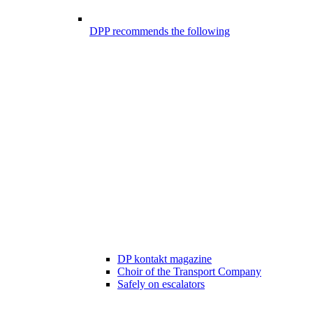
DPP recommends the following
DP kontakt magazine
Choir of the Transport Company
Safely on escalators