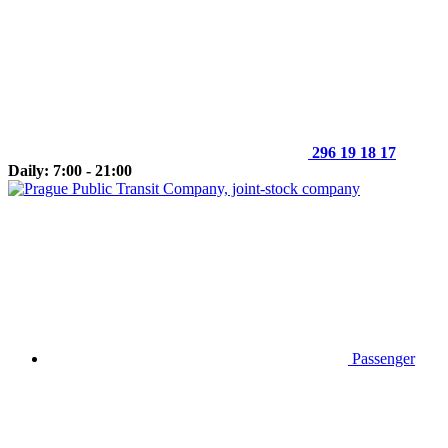
296 19 18 17
Daily: 7:00 - 21:00
Passenger