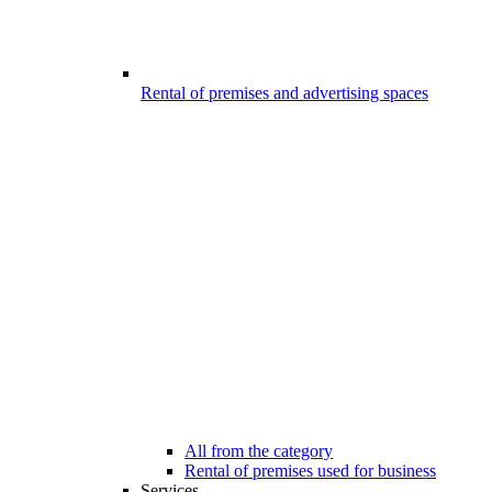
Rental of premises and advertising spaces
All from the category
Rental of premises used for business
Services