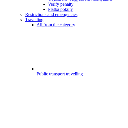
Verify penalty
Platba pokuty
Restrictions and emergencies
Travelling
All from the category
Public transport travelling