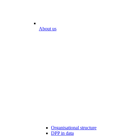
About us
Organisational structure
DPP in data