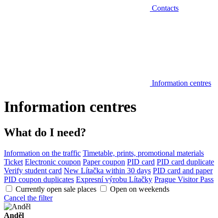
Contacts
Information centres
Information centres
What do I need?
Information on the traffic
Timetable, prints, promotional materials
Ticket
Electronic coupon
Paper coupon
PID card
PID card duplicate
Verify student card
New Lítačka within 30 days
PID card and paper
PID coupon duplicates
Expresní výrobu Lítačky
Prague Visitor Pass
Currently open sale places
Open on weekends
Cancel the filter
Anděl