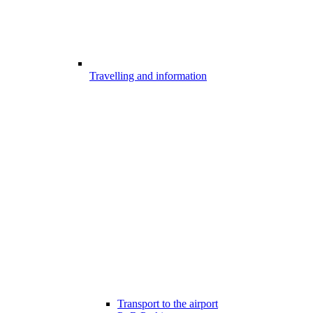
Travelling and information
Transport to the airport