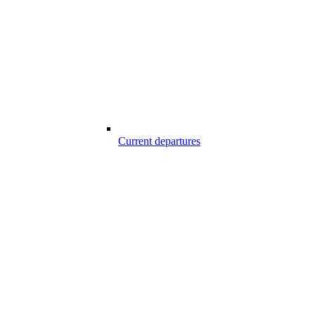
Current departures