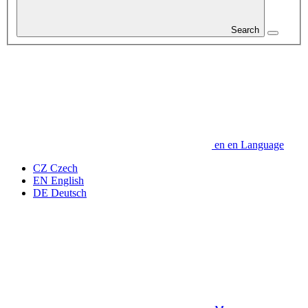
Search
en
en
Language
CZ
Czech
EN
English
DE
Deutsch