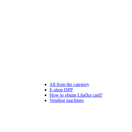
All from the category
E-shop DPP
How to obtain Lítačka card?
Vending machines