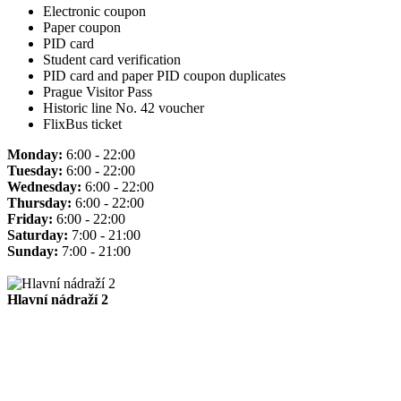
Electronic coupon
Paper coupon
PID card
Student card verification
PID card and paper PID coupon duplicates
Prague Visitor Pass
Historic line No. 42 voucher
FlixBus ticket
Monday:
6:00 - 22:00
Tuesday:
6:00 - 22:00
Wednesday:
6:00 - 22:00
Thursday:
6:00 - 22:00
Friday:
6:00 - 22:00
Saturday:
7:00 - 21:00
Sunday:
7:00 - 21:00
Hlavní nádraží 2