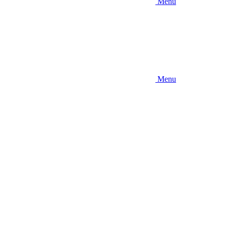
Menu
Menu