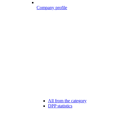
Company profile
All from the category
DPP statistics