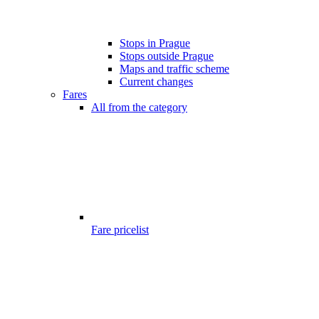
Stops in Prague
Stops outside Prague
Maps and traffic scheme
Current changes
Fares
All from the category
Fare pricelist