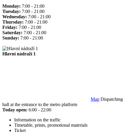
Monday:
7:00 - 21:00
Tuesday:
7:00 - 21:00
Wednesday:
7:00 - 21:00
Thursday:
7:00 - 21:00
Friday:
7:00 - 21:00
Saturday:
7:00 - 21:00
Sunday:
7:00 - 21:00
Hlavní nádraží 1
Map
Dispatching
hall at the entrance to the metro platform
Today open:
6:00 - 22:00
Information on the traffic
Timetable, prints, promotional materials
Ticket