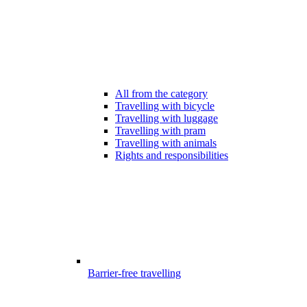
All from the category
Travelling with bicycle
Travelling with luggage
Travelling with pram
Travelling with animals
Rights and responsibilities
Barrier-free travelling