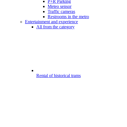
P+R Parking
Meteo sensor
Traffic cameras
Restrooms in the metro
Entertainment and experience
All from the category
Rental of historical trams