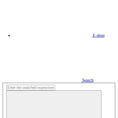
E-shop
Search