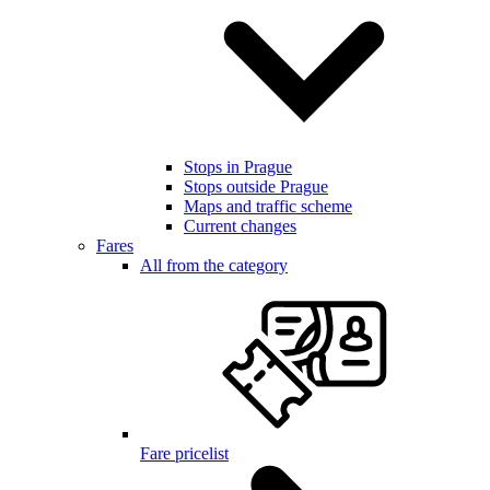
Stops in Prague
Stops outside Prague
Maps and traffic scheme
Current changes
Fares
All from the category
Fare pricelist