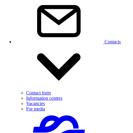
Contacts
Contact form
Information centres
Vacancies
For media