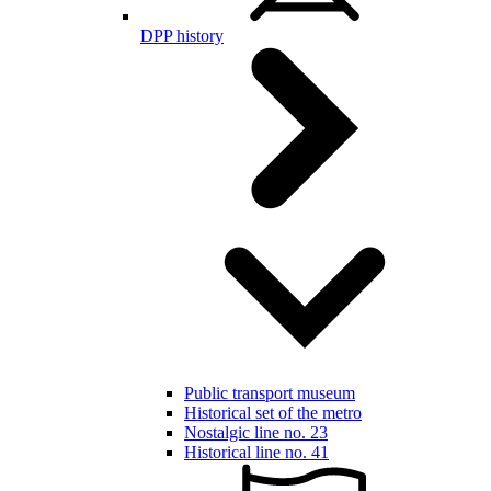
DPP history
Public transport museum
Historical set of the metro
Nostalgic line no. 23
Historical line no. 41