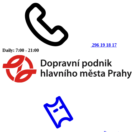
296 19 18 17
Daily: 7:00 - 21:00