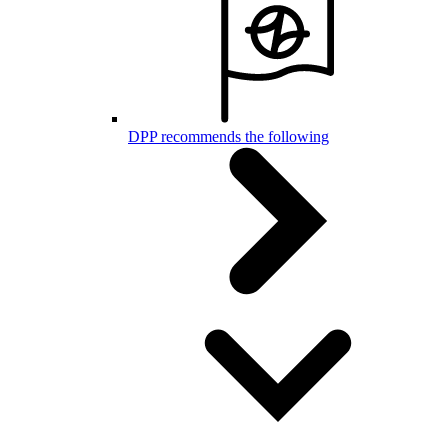
DPP recommends the following