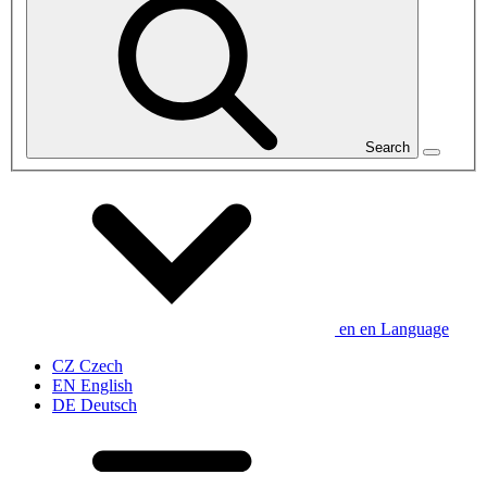
Search
en
en
Language
CZ
Czech
EN
English
DE
Deutsch