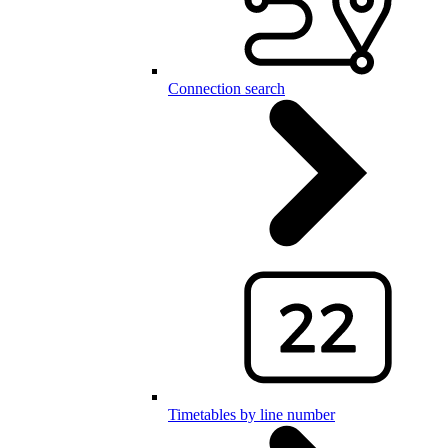
Connection search
Timetables by line number