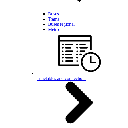
Buses
Trams
Buses regional
Metro
Timetables and connections