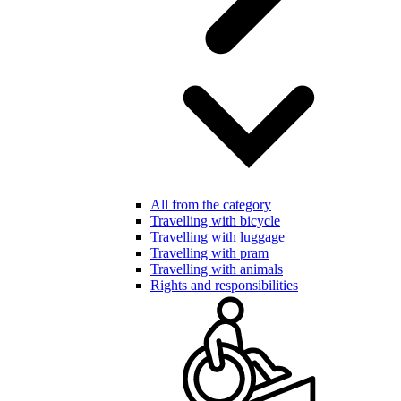
All from the category
Travelling with bicycle
Travelling with luggage
Travelling with pram
Travelling with animals
Rights and responsibilities