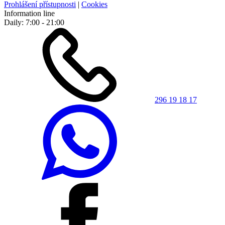
Prohlášení přístupnosti
|
Cookies
Information line
Daily: 7:00 - 21:00
296 19 18 17