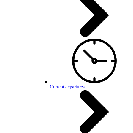
Current departures