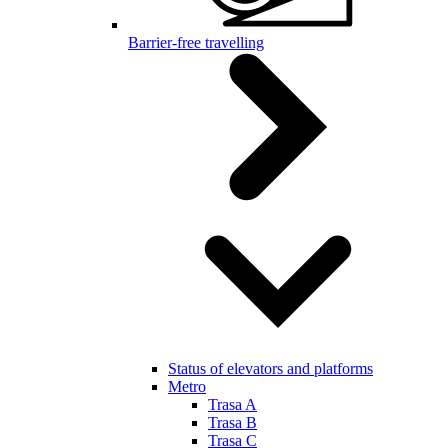
Barrier-free travelling
Status of elevators and platforms
Metro
Trasa A
Trasa B
Trasa C