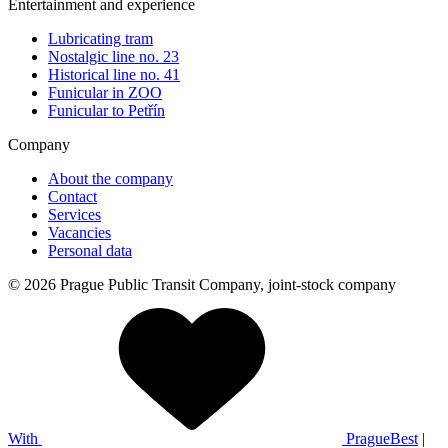
Entertainment and experience
Lubricating tram
Nostalgic line no. 23
Historical line no. 41
Funicular in ZOO
Funicular to Petřín
Company
About the company
Contact
Services
Vacancies
Personal data
© 2026 Prague Public Transit Company, joint-stock company
With
PragueBest
|