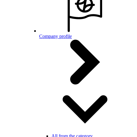
Company profile
All from the category