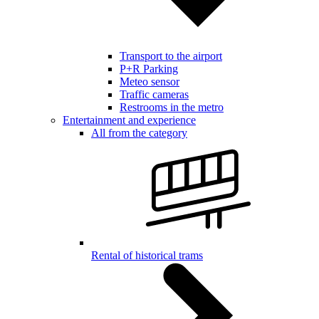
Transport to the airport
P+R Parking
Meteo sensor
Traffic cameras
Restrooms in the metro
Entertainment and experience
All from the category
Rental of historical trams