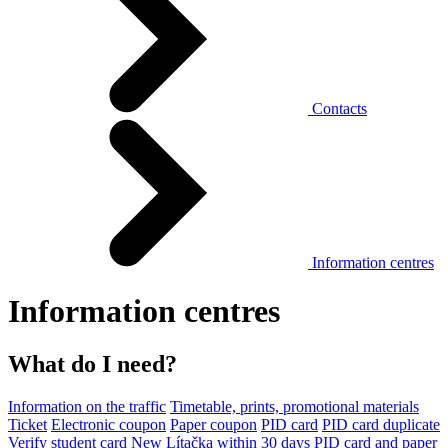
Contacts
Information centres
Information centres
What do I need?
Information on the traffic
Timetable, prints, promotional materials
Ticket
Electronic coupon
Paper coupon
PID card
PID card duplicate
Verify student card
New Lítačka within 30 days
PID card and paper