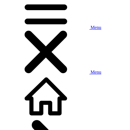
Menu
Menu