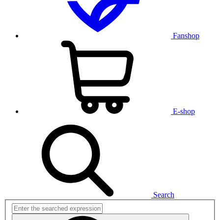
Fanshop
E-shop
Search