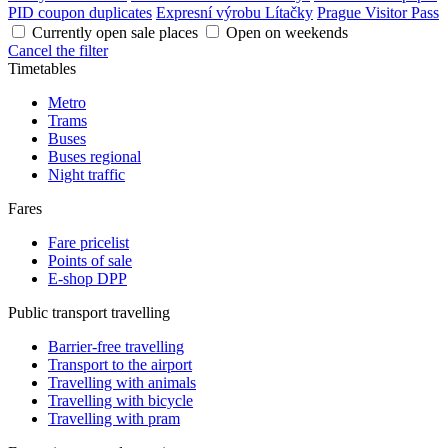
PID coupon duplicates
Expresní výrobu Lítačky
Prague Visitor Pass
Currently open sale places
Open on weekends
Cancel the filter
Timetables
Metro
Trams
Buses
Buses regional
Night traffic
Fares
Fare pricelist
Points of sale
E-shop DPP
Public transport travelling
Barrier-free travelling
Transport to the airport
Travelling with animals
Travelling with bicycle
Travelling with pram