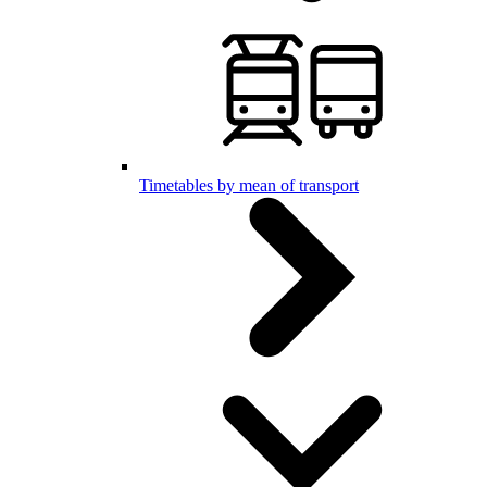
Timetables by mean of transport