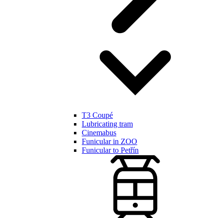
T3 Coupé
Lubricating tram
Cinemabus
Funicular in ZOO
Funicular to Petřín