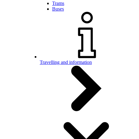
Trams
Buses
Travelling and information