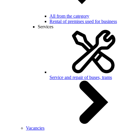
All from the category
Rental of premises used for business
Services
Service and repair of buses, trams
Vacancies