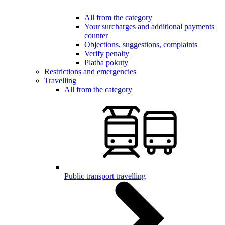
All from the category
Your surcharges and additional payments
counter
Objections, suggestions, complaints
Verify penalty
Platba pokuty
Restrictions and emergencies
Travelling
All from the category
Public transport travelling