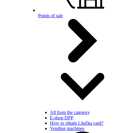
Points of sale
All from the category
E-shop DPP
How to obtain Lítačka card?
Vending machines