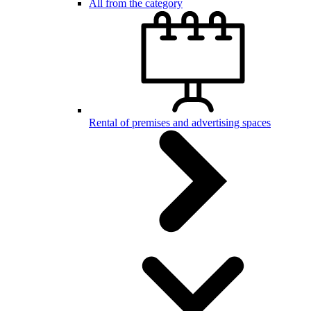
All from the category
Rental of premises and advertising spaces