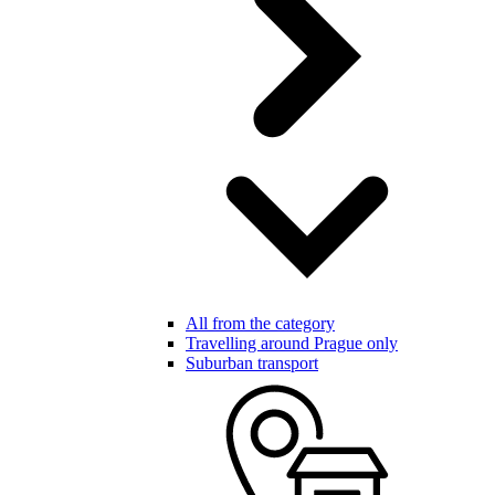
All from the category
Travelling around Prague only
Suburban transport