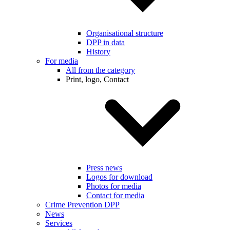
Organisational structure
DPP in data
History
For media
All from the category
Print, logo, Contact
Press news
Logos for download
Photos for media
Contact for media
Crime Prevention DPP
News
Services