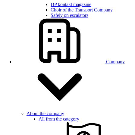
DP kontakt magazine
Choir of the Transport Company
Safely on escalators
Company
About the company
All from the category