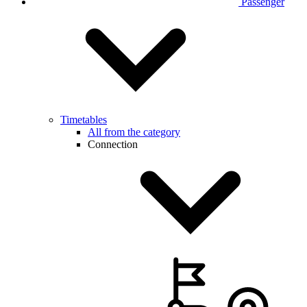
Passenger
Timetables
All from the category
Connection