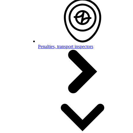
Penalties, transport inspectors