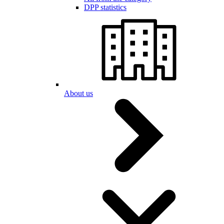
DPP statistics
About us