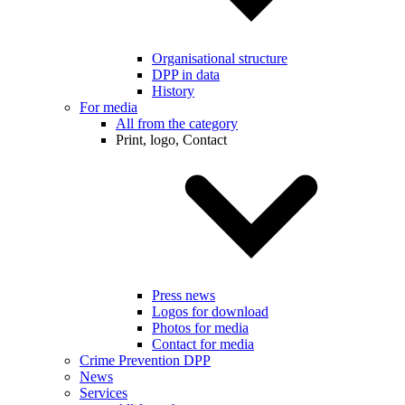
Organisational structure
DPP in data
History
For media
All from the category
Print, logo, Contact
Press news
Logos for download
Photos for media
Contact for media
Crime Prevention DPP
News
Services