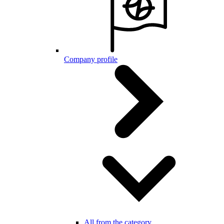
Company profile
All from the category