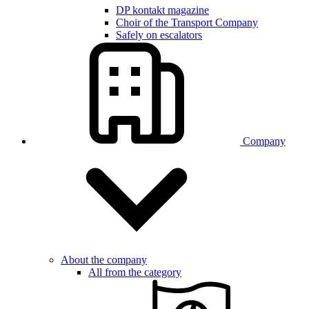
DP kontakt magazine
Choir of the Transport Company
Safely on escalators
Company
About the company
All from the category