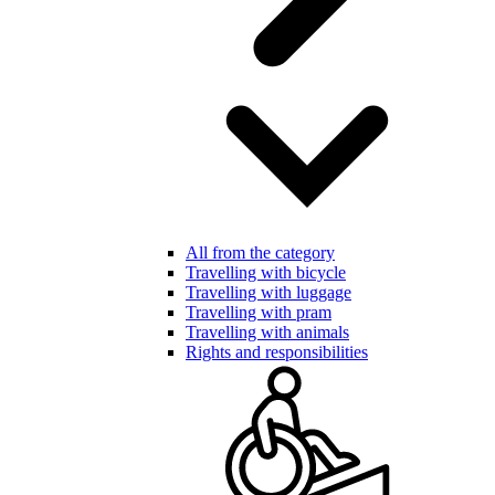
All from the category
Travelling with bicycle
Travelling with luggage
Travelling with pram
Travelling with animals
Rights and responsibilities