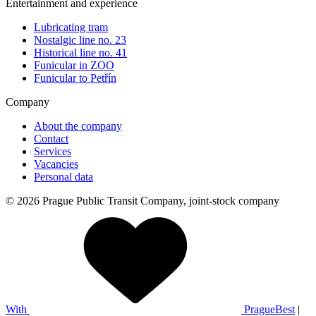
Entertainment and experience
Lubricating tram
Nostalgic line no. 23
Historical line no. 41
Funicular in ZOO
Funicular to Petřín
Company
About the company
Contact
Services
Vacancies
Personal data
© 2026 Prague Public Transit Company, joint-stock company
With
PragueBest
|