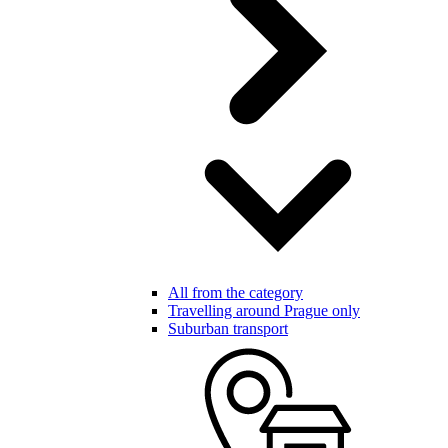
All from the category
Travelling around Prague only
Suburban transport