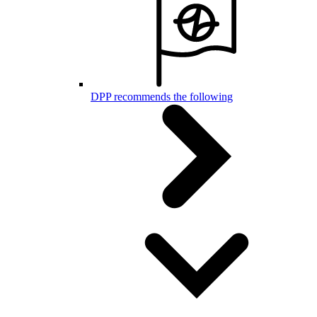
DPP recommends the following