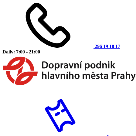
296 19 18 17
Daily: 7:00 - 21:00