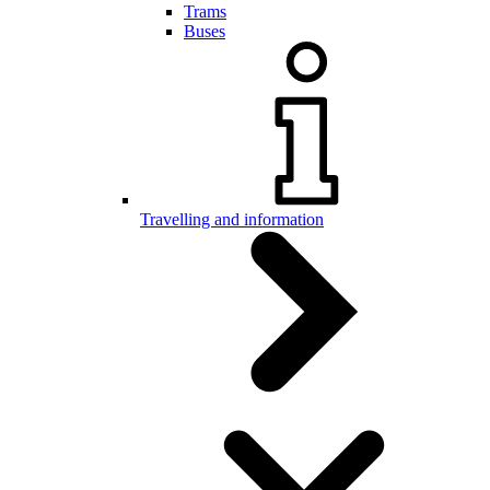
Trams
Buses
Travelling and information