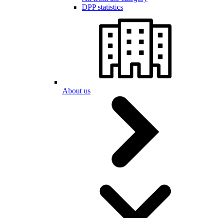
DPP statistics
About us