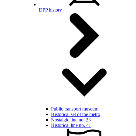
DPP history
Public transport museum
Historical set of the metro
Nostalgic line no. 23
Historical line no. 41