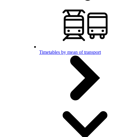
Timetables by mean of transport