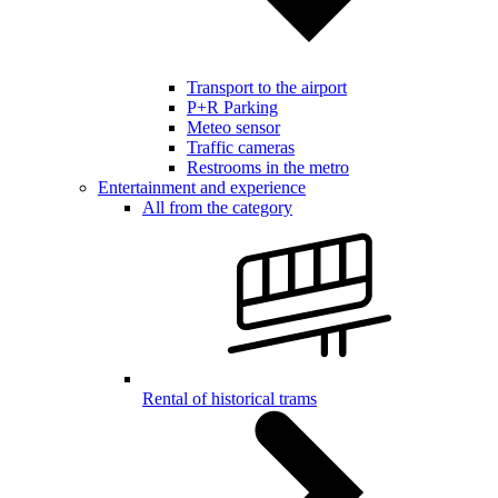
Transport to the airport
P+R Parking
Meteo sensor
Traffic cameras
Restrooms in the metro
Entertainment and experience
All from the category
Rental of historical trams