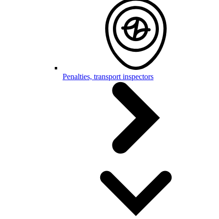
Penalties, transport inspectors