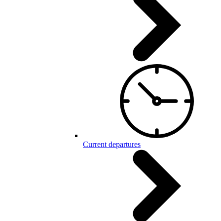
Current departures