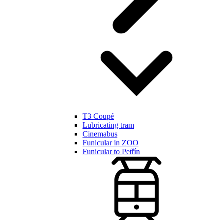
T3 Coupé
Lubricating tram
Cinemabus
Funicular in ZOO
Funicular to Petřín