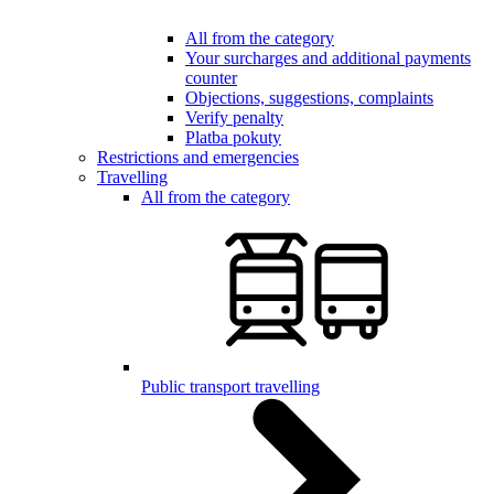
All from the category
Your surcharges and additional payments
counter
Objections, suggestions, complaints
Verify penalty
Platba pokuty
Restrictions and emergencies
Travelling
All from the category
Public transport travelling