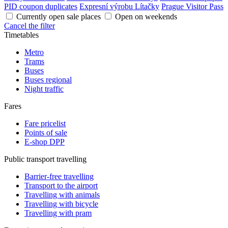
PID coupon duplicates
Expresní výrobu Lítačky
Prague Visitor Pass
Currently open sale places
Open on weekends
Cancel the filter
Timetables
Metro
Trams
Buses
Buses regional
Night traffic
Fares
Fare pricelist
Points of sale
E-shop DPP
Public transport travelling
Barrier-free travelling
Transport to the airport
Travelling with animals
Travelling with bicycle
Travelling with pram