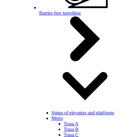
Barrier-free travelling
Status of elevators and platforms
Metro
Trasa A
Trasa B
Trasa C