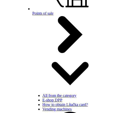
Points of sale
All from the category
E-shop DPP
How to obtain Lítačka card?
Vending machines