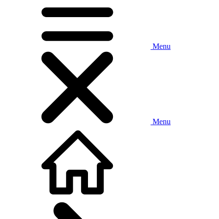
Menu
Menu