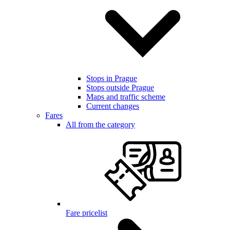
Stops in Prague
Stops outside Prague
Maps and traffic scheme
Current changes
Fares
All from the category
Fare pricelist