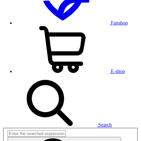
Fanshop
E-shop
Search