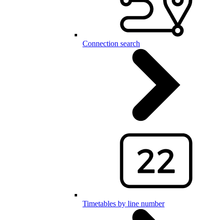
Connection search
Timetables by line number