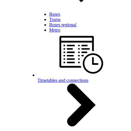
Buses
Trams
Buses regional
Metro
Timetables and connections