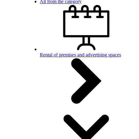
All from the category
Rental of premises and advertising spaces