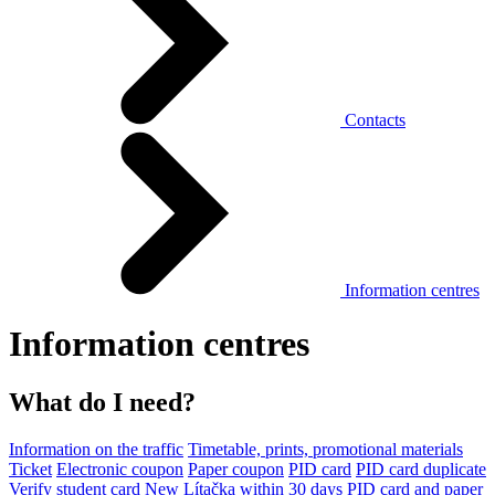
Contacts
Information centres
Information centres
What do I need?
Information on the traffic
Timetable, prints, promotional materials
Ticket
Electronic coupon
Paper coupon
PID card
PID card duplicate
Verify student card
New Lítačka within 30 days
PID card and paper