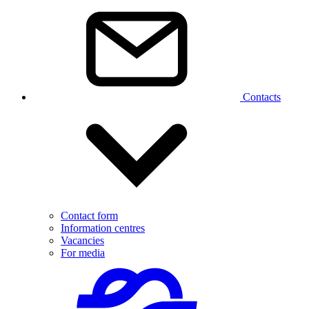
Contacts
Contact form
Information centres
Vacancies
For media