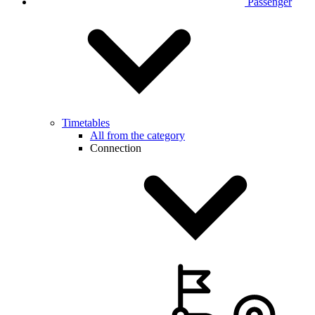
Passenger
Timetables
All from the category
Connection