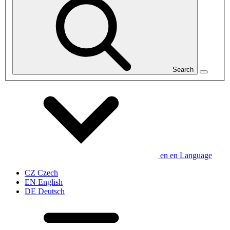
Search
en
en
Language
CZ
Czech
EN
English
DE
Deutsch