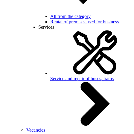
All from the category
Rental of premises used for business
Services
Service and repair of buses, trams
Vacancies