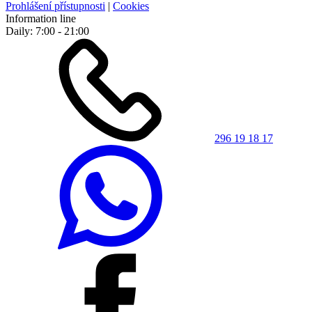
Prohlášení přístupnosti
|
Cookies
Information line
Daily: 7:00 - 21:00
296 19 18 17