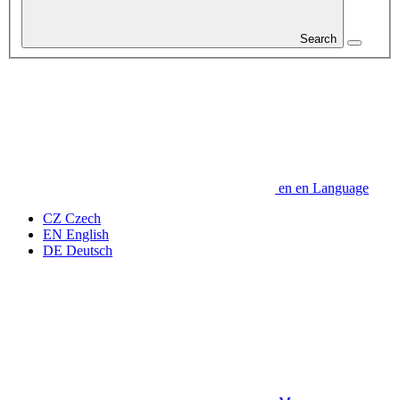
Search
en
en
Language
CZ
Czech
EN
English
DE
Deutsch