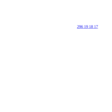
296 19 18 17