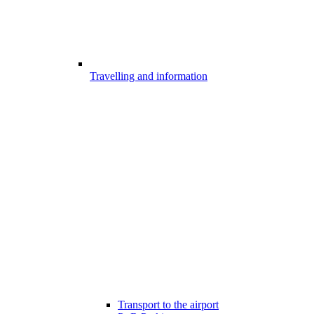
Travelling and information
Transport to the airport