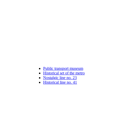
Public transport museum
Historical set of the metro
Nostalgic line no. 23
Historical line no. 41