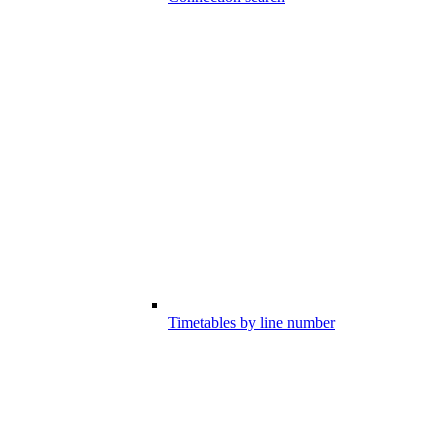
Timetables by line number