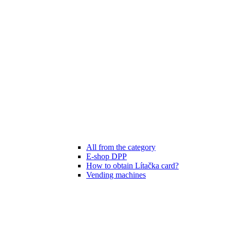
All from the category
E-shop DPP
How to obtain Lítačka card?
Vending machines