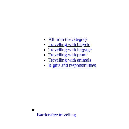
All from the category
Travelling with bicycle
Travelling with luggage
Travelling with pram
Travelling with animals
Rights and responsibilities
Barrier-free travelling