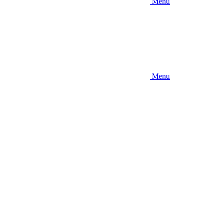
Menu
Menu