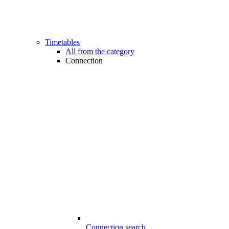
Timetables
All from the category
Connection
Connection search