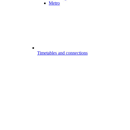
Metro
Timetables and connections