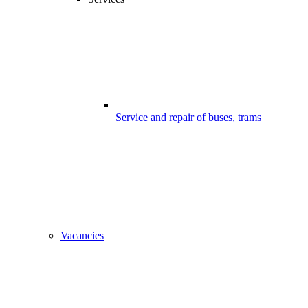
Service and repair of buses, trams
Vacancies