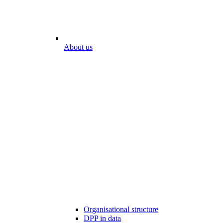
About us
Organisational structure
DPP in data