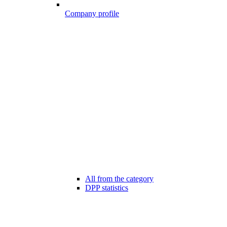
Company profile
All from the category
DPP statistics