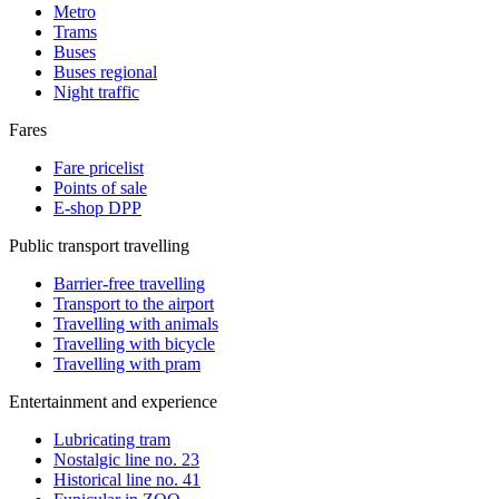
Metro
Trams
Buses
Buses regional
Night traffic
Fares
Fare pricelist
Points of sale
E-shop DPP
Public transport travelling
Barrier-free travelling
Transport to the airport
Travelling with animals
Travelling with bicycle
Travelling with pram
Entertainment and experience
Lubricating tram
Nostalgic line no. 23
Historical line no. 41