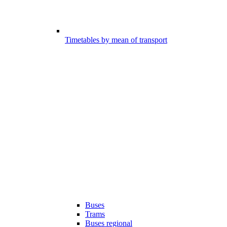
Timetables by mean of transport
Buses
Trams
Buses regional