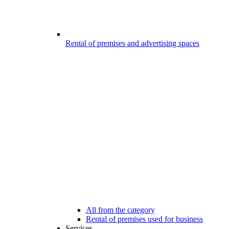
Rental of premises and advertising spaces
All from the category
Rental of premises used for business
Services