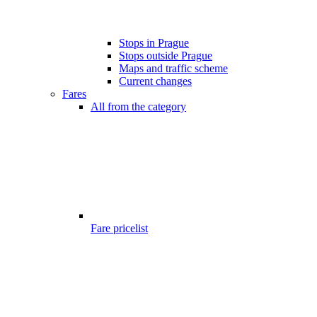
Stops in Prague
Stops outside Prague
Maps and traffic scheme
Current changes
Fares
All from the category
Fare pricelist