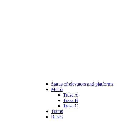
Status of elevators and platforms
Metro
Trasa A
Trasa B
Trasa C
Trams
Buses