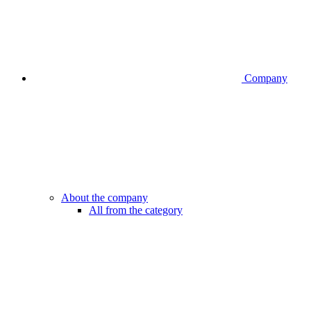
Company
About the company
All from the category