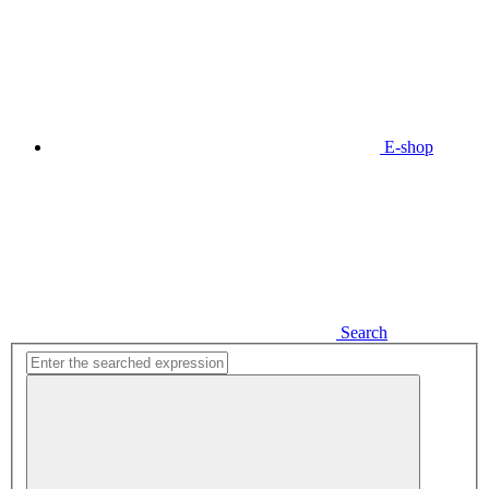
E-shop
Search