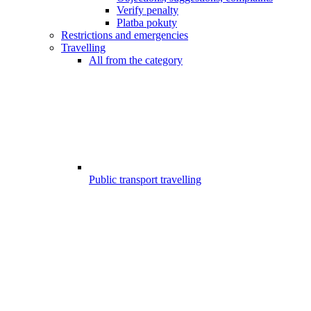
Verify penalty
Platba pokuty
Restrictions and emergencies
Travelling
All from the category
Public transport travelling