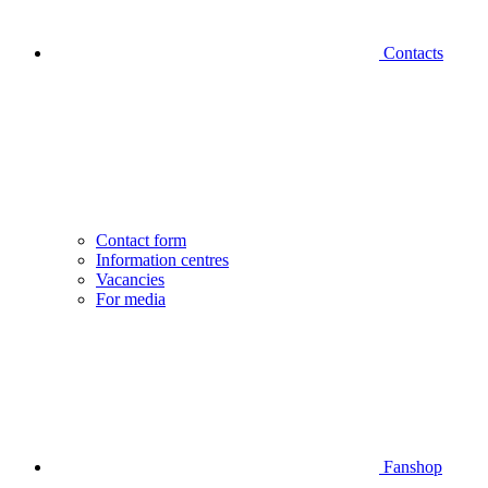
Contacts
Contact form
Information centres
Vacancies
For media
Fanshop