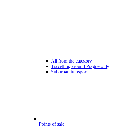
All from the category
Travelling around Prague only
Suburban transport
Points of sale