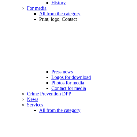
History
For media
All from the category
Print, logo, Contact
Press news
Logos for download
Photos for media
Contact for media
Crime Prevention DPP
News
Services
All from the category