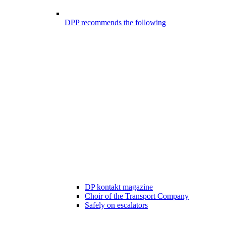
DPP recommends the following
DP kontakt magazine
Choir of the Transport Company
Safely on escalators