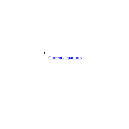
Current departures