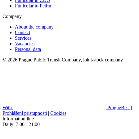
Funicular in ZOO
Funicular to Petřín
Company
About the company
Contact
Services
Vacancies
Personal data
© 2026 Prague Public Transit Company, joint-stock company
With
PragueBest
|
Prohlášení přístupnosti
|
Cookies
Information line
Daily: 7:00 - 21:00