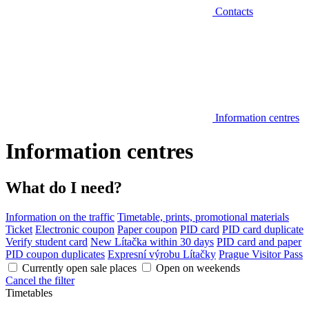
Contacts
Information centres
Information centres
What do I need?
Information on the traffic
Timetable, prints, promotional materials
Ticket
Electronic coupon
Paper coupon
PID card
PID card duplicate
Verify student card
New Lítačka within 30 days
PID card and paper
PID coupon duplicates
Expresní výrobu Lítačky
Prague Visitor Pass
Currently open sale places
Open on weekends
Cancel the filter
Timetables