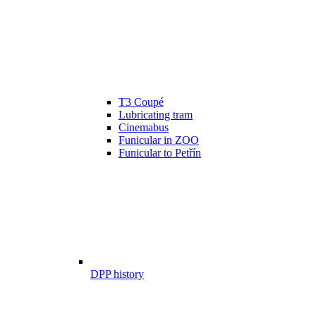
T3 Coupé
Lubricating tram
Cinemabus
Funicular in ZOO
Funicular to Petřín
DPP history