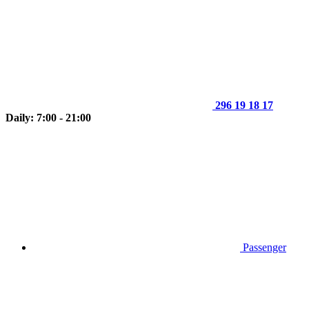
296 19 18 17
Daily: 7:00 - 21:00
Passenger