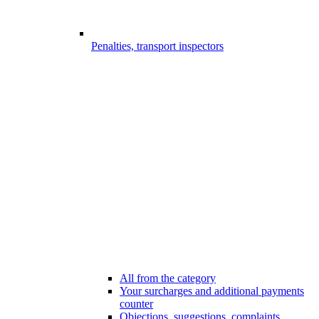
Penalties, transport inspectors
All from the category
Your surcharges and additional payments
counter
Objections, suggestions, complaints