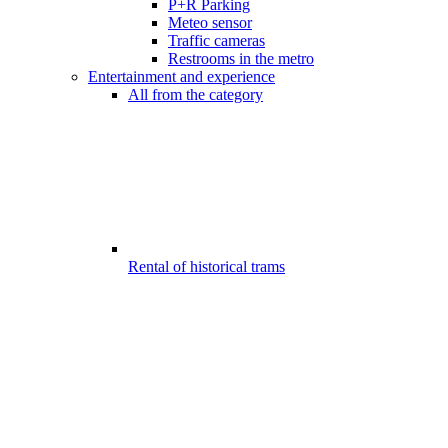
P+R Parking
Meteo sensor
Traffic cameras
Restrooms in the metro
Entertainment and experience
All from the category
Rental of historical trams