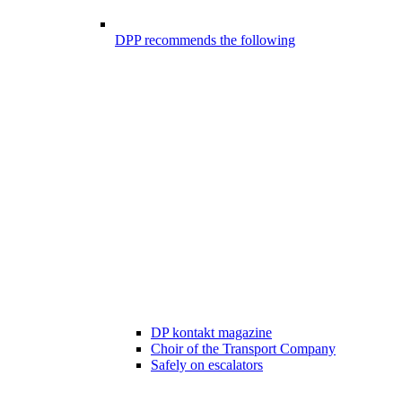
DPP recommends the following
DP kontakt magazine
Choir of the Transport Company
Safely on escalators