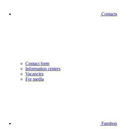
Contacts
Contact form
Information centres
Vacancies
For media
Fanshop