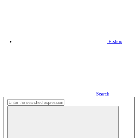
E-shop
Search