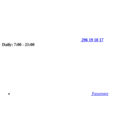
296 19 18 17
Daily: 7:00 - 21:00
Passenger