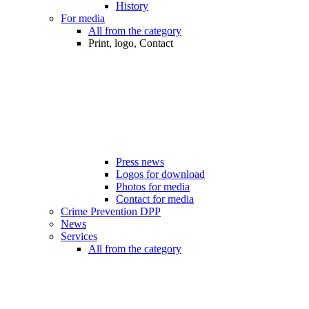
History
For media
All from the category
Print, logo, Contact
Press news
Logos for download
Photos for media
Contact for media
Crime Prevention DPP
News
Services
All from the category