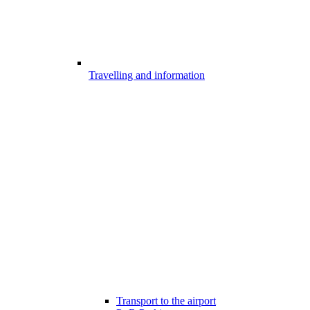
Travelling and information
Transport to the airport