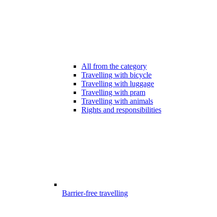
All from the category
Travelling with bicycle
Travelling with luggage
Travelling with pram
Travelling with animals
Rights and responsibilities
Barrier-free travelling