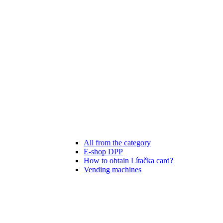
All from the category
E-shop DPP
How to obtain Lítačka card?
Vending machines