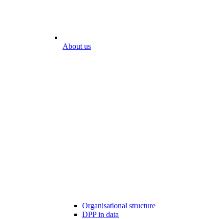
About us
Organisational structure
DPP in data