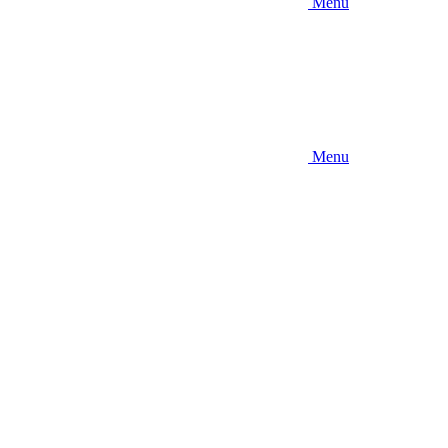
Menu
Menu