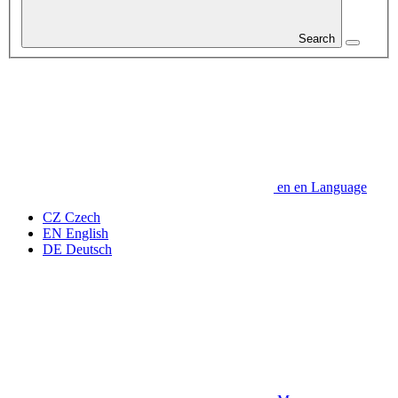
Search
en
en
Language
CZ
Czech
EN
English
DE
Deutsch