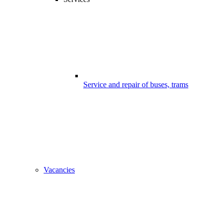
Service and repair of buses, trams
Vacancies