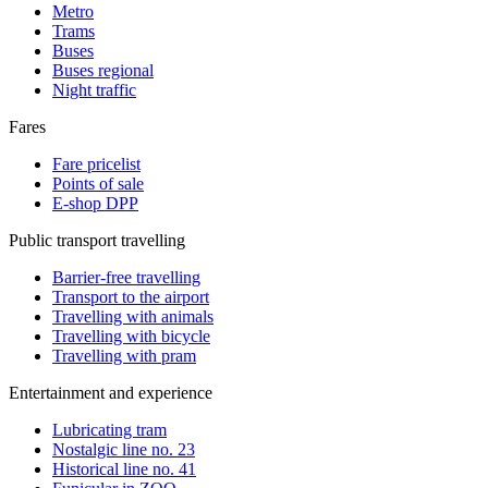
Metro
Trams
Buses
Buses regional
Night traffic
Fares
Fare pricelist
Points of sale
E-shop DPP
Public transport travelling
Barrier-free travelling
Transport to the airport
Travelling with animals
Travelling with bicycle
Travelling with pram
Entertainment and experience
Lubricating tram
Nostalgic line no. 23
Historical line no. 41