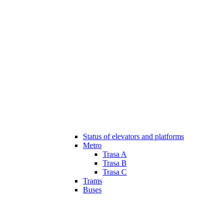
Status of elevators and platforms
Metro
Trasa A
Trasa B
Trasa C
Trams
Buses