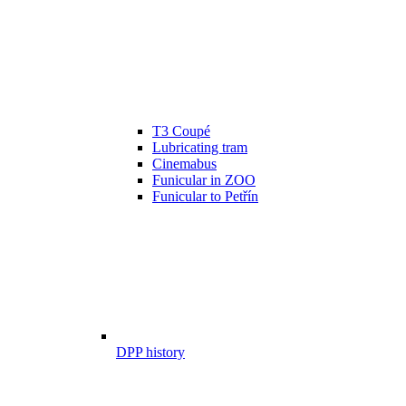
T3 Coupé
Lubricating tram
Cinemabus
Funicular in ZOO
Funicular to Petřín
DPP history