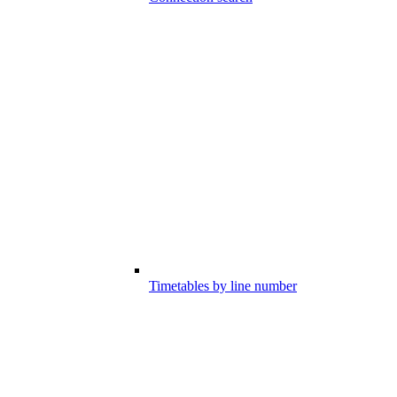
Timetables by line number