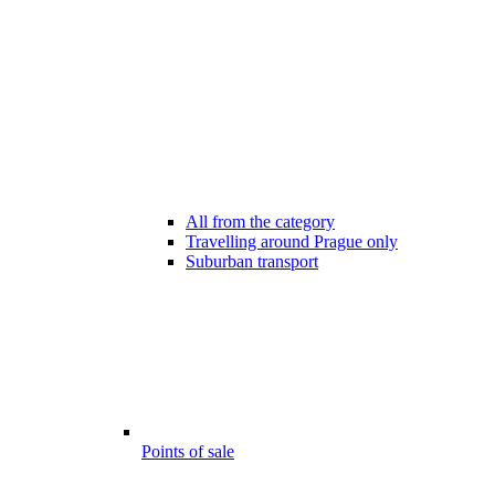
All from the category
Travelling around Prague only
Suburban transport
Points of sale