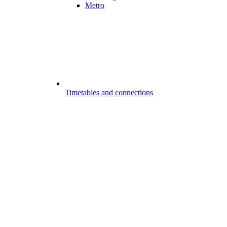
Metro
Timetables and connections