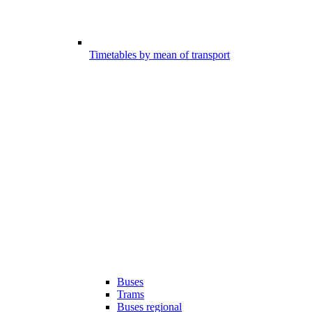
Timetables by mean of transport
Buses
Trams
Buses regional