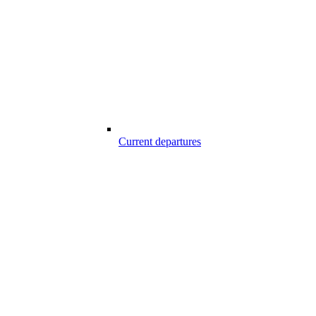
Current departures