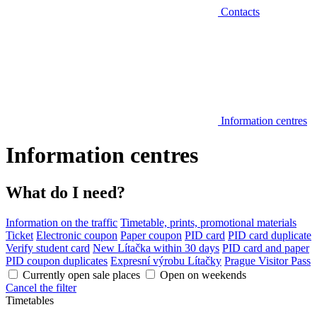
Contacts
Information centres
Information centres
What do I need?
Information on the traffic
Timetable, prints, promotional materials
Ticket
Electronic coupon
Paper coupon
PID card
PID card duplicate
Verify student card
New Lítačka within 30 days
PID card and paper
PID coupon duplicates
Expresní výrobu Lítačky
Prague Visitor Pass
Currently open sale places
Open on weekends
Cancel the filter
Timetables