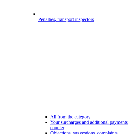
Penalties, transport inspectors
All from the category
Your surcharges and additional payments
counter
Objections, suggestions, complaints