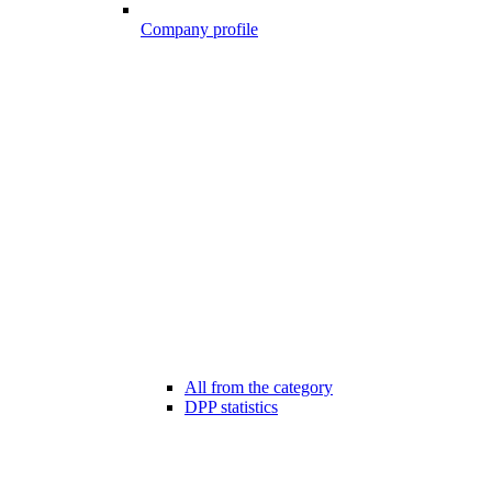
Company profile
All from the category
DPP statistics