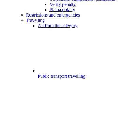
Verify penalty
Platba pokuty
Restrictions and emergencies
Travelling
All from the category
Public transport travelling