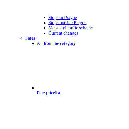
Stops in Prague
Stops outside Prague
Maps and traffic scheme
Current changes
Fares
All from the category
Fare pricelist