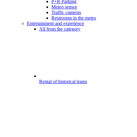
P+R Parking
Meteo sensor
Traffic cameras
Restrooms in the metro
Entertainment and experience
All from the category
Rental of historical trams