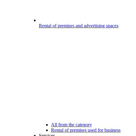
Rental of premises and advertising spaces
All from the category
Rental of premises used for business
Services