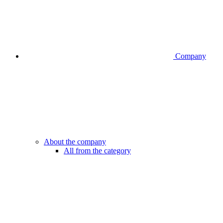
Company
About the company
All from the category