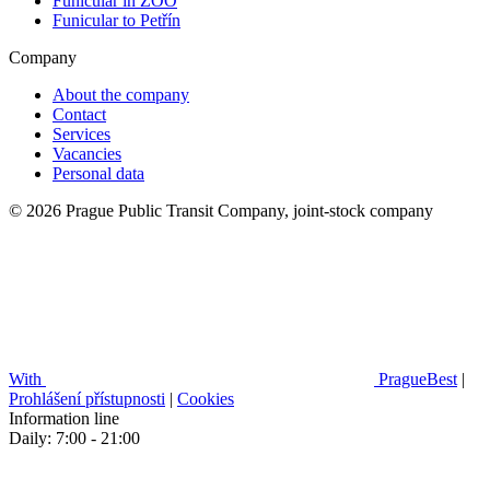
Funicular in ZOO
Funicular to Petřín
Company
About the company
Contact
Services
Vacancies
Personal data
© 2026 Prague Public Transit Company, joint-stock company
With
PragueBest
|
Prohlášení přístupnosti
|
Cookies
Information line
Daily: 7:00 - 21:00