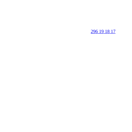
296 19 18 17