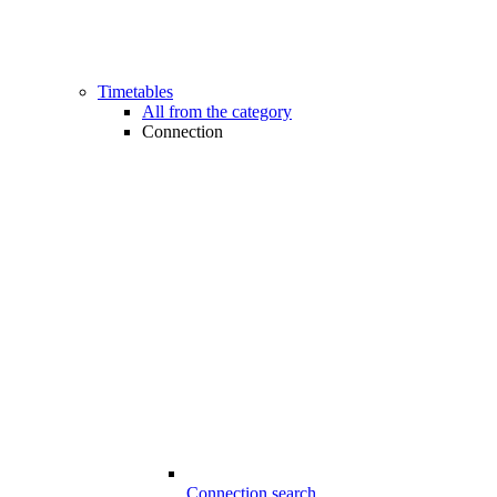
Timetables
All from the category
Connection
Connection search