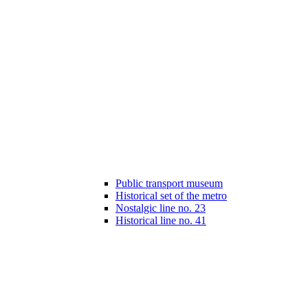
Public transport museum
Historical set of the metro
Nostalgic line no. 23
Historical line no. 41