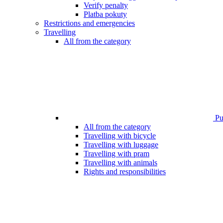
Verify penalty
Platba pokuty
Restrictions and emergencies
Travelling
All from the category
Pub
All from the category
Travelling with bicycle
Travelling with luggage
Travelling with pram
Travelling with animals
Rights and responsibilities