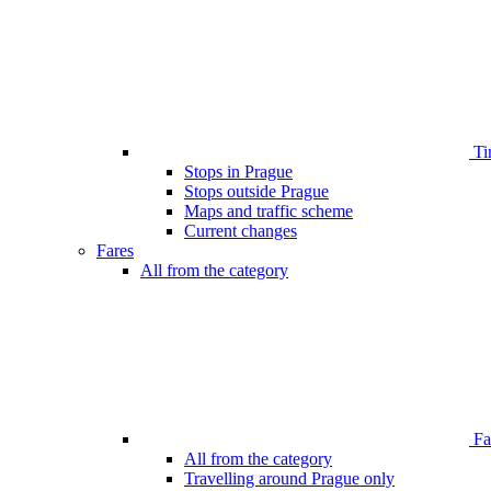
Ti
Stops in Prague
Stops outside Prague
Maps and traffic scheme
Current changes
Fares
All from the category
Far
All from the category
Travelling around Prague only