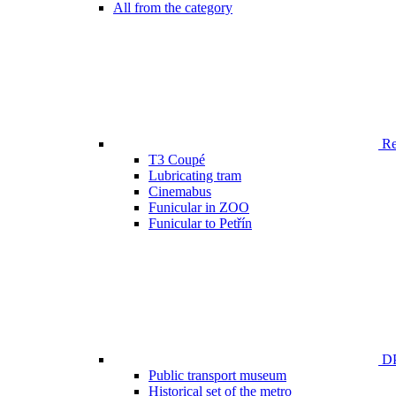
All from the category
Ren
T3 Coupé
Lubricating tram
Cinemabus
Funicular in ZOO
Funicular to Petřín
DP
Public transport museum
Historical set of the metro