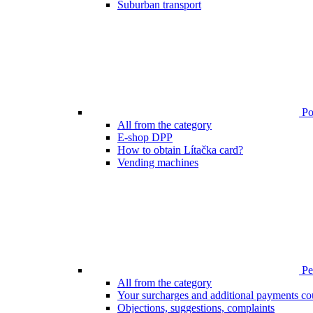
Suburban transport
Poi
All from the category
E-shop DPP
How to obtain Lítačka card?
Vending machines
Pen
All from the category
Your surcharges and additional payments co
Objections, suggestions, complaints