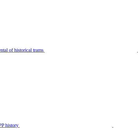
tal of historical trams
P history