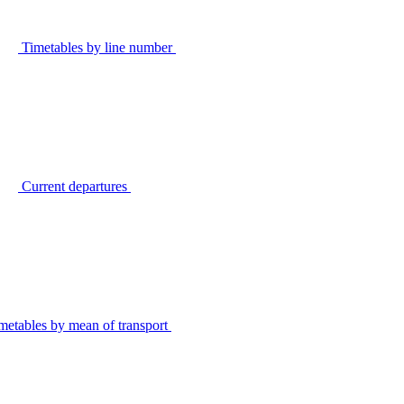
Timetables by line number
Current departures
metables by mean of transport