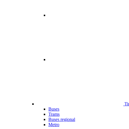
Ti
Buses
Trams
Buses regional
Metro