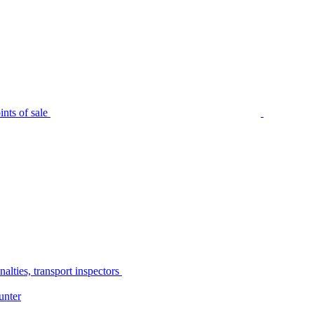
nts of sale
alties, transport inspectors
unter