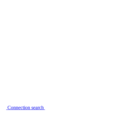
Connection search