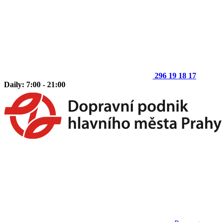
296 19 18 17
Daily: 7:00 - 21:00