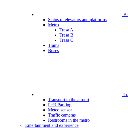
Bar
Status of elevators and platforms
Metro
Trasa A
Trasa B
Trasa C
Trams
Buses
Tr
Transport to the airport
P+R Parking
Meteo sensor
Traffic cameras
Restrooms in the metro
Entertainment and experience