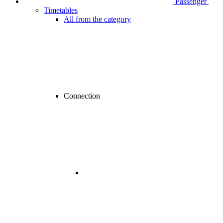
Passenger
Timetables
All from the category
Connection