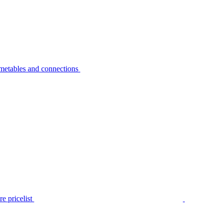
metables and connections
e pricelist