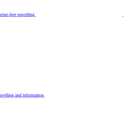
rier-free travelling
avelling and information