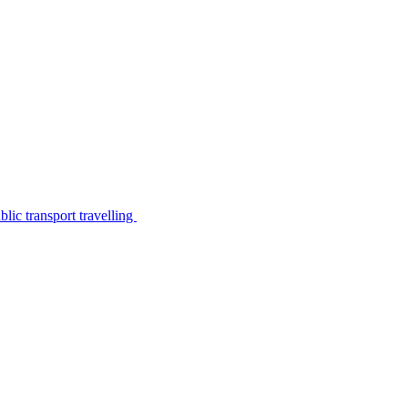
lic transport travelling