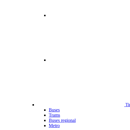
Ti
Buses
Trams
Buses regional
Metro