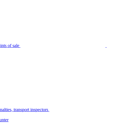
nts of sale
alties, transport inspectors
unter