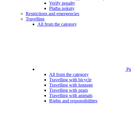
Verify penalty
Platba pokuty
Restrictions and emergencies
Travelling
All from the category
Pub
All from the category
Travelling with bicycle
Travelling with luggage
Travelling with pram
Travelling with animals
Rights and responsibilities