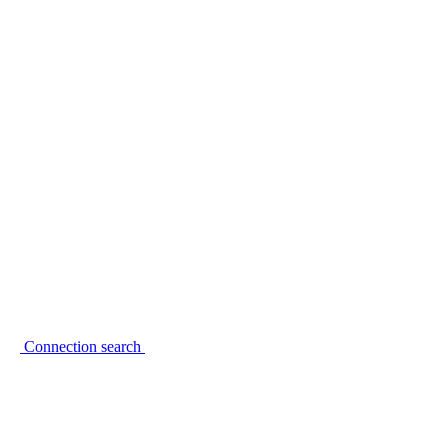
Connection search