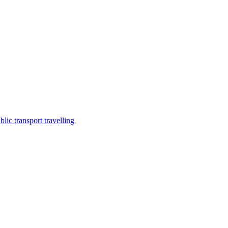
lic transport travelling