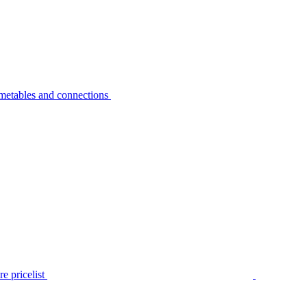
metables and connections
e pricelist