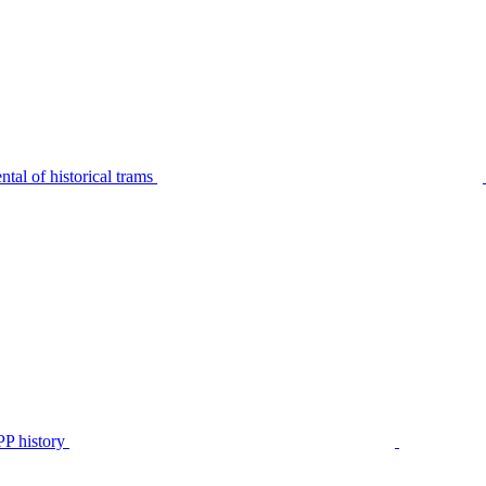
tal of historical trams
P history