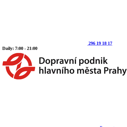
296 19 18 17
Daily: 7:00 - 21:00