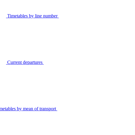
Timetables by line number
Current departures
metables by mean of transport