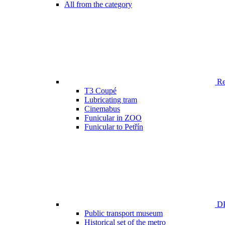
All from the category
Ren
T3 Coupé
Lubricating tram
Cinemabus
Funicular in ZOO
Funicular to Petřín
DP
Public transport museum
Historical set of the metro