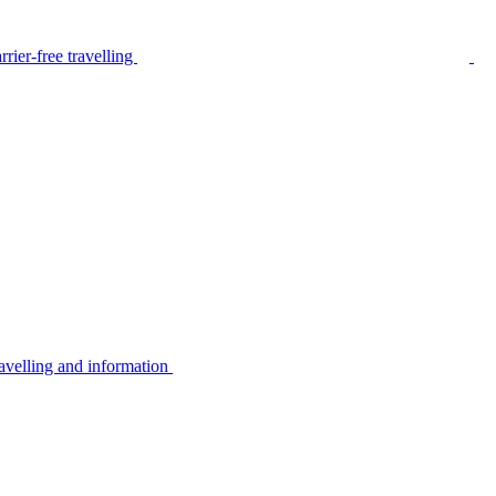
rier-free travelling
avelling and information