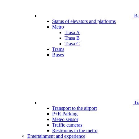
Bar
Status of elevators and platforms
Metro
Trasa A
Trasa B
Trasa C
Trams
Buses
Tr
Transport to the airport
P+R Parking
Meteo sensor
Traffic cameras
Restrooms in the metro
Entertainment and experience