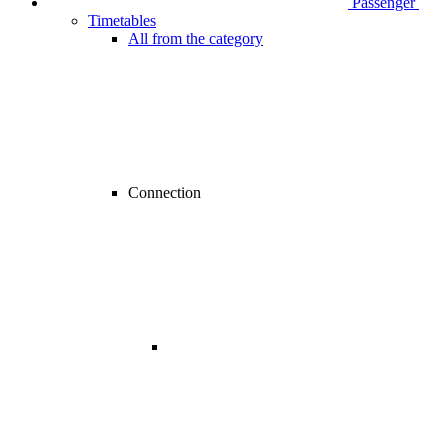
Passenger
Timetables
All from the category
Connection