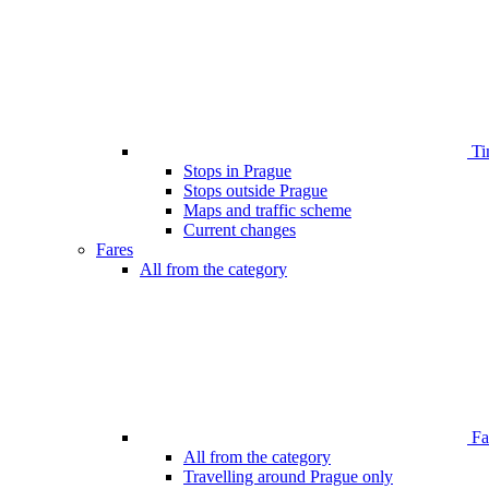
Ti
Stops in Prague
Stops outside Prague
Maps and traffic scheme
Current changes
Fares
All from the category
Far
All from the category
Travelling around Prague only