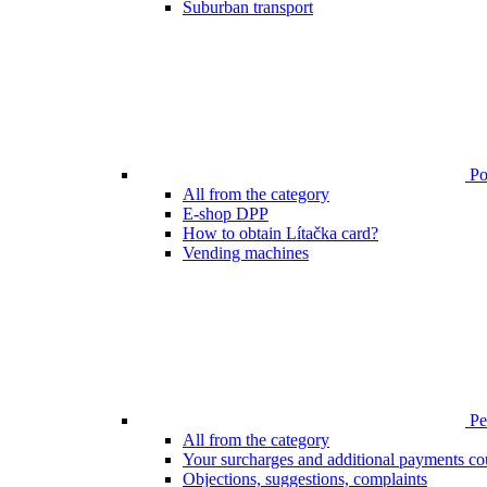
Suburban transport
Poi
All from the category
E-shop DPP
How to obtain Lítačka card?
Vending machines
Pen
All from the category
Your surcharges and additional payments co
Objections, suggestions, complaints