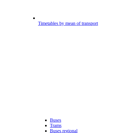
Timetables by mean of transport
Buses
Trams
Buses regional