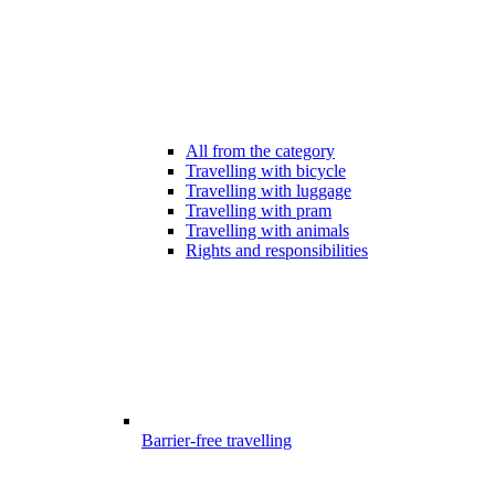
All from the category
Travelling with bicycle
Travelling with luggage
Travelling with pram
Travelling with animals
Rights and responsibilities
Barrier-free travelling