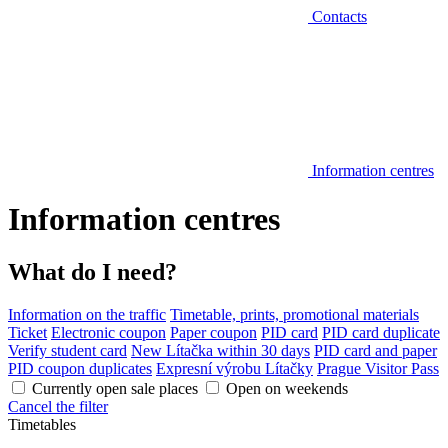
Contacts
Information centres
Information centres
What do I need?
Information on the traffic
Timetable, prints, promotional materials
Ticket
Electronic coupon
Paper coupon
PID card
PID card duplicate
Verify student card
New Lítačka within 30 days
PID card and paper
PID coupon duplicates
Expresní výrobu Lítačky
Prague Visitor Pass
Currently open sale places
Open on weekends
Cancel the filter
Timetables