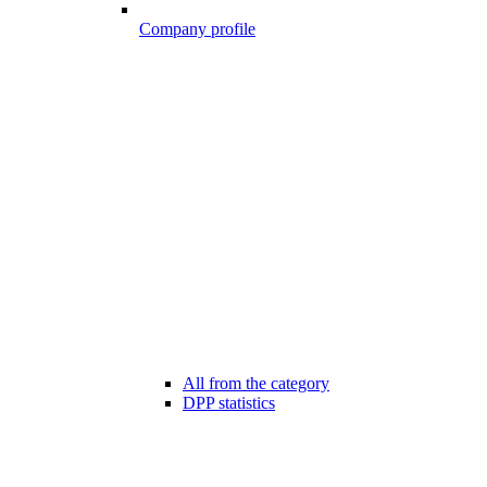
Company profile
All from the category
DPP statistics