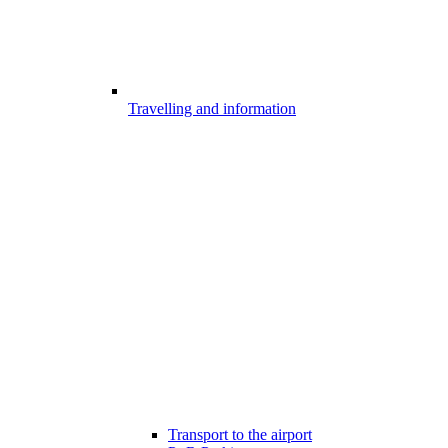
Travelling and information
Transport to the airport