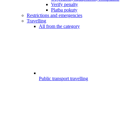
Verify penalty
Platba pokuty
Restrictions and emergencies
Travelling
All from the category
Public transport travelling