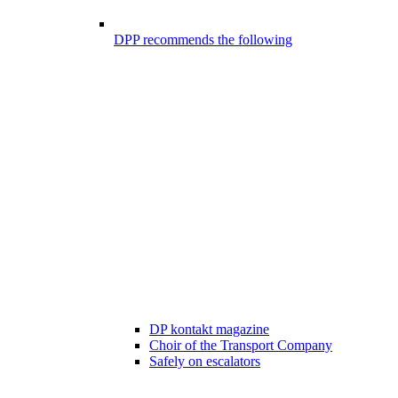
DPP recommends the following
DP kontakt magazine
Choir of the Transport Company
Safely on escalators