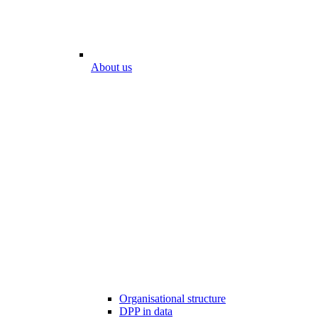
About us
Organisational structure
DPP in data