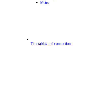
Metro
Timetables and connections