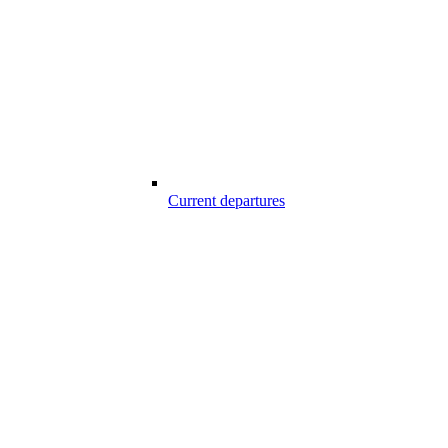
Current departures