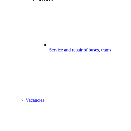
Service and repair of buses, trams
Vacancies