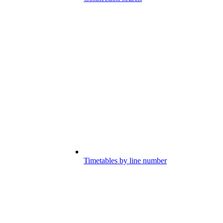
Timetables by line number