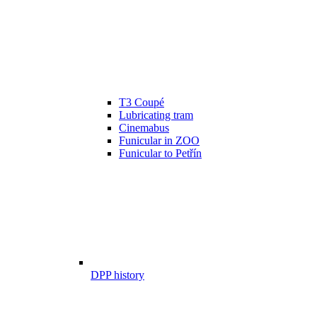
T3 Coupé
Lubricating tram
Cinemabus
Funicular in ZOO
Funicular to Petřín
DPP history