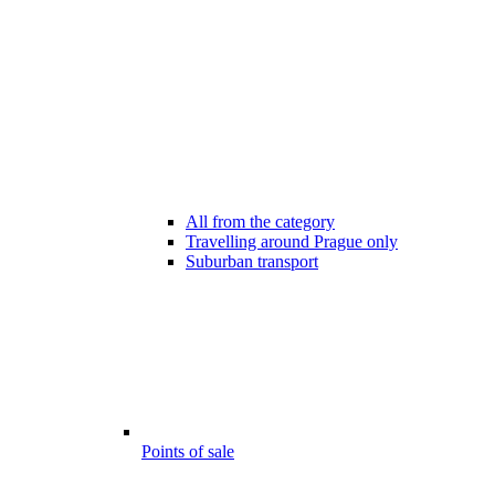
All from the category
Travelling around Prague only
Suburban transport
Points of sale