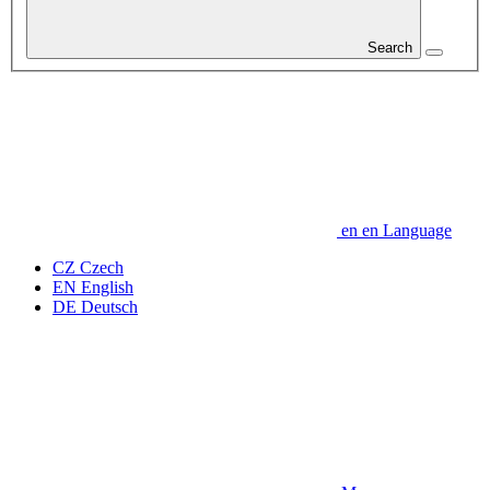
Search
en
en
Language
CZ
Czech
EN
English
DE
Deutsch