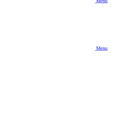
Menu
Menu