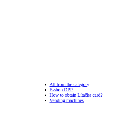
All from the category
E-shop DPP
How to obtain Lítačka card?
Vending machines