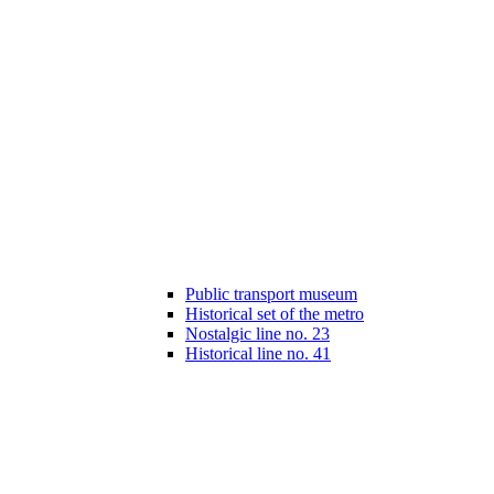
Public transport museum
Historical set of the metro
Nostalgic line no. 23
Historical line no. 41