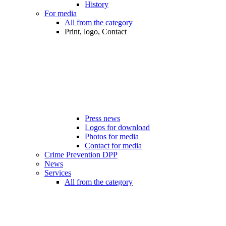
History
For media
All from the category
Print, logo, Contact
Press news
Logos for download
Photos for media
Contact for media
Crime Prevention DPP
News
Services
All from the category