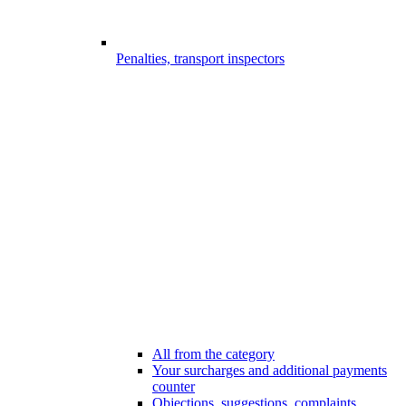
Penalties, transport inspectors
All from the category
Your surcharges and additional payments
counter
Objections, suggestions, complaints