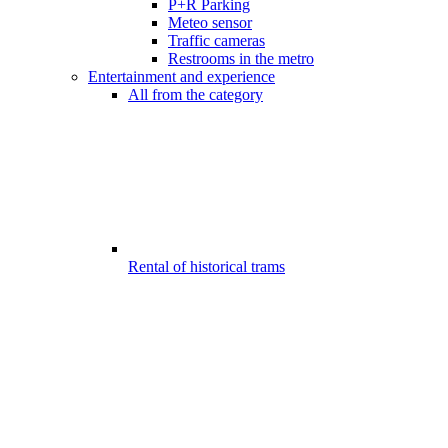
P+R Parking
Meteo sensor
Traffic cameras
Restrooms in the metro
Entertainment and experience
All from the category
Rental of historical trams