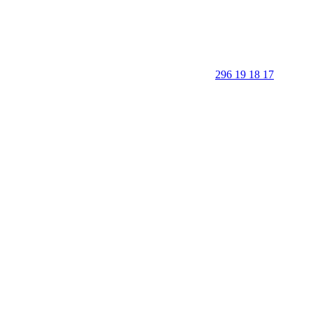
296 19 18 17