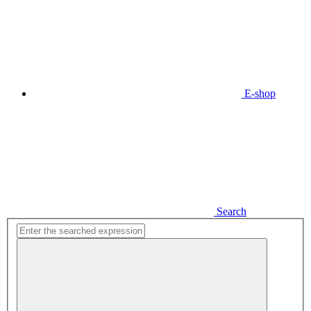
E-shop
Search