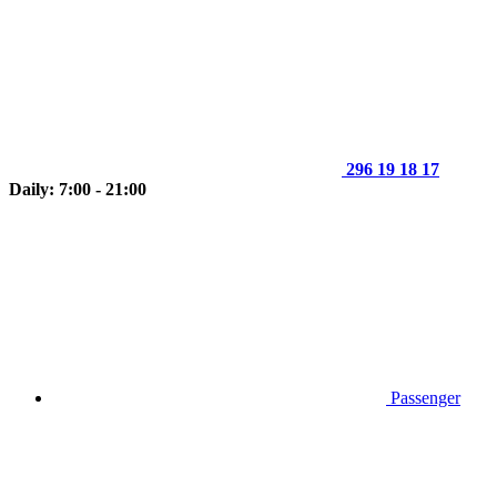
296 19 18 17
Daily: 7:00 - 21:00
Passenger