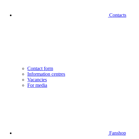
Contacts
Contact form
Information centres
Vacancies
For media
Fanshop