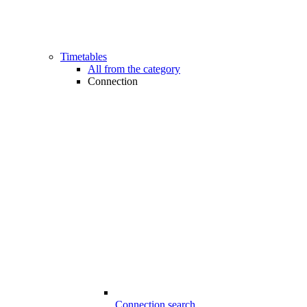
Timetables
All from the category
Connection
Connection search