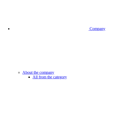
Company
About the company
All from the category