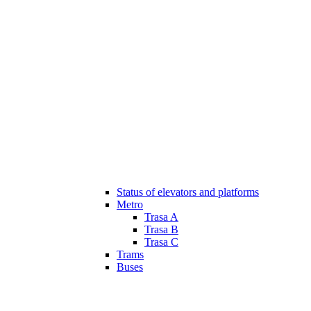
Status of elevators and platforms
Metro
Trasa A
Trasa B
Trasa C
Trams
Buses