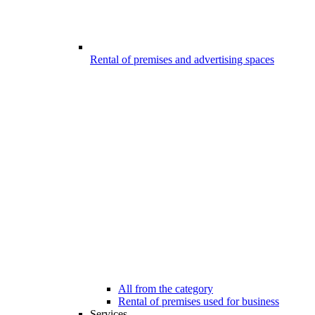
Rental of premises and advertising spaces
All from the category
Rental of premises used for business
Services