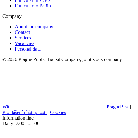
Funicular in ZOO
Funicular to Petřín
Company
About the company
Contact
Services
Vacancies
Personal data
© 2026 Prague Public Transit Company, joint-stock company
With
PragueBest
|
Prohlášení přístupnosti
|
Cookies
Information line
Daily: 7:00 - 21:00