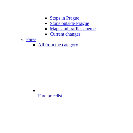
Stops in Prague
Stops outside Prague
Maps and traffic scheme
Current changes
Fares
All from the category
Fare pricelist