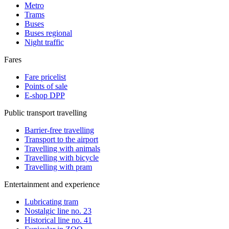
Metro
Trams
Buses
Buses regional
Night traffic
Fares
Fare pricelist
Points of sale
E-shop DPP
Public transport travelling
Barrier-free travelling
Transport to the airport
Travelling with animals
Travelling with bicycle
Travelling with pram
Entertainment and experience
Lubricating tram
Nostalgic line no. 23
Historical line no. 41