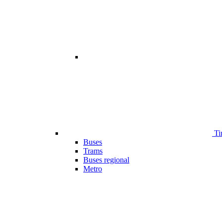
Ti
Buses
Trams
Buses regional
Metro