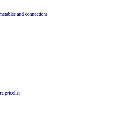
metables and connections
e pricelist