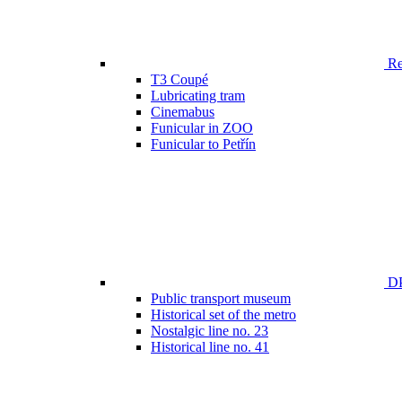
Ren
T3 Coupé
Lubricating tram
Cinemabus
Funicular in ZOO
Funicular to Petřín
DP
Public transport museum
Historical set of the metro
Nostalgic line no. 23
Historical line no. 41