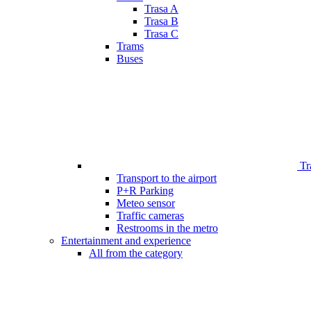
Trasa A
Trasa B
Trasa C
Trams
Buses
Tr
Transport to the airport
P+R Parking
Meteo sensor
Traffic cameras
Restrooms in the metro
Entertainment and experience
All from the category