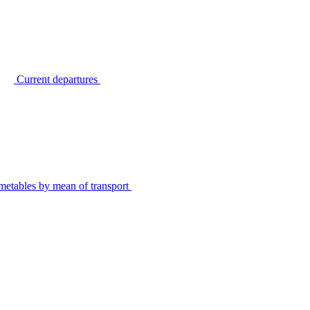
Current departures
metables by mean of transport