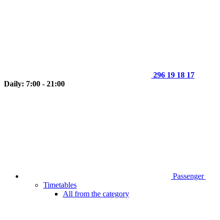
296 19 18 17
Daily: 7:00 - 21:00
Passenger
Timetables
All from the category