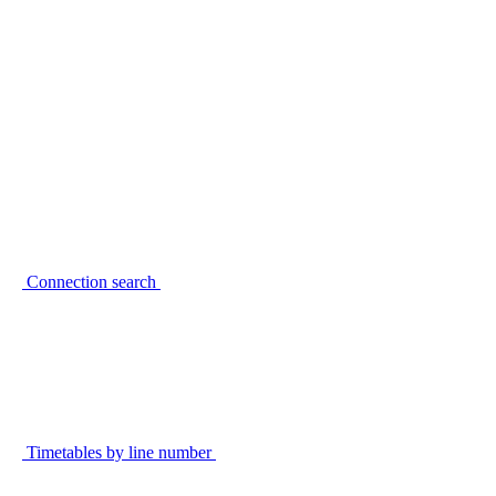
Connection search
Timetables by line number