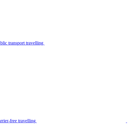
lic transport travelling
rier-free travelling