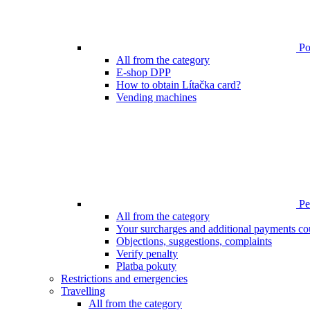
Poi
All from the category
E-shop DPP
How to obtain Lítačka card?
Vending machines
Pen
All from the category
Your surcharges and additional payments co
Objections, suggestions, complaints
Verify penalty
Platba pokuty
Restrictions and emergencies
Travelling
All from the category