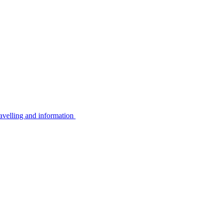
avelling and information