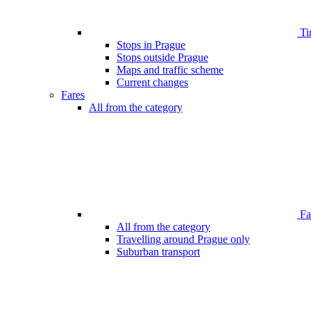
Ti
Stops in Prague
Stops outside Prague
Maps and traffic scheme
Current changes
Fares
All from the category
Far
All from the category
Travelling around Prague only
Suburban transport