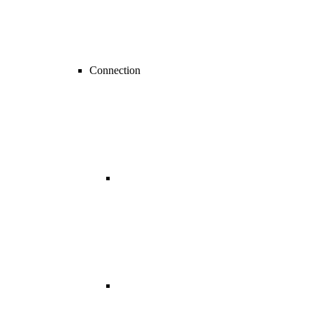
Connection