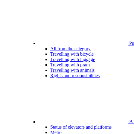
Pub
All from the category
Travelling with bicycle
Travelling with luggage
Travelling with pram
Travelling with animals
Rights and responsibilities
Bar
Status of elevators and platforms
Metro