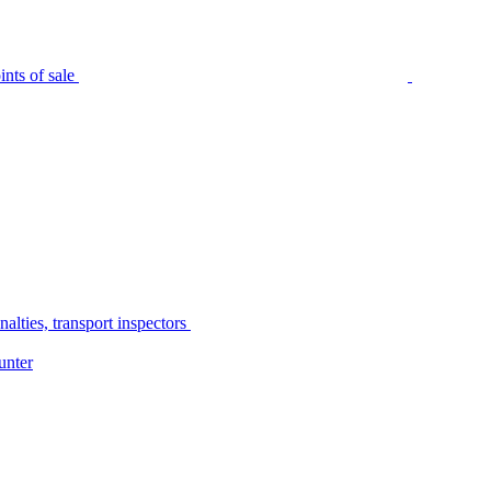
nts of sale
alties, transport inspectors
unter