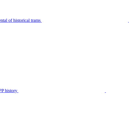
tal of historical trams
P history