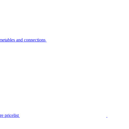
metables and connections
e pricelist