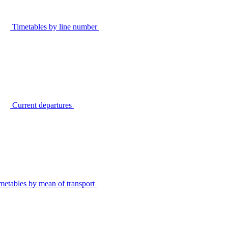
Timetables by line number
Current departures
metables by mean of transport