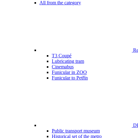
All from the category
Ren
T3 Coupé
Lubricating tram
Cinemabus
Funicular in ZOO
Funicular to Petřín
DP
Public transport museum
Historical set of the metro