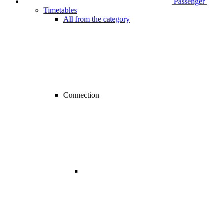
Passenger
Timetables
All from the category
Connection