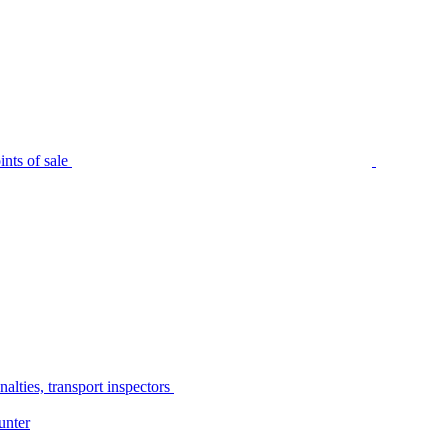
nts of sale
alties, transport inspectors
unter