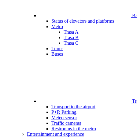
Bar
Status of elevators and platforms
Metro
Trasa A
Trasa B
Trasa C
Trams
Buses
Tr
Transport to the airport
P+R Parking
Meteo sensor
Traffic cameras
Restrooms in the metro
Entertainment and experience