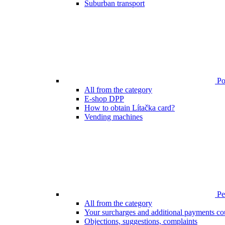
Suburban transport
Poi
All from the category
E-shop DPP
How to obtain Lítačka card?
Vending machines
Pen
All from the category
Your surcharges and additional payments co
Objections, suggestions, complaints