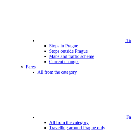
Ti
Stops in Prague
Stops outside Prague
Maps and traffic scheme
Current changes
Fares
All from the category
Far
All from the category
Travelling around Prague only