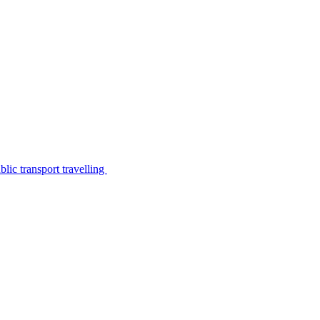
lic transport travelling