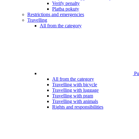
Verify penalty
Platba pokuty
Restrictions and emergencies
Travelling
All from the category
Pub
All from the category
Travelling with bicycle
Travelling with luggage
Travelling with pram
Travelling with animals
Rights and responsibilities