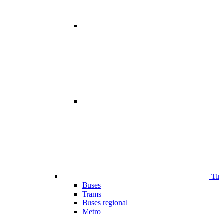
Ti
Buses
Trams
Buses regional
Metro