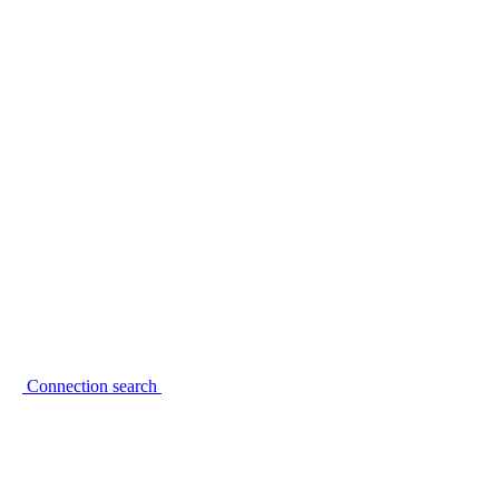
Connection search