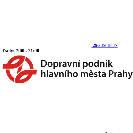
296 19 18 17
Daily: 7:00 - 21:00