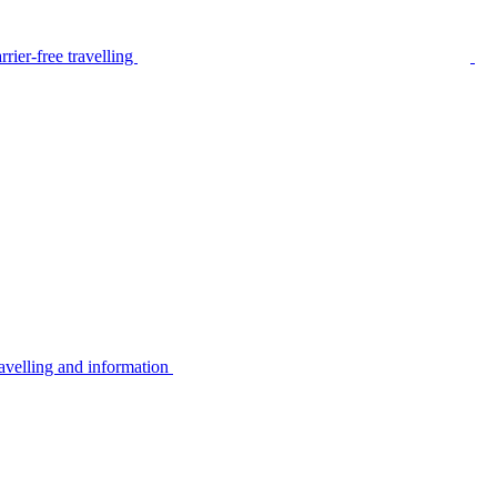
rier-free travelling
avelling and information