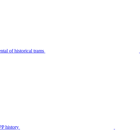
tal of historical trams
P history