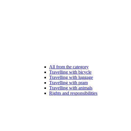
All from the category
Travelling with bicycle
Travelling with luggage
Travelling with pram
Travelling with animals
Rights and responsibilities