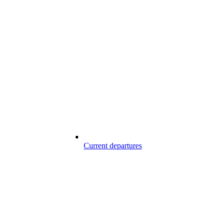
Current departures