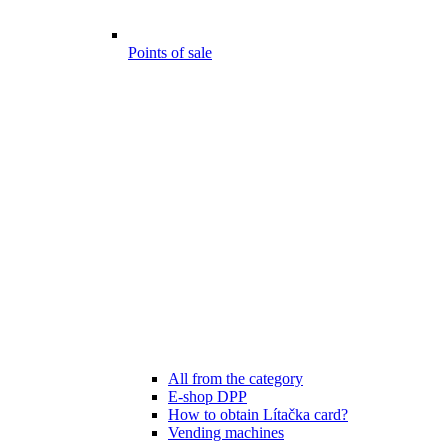
Points of sale
All from the category
E-shop DPP
How to obtain Lítačka card?
Vending machines