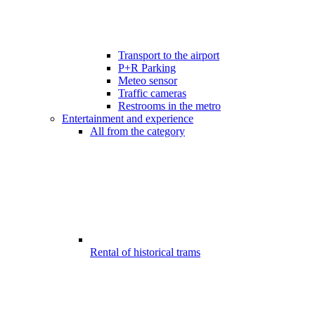
Transport to the airport
P+R Parking
Meteo sensor
Traffic cameras
Restrooms in the metro
Entertainment and experience
All from the category
Rental of historical trams