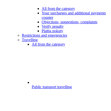
All from the category
Your surcharges and additional payments
counter
Objections, suggestions, complaints
Verify penalty
Platba pokuty
Restrictions and emergencies
Travelling
All from the category
Public transport travelling