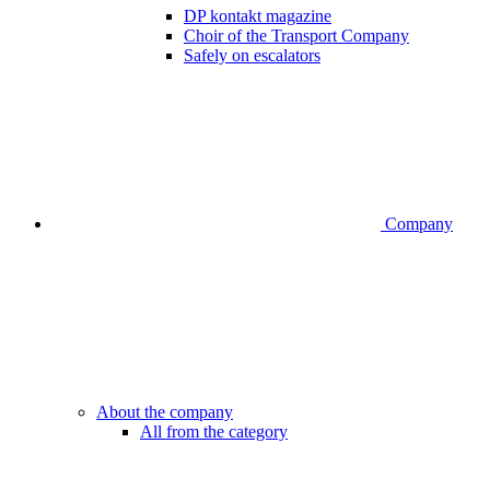
DP kontakt magazine
Choir of the Transport Company
Safely on escalators
Company
About the company
All from the category