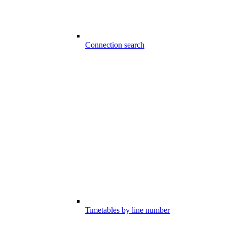
Connection search
Timetables by line number