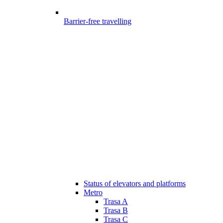
Barrier-free travelling
Status of elevators and platforms
Metro
Trasa A
Trasa B
Trasa C