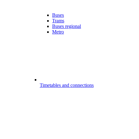
Buses
Trams
Buses regional
Metro
Timetables and connections