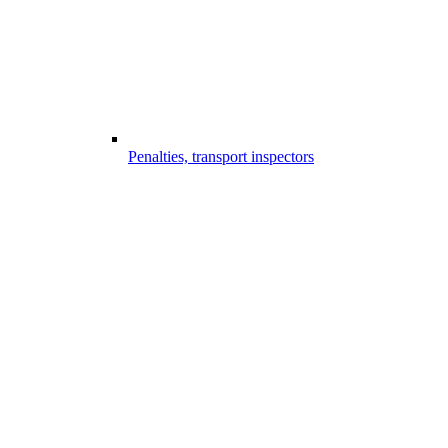
Penalties, transport inspectors