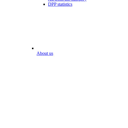
DPP statistics
About us