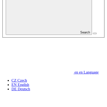
Search
en
en
Language
CZ
Czech
EN
English
DE
Deutsch