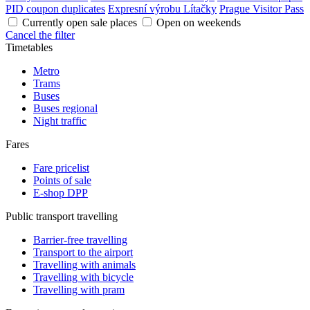
PID coupon duplicates
Expresní výrobu Lítačky
Prague Visitor Pass
Currently open sale places
Open on weekends
Cancel the filter
Timetables
Metro
Trams
Buses
Buses regional
Night traffic
Fares
Fare pricelist
Points of sale
E-shop DPP
Public transport travelling
Barrier-free travelling
Transport to the airport
Travelling with animals
Travelling with bicycle
Travelling with pram