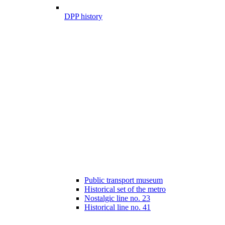
DPP history
Public transport museum
Historical set of the metro
Nostalgic line no. 23
Historical line no. 41