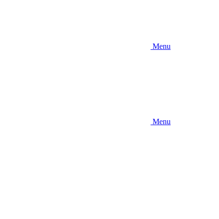
Menu
Menu