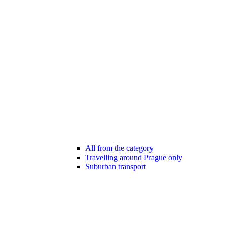
All from the category
Travelling around Prague only
Suburban transport