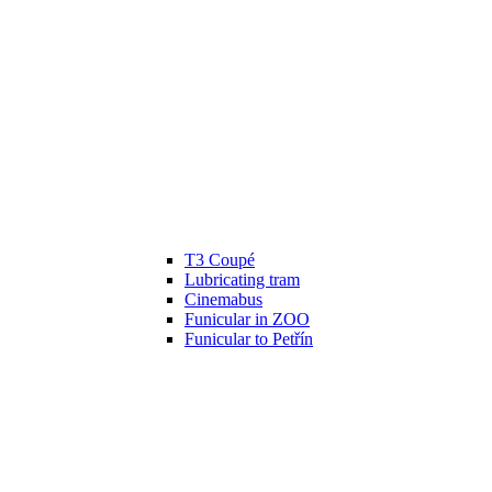
T3 Coupé
Lubricating tram
Cinemabus
Funicular in ZOO
Funicular to Petřín