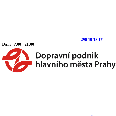
296 19 18 17
Daily: 7:00 - 21:00