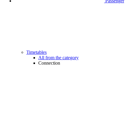
Passenger
Timetables
All from the category
Connection