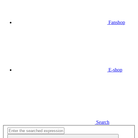
Fanshop
E-shop
Search