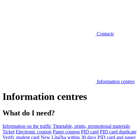
Contacts
Information centres
Information centres
What do I need?
Information on the traffic
Timetable, prints, promotional materials
Ticket
Electronic coupon
Paper coupon
PID card
PID card duplicate
Verify student card
New Lítačka within 30 days
PID card and paper