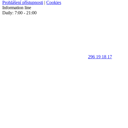
Prohlášení přístupnosti
|
Cookies
Information line
Daily: 7:00 - 21:00
296 19 18 17