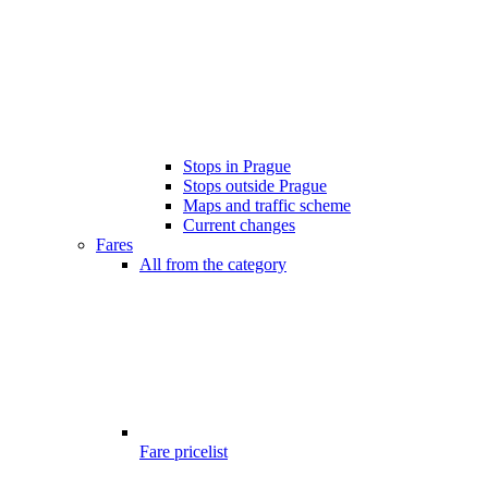
Stops in Prague
Stops outside Prague
Maps and traffic scheme
Current changes
Fares
All from the category
Fare pricelist