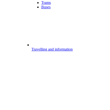
Trams
Buses
Travelling and information