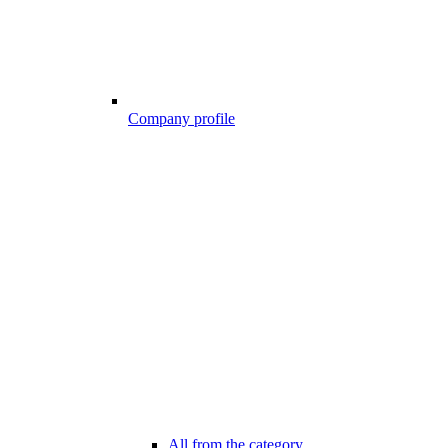
Company profile
All from the category