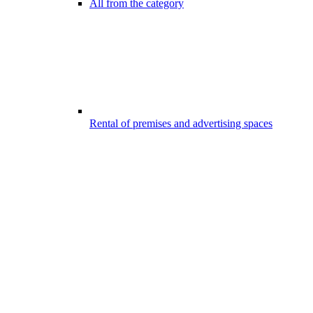
All from the category
Rental of premises and advertising spaces