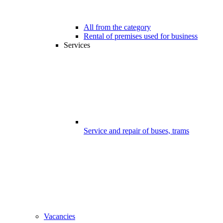
All from the category
Rental of premises used for business
Services
Service and repair of buses, trams
Vacancies