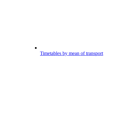
Timetables by mean of transport