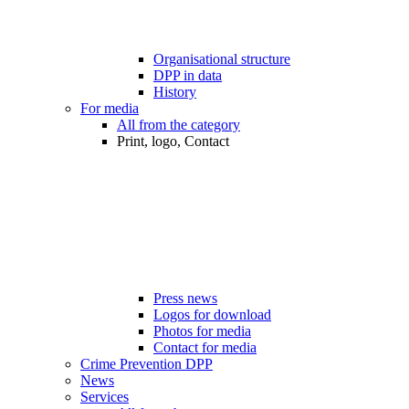
Organisational structure
DPP in data
History
For media
All from the category
Print, logo, Contact
Press news
Logos for download
Photos for media
Contact for media
Crime Prevention DPP
News
Services