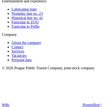
Entertainment and experience
Lubricating tram
Nostalgic line no. 23
Historical line no. 41
Funicular in ZOO
Funicular to Petřín
Company
About the company
Contact
Services
Vacancies
Personal data
© 2026 Prague Public Transit Company, joint-stock company
With
PragueBest
|