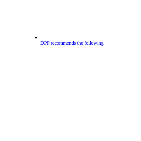
DPP recommends the following