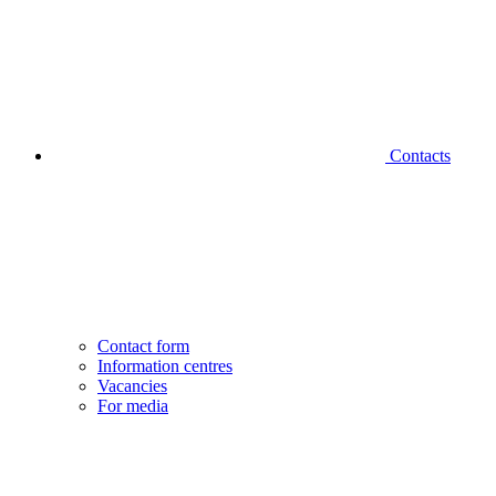
Contacts
Contact form
Information centres
Vacancies
For media