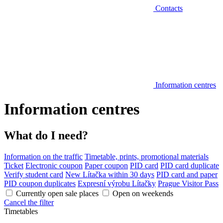
Contacts
Information centres
Information centres
What do I need?
Information on the traffic
Timetable, prints, promotional materials
Ticket
Electronic coupon
Paper coupon
PID card
PID card duplicate
Verify student card
New Lítačka within 30 days
PID card and paper
PID coupon duplicates
Expresní výrobu Lítačky
Prague Visitor Pass
Currently open sale places
Open on weekends
Cancel the filter
Timetables