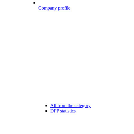
Company profile
All from the category
DPP statistics