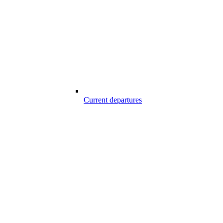
Current departures