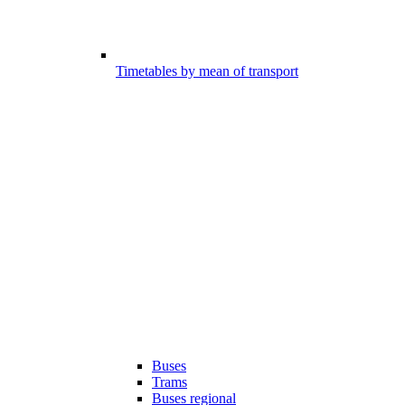
Timetables by mean of transport
Buses
Trams
Buses regional