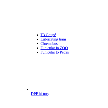
T3 Coupé
Lubricating tram
Cinemabus
Funicular in ZOO
Funicular to Petřín
DPP history