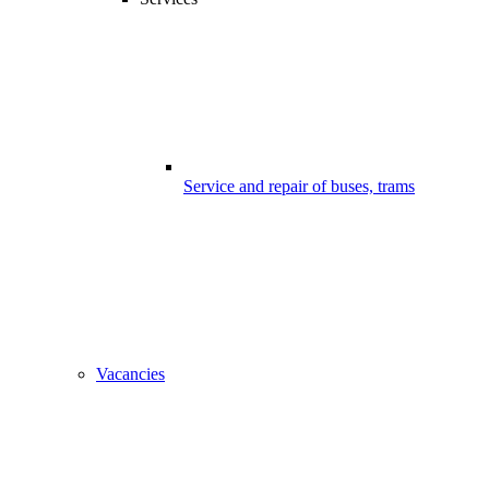
Service and repair of buses, trams
Vacancies