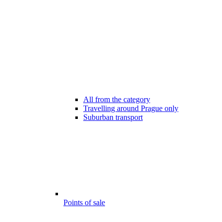
All from the category
Travelling around Prague only
Suburban transport
Points of sale