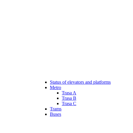
Status of elevators and platforms
Metro
Trasa A
Trasa B
Trasa C
Trams
Buses