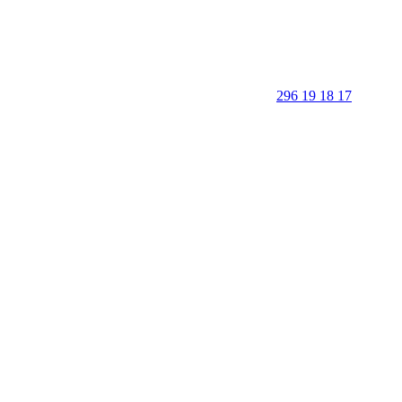
296 19 18 17