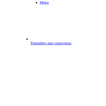
Metro
Timetables and connections