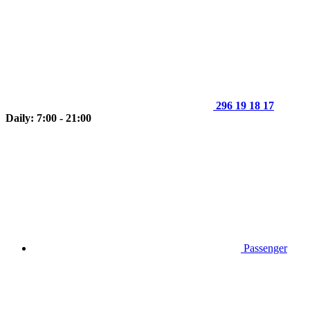
296 19 18 17
Daily: 7:00 - 21:00
Passenger