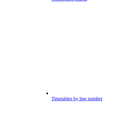
Timetables by line number