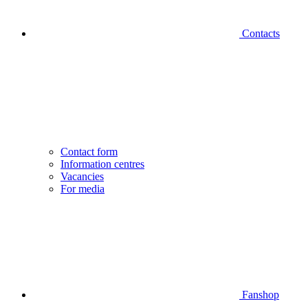
Contacts
Contact form
Information centres
Vacancies
For media
Fanshop