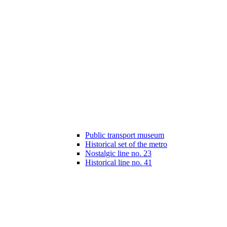
Public transport museum
Historical set of the metro
Nostalgic line no. 23
Historical line no. 41