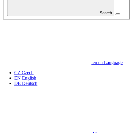
Search
en
en
Language
CZ
Czech
EN
English
DE
Deutsch