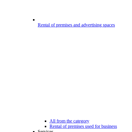
Rental of premises and advertising spaces
All from the category
Rental of premises used for business
Services