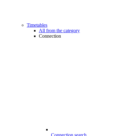
Timetables
All from the category
Connection
Connection search