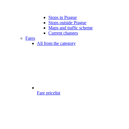
Stops in Prague
Stops outside Prague
Maps and traffic scheme
Current changes
Fares
All from the category
Fare pricelist