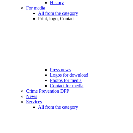
History
For media
All from the category
Print, logo, Contact
Press news
Logos for download
Photos for media
Contact for media
Crime Prevention DPP
News
Services
All from the category