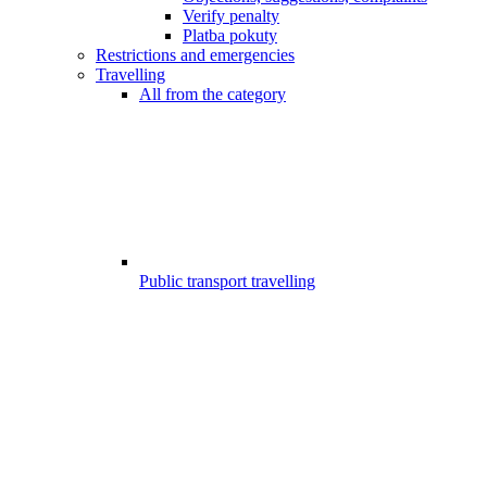
Verify penalty
Platba pokuty
Restrictions and emergencies
Travelling
All from the category
Public transport travelling