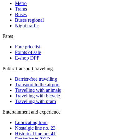
Metro
Trams
Buses
Buses regional
Night traffic
Fares
Fare pricelist
Points of sale
E-shop DPP
Public transport travelling
Barrier-free travelling
Transport to the airport
Travelling with animals
Travelling with bicycle
Travelling with pram
Entertainment and experience
Lubricating tram
Nostalgic line no. 23
Historical line no. 41