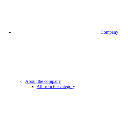
Company
About the company
All from the category