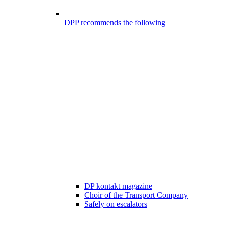
DPP recommends the following
DP kontakt magazine
Choir of the Transport Company
Safely on escalators