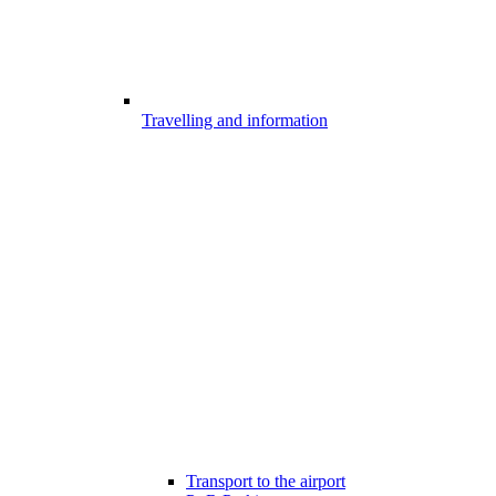
Travelling and information
Transport to the airport