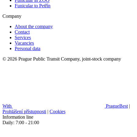
Funicular in ZOO
Funicular to Petřín
Company
About the company
Contact
Services
Vacancies
Personal data
© 2026 Prague Public Transit Company, joint-stock company
With
PragueBest
|
Prohlášení přístupnosti
|
Cookies
Information line
Daily: 7:00 - 21:00