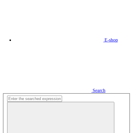
E-shop
Search