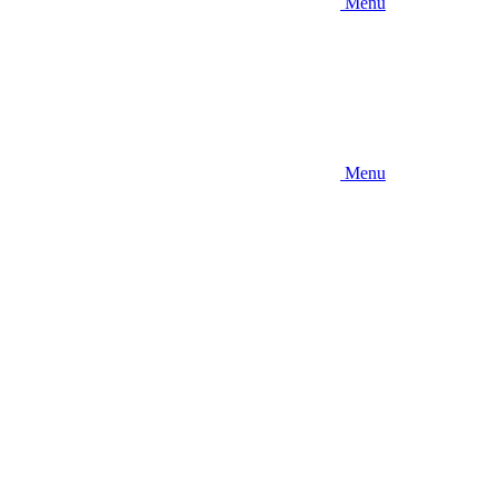
Menu
Menu