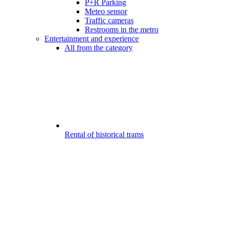
P+R Parking
Meteo sensor
Traffic cameras
Restrooms in the metro
Entertainment and experience
All from the category
Rental of historical trams