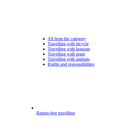
All from the category
Travelling with bicycle
Travelling with luggage
Travelling with pram
Travelling with animals
Rights and responsibilities
Barrier-free travelling