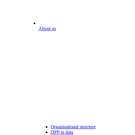
About us
Organisational structure
DPP in data