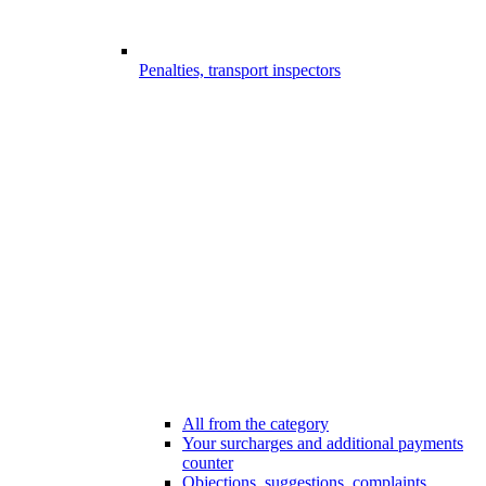
Penalties, transport inspectors
All from the category
Your surcharges and additional payments
counter
Objections, suggestions, complaints