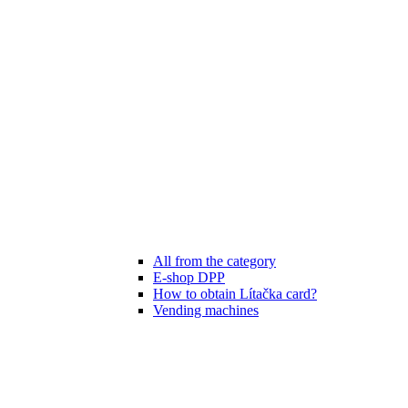
All from the category
E-shop DPP
How to obtain Lítačka card?
Vending machines