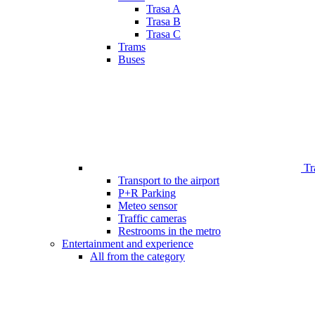
Trasa A
Trasa B
Trasa C
Trams
Buses
Tr
Transport to the airport
P+R Parking
Meteo sensor
Traffic cameras
Restrooms in the metro
Entertainment and experience
All from the category