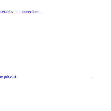
metables and connections
e pricelist