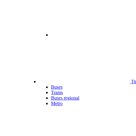
Ti
Buses
Trams
Buses regional
Metro