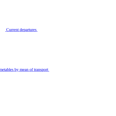
Current departures
metables by mean of transport