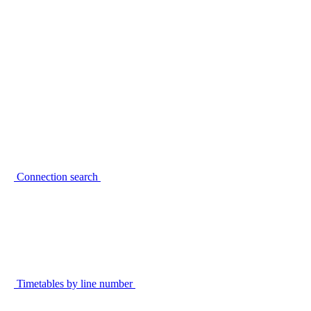
Connection search
Timetables by line number