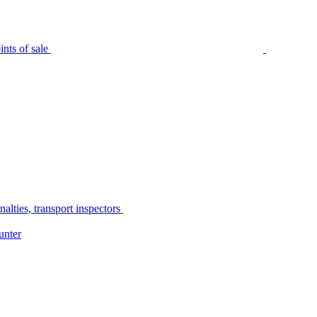
nts of sale
alties, transport inspectors
unter