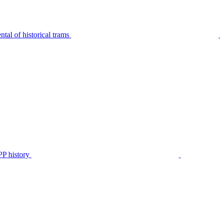
tal of historical trams
P history