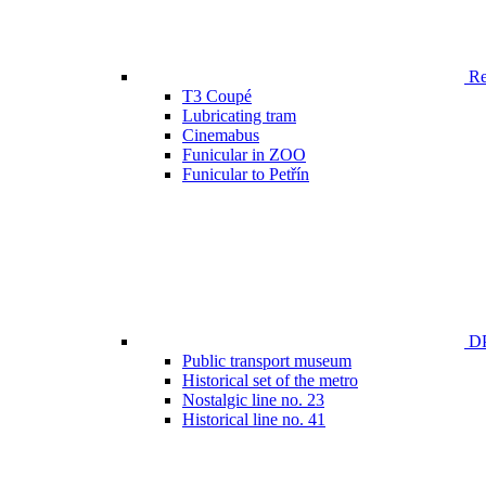
Ren
T3 Coupé
Lubricating tram
Cinemabus
Funicular in ZOO
Funicular to Petřín
DP
Public transport museum
Historical set of the metro
Nostalgic line no. 23
Historical line no. 41