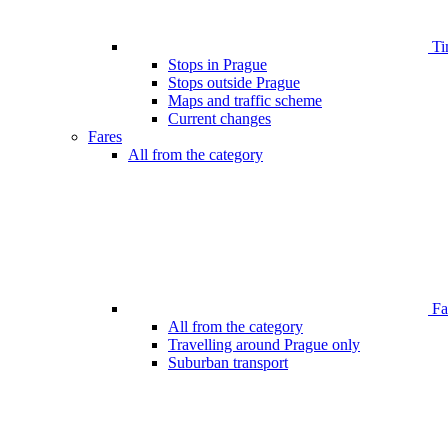
Ti
Stops in Prague
Stops outside Prague
Maps and traffic scheme
Current changes
Fares
All from the category
Far
All from the category
Travelling around Prague only
Suburban transport