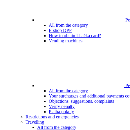
Poi
All from the category
E-shop DPP
How to obtain Lítačka card?
Vending machines
Pen
All from the category
Your surcharges and additional payments co
Objections, suggestions, complaints
Verify penalty
Platba pokuty
Restrictions and emergencies
Travelling
All from the category