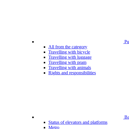
Pub
All from the category
Travelling with bicycle
Travelling with luggage
Travelling with pram
Travelling with animals
Rights and responsibilities
Bar
Status of elevators and platforms
Metro