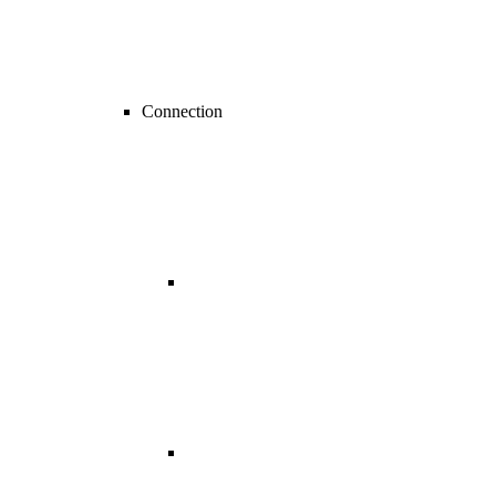
Connection