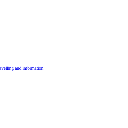
avelling and information