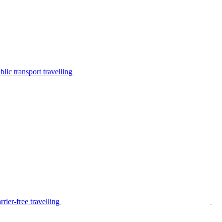
lic transport travelling
rier-free travelling