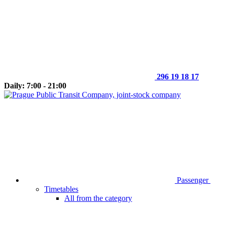
296 19 18 17
Daily: 7:00 - 21:00
Passenger
Timetables
All from the category