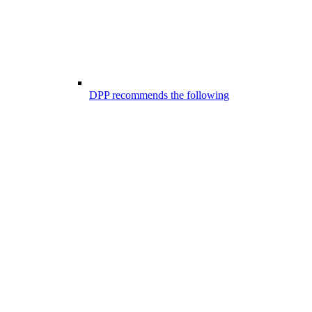
DPP recommends the following