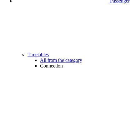
Passenger
Timetables
All from the category
Connection