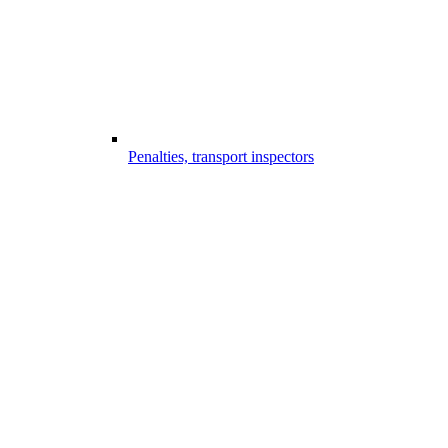
Penalties, transport inspectors