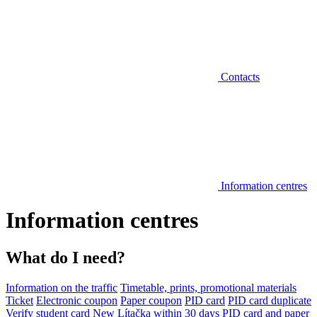
Contacts
Information centres
Information centres
What do I need?
Information on the traffic
Timetable, prints, promotional materials
Ticket
Electronic coupon
Paper coupon
PID card
PID card duplicate
Verify student card
New Lítačka within 30 days
PID card and paper