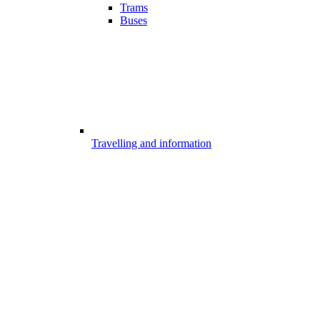
Trams
Buses
Travelling and information