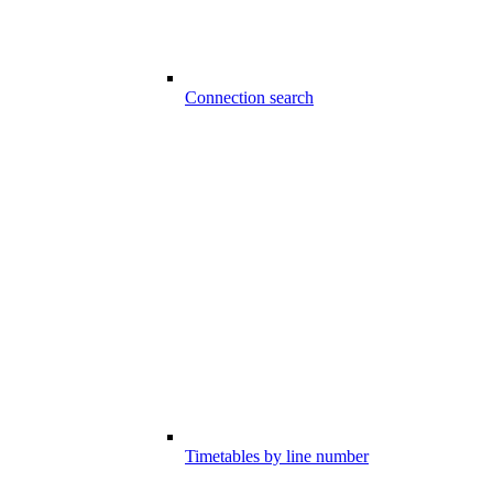
Connection search
Timetables by line number