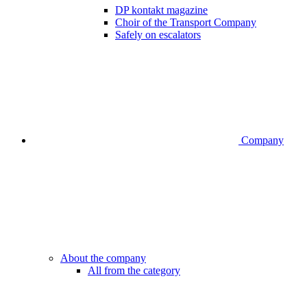
DP kontakt magazine
Choir of the Transport Company
Safely on escalators
Company
About the company
All from the category