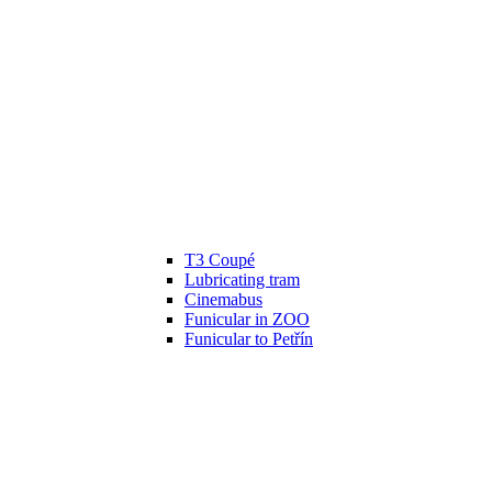
T3 Coupé
Lubricating tram
Cinemabus
Funicular in ZOO
Funicular to Petřín