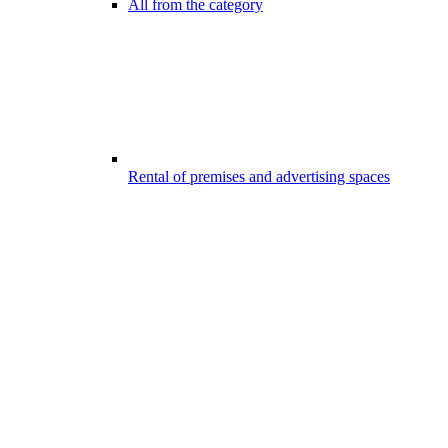
All from the category
Rental of premises and advertising spaces