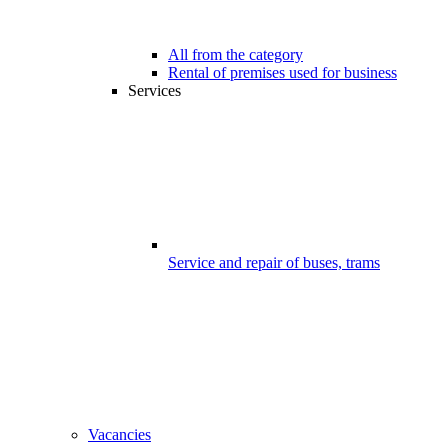
All from the category
Rental of premises used for business
Services
Service and repair of buses, trams
Vacancies