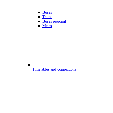
Buses
Trams
Buses regional
Metro
Timetables and connections