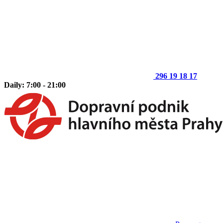
296 19 18 17
Daily: 7:00 - 21:00