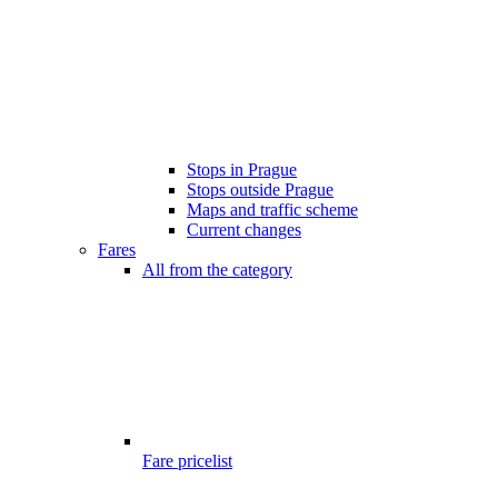
Stops in Prague
Stops outside Prague
Maps and traffic scheme
Current changes
Fares
All from the category
Fare pricelist