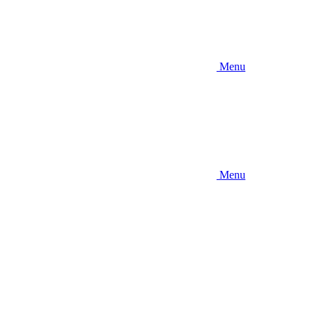
Menu
Menu