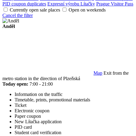
PID coupon duplicates
Expresní výrobu Lítačky
Prague Visitor Pass
Currently open sale places
Open on weekends
Cancel the filter
Anděl
Map
Exit from the
metro station in the direction of Plzeňská
Today open:
7:00 - 21:00
Information on the traffic
Timetable, prints, promotional materials
Ticket
Electronic coupon
Paper coupon
New Lítačka application
PID card
Student card verification