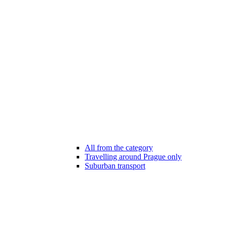
All from the category
Travelling around Prague only
Suburban transport