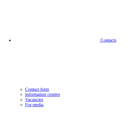
Contacts
Contact form
Information centres
Vacancies
For media