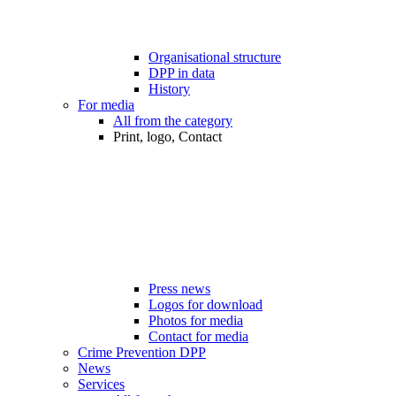
Organisational structure
DPP in data
History
For media
All from the category
Print, logo, Contact
Press news
Logos for download
Photos for media
Contact for media
Crime Prevention DPP
News
Services