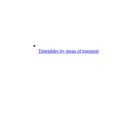
Timetables by mean of transport