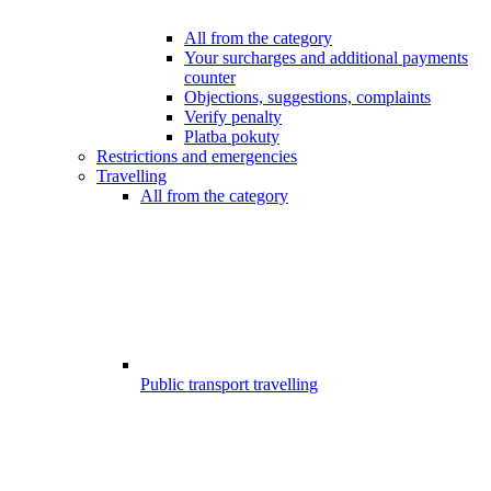
All from the category
Your surcharges and additional payments
counter
Objections, suggestions, complaints
Verify penalty
Platba pokuty
Restrictions and emergencies
Travelling
All from the category
Public transport travelling