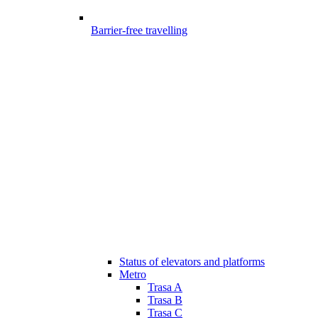
Barrier-free travelling
Status of elevators and platforms
Metro
Trasa A
Trasa B
Trasa C