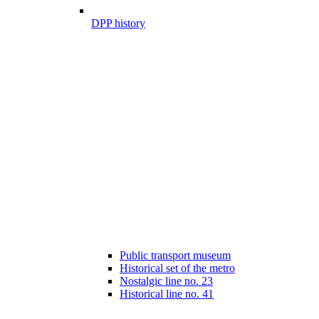
DPP history
Public transport museum
Historical set of the metro
Nostalgic line no. 23
Historical line no. 41