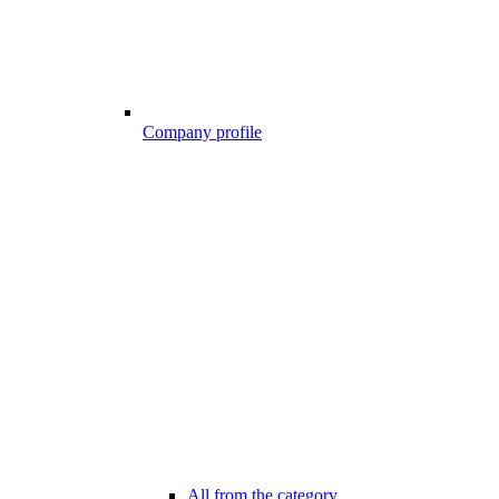
Company profile
All from the category