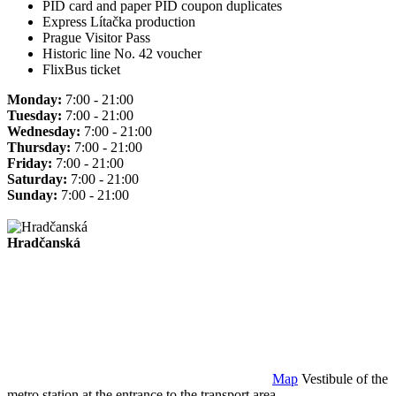
PID card and paper PID coupon duplicates
Express Lítačka production
Prague Visitor Pass
Historic line No. 42 voucher
FlixBus ticket
Monday:
7:00 - 21:00
Tuesday:
7:00 - 21:00
Wednesday:
7:00 - 21:00
Thursday:
7:00 - 21:00
Friday:
7:00 - 21:00
Saturday:
7:00 - 21:00
Sunday:
7:00 - 21:00
Hradčanská
Map
Vestibule of the
metro station at the entrance to the transport area.