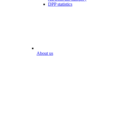
DPP statistics
About us