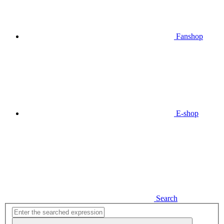
Fanshop
E-shop
Search