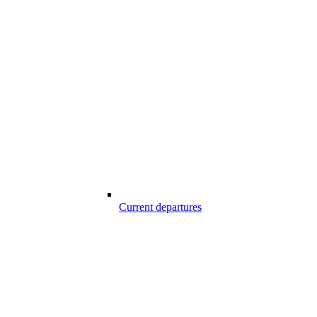
Current departures