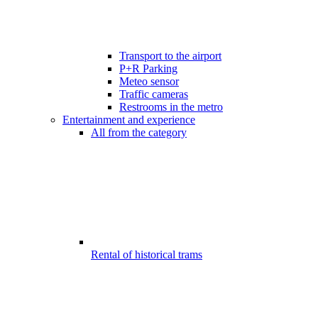
Transport to the airport
P+R Parking
Meteo sensor
Traffic cameras
Restrooms in the metro
Entertainment and experience
All from the category
Rental of historical trams