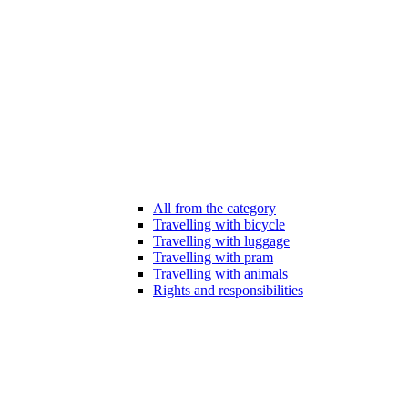
All from the category
Travelling with bicycle
Travelling with luggage
Travelling with pram
Travelling with animals
Rights and responsibilities