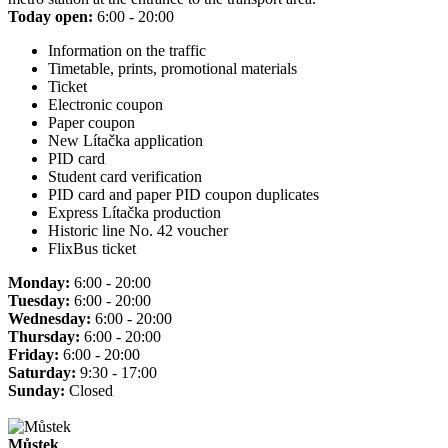
Today open:
6:00 - 20:00
Information on the traffic
Timetable, prints, promotional materials
Ticket
Electronic coupon
Paper coupon
New Lítačka application
PID card
Student card verification
PID card and paper PID coupon duplicates
Express Lítačka production
Historic line No. 42 voucher
FlixBus ticket
Monday:
6:00 - 20:00
Tuesday:
6:00 - 20:00
Wednesday:
6:00 - 20:00
Thursday:
6:00 - 20:00
Friday:
6:00 - 20:00
Saturday:
9:30 - 17:00
Sunday:
Closed
Můstek