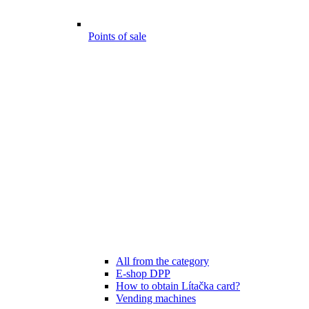
Points of sale
All from the category
E-shop DPP
How to obtain Lítačka card?
Vending machines