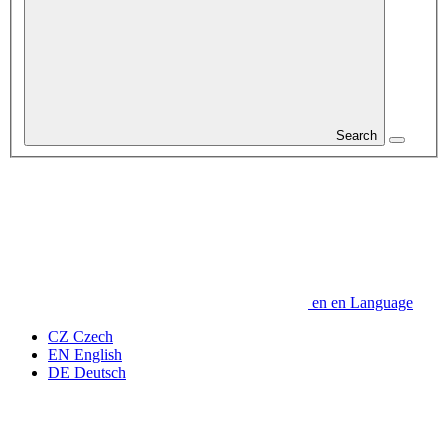
Search
en
en
Language
CZ
Czech
EN
English
DE
Deutsch