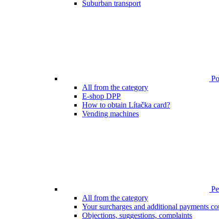
Suburban transport
Poi
All from the category
E-shop DPP
How to obtain Lítačka card?
Vending machines
Pen
All from the category
Your surcharges and additional payments co
Objections, suggestions, complaints