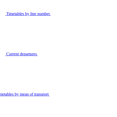
Timetables by line number
Current departures
metables by mean of transport