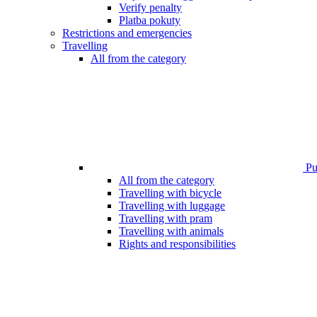
Verify penalty
Platba pokuty
Restrictions and emergencies
Travelling
All from the category
Pub
All from the category
Travelling with bicycle
Travelling with luggage
Travelling with pram
Travelling with animals
Rights and responsibilities