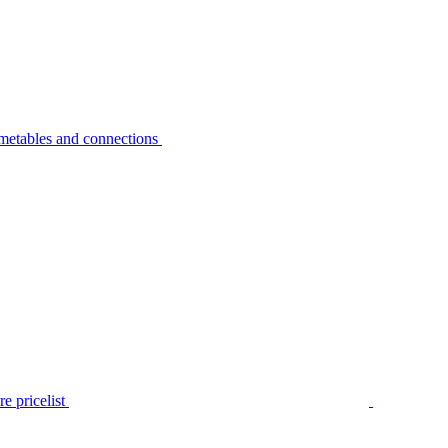
metables and connections
e pricelist