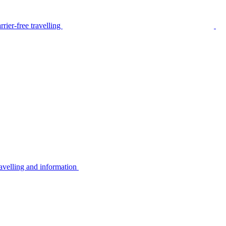
rier-free travelling
avelling and information