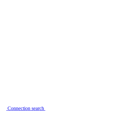
Connection search