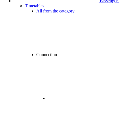
Passenger
Timetables
All from the category
Connection