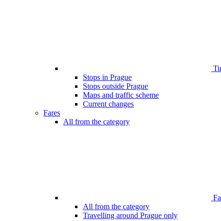
Ti
Stops in Prague
Stops outside Prague
Maps and traffic scheme
Current changes
Fares
All from the category
Far
All from the category
Travelling around Prague only