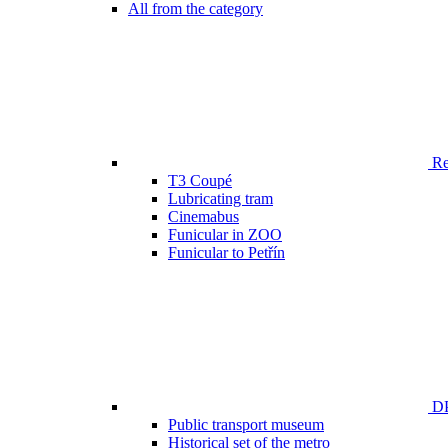
All from the category
Ren
T3 Coupé
Lubricating tram
Cinemabus
Funicular in ZOO
Funicular to Petřín
DP
Public transport museum
Historical set of the metro