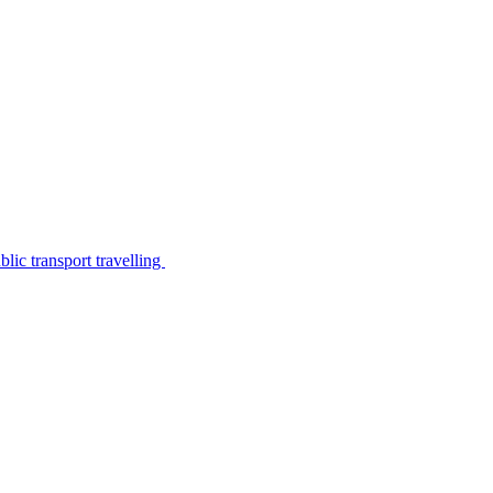
lic transport travelling