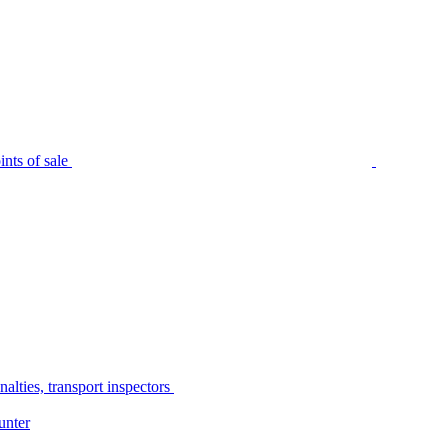
nts of sale
alties, transport inspectors
unter