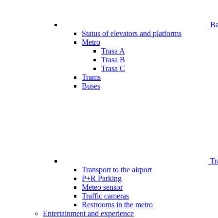
Bar
Status of elevators and platforms
Metro
Trasa A
Trasa B
Trasa C
Trams
Buses
Tr
Transport to the airport
P+R Parking
Meteo sensor
Traffic cameras
Restrooms in the metro
Entertainment and experience