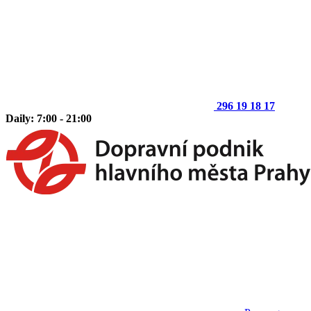
296 19 18 17
Daily: 7:00 - 21:00