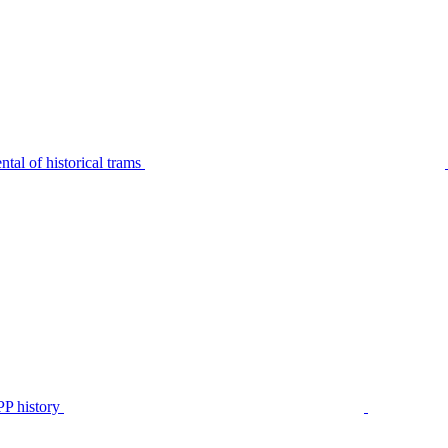
tal of historical trams
P history