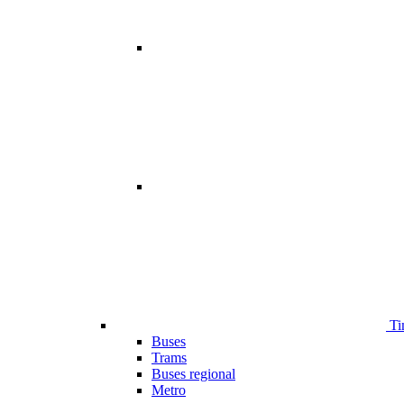
Ti
Buses
Trams
Buses regional
Metro