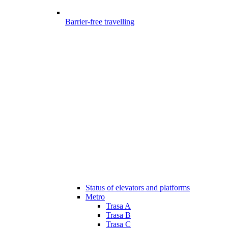
Barrier-free travelling
Status of elevators and platforms
Metro
Trasa A
Trasa B
Trasa C