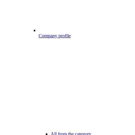
Company profile
All from the category