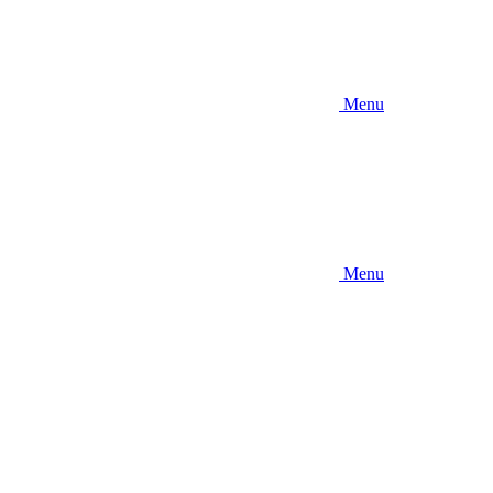
Menu
Menu