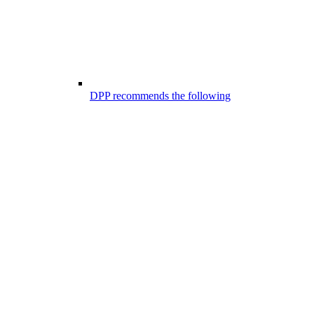
DPP recommends the following