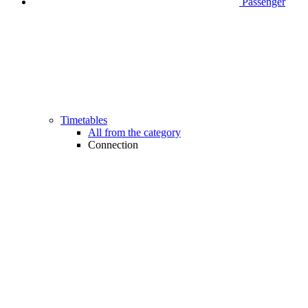
Passenger
Timetables
All from the category
Connection