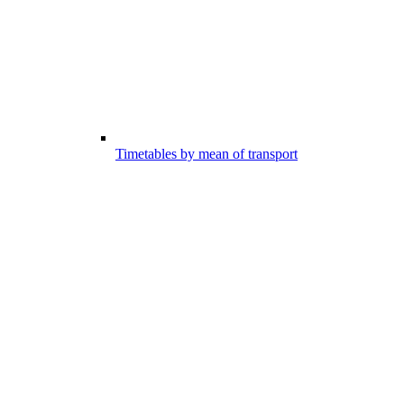
Timetables by mean of transport