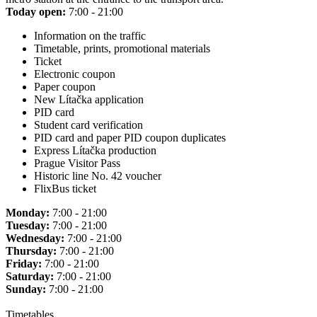
Today open:
7:00 - 21:00
Information on the traffic
Timetable, prints, promotional materials
Ticket
Electronic coupon
Paper coupon
New Lítačka application
PID card
Student card verification
PID card and paper PID coupon duplicates
Express Lítačka production
Prague Visitor Pass
Historic line No. 42 voucher
FlixBus ticket
Monday:
7:00 - 21:00
Tuesday:
7:00 - 21:00
Wednesday:
7:00 - 21:00
Thursday:
7:00 - 21:00
Friday:
7:00 - 21:00
Saturday:
7:00 - 21:00
Sunday:
7:00 - 21:00
Timetables