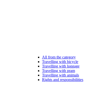
All from the category
Travelling with bicycle
Travelling with luggage
Travelling with pram
Travelling with animals
Rights and responsibilities