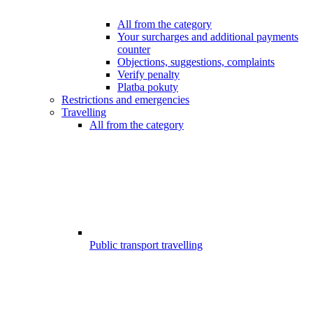
All from the category
Your surcharges and additional payments
counter
Objections, suggestions, complaints
Verify penalty
Platba pokuty
Restrictions and emergencies
Travelling
All from the category
Public transport travelling