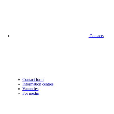
Contacts
Contact form
Information centres
Vacancies
For media