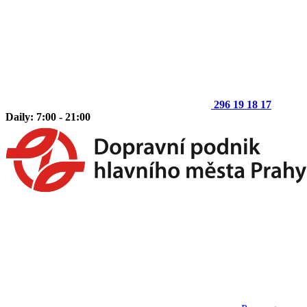
296 19 18 17
Daily: 7:00 - 21:00