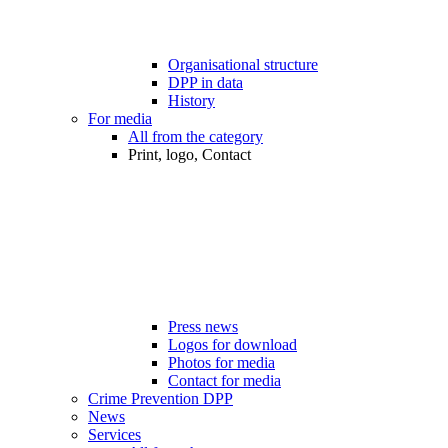
Organisational structure
DPP in data
History
For media
All from the category
Print, logo, Contact
Press news
Logos for download
Photos for media
Contact for media
Crime Prevention DPP
News
Services