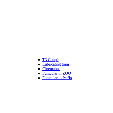
T3 Coupé
Lubricating tram
Cinemabus
Funicular in ZOO
Funicular to Petřín