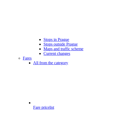
Stops in Prague
Stops outside Prague
Maps and traffic scheme
Current changes
Fares
All from the category
Fare pricelist