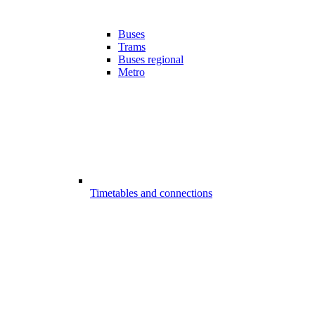
Buses
Trams
Buses regional
Metro
Timetables and connections