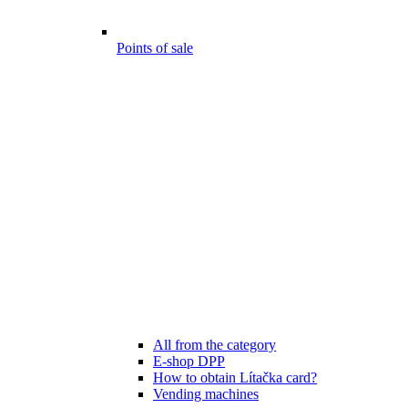
Points of sale
All from the category
E-shop DPP
How to obtain Lítačka card?
Vending machines