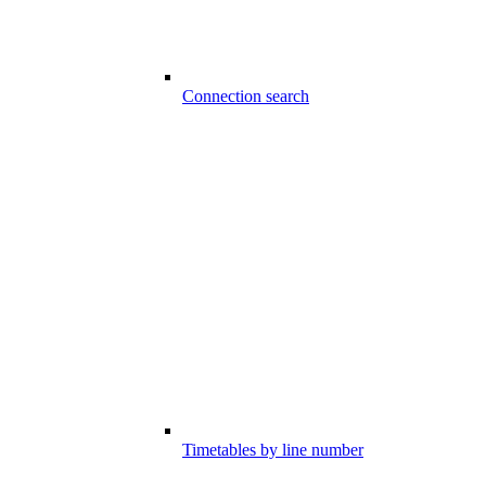
Connection search
Timetables by line number