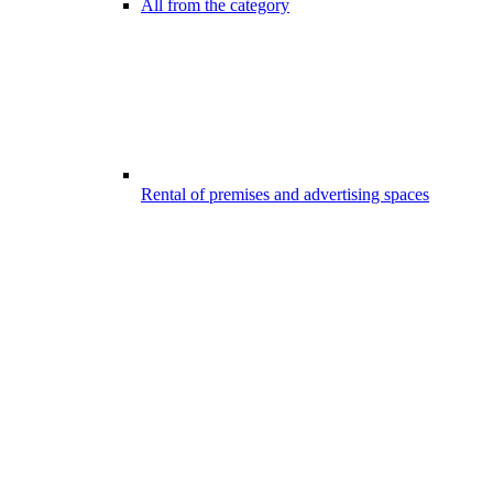
All from the category
Rental of premises and advertising spaces