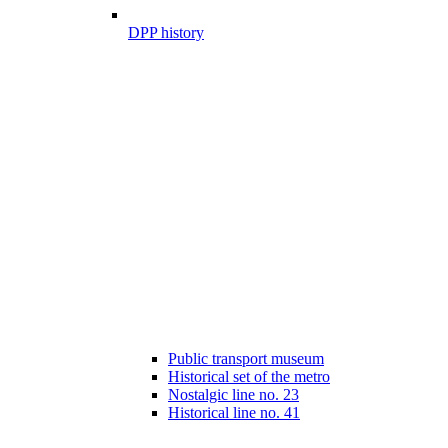
DPP history
Public transport museum
Historical set of the metro
Nostalgic line no. 23
Historical line no. 41