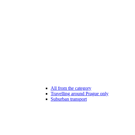
All from the category
Travelling around Prague only
Suburban transport