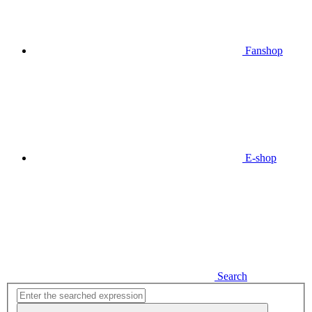
Fanshop
E-shop
Search