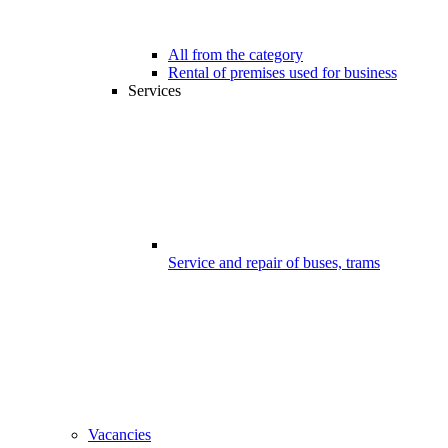
All from the category
Rental of premises used for business
Services
Service and repair of buses, trams
Vacancies