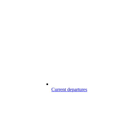
Current departures