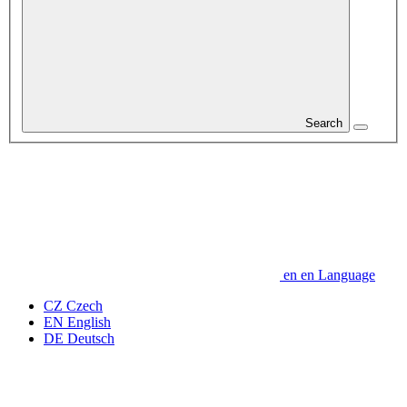
Search
en
en
Language
CZ
Czech
EN
English
DE
Deutsch