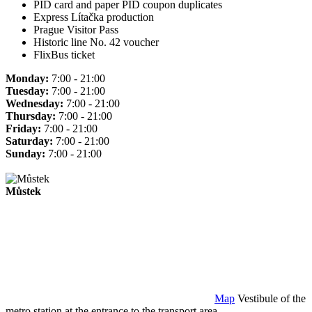
PID card and paper PID coupon duplicates
Express Lítačka production
Prague Visitor Pass
Historic line No. 42 voucher
FlixBus ticket
Monday:
7:00 - 21:00
Tuesday:
7:00 - 21:00
Wednesday:
7:00 - 21:00
Thursday:
7:00 - 21:00
Friday:
7:00 - 21:00
Saturday:
7:00 - 21:00
Sunday:
7:00 - 21:00
Můstek
Map
Vestibule of the
metro station at the entrance to the transport area.