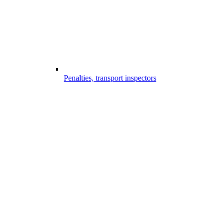
Penalties, transport inspectors