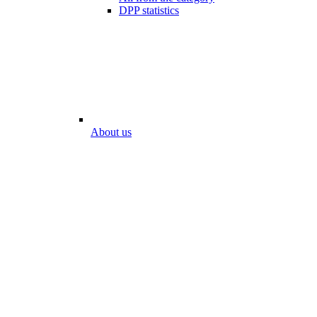
DPP statistics
About us