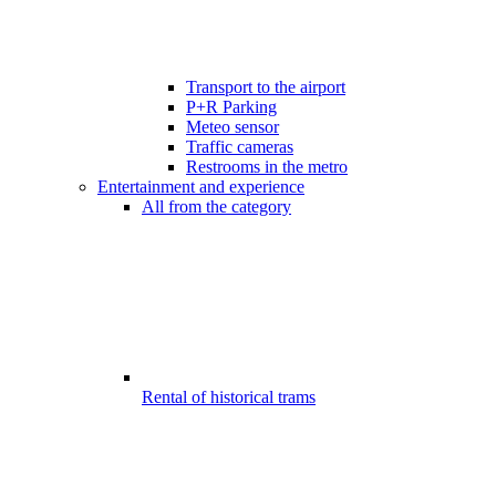
Transport to the airport
P+R Parking
Meteo sensor
Traffic cameras
Restrooms in the metro
Entertainment and experience
All from the category
Rental of historical trams