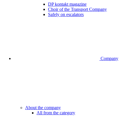
DP kontakt magazine
Choir of the Transport Company
Safely on escalators
Company
About the company
All from the category