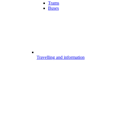
Trams
Buses
Travelling and information