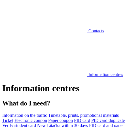
Contacts
Information centres
Information centres
What do I need?
Information on the traffic
Timetable, prints, promotional materials
Ticket
Electronic coupon
Paper coupon
PID card
PID card duplicate
Verify student card
New Lítačka within 30 days
PID card and paper