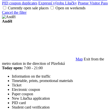
PID coupon duplicates
Expresní výrobu Lítačky
Prague Visitor Pass
Currently open sale places
Open on weekends
Cancel the filter
Anděl
Map
Exit from the
metro station in the direction of Plzeňská
Today open:
7:00 - 21:00
Information on the traffic
Timetable, prints, promotional materials
Ticket
Electronic coupon
Paper coupon
New Lítačka application
PID card
Student card verification