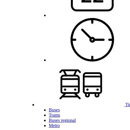
Ti
Buses
Trams
Buses regional
Metro