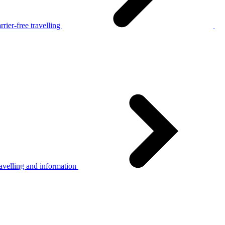
rier-free travelling
avelling and information