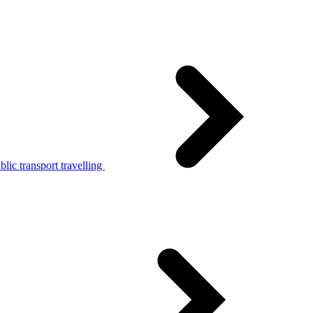
lic transport travelling