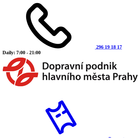
296 19 18 17
Daily: 7:00 - 21:00