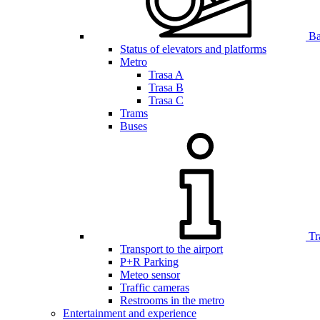
Bar
Status of elevators and platforms
Metro
Trasa A
Trasa B
Trasa C
Trams
Buses
Tr
Transport to the airport
P+R Parking
Meteo sensor
Traffic cameras
Restrooms in the metro
Entertainment and experience