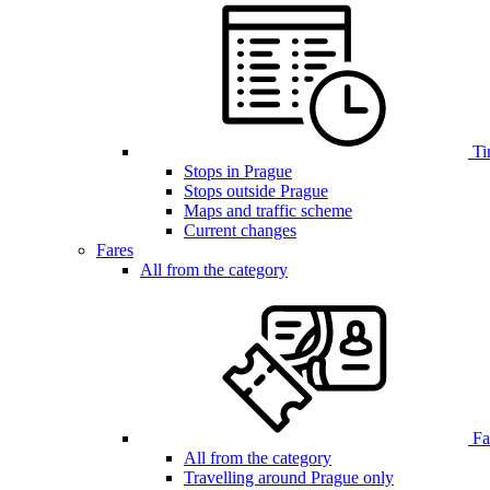
Ti
Stops in Prague
Stops outside Prague
Maps and traffic scheme
Current changes
Fares
All from the category
Far
All from the category
Travelling around Prague only