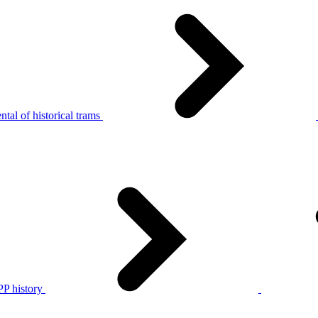
tal of historical trams
P history