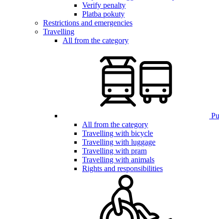
Verify penalty
Platba pokuty
Restrictions and emergencies
Travelling
All from the category
Pub
All from the category
Travelling with bicycle
Travelling with luggage
Travelling with pram
Travelling with animals
Rights and responsibilities