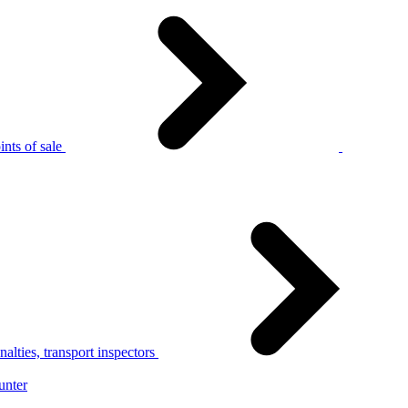
nts of sale
alties, transport inspectors
unter