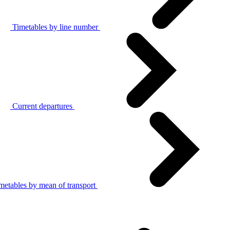
Timetables by line number
Current departures
metables by mean of transport