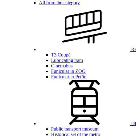
All from the category
Ren
T3 Coupé
Lubricating tram
Cinemabus
Funicular in ZOO
Funicular to Petřín
DP
Public transport museum
Historical set of the metro