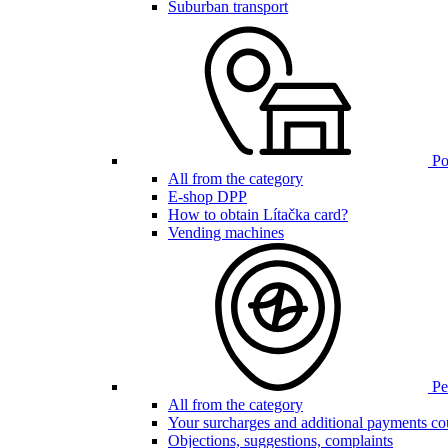
Suburban transport
Poi
All from the category
E-shop DPP
How to obtain Lítačka card?
Vending machines
Pen
All from the category
Your surcharges and additional payments co
Objections, suggestions, complaints