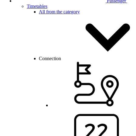
Passenger
Timetables
All from the category
Connection