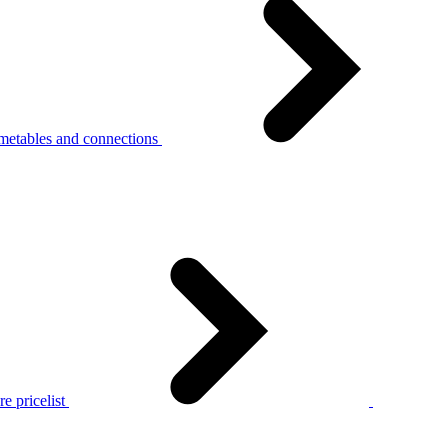
metables and connections
e pricelist