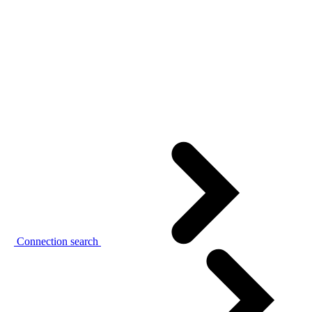
Connection search