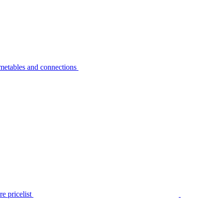
metables and connections
e pricelist