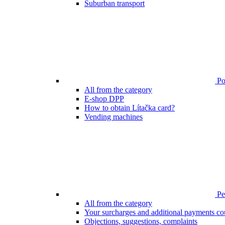
Suburban transport
Poi
All from the category
E-shop DPP
How to obtain Lítačka card?
Vending machines
Pen
All from the category
Your surcharges and additional payments co
Objections, suggestions, complaints