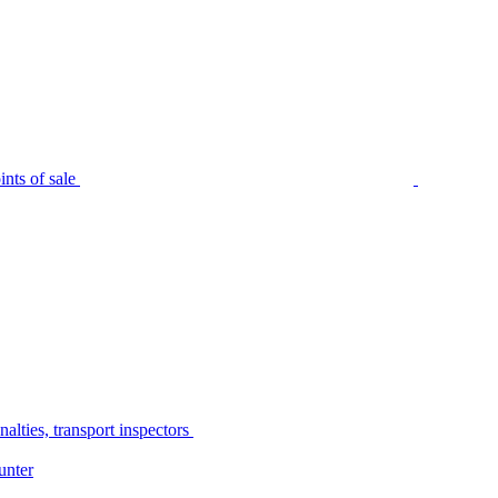
nts of sale
alties, transport inspectors
unter