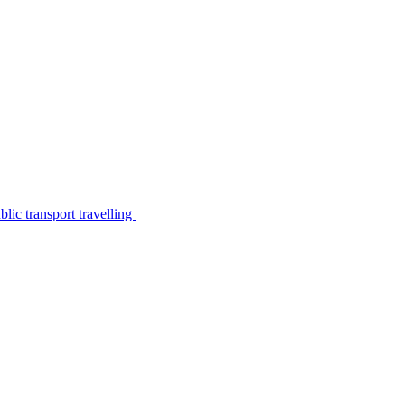
lic transport travelling