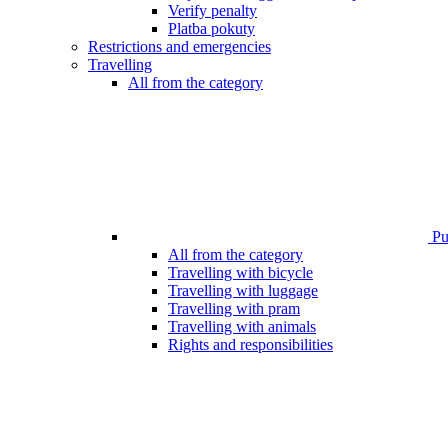
Verify penalty
Platba pokuty
Restrictions and emergencies
Travelling
All from the category
Pub
All from the category
Travelling with bicycle
Travelling with luggage
Travelling with pram
Travelling with animals
Rights and responsibilities