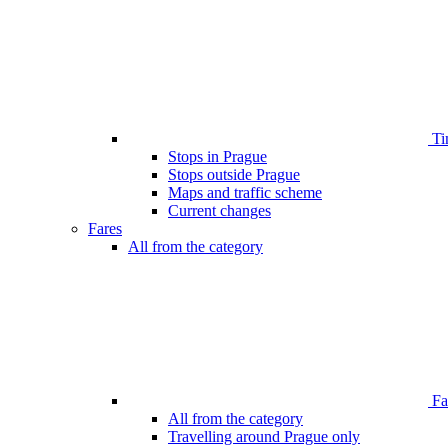
Ti
Stops in Prague
Stops outside Prague
Maps and traffic scheme
Current changes
Fares
All from the category
Far
All from the category
Travelling around Prague only