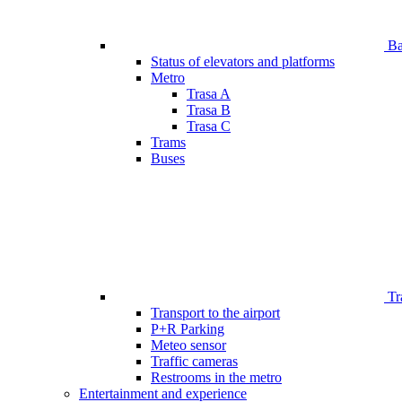
Bar
Status of elevators and platforms
Metro
Trasa A
Trasa B
Trasa C
Trams
Buses
Tr
Transport to the airport
P+R Parking
Meteo sensor
Traffic cameras
Restrooms in the metro
Entertainment and experience