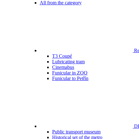
All from the category
Ren
T3 Coupé
Lubricating tram
Cinemabus
Funicular in ZOO
Funicular to Petřín
DP
Public transport museum
Historical set of the metro