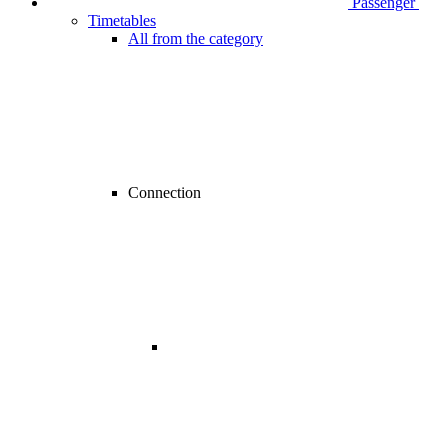
Passenger
Timetables
All from the category
Connection