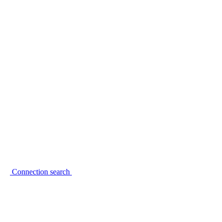
Connection search