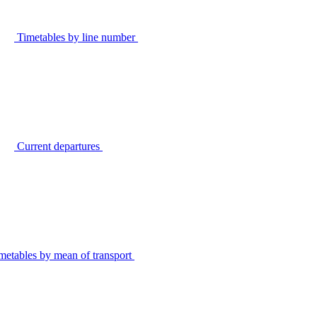
Timetables by line number
Current departures
metables by mean of transport