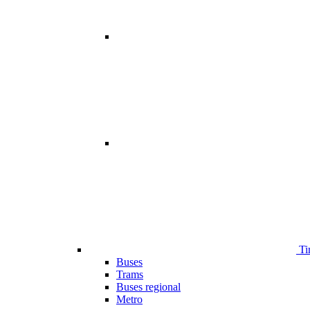
Ti
Buses
Trams
Buses regional
Metro