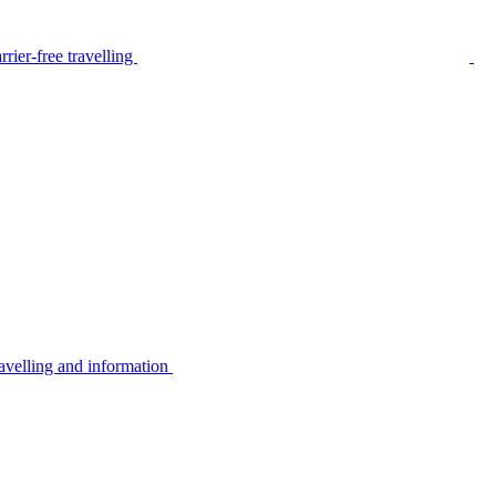
rier-free travelling
avelling and information