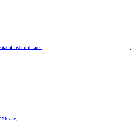
tal of historical trams
P history