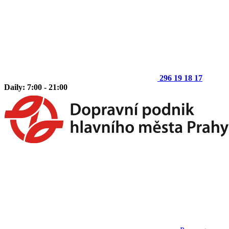
296 19 18 17
Daily: 7:00 - 21:00