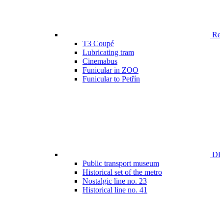
Ren
T3 Coupé
Lubricating tram
Cinemabus
Funicular in ZOO
Funicular to Petřín
DP
Public transport museum
Historical set of the metro
Nostalgic line no. 23
Historical line no. 41