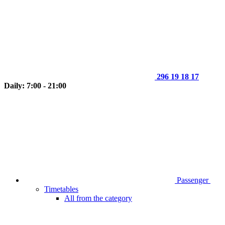
296 19 18 17
Daily: 7:00 - 21:00
Passenger
Timetables
All from the category