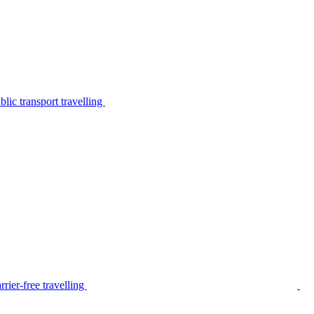
lic transport travelling
rier-free travelling