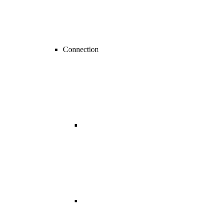
Connection