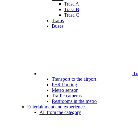
Trasa A
Trasa B
Trasa C
Trams
Buses
Tr
Transport to the airport
P+R Parking
Meteo sensor
Traffic cameras
Restrooms in the metro
Entertainment and experience
All from the category