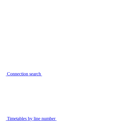
Connection search
Timetables by line number