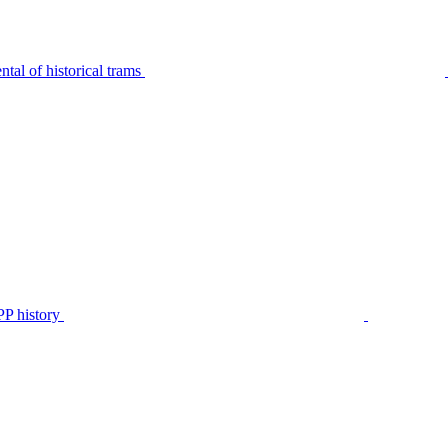
tal of historical trams
P history