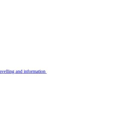
avelling and information