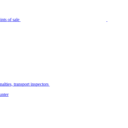
nts of sale
alties, transport inspectors
unter