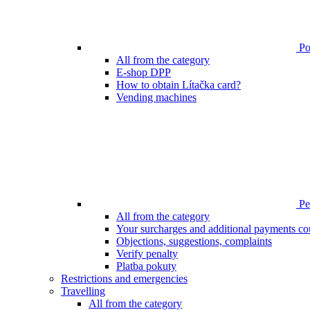
Poi
All from the category
E-shop DPP
How to obtain Lítačka card?
Vending machines
Pen
All from the category
Your surcharges and additional payments co
Objections, suggestions, complaints
Verify penalty
Platba pokuty
Restrictions and emergencies
Travelling
All from the category