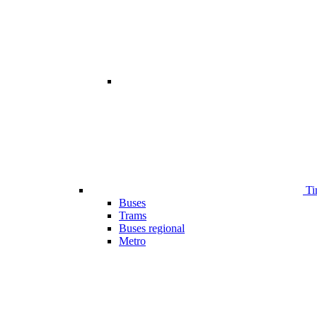
Ti
Buses
Trams
Buses regional
Metro