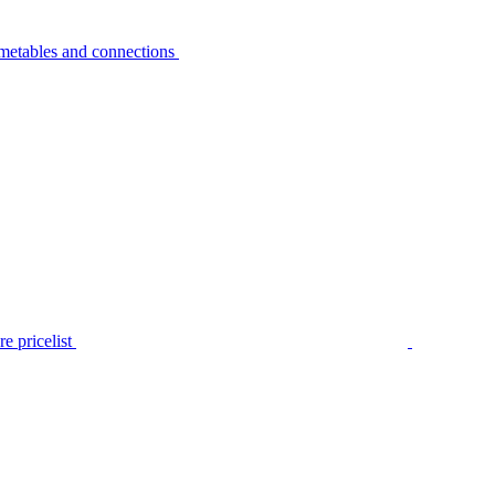
metables and connections
e pricelist