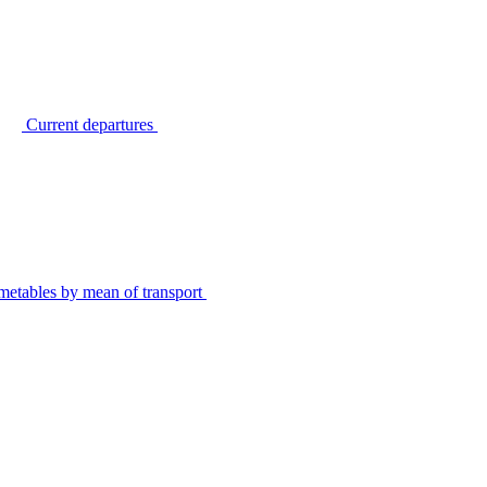
Current departures
metables by mean of transport