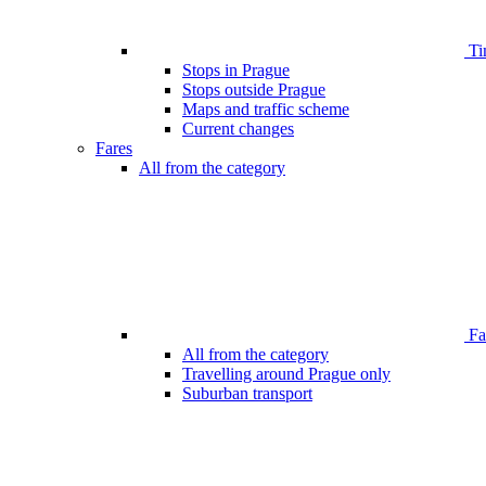
Ti
Stops in Prague
Stops outside Prague
Maps and traffic scheme
Current changes
Fares
All from the category
Far
All from the category
Travelling around Prague only
Suburban transport