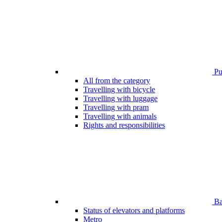
Pub
All from the category
Travelling with bicycle
Travelling with luggage
Travelling with pram
Travelling with animals
Rights and responsibilities
Bar
Status of elevators and platforms
Metro