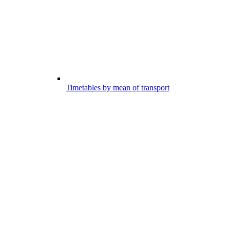
Timetables by mean of transport