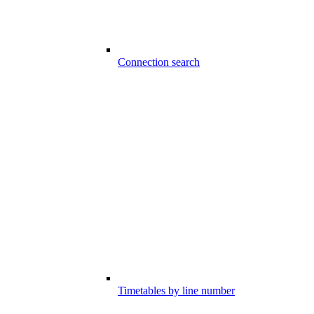
Connection search
Timetables by line number