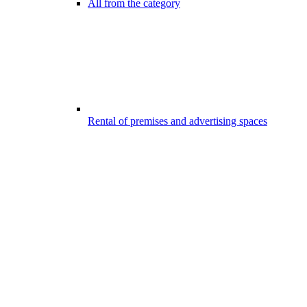
All from the category
Rental of premises and advertising spaces