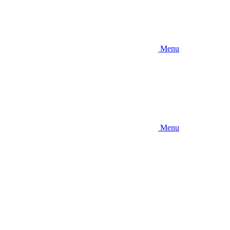
Menu
Menu