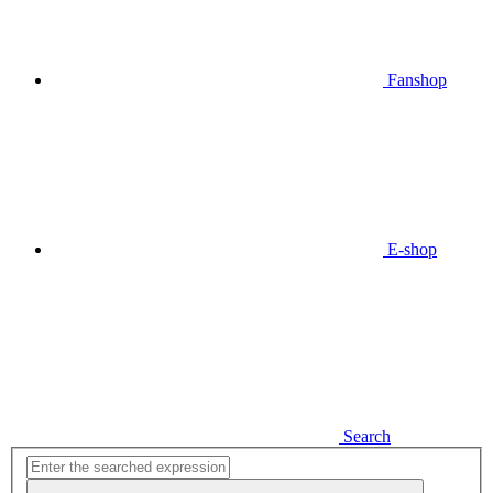
Fanshop
E-shop
Search