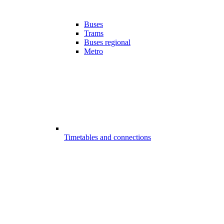
Buses
Trams
Buses regional
Metro
Timetables and connections