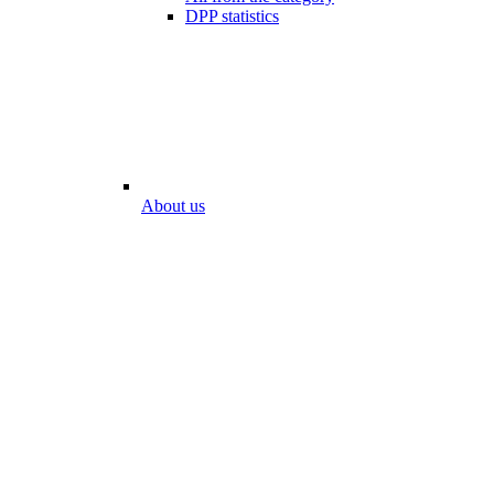
DPP statistics
About us