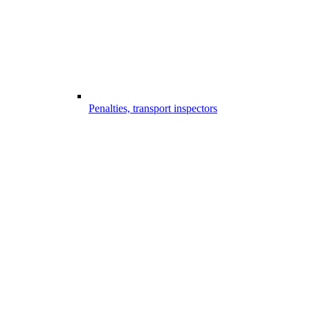
Penalties, transport inspectors