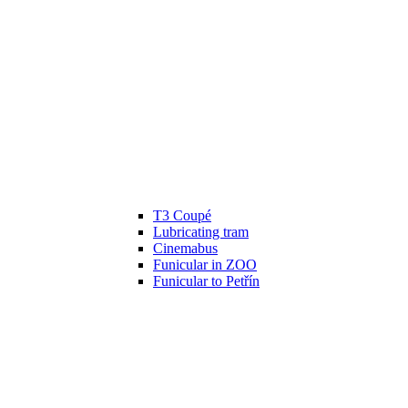
T3 Coupé
Lubricating tram
Cinemabus
Funicular in ZOO
Funicular to Petřín