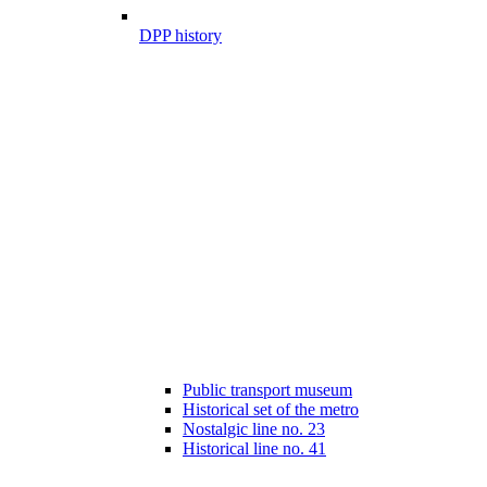
DPP history
Public transport museum
Historical set of the metro
Nostalgic line no. 23
Historical line no. 41