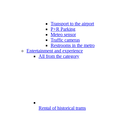
Transport to the airport
P+R Parking
Meteo sensor
Traffic cameras
Restrooms in the metro
Entertainment and experience
All from the category
Rental of historical trams