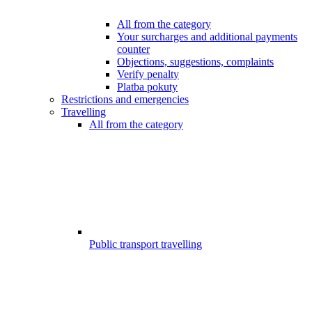
All from the category
Your surcharges and additional payments
counter
Objections, suggestions, complaints
Verify penalty
Platba pokuty
Restrictions and emergencies
Travelling
All from the category
Public transport travelling