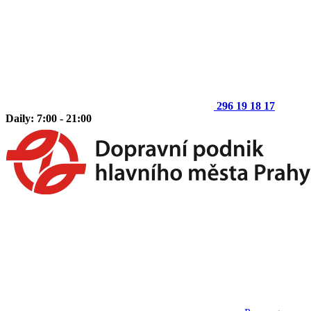
296 19 18 17
Daily: 7:00 - 21:00