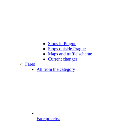
Stops in Prague
Stops outside Prague
Maps and traffic scheme
Current changes
Fares
All from the category
Fare pricelist