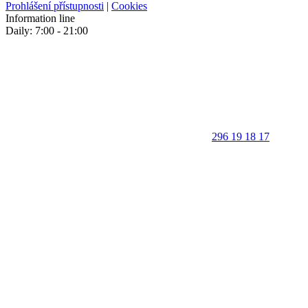
Prohlášení přístupnosti
|
Cookies
Information line
Daily: 7:00 - 21:00
296 19 18 17