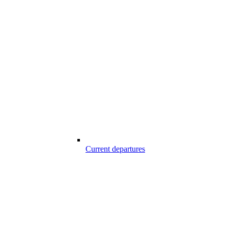
Current departures