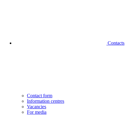
Contacts
Contact form
Information centres
Vacancies
For media