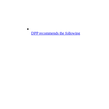
DPP recommends the following