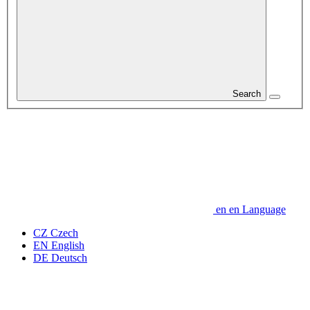
Search
en
en
Language
CZ
Czech
EN
English
DE
Deutsch