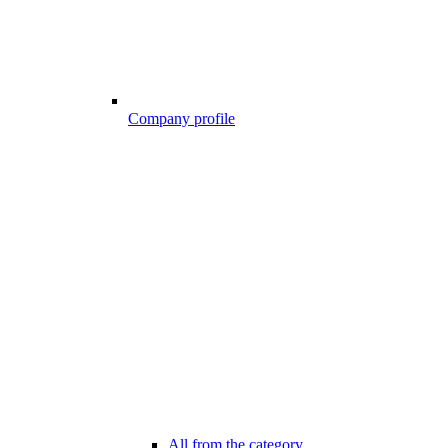
Company profile
All from the category