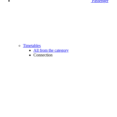
Passenger
Timetables
All from the category
Connection