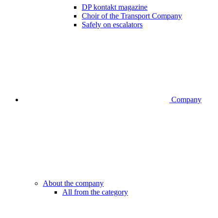
DP kontakt magazine
Choir of the Transport Company
Safely on escalators
Company
About the company
All from the category