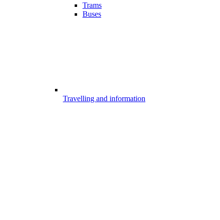
Trams
Buses
Travelling and information