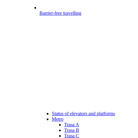
Barrier-free travelling
Status of elevators and platforms
Metro
Trasa A
Trasa B
Trasa C