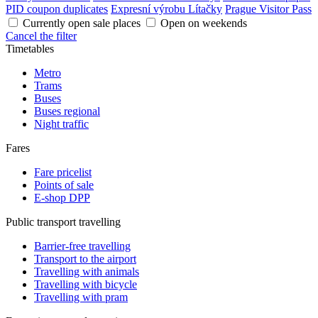
PID coupon duplicates
Expresní výrobu Lítačky
Prague Visitor Pass
Currently open sale places
Open on weekends
Cancel the filter
Timetables
Metro
Trams
Buses
Buses regional
Night traffic
Fares
Fare pricelist
Points of sale
E-shop DPP
Public transport travelling
Barrier-free travelling
Transport to the airport
Travelling with animals
Travelling with bicycle
Travelling with pram