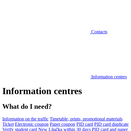
Contacts
Information centres
Information centres
What do I need?
Information on the traffic
Timetable, prints, promotional materials
Ticket
Electronic coupon
Paper coupon
PID card
PID card duplicate
Verify student card
New Lítačka within 30 days
PID card and paper