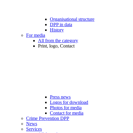
Organisational structure
DPP in data
History
For media
All from the category
Print, logo, Contact
Press news
Logos for download
Photos for media
Contact for media
Crime Prevention DPP
News
Services