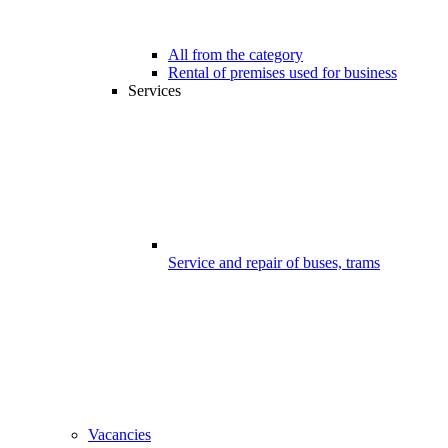
All from the category
Rental of premises used for business
Services
Service and repair of buses, trams
Vacancies