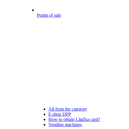
Points of sale
All from the category
E-shop DPP
How to obtain Lítačka card?
Vending machines