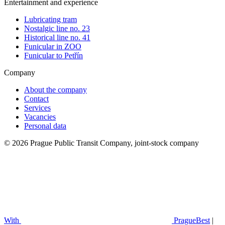
Entertainment and experience
Lubricating tram
Nostalgic line no. 23
Historical line no. 41
Funicular in ZOO
Funicular to Petřín
Company
About the company
Contact
Services
Vacancies
Personal data
© 2026 Prague Public Transit Company, joint-stock company
With
PragueBest
|