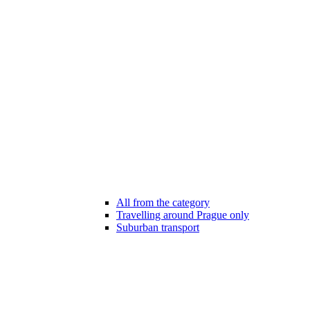
All from the category
Travelling around Prague only
Suburban transport