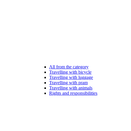
All from the category
Travelling with bicycle
Travelling with luggage
Travelling with pram
Travelling with animals
Rights and responsibilities