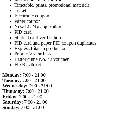
Timetable, prints, promotional materials
Ticket
Electronic coupon
Paper coupon
New Lítačka application
PID card
Student card verification
PID card and paper PID coupon duplicates
Express Lítačka production
Prague Visitor Pass
Historic line No. 42 voucher
FlixBus ticket
Monday:
7:00 - 21:00
Tuesday:
7:00 - 21:00
Wednesday:
7:00 - 21:00
Thursday:
7:00 - 21:00
Friday:
7:00 - 21:00
Saturday:
7:00 - 21:00
Sunday:
7:00 - 21:00