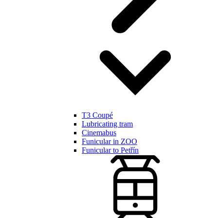
T3 Coupé
Lubricating tram
Cinemabus
Funicular in ZOO
Funicular to Petřín