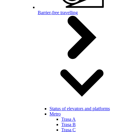
Barrier-free travelling
Status of elevators and platforms
Metro
Trasa A
Trasa B
Trasa C