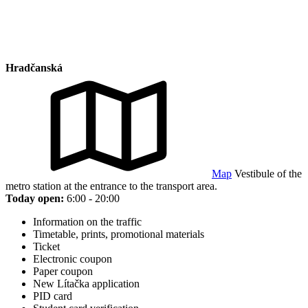
Hradčanská
Map
Vestibule of the
metro station at the entrance to the transport area.
Today open:
6:00 - 20:00
Information on the traffic
Timetable, prints, promotional materials
Ticket
Electronic coupon
Paper coupon
New Lítačka application
PID card