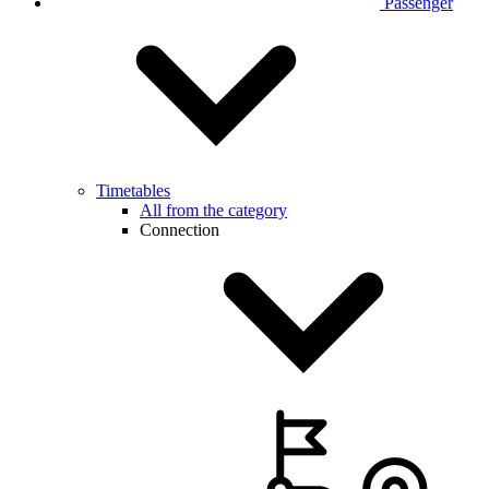
Passenger
Timetables
All from the category
Connection