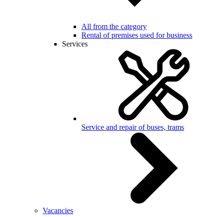
All from the category
Rental of premises used for business
Services
Service and repair of buses, trams
Vacancies