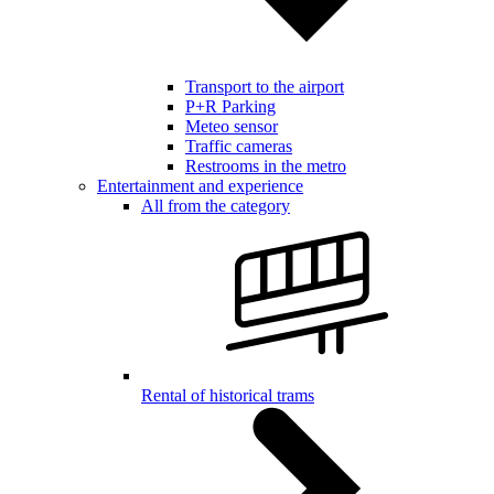
Transport to the airport
P+R Parking
Meteo sensor
Traffic cameras
Restrooms in the metro
Entertainment and experience
All from the category
Rental of historical trams