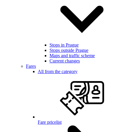
Stops in Prague
Stops outside Prague
Maps and traffic scheme
Current changes
Fares
All from the category
Fare pricelist