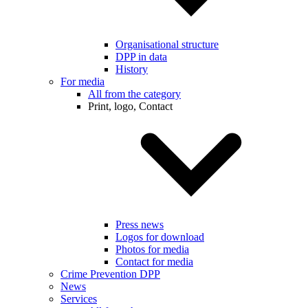
Organisational structure
DPP in data
History
For media
All from the category
Print, logo, Contact
Press news
Logos for download
Photos for media
Contact for media
Crime Prevention DPP
News
Services