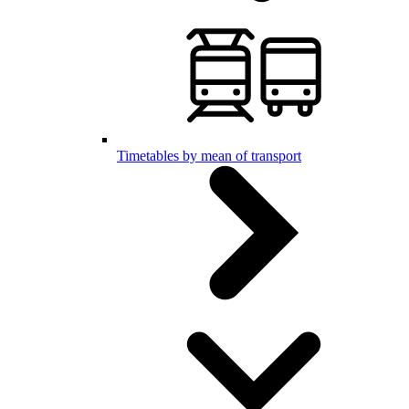
Timetables by mean of transport