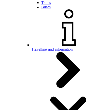
Trams
Buses
Travelling and information