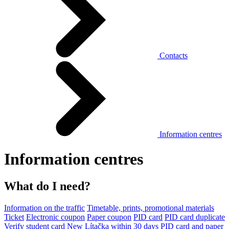
Contacts
Information centres
Information centres
What do I need?
Information on the traffic
Timetable, prints, promotional materials
Ticket
Electronic coupon
Paper coupon
PID card
PID card duplicate
Verify student card
New Lítačka within 30 days
PID card and paper