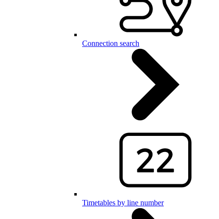
Connection search
Timetables by line number