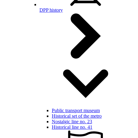
DPP history
Public transport museum
Historical set of the metro
Nostalgic line no. 23
Historical line no. 41