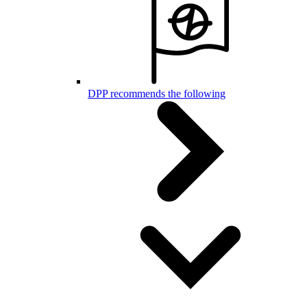
DPP recommends the following