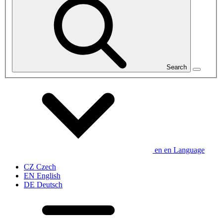
Search
en
en
Language
CZ
Czech
EN
English
DE
Deutsch