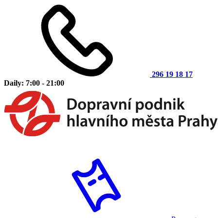
296 19 18 17
Daily: 7:00 - 21:00