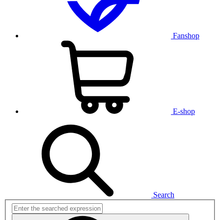
Fanshop
E-shop
Search