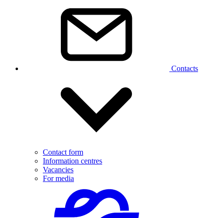
Contacts
Contact form
Information centres
Vacancies
For media