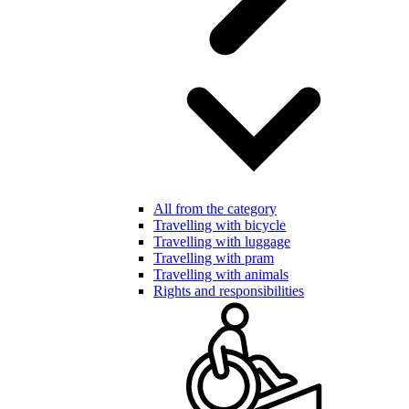
All from the category
Travelling with bicycle
Travelling with luggage
Travelling with pram
Travelling with animals
Rights and responsibilities