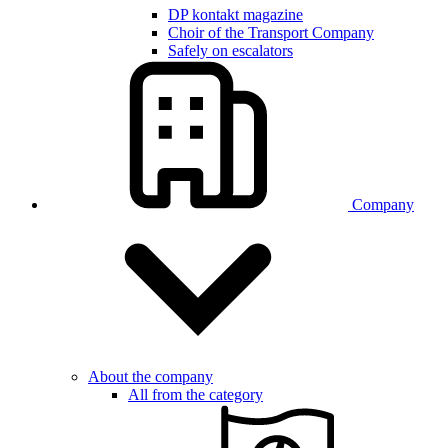
DP kontakt magazine
Choir of the Transport Company
Safely on escalators
Company
About the company
All from the category