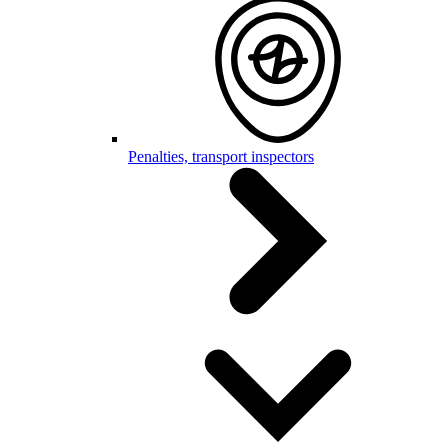
Penalties, transport inspectors