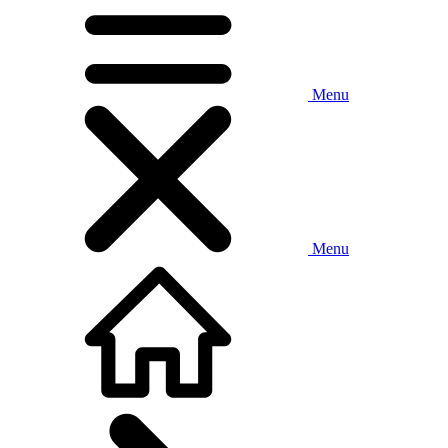
Menu
Menu