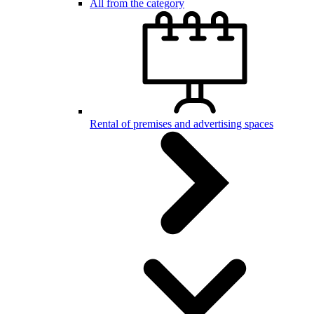
All from the category
Rental of premises and advertising spaces