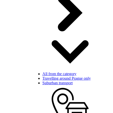
All from the category
Travelling around Prague only
Suburban transport