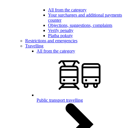
All from the category
Your surcharges and additional payments
counter
Objections, suggestions, complaints
Verify penalty
Platba pokuty
Restrictions and emergencies
Travelling
All from the category
Public transport travelling