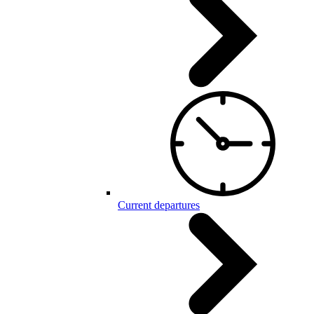
Current departures