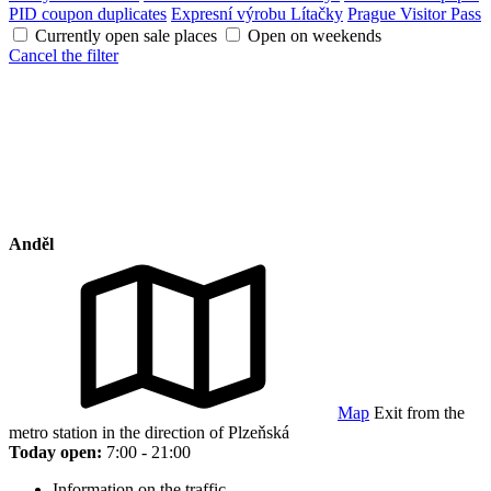
PID coupon duplicates
Expresní výrobu Lítačky
Prague Visitor Pass
Currently open sale places
Open on weekends
Cancel the filter
Anděl
Map
Exit from the
metro station in the direction of Plzeňská
Today open:
7:00 - 21:00
Information on the traffic