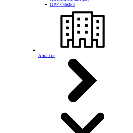
DPP statistics
About us