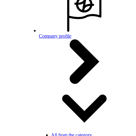
Company profile
All from the category