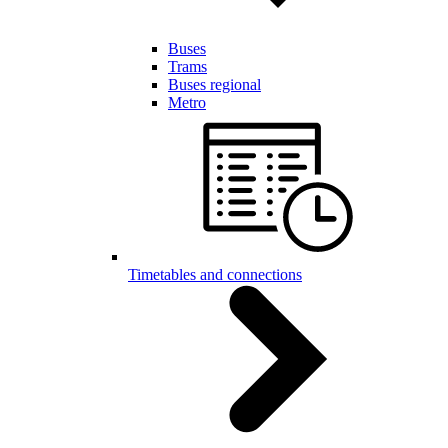
Buses
Trams
Buses regional
Metro
Timetables and connections