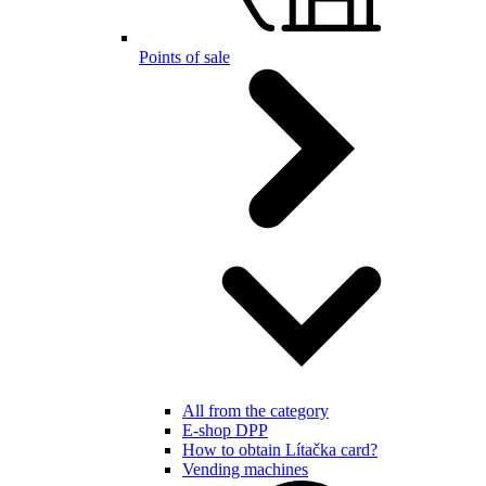
Points of sale
All from the category
E-shop DPP
How to obtain Lítačka card?
Vending machines